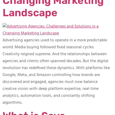
Changing Marketing
Landscape
Advertising agencies used to operate in a more predictable
world. Media buying followed fixed seasonal cycles.
Creativity reigned supreme. And the relationships between
agencies and clients often spanned decades. But the digital
revolution has redefined these dynamics. With platforms like
Google, Meta, and Amazon controlling how brands are
discovered and engaged, agencies must now balance
creative vision with deep platform expertise, real-time
analytics, automation tools, and constantly shifting
algorithms.