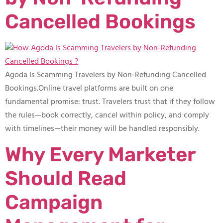
Cancelled Bookings
Agoda Is Scamming Travelers by Non-Refunding Cancelled
Bookings.Online travel platforms are built on one
fundamental promise: trust. Travelers trust that if they follow
the rules—book correctly, cancel within policy, and comply
with timelines—their money will be handled responsibly.
Why Every Marketer
Should Read
Campaign