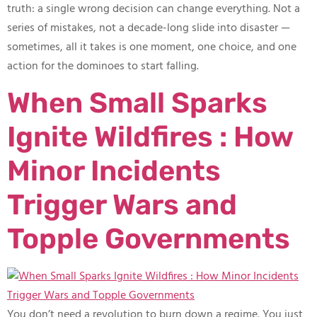
truth: a single wrong decision can change everything. Not a
series of mistakes, not a decade-long slide into disaster —
sometimes, all it takes is one moment, one choice, and one
action for the dominoes to start falling.
When Small Sparks
Ignite Wildfires : How
Minor Incidents
Trigger Wars and
Topple Governments
You don’t need a revolution to burn down a regime. You just