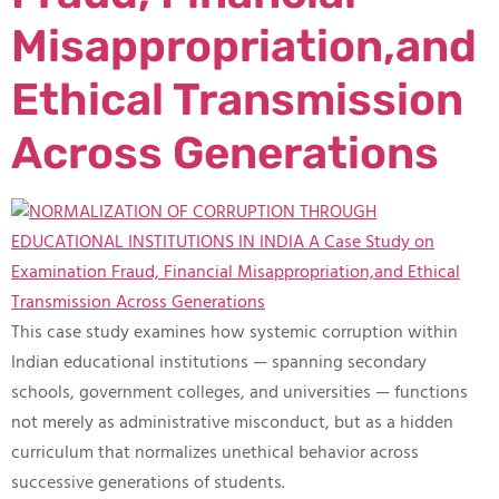
Misappropriation,and
Ethical Transmission
Across Generations
This case study examines how systemic corruption within
Indian educational institutions — spanning secondary
schools, government colleges, and universities — functions
not merely as administrative misconduct, but as a hidden
curriculum that normalizes unethical behavior across
successive generations of students.