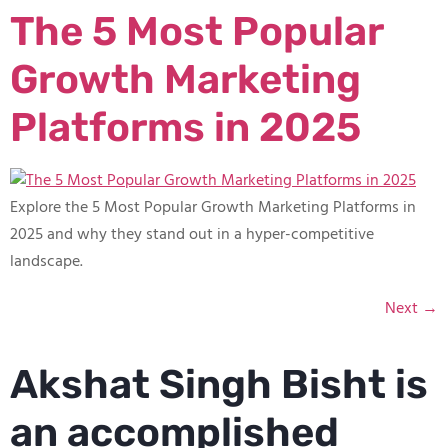
The 5 Most Popular
Growth Marketing
Platforms in 2025
Explore the 5 Most Popular Growth Marketing Platforms in
2025 and why they stand out in a hyper-competitive
landscape.
Next
→
Akshat Singh Bisht is
an accomplished