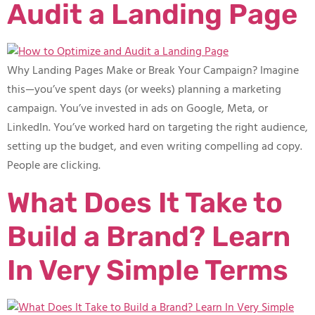
Audit a Landing Page
Why Landing Pages Make or Break Your Campaign? Imagine
this—you’ve spent days (or weeks) planning a marketing
campaign. You’ve invested in ads on Google, Meta, or
LinkedIn. You’ve worked hard on targeting the right audience,
setting up the budget, and even writing compelling ad copy.
People are clicking.
What Does It Take to
Build a Brand? Learn
In Very Simple Terms