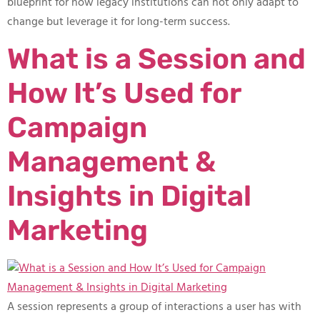
blueprint for how legacy institutions can not only adapt to
change but leverage it for long-term success.
What is a Session and
How It’s Used for
Campaign
Management &
Insights in Digital
Marketing
A session represents a group of interactions a user has with