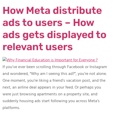
How Meta distribute
ads to users – How
ads gets displayed to
relevant users​
If you’ve ever been scrolling through Facebook or Instagram
and wondered, “Why am I seeing this ad?”, you’re not alone.
One moment, you’re liking a friend’s vacation post, and the
next, an airline deal appears in your feed. Or perhaps you
were just browsing apartments on a property site, and
suddenly housing ads start following you across Meta’s
platforms.