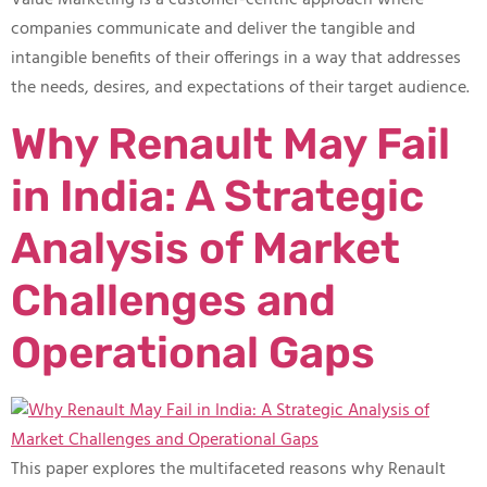
companies communicate and deliver the tangible and
intangible benefits of their offerings in a way that addresses
the needs, desires, and expectations of their target audience.
Why Renault May Fail
in India: A Strategic
Analysis of Market
Challenges and
Operational Gaps
This paper explores the multifaceted reasons why Renault