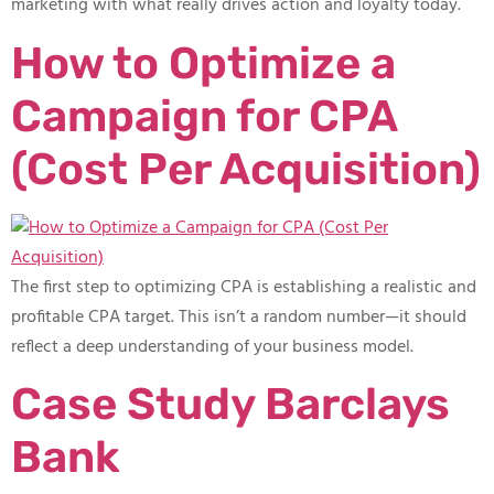
marketing with what really drives action and loyalty today.
How to Optimize a
Campaign for CPA
(Cost Per Acquisition)
The first step to optimizing CPA is establishing a realistic and
profitable CPA target. This isn’t a random number—it should
reflect a deep understanding of your business model.
Case Study Barclays
Bank