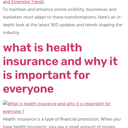
To maintain and enhance online visibility, businesses and
marketers must adapt to these transformations. Here’s an in-
depth look at the latest SEO updates and trends shaping the
industry.
what is health
insurance and why it
is important for
everyone
Health insurance is a type of financial protection. When you
have health insurance, you pay a small amount of money