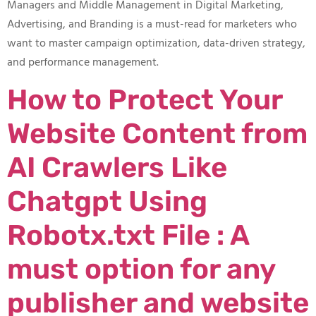
Managers and Middle Management in Digital Marketing,
Advertising, and Branding is a must-read for marketers who
want to master campaign optimization, data-driven strategy,
and performance management.
How to Protect Your
Website Content from
AI Crawlers Like
Chatgpt Using
Robotx.txt File : A
must option for any
publisher and website