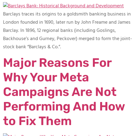
Barclays traces its origins to a goldsmith banking business in
London founded in 1690, later run by John Freame and James
Barclay. In 1896, 12 regional banks (including Goslings,
Backhouse’s and Gurney, Peckover) merged to form the joint-
stock bank “Barclays & Co.”.
Major Reasons For
Why Your Meta
Campaigns Are Not
Performing And How
to Fix Them