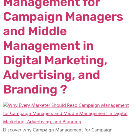
Management for
Campaign Managers
and Middle
Management in
Digital Marketing,
Advertising, and
Branding ?
Discover why Campaign Management for Campaign