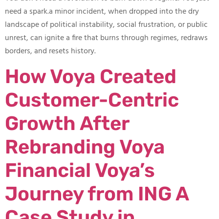
need a spark.​a minor incident, when dropped into the dry
landscape of political instability, social frustration, or public
unrest, can ignite a fire that burns through regimes, redraws
borders, and resets history.
How Voya Created
Customer-Centric
Growth After
Rebranding Voya
Financial Voya’s
Journey from ING A
Case Study in