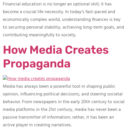
Financial education is no longer an optional skill; it has
become a crucial life necessity. In today’s fast-paced and
economically complex world, understanding finances is key
to securing personal stability, achieving long-term goals, and
contributing meaningfully to society.
How Media Creates
Propaganda
Media has always been a powerful tool in shaping public
opinion, influencing political decisions, and steering societal
behavior. From newspapers in the early 20th century to social
media platforms in the 21st century, media has never been a
passive transmitter of information; rather, it has been an
active player in creating narratives.