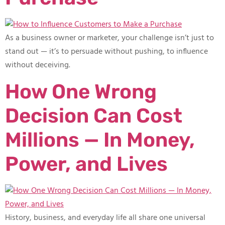
As a business owner or marketer, your challenge isn’t just to
stand out — it’s to persuade without pushing, to influence
without deceiving.
How One Wrong
Decision Can Cost
Millions — In Money,
Power, and Lives
History, business, and everyday life all share one universal