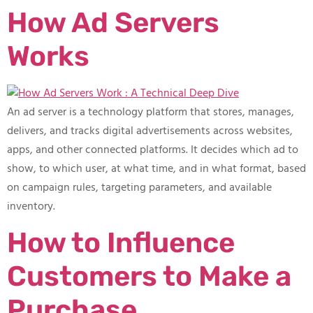
How Ad Servers
Works
An ad server is a technology platform that stores, manages,
delivers, and tracks digital advertisements across websites,
apps, and other connected platforms. It decides which ad to
show, to which user, at what time, and in what format, based
on campaign rules, targeting parameters, and available
inventory.
How to Influence
Customers to Make a
Purchase