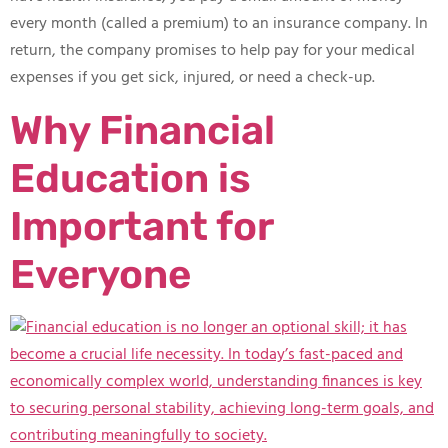
every month (called a premium) to an insurance company. In
return, the company promises to help pay for your medical
expenses if you get sick, injured, or need a check-up.
Why Financial
Education is
Important for
Everyone