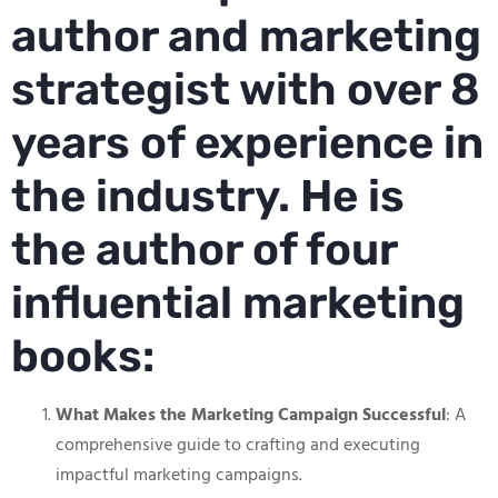
author and marketing
strategist with over 8
years of experience in
the industry. He is
the author of four
influential marketing
books:
What Makes the Marketing Campaign Successful
: A
comprehensive guide to crafting and executing
impactful marketing campaigns.