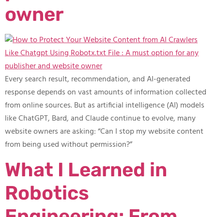
owner
Every search result, recommendation, and AI-generated
response depends on vast amounts of information collected
from online sources. But as artificial intelligence (AI) models
like ChatGPT, Bard, and Claude continue to evolve, many
website owners are asking: “Can I stop my website content
from being used without permission?”
What I Learned in
Robotics
Engineering: From