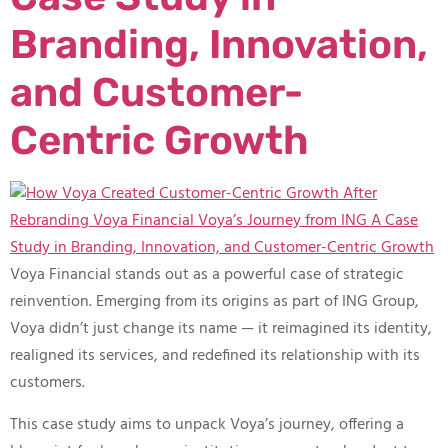
Branding, Innovation,
and Customer-
Centric Growth
Voya Financial stands out as a powerful case of strategic
reinvention. Emerging from its origins as part of ING Group,
Voya didn’t just change its name — it reimagined its identity,
realigned its services, and redefined its relationship with its
customers.
This case study aims to unpack Voya’s journey, offering a