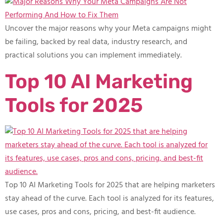
Uncover the major reasons why your Meta campaigns might
be failing, backed by real data, industry research, and
practical solutions you can implement immediately.
Top 10 AI Marketing
Tools for 2025
Top 10 AI Marketing Tools for 2025 that are helping marketers
stay ahead of the curve. Each tool is analyzed for its features,
use cases, pros and cons, pricing, and best-fit audience.