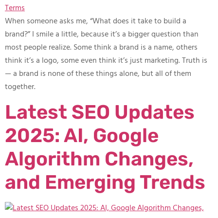
When someone asks me, “What does it take to build a
brand?” I smile a little, because it’s a bigger question than
most people realize. Some think a brand is a name, others
think it’s a logo, some even think it’s just marketing. Truth is
— a brand is none of these things alone, but all of them
together.
Latest SEO Updates
2025: AI, Google
Algorithm Changes,
and Emerging Trends