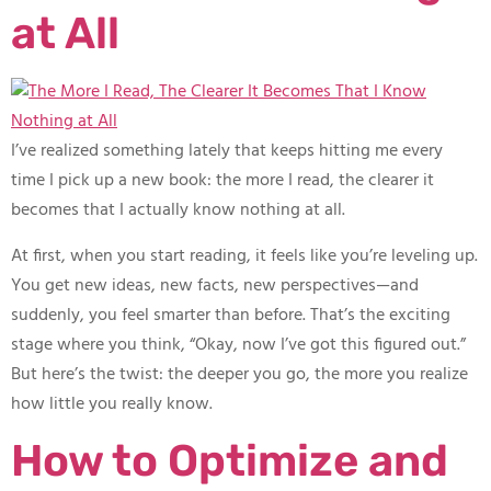
at All
I’ve realized something lately that keeps hitting me every
time I pick up a new book: the more I read, the clearer it
becomes that I actually know nothing at all.
At first, when you start reading, it feels like you’re leveling up.
You get new ideas, new facts, new perspectives—and
suddenly, you feel smarter than before. That’s the exciting
stage where you think, “Okay, now I’ve got this figured out.”
But here’s the twist: the deeper you go, the more you realize
how little you really know.
How to Optimize and