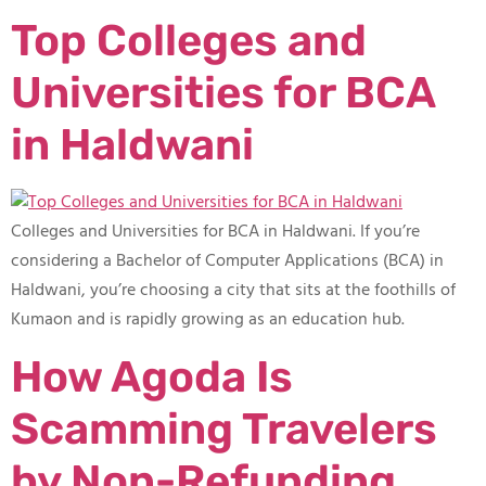
Top Colleges and
Universities for BCA
in Haldwani
Colleges and Universities for BCA in Haldwani​. If you’re
considering a Bachelor of Computer Applications (BCA) in
Haldwani, you’re choosing a city that sits at the foothills of
Kumaon and is rapidly growing as an education hub.
How Agoda Is
Scamming Travelers
by Non-Refunding