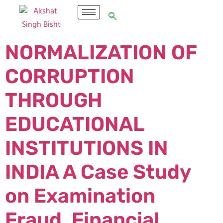
NORMALIZATION OF
CORRUPTION
THROUGH
EDUCATIONAL
INSTITUTIONS IN
INDIA A Case Study
on Examination
Fraud, Financial