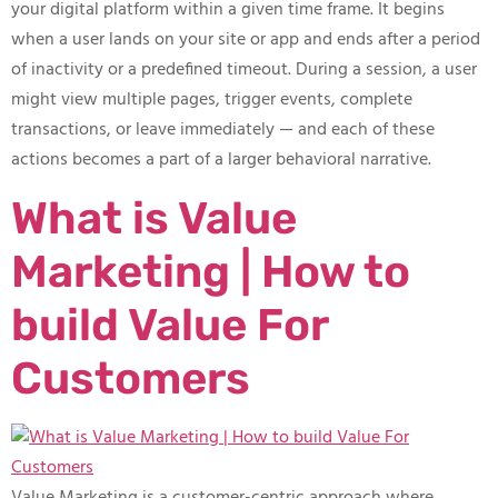
your digital platform within a given time frame. It begins
when a user lands on your site or app and ends after a period
of inactivity or a predefined timeout. During a session, a user
might view multiple pages, trigger events, complete
transactions, or leave immediately — and each of these
actions becomes a part of a larger behavioral narrative.
What is Value
Marketing | How to
build Value For
Customers
Value Marketing is a customer-centric approach where