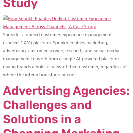
Study
Sprinklr—a unified customer experience management
(Unified-CXM) platform. Sprinklr enables marketing,
advertising, customer service, research, and social media
management to work from a single AI-powered platform—
giving brands a holistic view of their customer, regardless of
where the interaction starts or ends.
Advertising Agencies:
Challenges and
Solutions in a