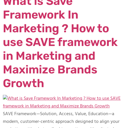
What is Save
Framework In
Marketing ? How to
use SAVE framework
in Marketing and
Maximize Brands
Growth
SAVE Framework—Solution, Access, Value, Education—a
modern, customer-centric approach designed to align your