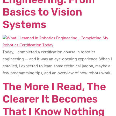
Basics to Vision
Systems
Today, I completed a certification course in robotics
engineering — and it was an eye-opening experience. When I
enrolled, I expected to learn some technical jargon, maybe a
few programming tips, and an overview of how robots work.
The More I Read, The
Clearer It Becomes
That I Know Nothing