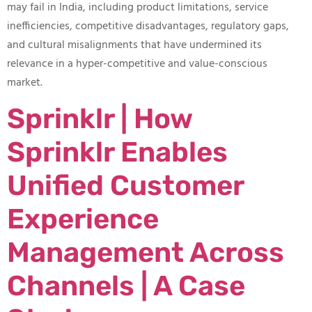
may fail in India, including product limitations, service
inefficiencies, competitive disadvantages, regulatory gaps,
and cultural misalignments that have undermined its
relevance in a hyper-competitive and value-conscious
market.
Sprinklr | How
Sprinklr Enables
Unified Customer
Experience
Management Across
Channels | A Case