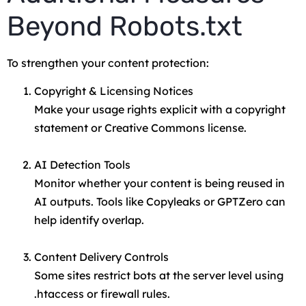
Beyond Robots.txt
To strengthen your content protection:
Copyright & Licensing Notices
Make your usage rights explicit with a copyright
statement or Creative Commons license.
AI Detection Tools
Monitor whether your content is being reused in
AI outputs. Tools like Copyleaks or GPTZero can
help identify overlap.
Content Delivery Controls
Some sites restrict bots at the server level using
.htaccess
or firewall rules.