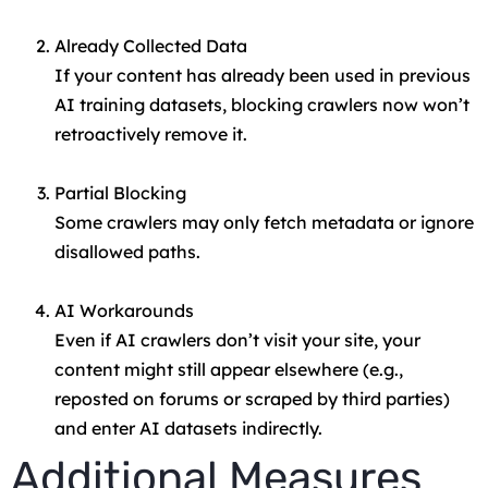
Already Collected Data
If your content has already been used in previous
AI training datasets, blocking crawlers now won’t
retroactively remove it.
Partial Blocking
Some crawlers may only fetch metadata or ignore
disallowed paths.
AI Workarounds
Even if AI crawlers don’t visit your site, your
content might still appear elsewhere (e.g.,
reposted on forums or scraped by third parties)
and enter AI datasets indirectly.
Additional Measures