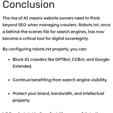
Conclusion
The rise of AI means website owners need to think
beyond SEO when managing crawlers. Robots.txt, once
a behind-the-scenes file for search engines, has now
become a critical tool for digital sovereignty.
By configuring robots.txt properly, you can:
Block AI crawlers like GPTBot, CCBot, and Google-
Extended.
Continue benefiting from search engine visibility.
Protect your brand, bandwidth, and intellectual
property.