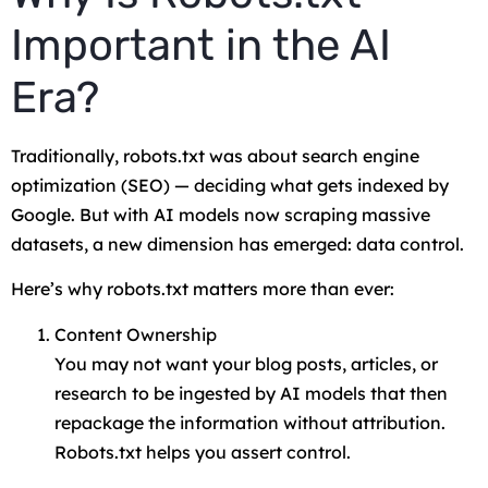
Important in the AI
Era?
Traditionally, robots.txt was about search engine
optimization (SEO) — deciding what gets indexed by
Google. But with AI models now scraping massive
datasets, a new dimension has emerged: data control.
Here’s why robots.txt matters more than ever:
Content Ownership
You may not want your blog posts, articles, or
research to be ingested by AI models that then
repackage the information without attribution.
Robots.txt helps you assert control.