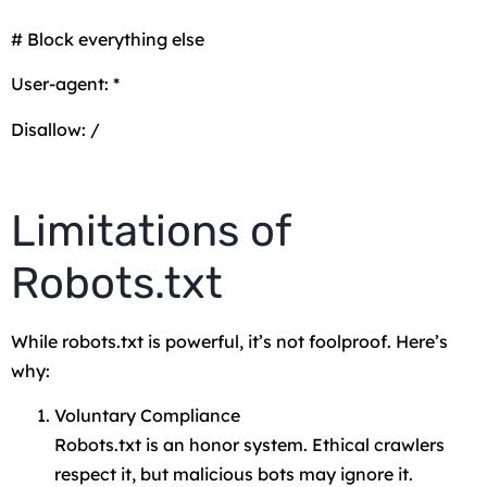
# Block everything else
User-agent: *
Disallow: /
Limitations of
Robots.txt
While robots.txt is powerful, it’s not foolproof. Here’s
why:
Voluntary Compliance
Robots.txt is an honor system. Ethical crawlers
respect it, but malicious bots may ignore it.