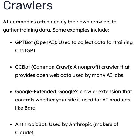
Crawlers
AI companies often deploy their own crawlers to
gather training data. Some examples include:
GPTBot (OpenAI): Used to collect data for training
ChatGPT.
CCBot (Common Crawl): A nonprofit crawler that
provides open web data used by many AI labs.
Google-Extended: Google’s crawler extension that
controls whether your site is used for AI products
like Bard.
AnthropicBot: Used by Anthropic (makers of
Claude).