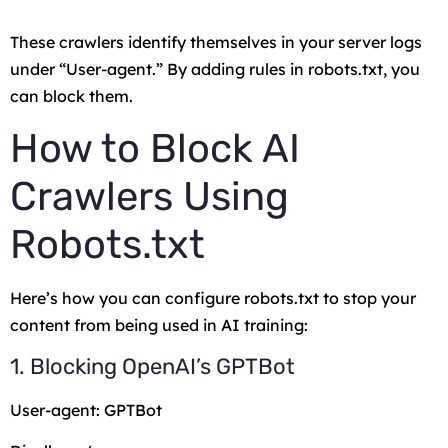
These crawlers identify themselves in your server logs
under “User-agent.” By adding rules in robots.txt, you
can block them.
How to Block AI
Crawlers Using
Robots.txt
Here’s how you can configure robots.txt to stop your
content from being used in AI training:
1. Blocking OpenAI’s GPTBot
User-agent: GPTBot