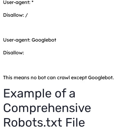
User-agent: *
Disallow: /
User-agent: Googlebot
Disallow:
This means no bot can crawl except Googlebot.
Example of a
Comprehensive
Robots.txt File