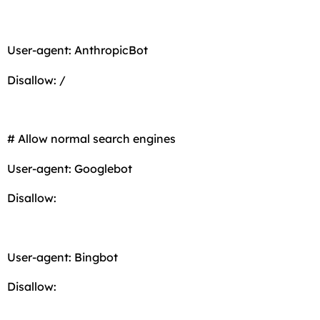
User-agent: AnthropicBot
Disallow: /
# Allow normal search engines
User-agent: Googlebot
Disallow:
User-agent: Bingbot
Disallow: