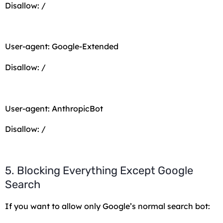
Disallow: /
User-agent: Google-Extended
Disallow: /
User-agent: AnthropicBot
Disallow: /
5. Blocking Everything Except Google
Search
If you want to allow only Google’s normal search bot: