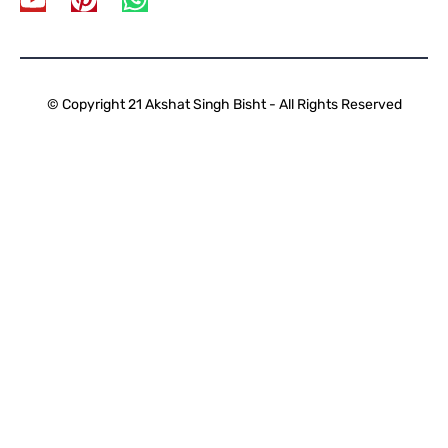
© Copyright 21 Akshat Singh Bisht - All Rights Reserved