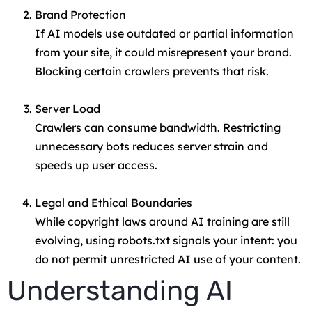
Brand Protection
If AI models use outdated or partial information
from your site, it could misrepresent your brand.
Blocking certain crawlers prevents that risk.
Server Load
Crawlers can consume bandwidth. Restricting
unnecessary bots reduces server strain and
speeds up user access.
Legal and Ethical Boundaries
While copyright laws around AI training are still
evolving, using robots.txt signals your intent: you
do not permit unrestricted AI use of your content.
Understanding AI