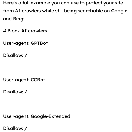
Here’s a full example you can use to protect your site
from AI crawlers while still being searchable on Google
and Bing:
# Block AI crawlers
User-agent: GPTBot
Disallow: /
User-agent: CCBot
Disallow: /
User-agent: Google-Extended
Disallow: /