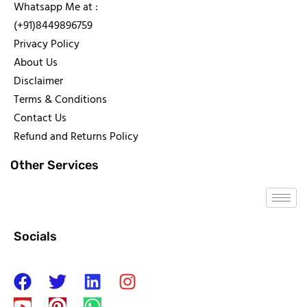
Whatsapp Me at :
(+91)8449896759
Privacy Policy
About Us
Disclaimer
Terms & Conditions
Contact Us
Refund and Returns Policy
Other Services
Socials