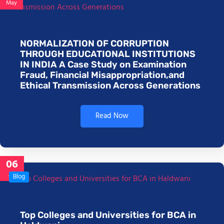
May
NORMALIZATION OF CORRUPTION
THROUGH EDUCATIONAL INSTITUTIONS
IN INDIA A Case Study on Examination
Fraud, Financial Misappropriation,and
Ethical Transmission Across Generations
Read Now
06
Jan
Blog
Top Colleges and Universities for BCA in