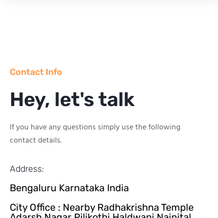
Contact Info
Hey, let's talk
If you have any questions simply use the following
contact details.
Address:
Bengaluru Karnataka India
City Office : Nearby Radhakrishna Temple
Adarsh Nagar Pilikothi Haldwani Nainital