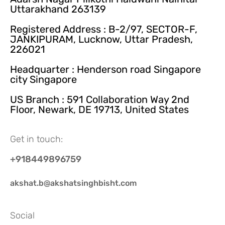
Uttarakhand 263139
Registered Address : B-2/97, SECTOR-F,
JANKIPURAM, Lucknow, Uttar Pradesh,
226021
Headquarter : Henderson road Singapore
city Singapore
US Branch : 591 Collaboration Way 2nd
Floor, Newark, DE 19713, United States
Get in touch:
+918449896759
akshat.b@akshatsinghbisht.com
Social