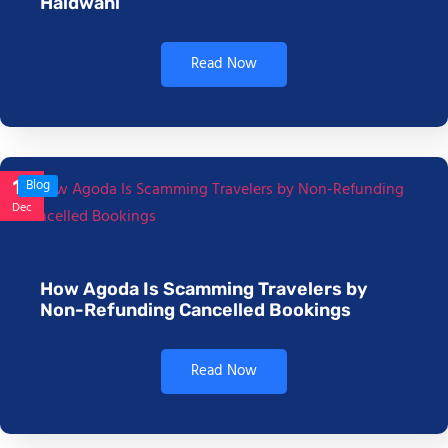
Haldwani
Read Now
17
Blog
Dec
How Agoda Is Scamming Travelers by
Non-Refunding Cancelled Bookings
Read Now