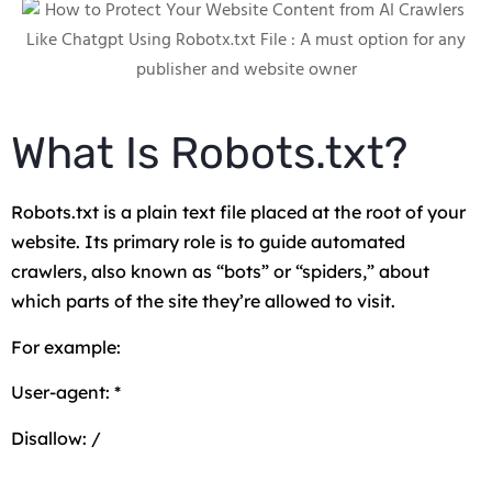
What Is Robots.txt?
Robots.txt is a plain text file placed at the root of your
website. Its primary role is to guide automated
crawlers, also known as “bots” or “spiders,” about
which parts of the site they’re allowed to visit.
For example:
User-agent: *
Disallow: /