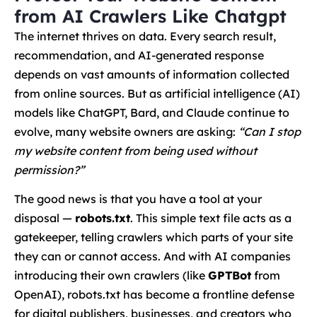
from AI Crawlers Like Chatgpt
The internet thrives on data. Every search result,
recommendation, and AI-generated response
depends on vast amounts of information collected
from online sources. But as artificial intelligence (AI)
models like ChatGPT, Bard, and Claude continue to
evolve, many website owners are asking:
“Can I stop
my website content from being used without
permission?”
The good news is that you have a tool at your
disposal —
robots.txt
. This simple text file acts as a
gatekeeper, telling crawlers which parts of your site
they can or cannot access. And with AI companies
introducing their own crawlers (like
GPTBot
from
OpenAI), robots.txt has become a frontline defense
for digital publishers, businesses, and creators who