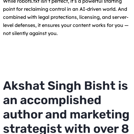
While robots.txt isn’t perfect, it’s a powerful starting
point for reclaiming control in an AI-driven world. And
combined with legal protections, licensing, and server-
level defenses, it ensures your content works for you —
not silently against you.
Akshat Singh Bisht is
an accomplished
author and marketing
strategist with over 8