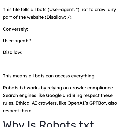
This file tells all bots (
User-agent: *
) not to crawl any
part of the website (
Disallow: /
).
Conversely:
User-agent: *
Disallow:
This means all bots can access everything.
Robots.txt works by relying on crawler compliance.
Search engines like Google and Bing respect these
rules. Ethical AI crawlers, like OpenAI’s GPTBot, also
respect them.
Why Is Robots.txt