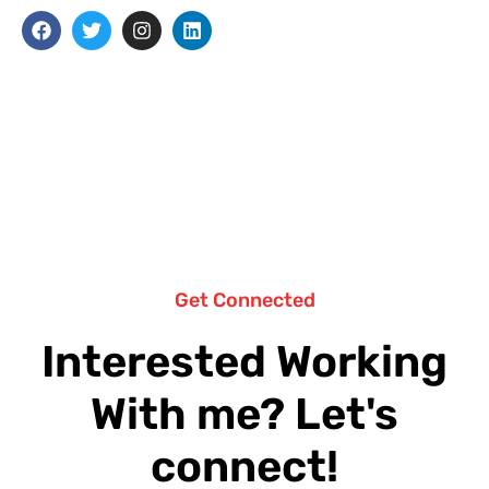
Get Connected
Interested Working
With me? Let's
connect!