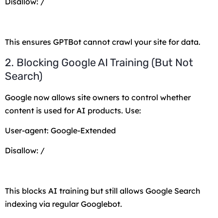
Disallow: /
This ensures GPTBot cannot crawl your site for data.
2. Blocking Google AI Training (But Not
Search)
Google now allows site owners to control whether
content is used for AI products. Use:
User-agent: Google-Extended
Disallow: /
This blocks AI training but still allows Google Search
indexing via regular Googlebot.