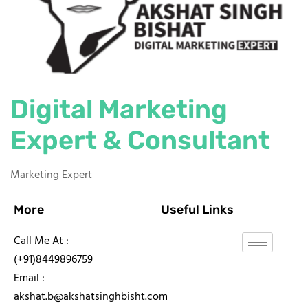
Digital Marketing
Expert & Consultant
Marketing Expert
More
Useful Links
Call Me At :
(+91)8449896759
Email :
akshat.b@akshatsinghbisht.com