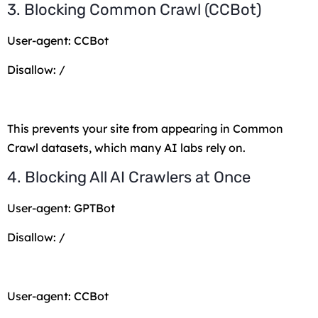
3. Blocking Common Crawl (CCBot)
User-agent: CCBot
Disallow: /
This prevents your site from appearing in Common
Crawl datasets, which many AI labs rely on.
4. Blocking All AI Crawlers at Once
User-agent: GPTBot
Disallow: /
User-agent: CCBot