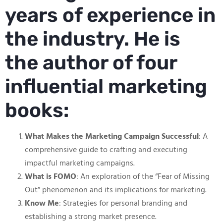
years of experience in
the industry. He is
the author of four
influential marketing
books:
What Makes the Marketing Campaign Successful
: A
comprehensive guide to crafting and executing
impactful marketing campaigns.
What is FOMO
: An exploration of the “Fear of Missing
Out” phenomenon and its implications for marketing.
Know Me
: Strategies for personal branding and
establishing a strong market presence.