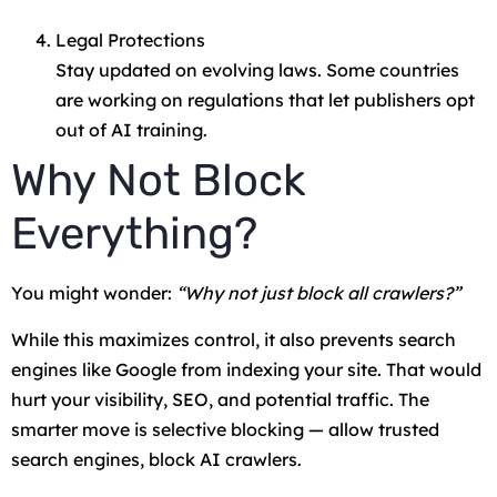
Legal Protections
Stay updated on evolving laws. Some countries
are working on regulations that let publishers opt
out of AI training.
Why Not Block
Everything?
You might wonder:
“Why not just block all crawlers?”
While this maximizes control, it also prevents search
engines like Google from indexing your site. That would
hurt your visibility, SEO, and potential traffic. The
smarter move is selective blocking — allow trusted
search engines, block AI crawlers.