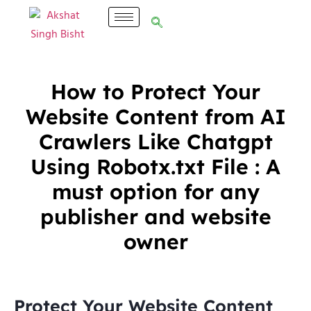
How to Protect Your
Website Content from AI
Crawlers Like Chatgpt
Using Robotx.txt File : A
must option for any
publisher and website
owner
Protect Your Website Content