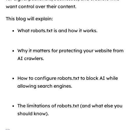
want control over their content.
This blog will explain:
What robots.txt is and how it works.
Why it matters for protecting your website from
AI crawlers.
How to configure robots.txt to block AI while
allowing search engines.
The limitations of robots.txt (and what else you
should know).