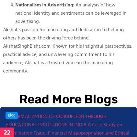
Nationalism in Advertising
: An analysis of how
national identity and sentiments can be leveraged in
advertising.
Akshat’s passion for marketing and dedication to helping
others has been the driving force behind
AkshatSinghBisht.com. Known for his insightful perspectives,
practical advice, and unwavering commitment to his
audience, Akshat is a trusted voice in the marketing
community.
Read More Blogs
Blog
22