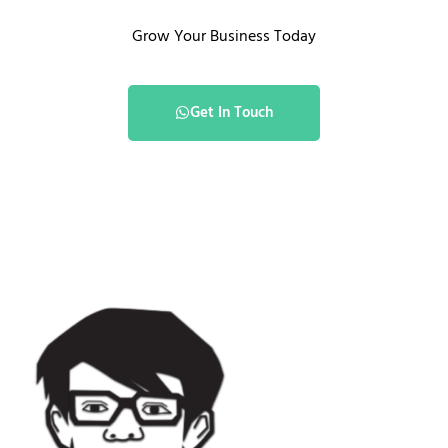
Grow Your Business Today
Get In Touch