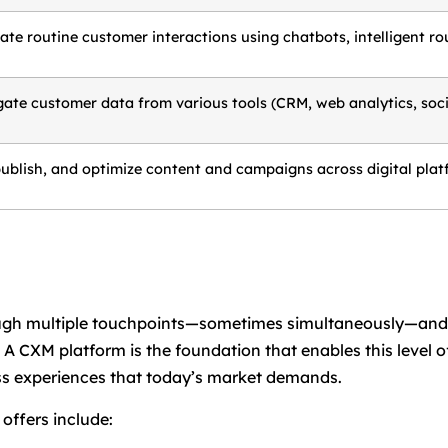
te routine customer interactions using chatbots, intelligent rou
ate customer data from various tools (CRM, web analytics, social
publish, and optimize content and campaigns across digital plat
rough multiple touchpoints—sometimes simultaneously—an
y. A CXM platform is the foundation that enables this leve
less experiences that today’s market demands.
offers include: