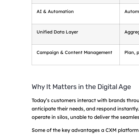
AI & Automation
Automa
Unified Data Layer
Aggreg
Campaign & Content Management
Plan, 
Why It Matters in the Digital Age
Today’s customers interact with brands th
anticipate their needs, and respond instantl
operate in silos, unable to deliver the seam
Some of the key advantages a CXM platform 