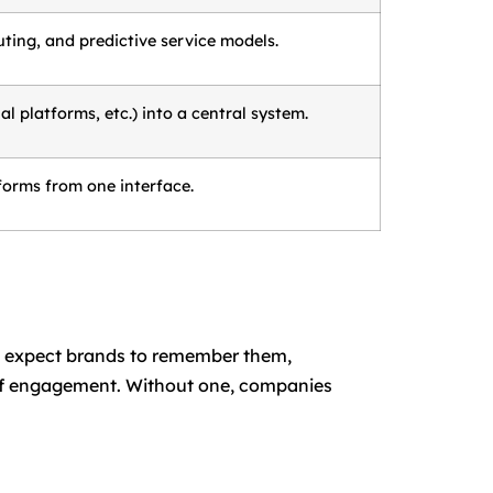
ting, and predictive service models.
 platforms, etc.) into a central system.
forms from one interface.
d expect brands to remember them,
l of engagement. Without one, companies