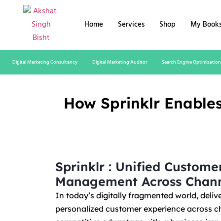
Home
Services
Shop
My Book
Digital Marketing Consultancy
Digital Marketing Auditor
Search Engine Optimization
How Sprinklr Enable
Sprinklr : Unified Custome
Management Across Chann
In today’s digitally fragmented world, deliv
personalized customer experience across ch