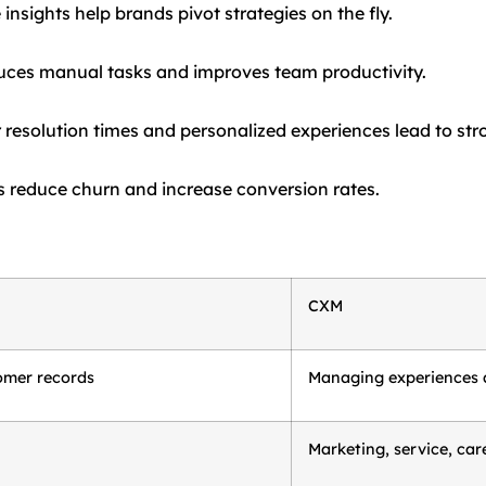
nsights help brands pivot strategies on the fly.
uces manual tasks and improves team productivity.
 resolution times and personalized experiences lead to stro
reduce churn and increase conversion rates.
CXM
omer records
Managing experiences 
Marketing, service, car