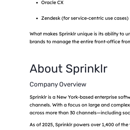
Oracle CX
Zendesk (for service-centric use cases)
What makes Sprinklr unique is its ability to
brands to manage the entire front-office fro
About Sprinklr
Company Overview
Sprinklr is a New York-based enterprise sof
channels. With a focus on large and complex 
across more than 30 channels—including socia
As of 2025, Sprinklr powers over 1,400 of the