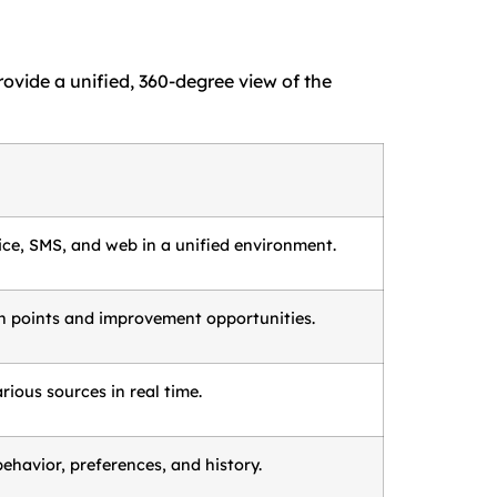
rovide a unified, 360-degree view of the
ce, SMS, and web in a unified environment.
on points and improvement opportunities.
ious sources in real time.
ehavior, preferences, and history.