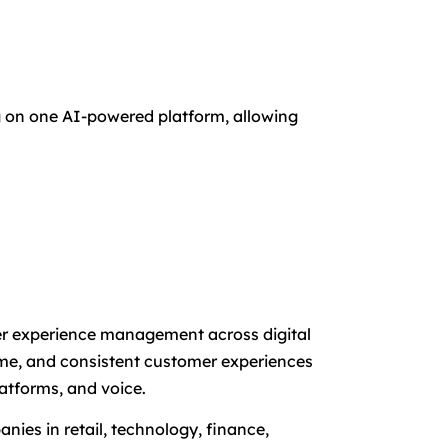
ng on one AI-powered platform, allowing
mer experience management across digital
time, and consistent customer experiences
atforms, and voice.
nies in retail, technology, finance,