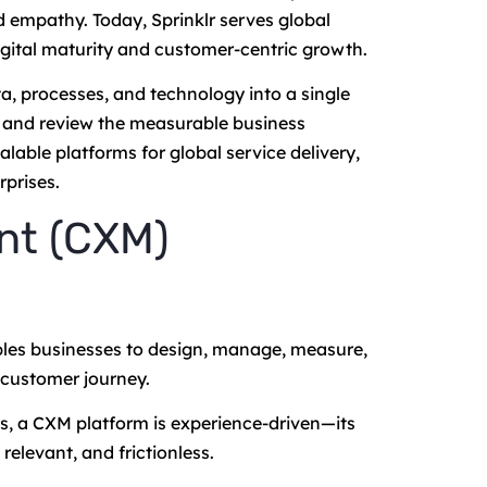
d empathy. Today, Sprinklr serves global
gital maturity and customer-centric growth.
a, processes, and technology into a single
, and review the measurable business
lable platforms for global service delivery,
rprises.
nt (CXM)
les businesses to design, manage, measure,
 customer journey.
s, a CXM platform is experience-driven—its
relevant, and frictionless.