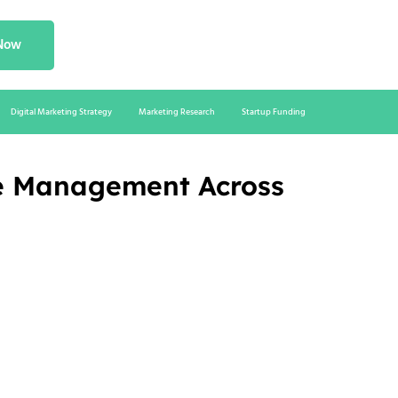
 Now
Digital Marketing Strategy
Marketing Research
Startup Funding
ce Management Across