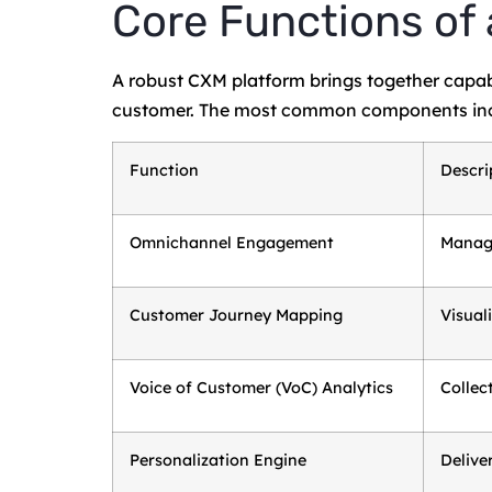
Core Functions of
A robust CXM platform brings together capabil
customer. The most common components inc
Function
Descri
Omnichannel Engagement
Manage
Customer Journey Mapping
Visual
Voice of Customer (VoC) Analytics
Collec
Personalization Engine
Delive