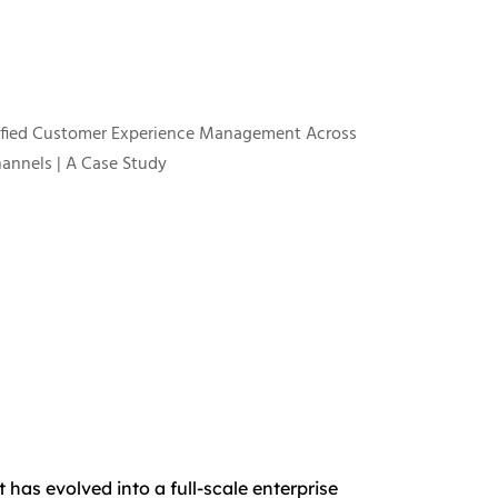
has evolved into a full-scale enterprise