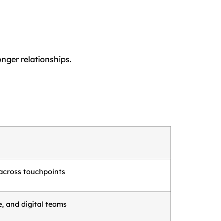
nger relationships.
across touchpoints
e, and digital teams