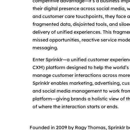
competitive advantage—it’s a business impe
their digital presence across social media,
and customer care touchpoints, they face a 
fragmented data, disjointed tools, and silo
delivery of unified experiences. This fragmen
missed opportunities, reactive service mode
messaging.
Enter Sprinklr—a unified customer experie
CXM) platform designed to help the world’s 
manage customer interactions across more t
Sprinklr enables marketing, advertising, cus
and social media management to work from
platform—giving brands a holistic view of t
of where the interaction starts or ends.
Founded in 2009 by Ragy Thomas, Sprinklr beg