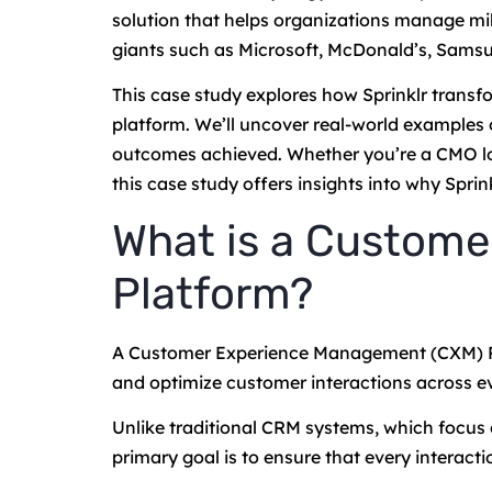
solution that helps organizations manage mil
giants such as Microsoft, McDonald’s, Samsu
This case study explores how Sprinklr transf
platform. We’ll uncover real-world examples 
outcomes achieved. Whether you’re a CMO looki
this case study offers insights into why Spr
What is a Custom
Platform?
A Customer Experience Management (CXM) Pla
and optimize customer interactions across ev
Unlike traditional CRM systems, which focus
primary goal is to ensure that every interacti