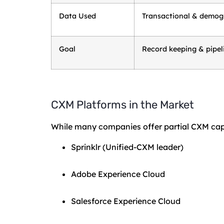
Data Used
Transactional & demog
Goal
Record keeping & pipel
CXM Platforms in the Market
While many companies offer partial CXM capabi
Sprinklr (Unified-CXM leader)
Adobe Experience Cloud
Salesforce Experience Cloud