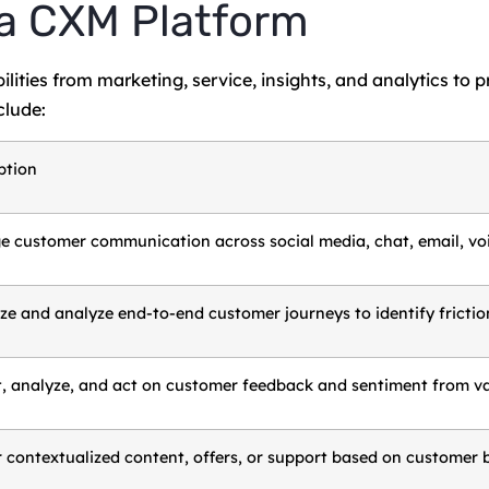
 a CXM Platform
ities from marketing, service, insights, and analytics to p
lude:
ption
 customer communication across social media, chat, email, voi
ize and analyze end-to-end customer journeys to identify fricti
t, analyze, and act on customer feedback and sentiment from var
r contextualized content, offers, or support based on customer b