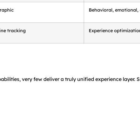
raphic
Behavioral, emotional,
ine tracking
Experience optimization
lities, very few deliver a truly unified experience layer. 