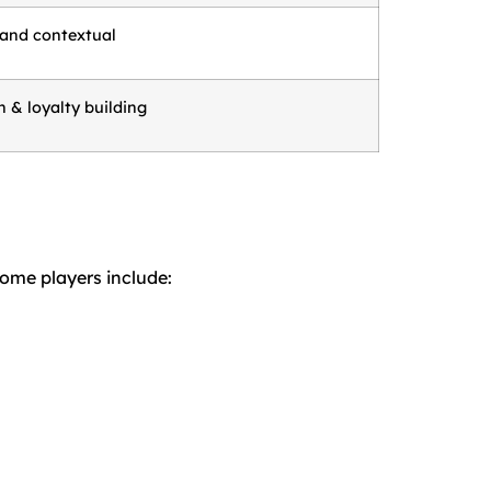
 and contextual
 & loyalty building
Some players include: