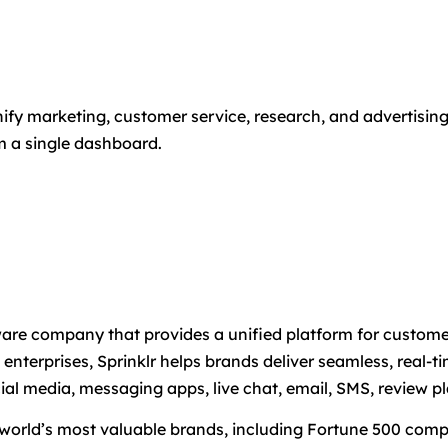
 unify marketing, customer service, research, and advertisi
m a single dashboard.
tware company that provides a unified platform for custo
enterprises, Sprinklr helps brands deliver seamless, real-
l media, messaging apps, live chat, email, SMS, review pl
 world’s most valuable brands, including Fortune 500 compa