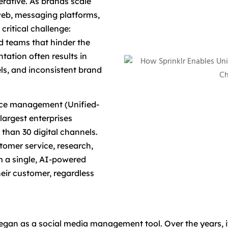
rative. As brands scale
 web, messaging platforms,
critical challenge:
ed teams that hinder the
tation often results in
ls, and inconsistent brand
nce management (Unified-
largest enterprises
han 30 digital channels.
tomer service, research,
 a single, AI-powered
heir customer, regardless
an as a social media management tool. Over the years, it 