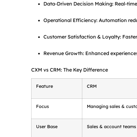
Data-Driven Decision Making: Real-time i
Operational Efficiency: Automation red
Customer Satisfaction & Loyalty: Faster
Revenue Growth: Enhanced experiences 
CXM vs CRM: The Key Difference
Feature
CRM
Focus
Managing sales & cust
User Base
Sales & account teams