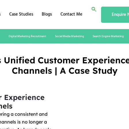
s
Case Studies
Blogs
Contact Me
Enquire
Digital Marketing Recruitment
Social Media Marketing
Search Engine Marketing
s Unified Customer Experien
Channels | A Case Study
r Experience
els
ering a consistent and
annels is no longer a