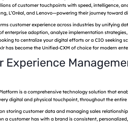
lions of customer touchpoints with speed, intelligence, an
ng, L’Oréal, and Lenovo—powering their journey toward di
orms customer experience across industries by unifying dat
of enterprise adoption, analyze implementation strategies
ng to centralize your digital efforts or a CIO seeking sca
inklr has become the Unified-CXM of choice for modern ente
er Experience Manageme
tform is a comprehensive technology solution that enab
ery digital and physical touchpoint, throughout the entire
 on storing customer data and managing sales relationship
on a customer has with a brand is consistent, personalized, 