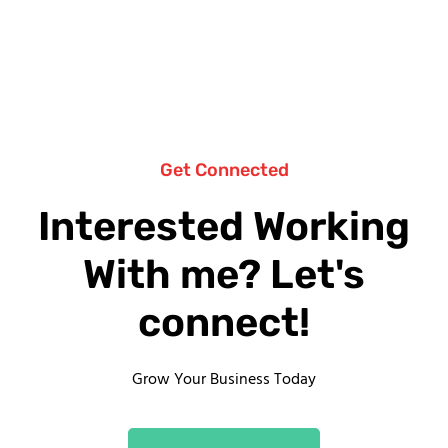
Get Connected
Interested Working
With me? Let's
connect!
Grow Your Business Today