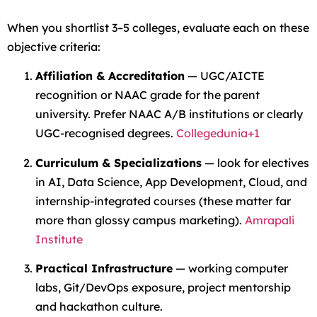
When you shortlist 3–5 colleges, evaluate each on these
objective criteria:
Affiliation & Accreditation
— UGC/AICTE
recognition or NAAC grade for the parent
university. Prefer NAAC A/B institutions or clearly
UGC-recognised degrees.
Collegedunia+1
Curriculum & Specializations
— look for electives
in AI, Data Science, App Development, Cloud, and
internship-integrated courses (these matter far
more than glossy campus marketing).
Amrapali
Institute
Practical Infrastructure
— working computer
labs, Git/DevOps exposure, project mentorship
and hackathon culture.