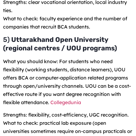
Strengths: clear vocational orientation, local industry
ties.
What to check: faculty experience and the number of
companies that recruit BCA students.
5)
Uttarakhand Open University
(regional centres / UOU programs)
What you should know: For students who need
flexibility (working students, distance learners), UOU
offers BCA or computer-application related programs
through open/university channels. UOU can be a cost-
effective route if you want degree recognition with
flexible attendance.
Collegedunia
Strengths: flexibility, cost-efficiency, UGC recognition.
What to check: practical lab exposure (open
universities sometimes require on-campus practicals or