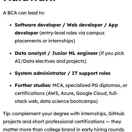
A BCA can lead to:
Software developer / Web developer / App
developer
(entry-level roles via campus
placements or internships)
Data analyst / Junior ML engineer
(if you pick
AI/Data electives and projects)
System administrator / IT support roles
Further studies
: MCA, specialized PG diplomas, or
certifications (AWS, Azure, Google Cloud, full-
stack web, data science bootcamps)
Tip: complement your degree with internships, GitHub
projects and short professional certifications — they
matter more than college brand in early hiring rounds.