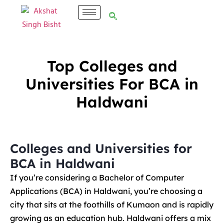
Top Colleges and
Universities For BCA in
Haldwani
Colleges and Universities for
BCA in Haldwani
If you’re considering a Bachelor of Computer
Applications (BCA) in Haldwani, you’re choosing a
city that sits at the foothills of Kumaon and is rapidly
growing as an education hub. Haldwani offers a mix