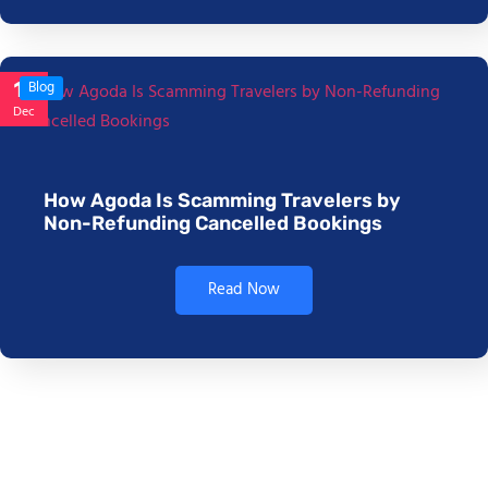
17
Blog
Dec
How Agoda Is Scamming Travelers by
Non-Refunding Cancelled Bookings
Read Now