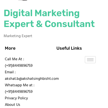
Digital Marketing
Expert & Consultant
Marketing Expert
More
Useful Links
Call Me At :
(+91)8449896759
Email :
akshat.b@akshatsinghbisht.com
Whatsapp Me at :
(+91)8449896759
Privacy Policy
About Us