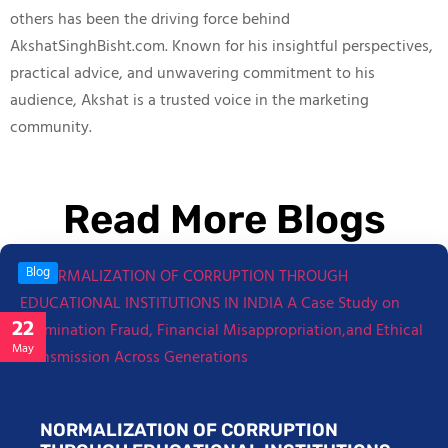
others has been the driving force behind
AkshatSinghBisht.com. Known for his insightful perspectives,
practical advice, and unwavering commitment to his
audience, Akshat is a trusted voice in the marketing
community.
Read More Blogs
Blog
22
May
NORMALIZATION OF CORRUPTION