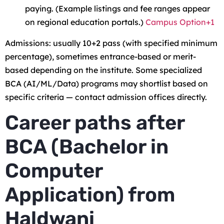
paying. (Example listings and fee ranges appear
on regional education portals.)
Campus Option+1
Admissions: usually 10+2 pass (with specified minimum
percentage), sometimes entrance-based or merit-
based depending on the institute. Some specialized
BCA (AI/ML/Data) programs may shortlist based on
specific criteria — contact admission offices directly.
Career paths after
BCA (Bachelor in
Computer
Application) from
Haldwani