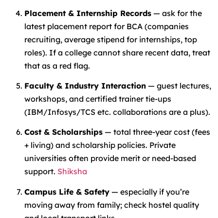
Placement & Internship Records
— ask for the
latest placement report for BCA (companies
recruiting, average stipend for internships, top
roles). If a college cannot share recent data, treat
that as a red flag.
Faculty & Industry Interaction
— guest lectures,
workshops, and certified trainer tie-ups
(IBM/Infosys/TCS etc. collaborations are a plus).
Cost & Scholarships
— total three-year cost (fees
+ living) and scholarship policies. Private
universities often provide merit or need-based
support.
Shiksha
Campus Life & Safety
— especially if you’re
moving away from family; check hostel quality
and local transport links.