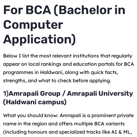
For BCA (Bachelor in
Computer
Application)
Below I list the most relevant institutions that regularly
appear on local rankings and education portals for BCA
programmes in Haldwani, along with quick facts,
strengths, and what to check before applying.
1)
Amrapali Group / Amrapali University
(Haldwani campus)
What you should know: Amrapali is a prominent private
name in the region and offers multiple BCA variants
(including honours and specialized tracks like AI & ML,