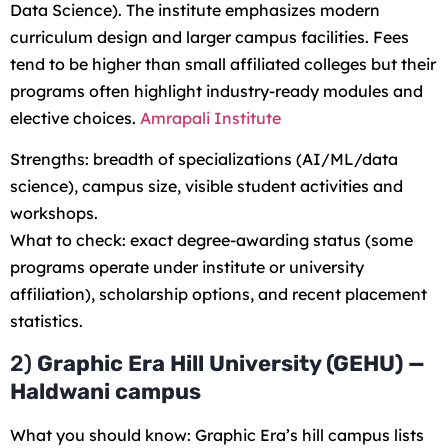
Data Science). The institute emphasizes modern
curriculum design and larger campus facilities. Fees
tend to be higher than small affiliated colleges but their
programs often highlight industry-ready modules and
elective choices.
Amrapali Institute
Strengths: breadth of specializations (AI/ML/data
science), campus size, visible student activities and
workshops.
What to check: exact degree-awarding status (some
programs operate under institute or university
affiliation), scholarship options, and recent placement
statistics.
2)
Graphic Era Hill University (GEHU) —
Haldwani campus
What you should know: Graphic Era’s hill campus lists