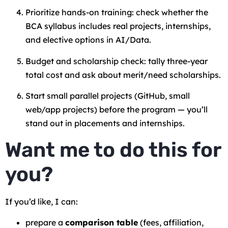
Prioritize hands-on training: check whether the
BCA syllabus includes real projects, internships,
and elective options in AI/Data.
Budget and scholarship check: tally three-year
total cost and ask about merit/need scholarships.
Start small parallel projects (GitHub, small
web/app projects) before the program — you’ll
stand out in placements and internships.
Want me to do this for
you?
If you’d like, I can:
prepare a
comparison table
(fees, affiliation,