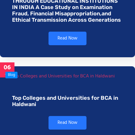
THROUGH EDUCATIONAL INSTITUTIONS
IN INDIA A Case Study on Examination
Fraud, Financial Misappropriation,and
Ethical Transmission Across Generations
Read Now
06
Jan
Blog
Top Colleges and Universities for BCA in
Haldwani
Read Now