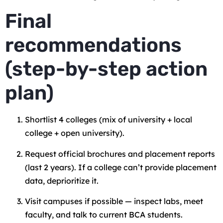
Final
recommendations
(step-by-step action
plan)
Shortlist 4 colleges (mix of university + local
college + open university).
Request official brochures and placement reports
(last 2 years). If a college can’t provide placement
data, deprioritize it.
Visit campuses if possible — inspect labs, meet
faculty, and talk to current BCA students.