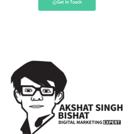
Get In Touch