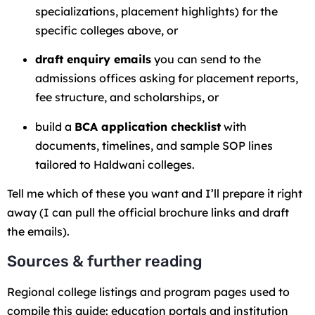
specializations, placement highlights) for the
specific colleges above, or
draft enquiry emails
you can send to the
admissions offices asking for placement reports,
fee structure, and scholarships, or
build a
BCA application checklist
with
documents, timelines, and sample SOP lines
tailored to Haldwani colleges.
Tell me which of these you want and I’ll prepare it right
away (I can pull the official brochure links and draft
the emails).
Sources & further reading
Regional college listings and program pages used to
compile this guide: education portals and institution