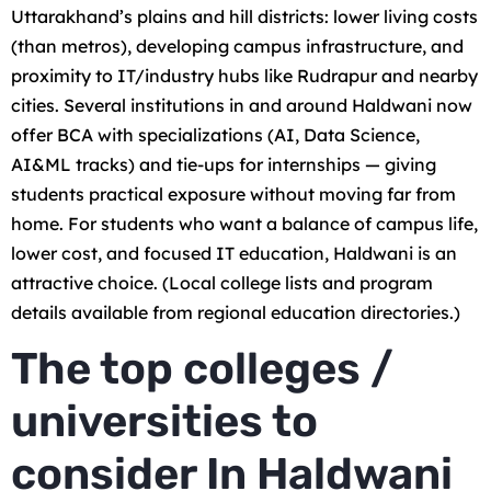
Uttarakhand’s plains and hill districts: lower living costs
(than metros), developing campus infrastructure, and
proximity to IT/industry hubs like Rudrapur and nearby
cities. Several institutions in and around Haldwani now
offer BCA with specializations (AI, Data Science,
AI&ML tracks) and tie-ups for internships — giving
students practical exposure without moving far from
home. For students who want a balance of campus life,
lower cost, and focused IT education, Haldwani is an
attractive choice. (Local college lists and program
details available from regional education directories.)
The top colleges /
universities to
consider In Haldwani