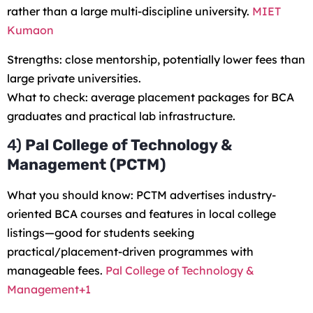
rather than a large multi-discipline university.
MIET
Kumaon
Strengths: close mentorship, potentially lower fees than
large private universities.
What to check: average placement packages for BCA
graduates and practical lab infrastructure.
4)
Pal College of Technology &
Management (PCTM)
What you should know: PCTM advertises industry-
oriented BCA courses and features in local college
listings—good for students seeking
practical/placement-driven programmes with
manageable fees.
Pal College of Technology &
Management+1