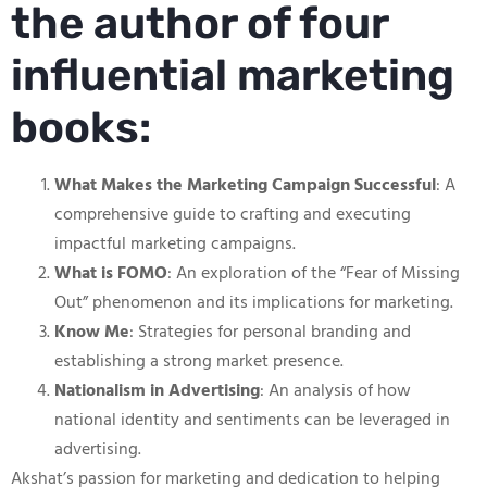
the author of four
influential marketing
books:
What Makes the Marketing Campaign Successful
: A
comprehensive guide to crafting and executing
impactful marketing campaigns.
What is FOMO
: An exploration of the “Fear of Missing
Out” phenomenon and its implications for marketing.
Know Me
: Strategies for personal branding and
establishing a strong market presence.
Nationalism in Advertising
: An analysis of how
national identity and sentiments can be leveraged in
advertising.
Akshat’s passion for marketing and dedication to helping