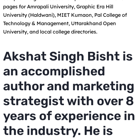
pages for Amrapali University, Graphic Era Hill
University (Haldwani), MIET Kumaon, Pal College of
Technology & Management, Uttarakhand Open
University, and local college directories.
Akshat Singh Bisht is
an accomplished
author and marketing
strategist with over 8
years of experience in
the industry. He is