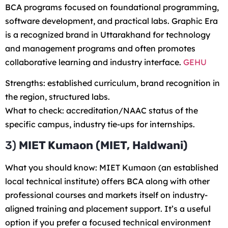
BCA programs focused on foundational programming,
software development, and practical labs. Graphic Era
is a recognized brand in Uttarakhand for technology
and management programs and often promotes
collaborative learning and industry interface.
GEHU
Strengths: established curriculum, brand recognition in
the region, structured labs.
What to check: accreditation/NAAC status of the
specific campus, industry tie-ups for internships.
3)
MIET Kumaon (MIET, Haldwani)
What you should know: MIET Kumaon (an established
local technical institute) offers BCA along with other
professional courses and markets itself on industry-
aligned training and placement support. It’s a useful
option if you prefer a focused technical environment