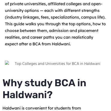
of private universities, affiliated colleges and open-
university options — each with different strengths
(industry linkages, fees, specializations, campus life).
This guide walks you through the top options, how to
choose between them, admission and placement
realities, and career paths you can realistically
expect after a BCA from Haldwani.
Why study BCA in
Haldwani?
Haldwani is convenient for students from