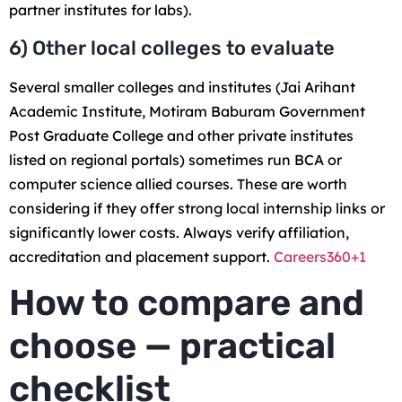
partner institutes for labs).
6) Other local colleges to evaluate
Several smaller colleges and institutes (Jai Arihant
Academic Institute, Motiram Baburam Government
Post Graduate College and other private institutes
listed on regional portals) sometimes run BCA or
computer science allied courses. These are worth
considering if they offer strong local internship links or
significantly lower costs. Always verify affiliation,
accreditation and placement support.
Careers360+1
How to compare and
choose — practical
checklist