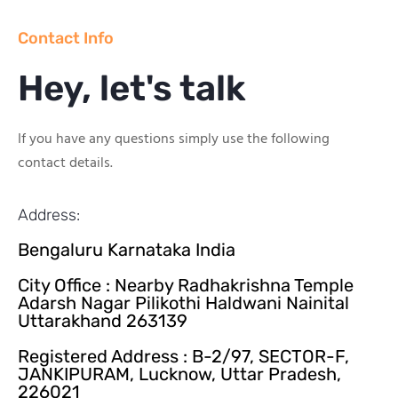
Contact Info
Hey, let's talk
If you have any questions simply use the following
contact details.
Address:
Bengaluru Karnataka India
City Office : Nearby Radhakrishna Temple
Adarsh Nagar Pilikothi Haldwani Nainital
Uttarakhand 263139
Registered Address : B-2/97, SECTOR-F,
JANKIPURAM, Lucknow, Uttar Pradesh,
226021