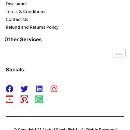
Disclaimer
Terms & Conditions
Contact Us
Refund and Returns Policy
Other Services
Socials
© Copyright 21 Akshat Singh Bisht - All Rights Reserved