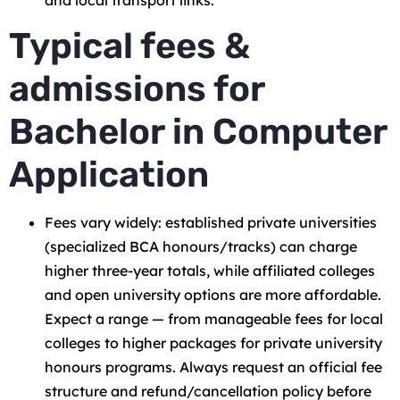
Typical fees &
admissions for
Bachelor in Computer
Application
Fees vary widely: established private universities
(specialized BCA honours/tracks) can charge
higher three-year totals, while affiliated colleges
and open university options are more affordable.
Expect a range — from manageable fees for local
colleges to higher packages for private university
honours programs. Always request an official fee
structure and refund/cancellation policy before