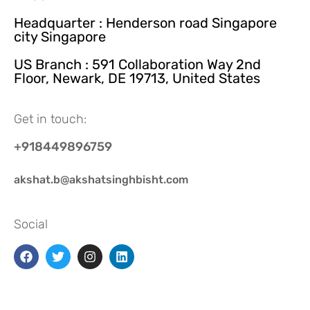
Headquarter : Henderson road Singapore
city Singapore
US Branch : 591 Collaboration Way 2nd
Floor, Newark, DE 19713, United States
Get in touch:
+918449896759
akshat.b@akshatsinghbisht.com
Social