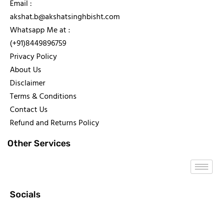
Email :
akshat.b@akshatsinghbisht.com
Whatsapp Me at :
(+91)8449896759
Privacy Policy
About Us
Disclaimer
Terms & Conditions
Contact Us
Refund and Returns Policy
Other Services
Socials