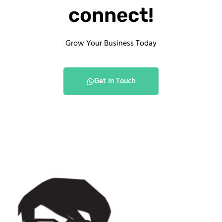
connect!
Grow Your Business Today
Get In Touch