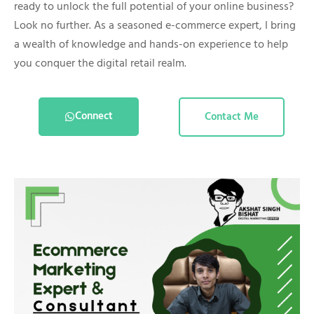
ready to unlock the full potential of your online business?
Look no further. As a seasoned e-commerce expert, I bring
a wealth of knowledge and hands-on experience to help
you conquer the digital retail realm.
Connect
Contact Me