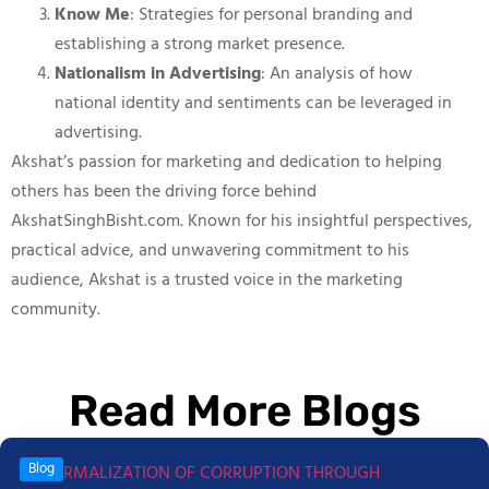
Know Me
: Strategies for personal branding and
establishing a strong market presence.
Nationalism in Advertising
: An analysis of how
national identity and sentiments can be leveraged in
advertising.
Akshat’s passion for marketing and dedication to helping
others has been the driving force behind
AkshatSinghBisht.com. Known for his insightful perspectives,
practical advice, and unwavering commitment to his
audience, Akshat is a trusted voice in the marketing
community.
Read More Blogs
Blog