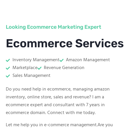
Looking Ecommerce Marketing Expert
Ecommerce Services
Inventory Management
Amazon Management
Marketplace
Revenue Generation
Sales Management
Do you need help in ecommerce, managing amazon
inventory, online store, sales and revenue? I am a
ecommerce expert and consultant with 7 years in
ecommerce domain. Connect with me today.
Let me help you in e-commerce management.Are you