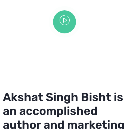
Akshat Singh Bisht is
an accomplished
author and marketing