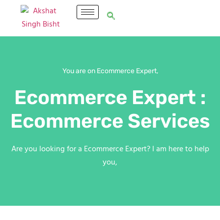
You are on Ecommerce Expert,
Ecommerce Expert :
Ecommerce Services
Are you looking for a Ecommerce Expert? I am here to help
you,