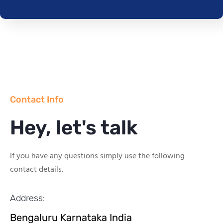
Contact Info
Hey, let's talk
If you have any questions simply use the following
contact details.
Address:
Bengaluru Karnataka India