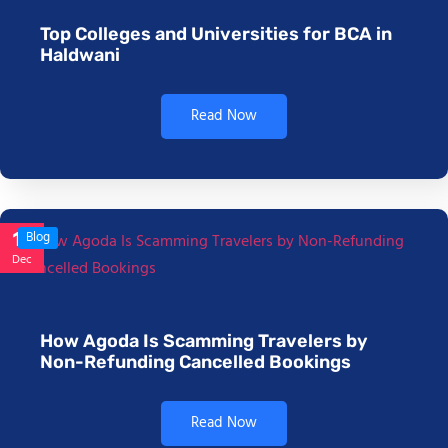
Top Colleges and Universities for BCA in
Haldwani
Read Now
17
Blog
Dec
How Agoda Is Scamming Travelers by
Non-Refunding Cancelled Bookings
Read Now