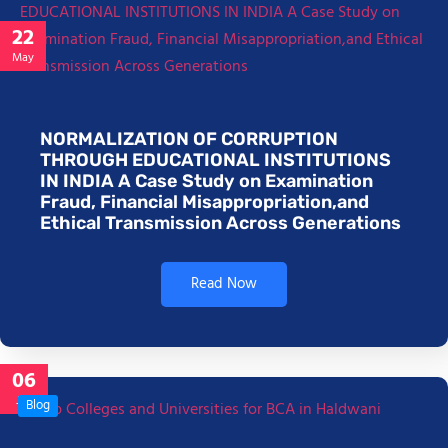
22
May
NORMALIZATION OF CORRUPTION
THROUGH EDUCATIONAL INSTITUTIONS
IN INDIA A Case Study on Examination
Fraud, Financial Misappropriation,and
Ethical Transmission Across Generations
Read Now
06
Jan
Blog