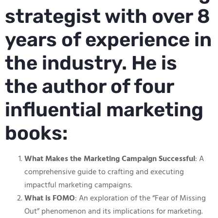
strategist with over 8
years of experience in
the industry. He is
the author of four
influential marketing
books:
What Makes the Marketing Campaign Successful
: A
comprehensive guide to crafting and executing
impactful marketing campaigns.
What is FOMO
: An exploration of the “Fear of Missing
Out” phenomenon and its implications for marketing.