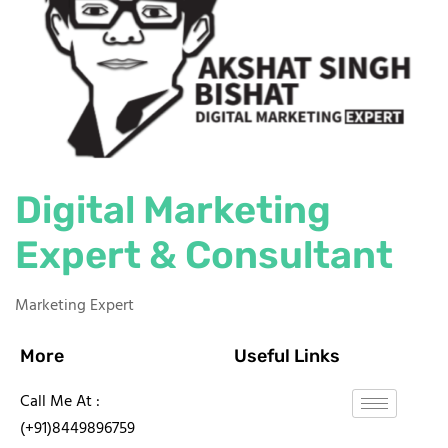
Digital Marketing
Expert & Consultant
Marketing Expert
More
Useful Links
Call Me At :
(+91)8449896759