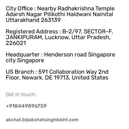
City Office : Nearby Radhakrishna Temple
Adarsh Nagar Pilikothi Haldwani Nainital
Uttarakhand 263139
Registered Address : B-2/97, SECTOR-F,
JANKIPURAM, Lucknow, Uttar Pradesh,
226021
Headquarter : Henderson road Singapore
city Singapore
US Branch : 591 Collaboration Way 2nd
Floor, Newark, DE 19713, United States
Get in touch:
+918449896759
akshat.b@akshatsinghbisht.com