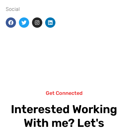
Social
Get Connected
Interested Working
With me? Let's