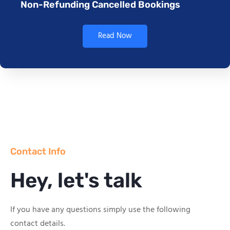
Non-Refunding Cancelled Bookings
Read Now
Contact Info
Hey, let's talk
If you have any questions simply use the following
contact details.