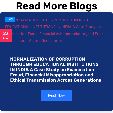
Read More Blogs
Blog
22
May
NORMALIZATION OF CORRUPTION
THROUGH EDUCATIONAL INSTITUTIONS
IN INDIA A Case Study on Examination
Fraud, Financial Misappropriation,and
Ethical Transmission Across Generations
Read Now