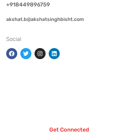
+918449896759
akshat.b@akshatsinghbisht.com
Social
Get Connected