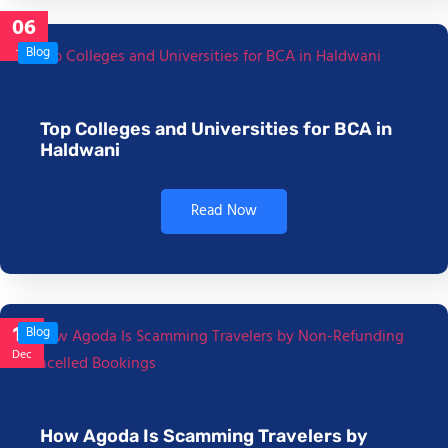
06
Jan
Blog
Top Colleges and Universities for BCA in
Haldwani
Read Now
17
Blog
Dec
How Agoda Is Scamming Travelers by