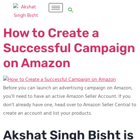
How to Create a
Successful Campaign
on Amazon
Before you can launch an advertising campaign on Amazon,
you’ll need to have an active Amazon Seller Account. If you
don’t already have one, head over to Amazon Seller Central to
create an account and list your products.
Akshat Singh Bisht is