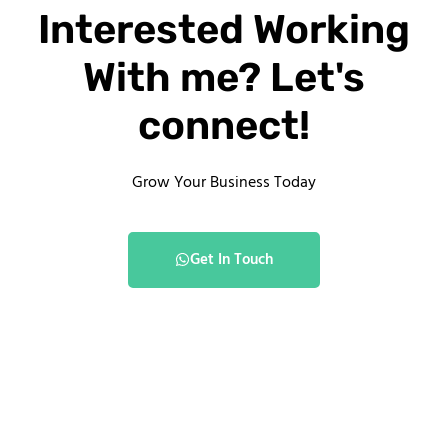
Interested Working
With me? Let's
connect!
Grow Your Business Today
Get In Touch