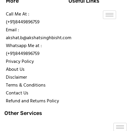
More
Useful Links
Call Me At :
(+91)8449896759
Email :
akshat.b@akshatsinghbisht.com
Whatsapp Me at :
(+91)8449896759
Privacy Policy
About Us
Disclaimer
Terms & Conditions
Contact Us
Refund and Returns Policy
Other Services