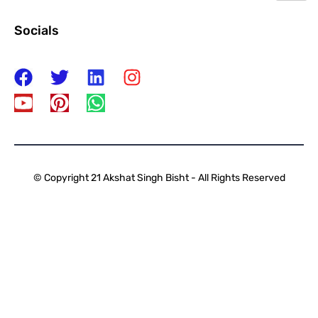
Socials
© Copyright 21 Akshat Singh Bisht - All Rights Reserved