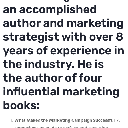
an accomplished
author and marketing
strategist with over 8
years of experience in
the industry. He is
the author of four
influential marketing
books:
What Makes the Marketing Campaign Successful
: A