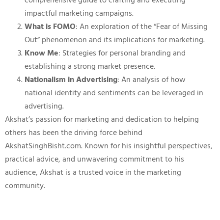
comprehensive guide to crafting and executing
impactful marketing campaigns.
What is FOMO
: An exploration of the “Fear of Missing
Out” phenomenon and its implications for marketing.
Know Me
: Strategies for personal branding and
establishing a strong market presence.
Nationalism in Advertising
: An analysis of how
national identity and sentiments can be leveraged in
advertising.
Akshat’s passion for marketing and dedication to helping
others has been the driving force behind
AkshatSinghBisht.com. Known for his insightful perspectives,
practical advice, and unwavering commitment to his
audience, Akshat is a trusted voice in the marketing
community.