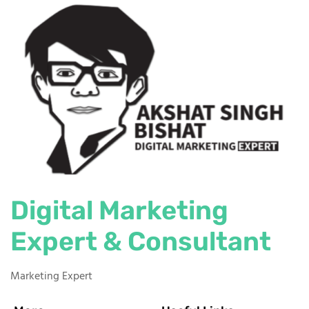
Digital Marketing
Expert & Consultant
Marketing Expert