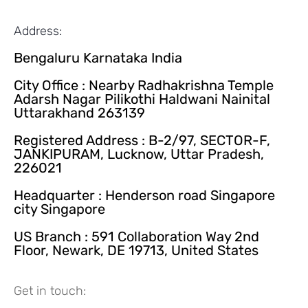
Address:
Bengaluru Karnataka India
City Office : Nearby Radhakrishna Temple
Adarsh Nagar Pilikothi Haldwani Nainital
Uttarakhand 263139
Registered Address : B-2/97, SECTOR-F,
JANKIPURAM, Lucknow, Uttar Pradesh,
226021
Headquarter : Henderson road Singapore
city Singapore
US Branch : 591 Collaboration Way 2nd
Floor, Newark, DE 19713, United States
Get in touch: