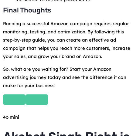
Final Thoughts
Running a successful Amazon campaign requires regular
monitoring, testing, and optimization. By following this
step-by-step guide, you can create an effective ad
campaign that helps you reach more customers, increase
your sales, and grow your brand on Amazon.
So, what are you waiting for? Start your Amazon
advertising journey today and see the difference it can
make for your business!
4o mini