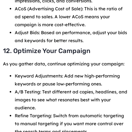
impressions, clicks, and conversions.
ACoS (Advertising Cost of Sale): This is the ratio of
ad spend to sales. A lower ACoS means your
campaign is more cost-effective.
Adjust Bids: Based on performance, adjust your bids
and keywords for better results.
12. Optimize Your Campaign
As you gather data, continue optimizing your campaign:
Keyword Adjustments: Add new high-performing
keywords or pause low-performing ones.
A/B Testing: Test different ad copies, headlines, and
images to see what resonates best with your
audience.
Refine Targeting: Switch from automatic targeting
to manual targeting if you want more control over
the search terms and placements.