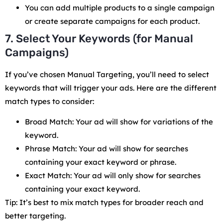
You can add multiple products to a single campaign
or create separate campaigns for each product.
7. Select Your Keywords (for Manual
Campaigns)
If you’ve chosen Manual Targeting, you’ll need to select
keywords that will trigger your ads. Here are the different
match types to consider:
Broad Match: Your ad will show for variations of the
keyword.
Phrase Match: Your ad will show for searches
containing your exact keyword or phrase.
Exact Match: Your ad will only show for searches
containing your exact keyword.
Tip: It’s best to mix match types for broader reach and
better targeting.