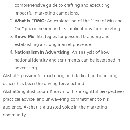
comprehensive guide to crafting and executing
impactful marketing campaigns.
What is FOMO
: An exploration of the “Fear of Missing
Out” phenomenon and its implications for marketing.
Know Me
: Strategies for personal branding and
establishing a strong market presence.
Nationalism in Advertising
: An analysis of how
national identity and sentiments can be leveraged in
advertising.
Akshat’s passion for marketing and dedication to helping
others has been the driving force behind
AkshatSinghBisht.com. Known for his insightful perspectives,
practical advice, and unwavering commitment to his
audience, Akshat is a trusted voice in the marketing
community.