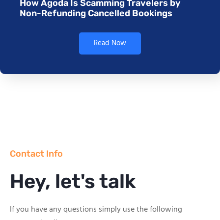
How Agoda Is Scamming Travelers by
Non-Refunding Cancelled Bookings
Read Now
Contact Info
Hey, let's talk
If you have any questions simply use the following