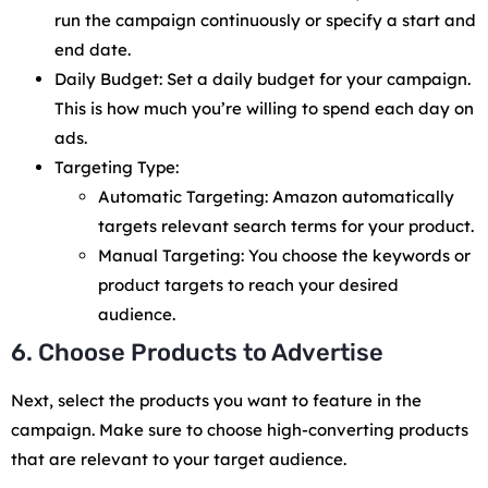
run the campaign continuously or specify a start and
end date.
Daily Budget: Set a daily budget for your campaign.
This is how much you’re willing to spend each day on
ads.
Targeting Type:
Automatic Targeting: Amazon automatically
targets relevant search terms for your product.
Manual Targeting: You choose the keywords or
product targets to reach your desired
audience.
6. Choose Products to Advertise
Next, select the products you want to feature in the
campaign. Make sure to choose high-converting products
that are relevant to your target audience.