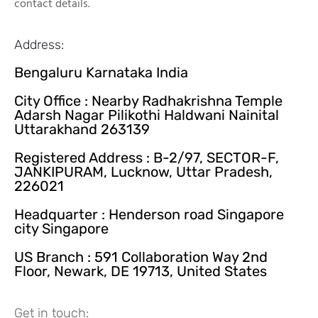
contact details.
Address:
Bengaluru Karnataka India
City Office : Nearby Radhakrishna Temple
Adarsh Nagar Pilikothi Haldwani Nainital
Uttarakhand 263139
Registered Address : B-2/97, SECTOR-F,
JANKIPURAM, Lucknow, Uttar Pradesh,
226021
Headquarter : Henderson road Singapore
city Singapore
US Branch : 591 Collaboration Way 2nd
Floor, Newark, DE 19713, United States
Get in touch: