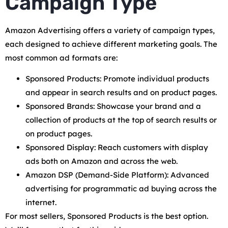
Campaign Type
Amazon Advertising offers a variety of campaign types,
each designed to achieve different marketing goals. The
most common ad formats are:
Sponsored Products: Promote individual products
and appear in search results and on product pages.
Sponsored Brands: Showcase your brand and a
collection of products at the top of search results or
on product pages.
Sponsored Display: Reach customers with display
ads both on Amazon and across the web.
Amazon DSP (Demand-Side Platform): Advanced
advertising for programmatic ad buying across the
internet.
For most sellers, Sponsored Products is the best option.