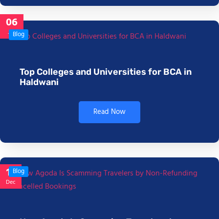
06
Jan
Blog
Top Colleges and Universities for BCA in
Haldwani
Read Now
17
Blog
Dec