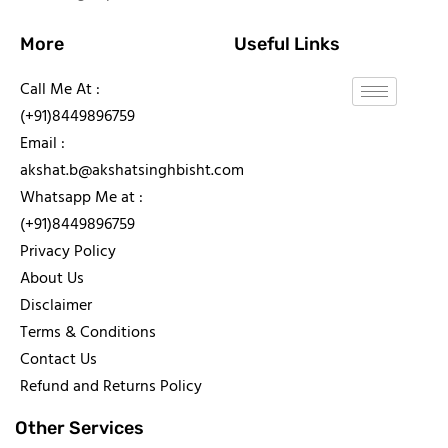
More
Useful Links
Call Me At :
(+91)8449896759
Email :
akshat.b@akshatsinghbisht.com
Whatsapp Me at :
(+91)8449896759
Privacy Policy
About Us
Disclaimer
Terms & Conditions
Contact Us
Refund and Returns Policy
Other Services