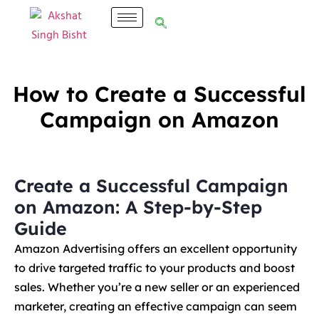
How to Create a Successful
Campaign on Amazon
Create a Successful Campaign
on Amazon: A Step-by-Step
Guide
Amazon Advertising offers an excellent opportunity
to drive targeted traffic to your products and boost
sales. Whether you’re a new seller or an experienced
marketer, creating an effective campaign can seem