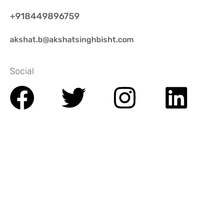
+918449896759
akshat.b@akshatsinghbisht.com
Social