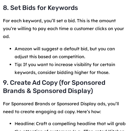
8. Set Bids for Keywords
For each keyword, you’ll set a bid. This is the amount
you’re willing to pay each time a customer clicks on your
ad.
Amazon will suggest a default bid, but you can
adjust this based on competition.
Tip: If you want to increase visibility for certain
keywords, consider bidding higher for those.
9. Create Ad Copy (for Sponsored
Brands & Sponsored Display)
For Sponsored Brands or Sponsored Display ads, you’ll
need to create engaging ad copy. Here’s how:
Headline: Craft a compelling headline that will grab