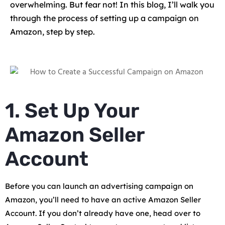
overwhelming. But fear not! In this blog, I’ll walk you
through the process of setting up a campaign on
Amazon, step by step.
1. Set Up Your
Amazon Seller
Account
Before you can launch an advertising campaign on
Amazon, you’ll need to have an active Amazon Seller
Account. If you don’t already have one, head over to