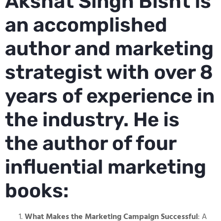
Akshat Singh Bisht is
an accomplished
author and marketing
strategist with over 8
years of experience in
the industry. He is
the author of four
influential marketing
books:
What Makes the Marketing Campaign Successful
: A