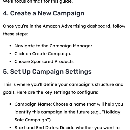
We’ll focus on that for this guide.
4. Create a New Campaign
Once you’re in the Amazon Advertising dashboard, follow
these steps:
Navigate to the Campaign Manager.
Click on Create Campaign.
Choose Sponsored Products.
5. Set Up Campaign Settings
This is where you’ll define your campaign’s structure and
goals. Here are the key settings to configure:
Campaign Name: Choose a name that will help you
identify this campaign in the future (e.g., “Holiday
Sale Campaign”).
Start and End Dates: Decide whether you want to