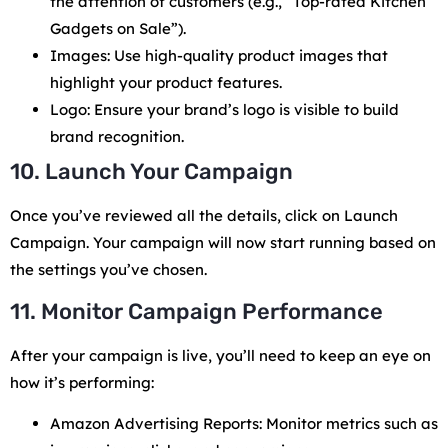
the attention of customers (e.g., “Top-rated Kitchen
Gadgets on Sale”).
Images: Use high-quality product images that
highlight your product features.
Logo: Ensure your brand’s logo is visible to build
brand recognition.
10. Launch Your Campaign
Once you’ve reviewed all the details, click on Launch
Campaign. Your campaign will now start running based on
the settings you’ve chosen.
11. Monitor Campaign Performance
After your campaign is live, you’ll need to keep an eye on
how it’s performing:
Amazon Advertising Reports: Monitor metrics such as