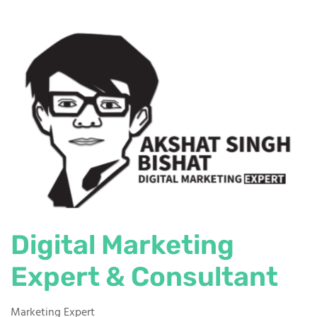
Digital Marketing
Expert & Consultant
Marketing Expert