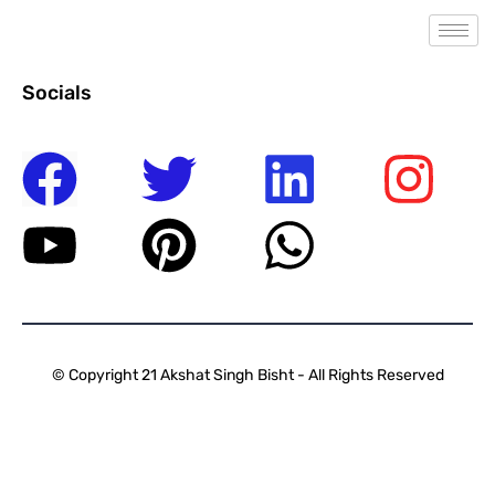
Socials
© Copyright 21 Akshat Singh Bisht - All Rights Reserved