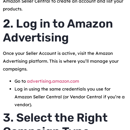
Amazon Seller Central to create an account and list your
products.
2. Log in to Amazon
Advertising
Once your Seller Account is active, visit the Amazon
Advertising platform. This is where you’ll manage your
campaigns.
Go to
advertising.amazon.com
Log in using the same credentials you use for
Amazon Seller Central (or Vendor Central if you’re a
vendor).
3. Select the Right