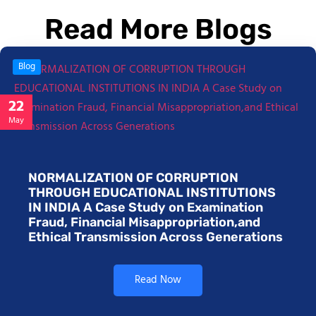
Read More Blogs
Blog
22
May
NORMALIZATION OF CORRUPTION
THROUGH EDUCATIONAL INSTITUTIONS
IN INDIA A Case Study on Examination
Fraud, Financial Misappropriation,and
Ethical Transmission Across Generations
Read Now