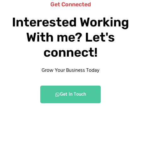
Get Connected
Interested Working
With me? Let's
connect!
Grow Your Business Today
Get In Touch