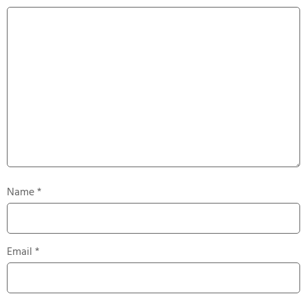
Name
*
Email
*