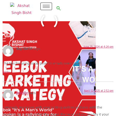
5 Responses
June 25, 2024 at 4:24 pm
Buy SMTP
says:
The tips for using social proof in emails were great.
Reply
April 12, 2025 at 2:52 pm
Beehiiv
says:
I am really impressed with your writing abilities and also with the
layout in your blog. Is that this a paid theme or did you modify it your