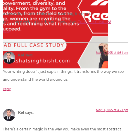
self?
Anyway keep up the nice quality writing, it’s rare to
peer a nice weblog like this one nowadays.
Tools For Creators
!
Reply
May 12, 2025 at 8:51 pm
Kol
says:
Your writing doesn’t just explain things; it transforms the way we see
and understand the world around us.
Reply
May 13, 2025 at 4:23 pm
Kol
says:
There’s a certain magic in the way you make even the most abstract