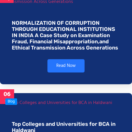
NORMALIZATION OF CORRUPTION
THROUGH EDUCATIONAL INSTITUTIONS
IN INDIA A Case Study on Examination
Fraud, Financial Misappropriation,and
Ethical Transmission Across Generations
Read Now
06
Jan
Blog
Top Colleges and Universities for BCA in
Haldwani