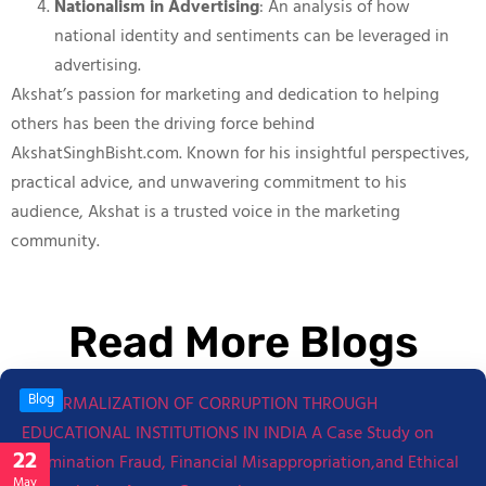
Nationalism in Advertising
: An analysis of how
national identity and sentiments can be leveraged in
advertising.
Akshat’s passion for marketing and dedication to helping
others has been the driving force behind
AkshatSinghBisht.com. Known for his insightful perspectives,
practical advice, and unwavering commitment to his
audience, Akshat is a trusted voice in the marketing
community.
Read More Blogs
Blog
22
May