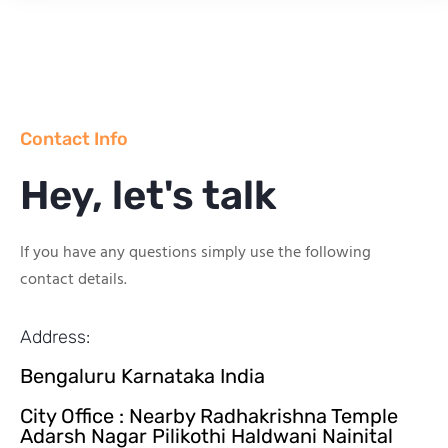
Contact Info
Hey, let's talk
If you have any questions simply use the following
contact details.
Address:
Bengaluru Karnataka India
City Office : Nearby Radhakrishna Temple
Adarsh Nagar Pilikothi Haldwani Nainital