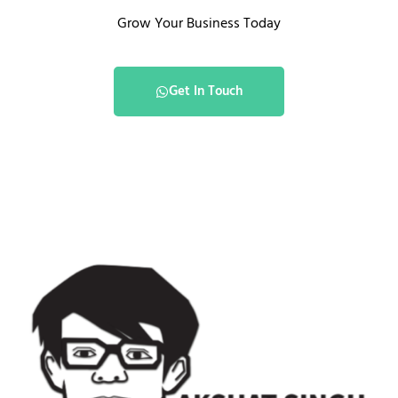
Grow Your Business Today
Get In Touch