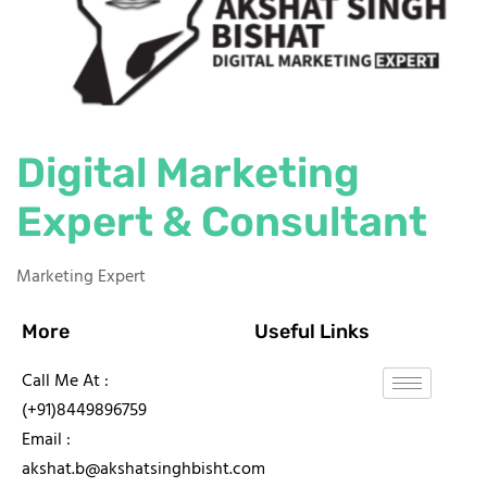
Digital Marketing
Expert & Consultant
Marketing Expert
More
Useful Links
Call Me At :
(+91)8449896759
Email :
akshat.b@akshatsinghbisht.com