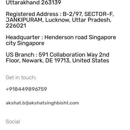
Uttarakhand 263139
Registered Address : B-2/97, SECTOR-F,
JANKIPURAM, Lucknow, Uttar Pradesh,
226021
Headquarter : Henderson road Singapore
city Singapore
US Branch : 591 Collaboration Way 2nd
Floor, Newark, DE 19713, United States
Get in touch:
+918449896759
akshat.b@akshatsinghbisht.com
Social