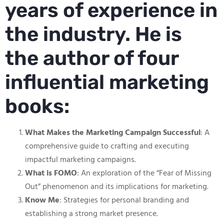
years of experience in
the industry. He is
the author of four
influential marketing
books:
What Makes the Marketing Campaign Successful
: A
comprehensive guide to crafting and executing
impactful marketing campaigns.
What is FOMO
: An exploration of the “Fear of Missing
Out” phenomenon and its implications for marketing.
Know Me
: Strategies for personal branding and
establishing a strong market presence.