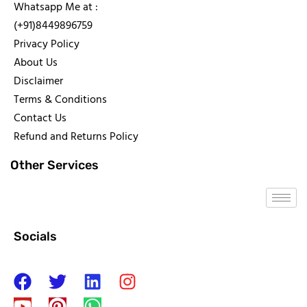
Whatsapp Me at :
(+91)8449896759
Privacy Policy
About Us
Disclaimer
Terms & Conditions
Contact Us
Refund and Returns Policy
Other Services
Socials