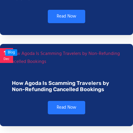
Read Now
17
Blog
Dec
How Agoda Is Scamming Travelers by
Non-Refunding Cancelled Bookings
Read Now