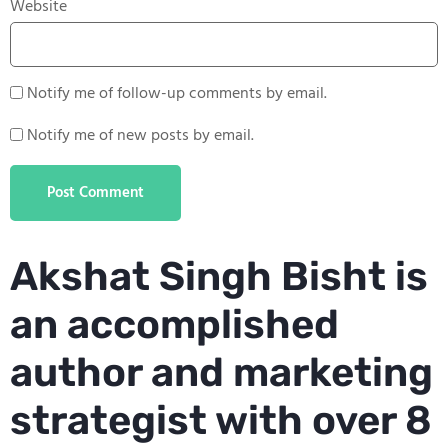
Website
Notify me of follow-up comments by email.
Notify me of new posts by email.
Akshat Singh Bisht is
an accomplished
author and marketing
strategist with over 8