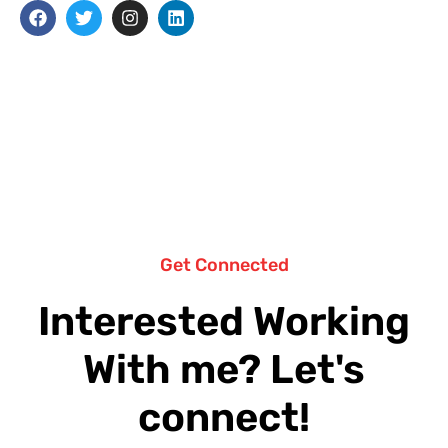
Get Connected
Interested Working
With me? Let's
connect!