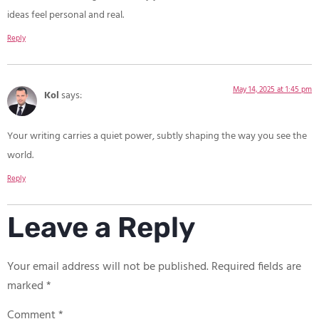
ideas feel personal and real.
Reply
May 14, 2025 at 1:45 pm
Kol
says:
Your writing carries a quiet power, subtly shaping the way you see the
world.
Reply
Leave a Reply
Your email address will not be published.
Required fields are
marked
*
Comment
*