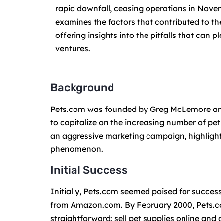
rapid downfall, ceasing operations in Nove
examines the factors that contributed to the
offering insights into the pitfalls that can
ventures.
Background
Pets.com was founded by Greg McLemore and
to capitalize on the increasing number of pe
an aggressive marketing campaign, highlight
phenomenon.
Initial Success
Initially, Pets.com seemed poised for succes
from Amazon.com. By February 2000, Pets.com
straightforward: sell pet supplies online and 