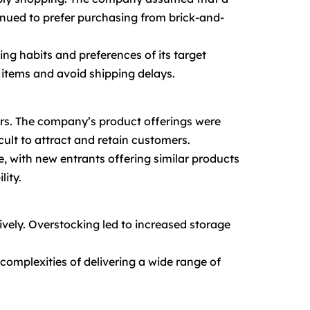
inued to prefer purchasing from brick-and-
ing habits and preferences of its target
 items and avoid shipping delays.
tors. The company’s product offerings were
icult to attract and retain customers.
, with new entrants offering similar products
lity.
ively. Overstocking led to increased storage
complexities of delivering a wide range of