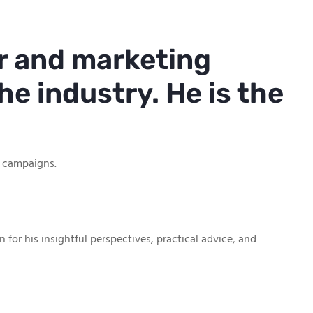
r and marketing
he industry. He is the
g campaigns.
or his insightful perspectives, practical advice, and