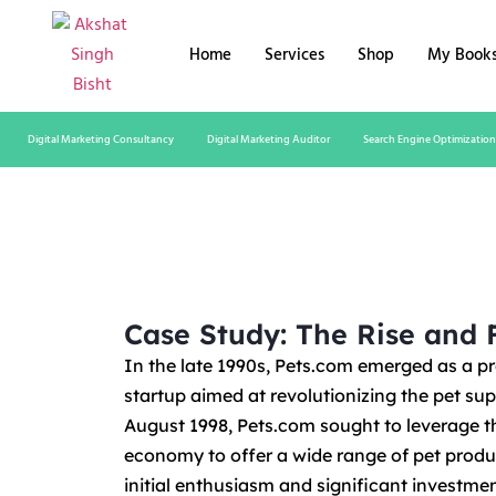
Home
Services
Shop
My Book
Digital Marketing Consultancy
Digital Marketing Auditor
Search Engine Optimization
Case Study: The Rise and F
In the late 1990s, Pets.com emerged as a 
startup aimed at revolutionizing the pet su
August 1998, Pets.com sought to leverage t
economy to offer a wide range of pet produ
initial enthusiasm and significant investm