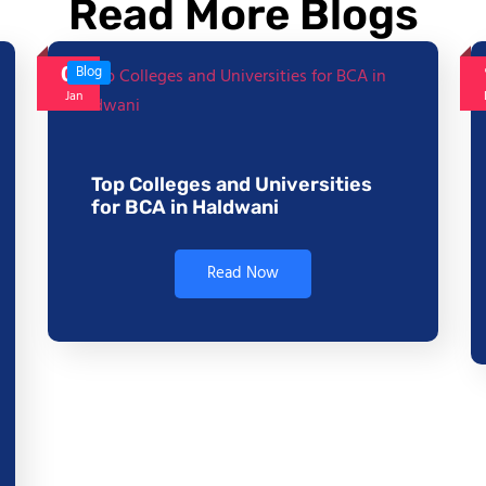
Read More Blogs
06
Blog
Jan
Top Colleges and Universities
for BCA in Haldwani
Read Now