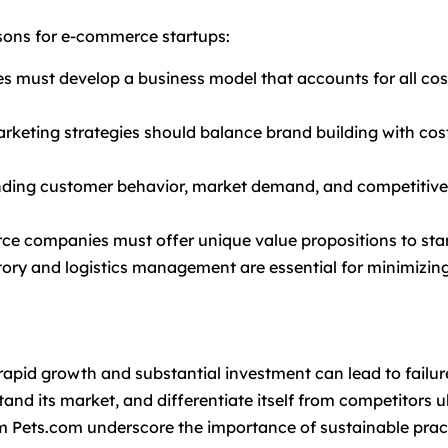
ssons for e-commerce startups:
s must develop a business model that accounts for all cost
arketing strategies should balance brand building with cost
nding customer behavior, market demand, and competitive d
ce companies must offer unique value propositions to sta
entory and logistics management are essential for minimiz
rapid growth and substantial investment can lead to failur
nd its market, and differentiate itself from competitors ul
m Pets.com underscore the importance of sustainable pract