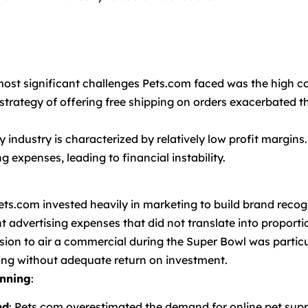
most significant challenges Pets.com faced was the high co
strategy of offering free shipping on orders exacerbated th
y industry is characterized by relatively low profit margins
 expenses, leading to financial instability.
Pets.com invested heavily in marketing to build brand reco
 advertising expenses that did not translate into proporti
ision to air a commercial during the Super Bowl was particu
ing without adequate return on investment.
nning
:
nd
: Pets.com overestimated the demand for online pet su