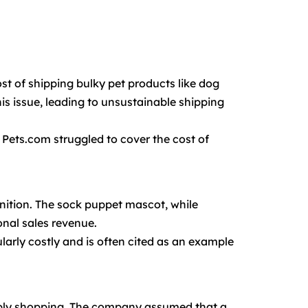
st of shipping bulky pet products like dog
is issue, leading to unsustainable shipping
. Pets.com struggled to cover the cost of
gnition. The sock puppet mascot, while
onal sales revenue.
larly costly and is often cited as an example
pply shopping. The company assumed that a