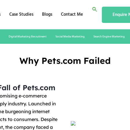
s
Case Studies
Blogs
Contact Me
Enquire
Digital Marketing Recruitment
Social Media Marketing
Search Engine Marketing
Why Pets.com Failed
all of Pets.com
promising e-commerce
pply industry. Launched in
he burgeoning internet
cts to consumers. Despite
ent, the company faced a