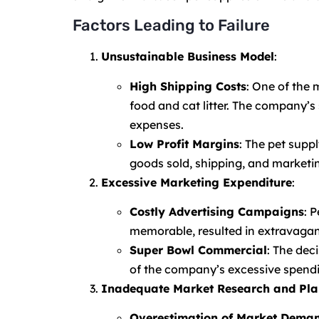
Factors Leading to Failure
Unsustainable Business Model
:
High Shipping Costs
: One of the 
food and cat litter. The company’s 
expenses.
Low Profit Margins
: The pet suppl
goods sold, shipping, and marketing
Excessive Marketing Expenditure
:
Costly Advertising Campaigns
: 
memorable, resulted in extravagant
Super Bowl Commercial
: The dec
of the company’s excessive spend
Inadequate Market Research and Pla
Overestimation of Market Dema