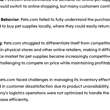
 would switch to online shopping, but many customers cont
 Behavior
: Pets.com failed to fully understand the purchas
to buy pet supplies locally, where they could easily return
g
: Pets.com struggled to differentiate itself from competi
 in physical stores and other online retailers, making it diff
e market for pet supplies became increasingly competitive
challenging to compete on price while maintaining profitabi
Pets.com faced challenges in managing its inventory effect
 in customer dissatisfaction due to product unavailability.
ny’s logistics operations were not optimized to handle the 
ase efficiently.