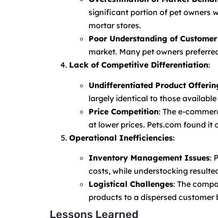
significant portion of pet owners
mortar stores.
Poor Understanding of Customer
market. Many pet owners preferred 
Lack of Competitive Differentiation
:
Undifferentiated Product Offerin
largely identical to those available
Price Competition
: The e-commerc
at lower prices. Pets.com found it 
Operational Inefficiencies
:
Inventory Management Issues
: 
costs, while understocking resulted
Logistical Challenges
: The compa
products to a dispersed customer b
Lessons Learned