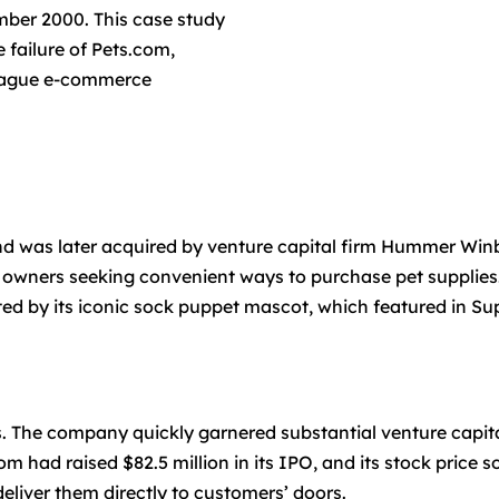
mber 2000. This case study
 failure of Pets.com,
 plague e-commerce
 was later acquired by venture capital firm Hummer Win
t owners seeking convenient ways to purchase pet supplies
ed by its iconic sock puppet mascot, which featured in S
s. The company quickly garnered substantial venture capita
 had raised $82.5 million in its IPO, and its stock price
deliver them directly to customers’ doors.