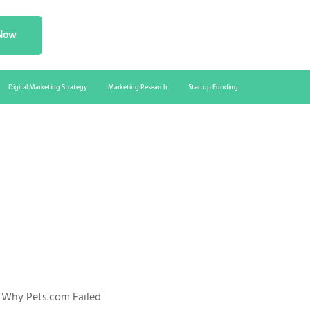
 Now
Digital Marketing Strategy
Marketing Research
Startup Funding