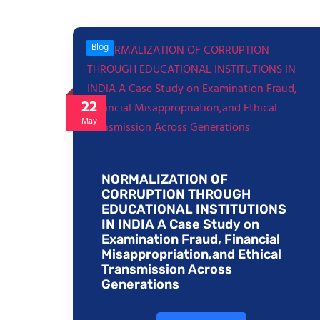
Blog
22
May
NORMALIZATION OF
CORRUPTION THROUGH
EDUCATIONAL INSTITUTIONS
IN INDIA A Case Study on
Examination Fraud, Financial
Misappropriation,and Ethical
Transmission Across
Generations