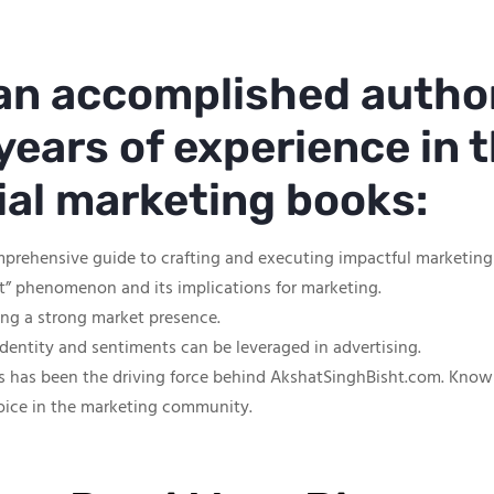
 an accomplished autho
years of experience in t
tial marketing books:
mprehensive guide to crafting and executing impactful marketin
ut” phenomenon and its implications for marketing.
hing a strong market presence.
identity and sentiments can be leveraged in advertising.
s has been the driving force behind AkshatSinghBisht.com. Known f
oice in the marketing community.