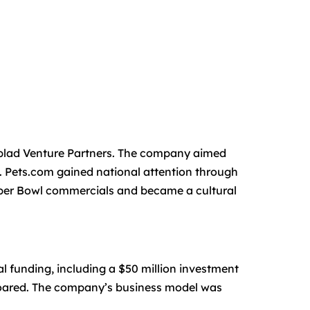
blad Venture Partners. The company aimed
. Pets.com gained national attention through
uper Bowl commercials and became a cultural
l funding, including a $50 million investment
 soared. The company’s business model was