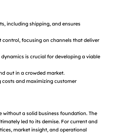
s, including shipping, and ensures
 control, focusing on channels that deliver
ynamics is crucial for developing a viable
nd out in a crowded market.
ing costs and maximizing customer
e without a solid business foundation. The
timately led to its demise. For current and
ices, market insight, and operational