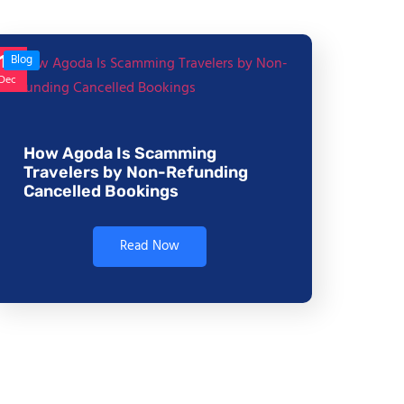
17
Blog
Dec
How Agoda Is Scamming
Travelers by Non-Refunding
Cancelled Bookings
Read Now