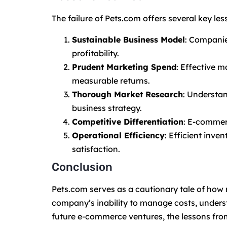
The failure of Pets.com offers several key le
Sustainable Business Model
: Companie
profitability.
Prudent Marketing Spend
: Effective m
measurable returns.
Thorough Market Research
: Understa
business strategy.
Competitive Differentiation
: E-commer
Operational Efficiency
: Efficient inv
satisfaction.
Conclusion
Pets.com serves as a cautionary tale of how 
company’s inability to manage costs, understa
future e-commerce ventures, the lessons fro