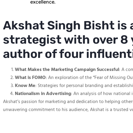
excellence.
Akshat Singh Bisht is
strategist with over 8 
author of four influen
What Makes the Marketing Campaign Successful
: A co
What is FOMO
: An exploration of the “Fear of Missing O
Know Me
: Strategies for personal branding and establis
Nationalism in Advertising
: An analysis of how national 
Akshat’s passion for marketing and dedication to helping other
unwavering commitment to his audience, Akshat is a trusted v