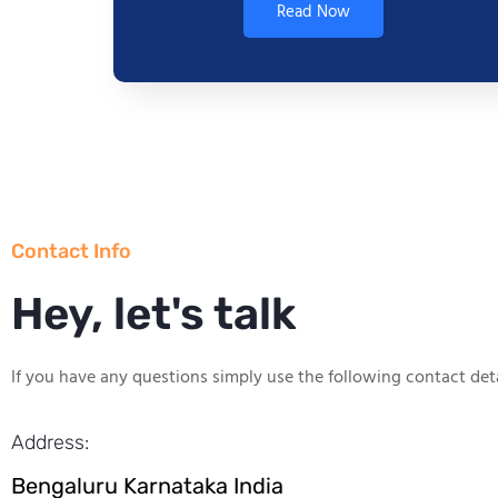
Read Now
Contact Info
Hey, let's talk
If you have any questions simply use the following contact deta
Address:
Bengaluru Karnataka India