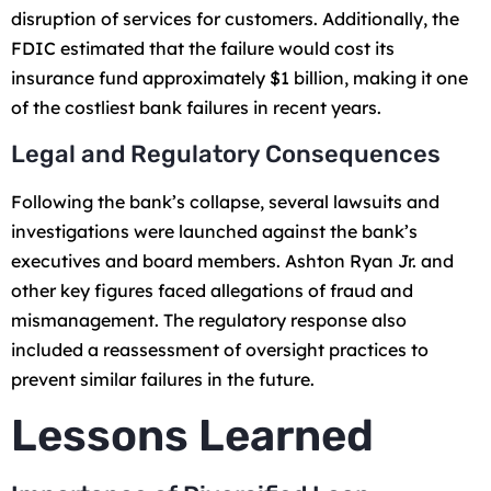
disruption of services for customers. Additionally, the
FDIC estimated that the failure would cost its
insurance fund approximately $1 billion, making it one
of the costliest bank failures in recent years.
Legal and Regulatory Consequences
Following the bank’s collapse, several lawsuits and
investigations were launched against the bank’s
executives and board members. Ashton Ryan Jr. and
other key figures faced allegations of fraud and
mismanagement. The regulatory response also
included a reassessment of oversight practices to
prevent similar failures in the future.
Lessons Learned