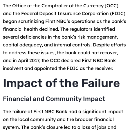
The Office of the Comptroller of the Currency (OCC)
and the Federal Deposit Insurance Corporation (FDIC)
began scrutinizing First NBC’s operations as the bank’s
financial health declined. The regulators identified
several deficiencies in the bank’s risk management,
capital adequacy, and internal controls. Despite efforts
to address these issues, the bank could not recover,
and in April 2017, the OCC declared First NBC Bank
insolvent and appointed the FDIC as the receiver.
Impact of the Failure
Financial and Community Impact
The failure of First NBC Bank had a significant impact
on the local community and the broader financial
system. The bank’s closure led to a loss of jobs and