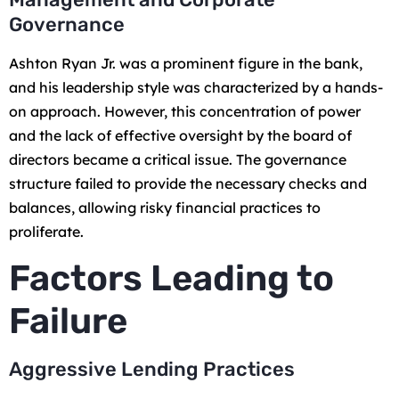
Governance
Ashton Ryan Jr. was a prominent figure in the bank,
and his leadership style was characterized by a hands-
on approach. However, this concentration of power
and the lack of effective oversight by the board of
directors became a critical issue. The governance
structure failed to provide the necessary checks and
balances, allowing risky financial practices to
proliferate.
Factors Leading to
Failure
Aggressive Lending Practices