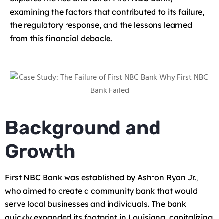
examining the factors that contributed to its failure,
the regulatory response, and the lessons learned
from this financial debacle.
Background and
Growth
First NBC Bank was established by Ashton Ryan Jr.,
who aimed to create a community bank that would
serve local businesses and individuals. The bank
quickly expanded its footprint in Louisiana, capitalizing