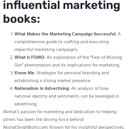
influential marketing
books:
What Makes the Marketing Campaign Successful
: A
comprehensive guide to crafting and executing
impactful marketing campaigns.
What is FOMO
: An exploration of the “Fear of Missing
Out” phenomenon and its implications for marketing.
Know Me
: Strategies for personal branding and
establishing a strong market presence.
Nationalism in Advertising
: An analysis of how
national identity and sentiments can be leveraged in
advertising.
Akshat’s passion for marketing and dedication to helping
others has been the driving force behind
AkshatSinghBisht.com. Known for his insightful perspectives,