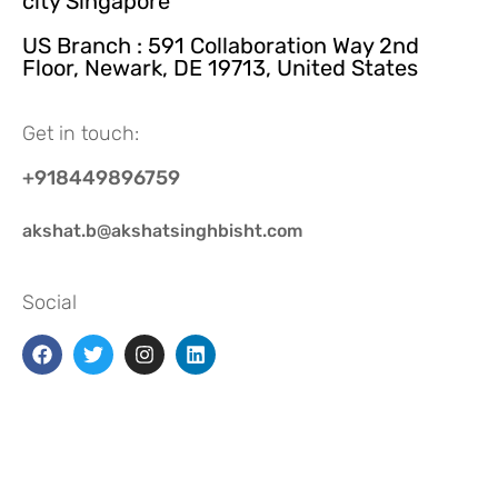
city Singapore
US Branch : 591 Collaboration Way 2nd
Floor, Newark, DE 19713, United States
Get in touch:
+918449896759
akshat.b@akshatsinghbisht.com
Social