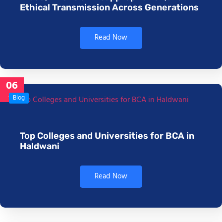
Ethical Transmission Across Generations
Read Now
06
Jan
Blog
Top Colleges and Universities for BCA in
Haldwani
Read Now