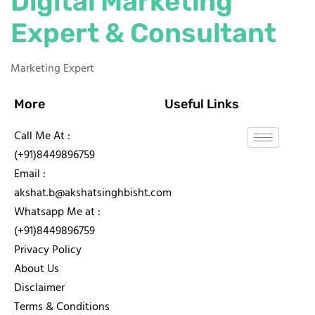
Digital Marketing
Expert & Consultant
Marketing Expert
More
Useful Links
Call Me At :
(+91)8449896759
Email :
akshat.b@akshatsinghbisht.com
Whatsapp Me at :
(+91)8449896759
Privacy Policy
About Us
Disclaimer
Terms & Conditions