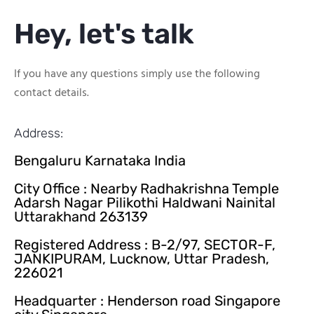
Hey, let's talk
If you have any questions simply use the following
contact details.
Address:
Bengaluru Karnataka India
City Office : Nearby Radhakrishna Temple
Adarsh Nagar Pilikothi Haldwani Nainital
Uttarakhand 263139
Registered Address : B-2/97, SECTOR-F,
JANKIPURAM, Lucknow, Uttar Pradesh,
226021
Headquarter : Henderson road Singapore