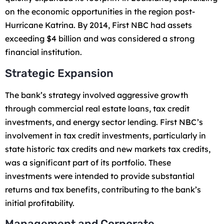
on the economic opportunities in the region post-
Hurricane Katrina. By 2014, First NBC had assets
exceeding $4 billion and was considered a strong
financial institution.
Strategic Expansion
The bank’s strategy involved aggressive growth
through commercial real estate loans, tax credit
investments, and energy sector lending. First NBC’s
involvement in tax credit investments, particularly in
state historic tax credits and new markets tax credits,
was a significant part of its portfolio. These
investments were intended to provide substantial
returns and tax benefits, contributing to the bank’s
initial profitability.
Management and Corporate