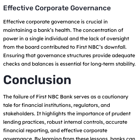
Effective Corporate Governance
Effective corporate governance is crucial in
maintaining a bank’s health. The concentration of
power in a single individual and the lack of oversight
from the board contributed to First NBC’s downfall.
Ensuring that governance structures provide adequate
checks and balances is essential for long-term stability.
Conclusion
The failure of First NBC Bank serves as a cautionary
tale for financial institutions, regulators, and
stakeholders. It highlights the importance of prudent
lending practices, robust internal controls, accurate
financial reporting, and effective corporate
governance. By learning from these lessons, banks can