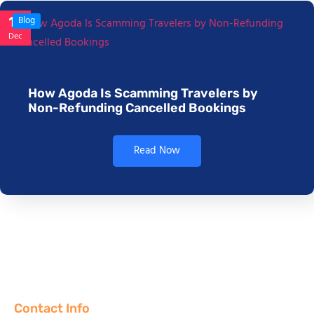
17
Blog
Dec
How Agoda Is Scamming Travelers by
Non-Refunding Cancelled Bookings
Read Now
Contact Info