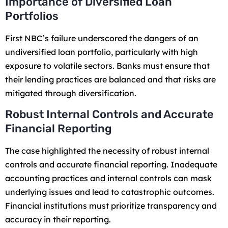
Importance of Diversified Loan
Portfolios
First NBC’s failure underscored the dangers of an
undiversified loan portfolio, particularly with high
exposure to volatile sectors. Banks must ensure that
their lending practices are balanced and that risks are
mitigated through diversification.
Robust Internal Controls and Accurate
Financial Reporting
The case highlighted the necessity of robust internal
controls and accurate financial reporting. Inadequate
accounting practices and internal controls can mask
underlying issues and lead to catastrophic outcomes.
Financial institutions must prioritize transparency and
accuracy in their reporting.