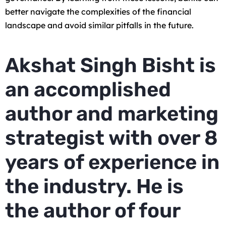
better navigate the complexities of the financial
landscape and avoid similar pitfalls in the future.
Akshat Singh Bisht is
an accomplished
author and marketing
strategist with over 8
years of experience in
the industry. He is
the author of four