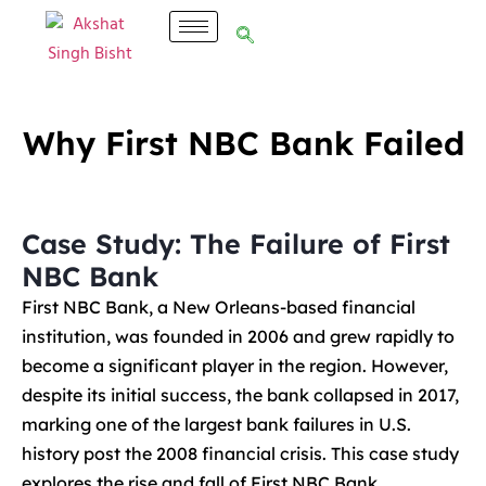
Why First NBC Bank Failed
Case Study: The Failure of First
NBC Bank
First NBC Bank, a New Orleans-based financial
institution, was founded in 2006 and grew rapidly to
become a significant player in the region. However,
despite its initial success, the bank collapsed in 2017,
marking one of the largest bank failures in U.S.
history post the 2008 financial crisis. This case study
explores the rise and fall of First NBC Bank,