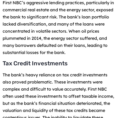
First NBC’s aggressive lending practices, particularly in
commercial real estate and the energy sector, exposed
the bank to significant risk. The bank’s loan portfolio
lacked diversification, and many of the loans were
concentrated in volatile sectors. When oil prices
plummeted in 2014, the energy sector suffered, and
many borrowers defaulted on their loans, leading to
substantial losses for the bank.
Tax Credit Investments
The bank’s heavy reliance on tax credit investments
also proved problematic. These investments were
complex and difficult to value accurately. First NBC
often used these investments to offset taxable income,
but as the bank’s financial situation deteriorated, the
valuation and liquidity of these tax credits became
contentious issues. The inability to liquidate these