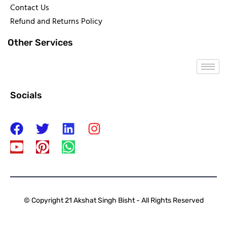
Contact Us
Refund and Returns Policy
Other Services
Socials
© Copyright 21 Akshat Singh Bisht - All Rights Reserved