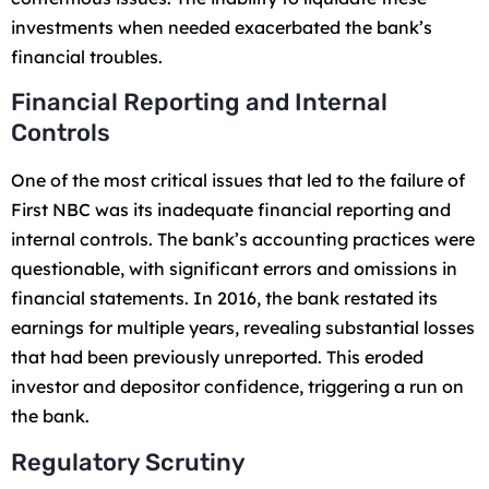
investments when needed exacerbated the bank’s
financial troubles.
Financial Reporting and Internal
Controls
One of the most critical issues that led to the failure of
First NBC was its inadequate financial reporting and
internal controls. The bank’s accounting practices were
questionable, with significant errors and omissions in
financial statements. In 2016, the bank restated its
earnings for multiple years, revealing substantial losses
that had been previously unreported. This eroded
investor and depositor confidence, triggering a run on
the bank.
Regulatory Scrutiny