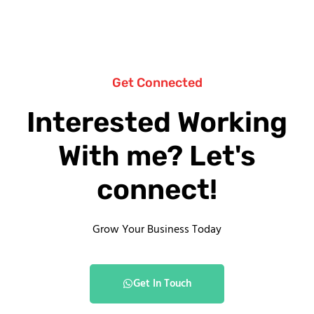
Get Connected
Interested Working
With me? Let's
connect!
Grow Your Business Today
Get In Touch