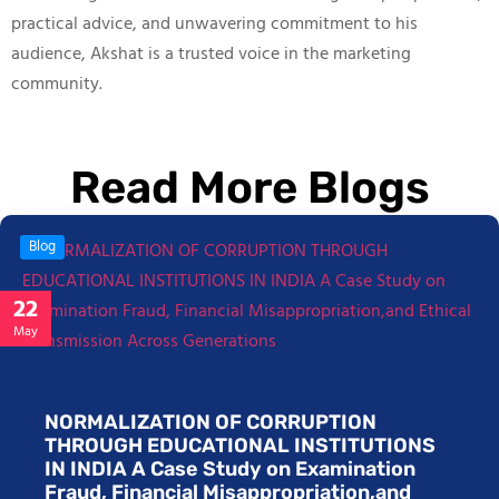
practical advice, and unwavering commitment to his
audience, Akshat is a trusted voice in the marketing
community.
Read More Blogs
Blog
22
May
NORMALIZATION OF CORRUPTION
THROUGH EDUCATIONAL INSTITUTIONS
IN INDIA A Case Study on Examination
Fraud, Financial Misappropriation,and