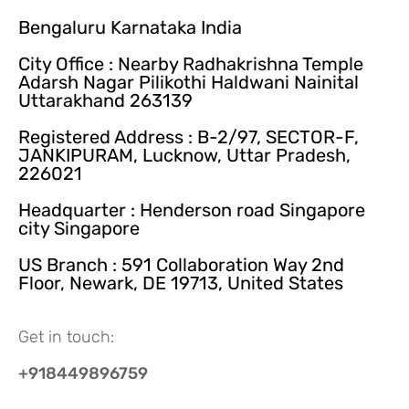
Bengaluru Karnataka India
City Office : Nearby Radhakrishna Temple
Adarsh Nagar Pilikothi Haldwani Nainital
Uttarakhand 263139
Registered Address : B-2/97, SECTOR-F,
JANKIPURAM, Lucknow, Uttar Pradesh,
226021
Headquarter : Henderson road Singapore
city Singapore
US Branch : 591 Collaboration Way 2nd
Floor, Newark, DE 19713, United States
Get in touch:
+918449896759