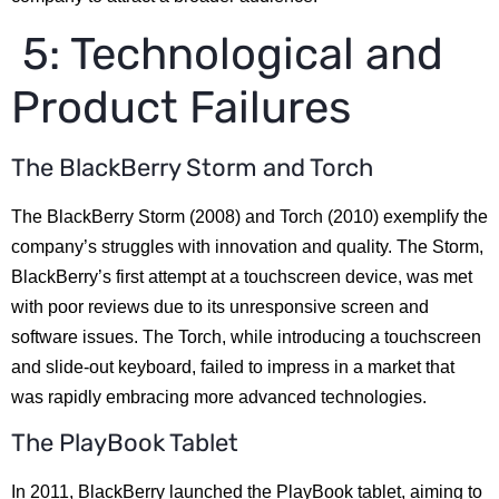
5: Technological and
Product Failures
The BlackBerry Storm and Torch
The BlackBerry Storm (2008) and Torch (2010) exemplify the
company’s struggles with innovation and quality. The Storm,
BlackBerry’s first attempt at a touchscreen device, was met
with poor reviews due to its unresponsive screen and
software issues. The Torch, while introducing a touchscreen
and slide-out keyboard, failed to impress in a market that
was rapidly embracing more advanced technologies.
The PlayBook Tablet
In 2011, BlackBerry launched the PlayBook tablet, aiming to