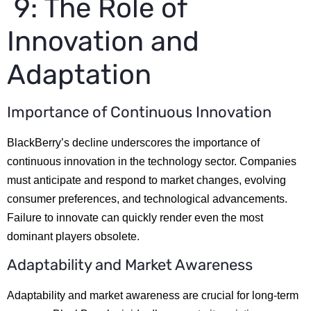
9: The Role of
Innovation and
Adaptation
Importance of Continuous Innovation
BlackBerry’s decline underscores the importance of
continuous innovation in the technology sector. Companies
must anticipate and respond to market changes, evolving
consumer preferences, and technological advancements.
Failure to innovate can quickly render even the most
dominant players obsolete.
Adaptability and Market Awareness
Adaptability and market awareness are crucial for long-term