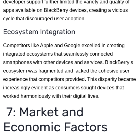
developer support further limited the variety and quality of
apps available on BlackBerry devices, creating a vicious
cycle that discouraged user adoption.
Ecosystem Integration
Competitors like Apple and Google excelled in creating
integrated ecosystems that seamlessly connected
smartphones with other devices and services. BlackBerry’s
ecosystem was fragmented and lacked the cohesive user
experience that competitors provided. This disparity became
increasingly evident as consumers sought devices that
worked harmoniously with their digital lives.
7: Market and
Economic Factors