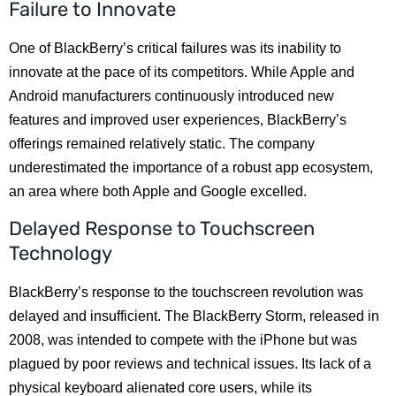
Failure to Innovate
One of BlackBerry’s critical failures was its inability to
innovate at the pace of its competitors. While Apple and
Android manufacturers continuously introduced new
features and improved user experiences, BlackBerry’s
offerings remained relatively static. The company
underestimated the importance of a robust app ecosystem,
an area where both Apple and Google excelled.
Delayed Response to Touchscreen
Technology
BlackBerry’s response to the touchscreen revolution was
delayed and insufficient. The BlackBerry Storm, released in
2008, was intended to compete with the iPhone but was
plagued by poor reviews and technical issues. Its lack of a
physical keyboard alienated core users, while its