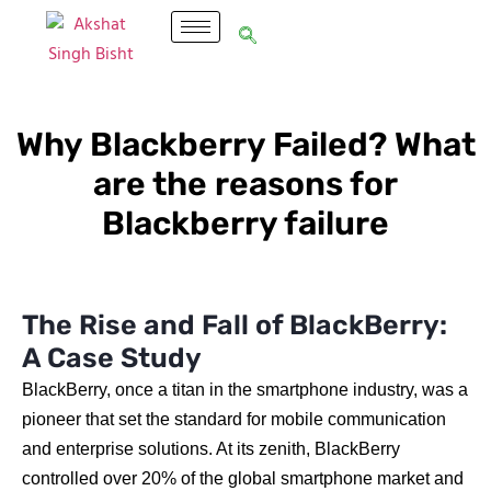
Why Blackberry Failed? What
are the reasons for
Blackberry failure
The Rise and Fall of BlackBerry:
A Case Study
BlackBerry, once a titan in the smartphone industry, was a
pioneer that set the standard for mobile communication
and enterprise solutions. At its zenith, BlackBerry
controlled over 20% of the global smartphone market and