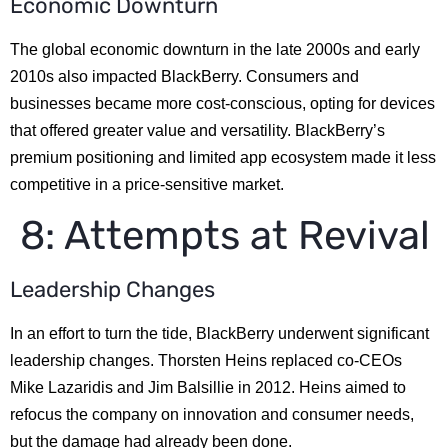
Economic Downturn
The global economic downturn in the late 2000s and early
2010s also impacted BlackBerry. Consumers and
businesses became more cost-conscious, opting for devices
that offered greater value and versatility. BlackBerry’s
premium positioning and limited app ecosystem made it less
competitive in a price-sensitive market.
8: Attempts at Revival
Leadership Changes
In an effort to turn the tide, BlackBerry underwent significant
leadership changes. Thorsten Heins replaced co-CEOs
Mike Lazaridis and Jim Balsillie in 2012. Heins aimed to
refocus the company on innovation and consumer needs,
but the damage had already been done.