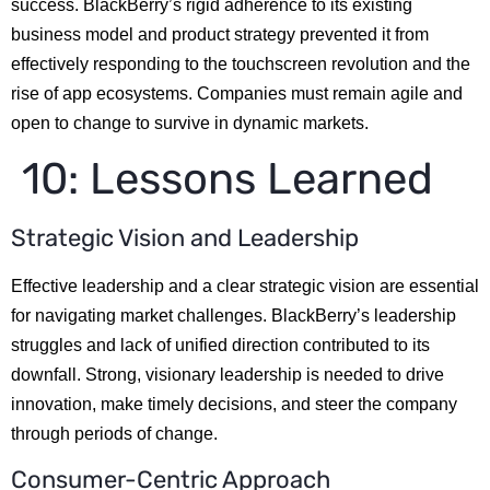
success. BlackBerry’s rigid adherence to its existing
business model and product strategy prevented it from
effectively responding to the touchscreen revolution and the
rise of app ecosystems. Companies must remain agile and
open to change to survive in dynamic markets.
10: Lessons Learned
Strategic Vision and Leadership
Effective leadership and a clear strategic vision are essential
for navigating market challenges. BlackBerry’s leadership
struggles and lack of unified direction contributed to its
downfall. Strong, visionary leadership is needed to drive
innovation, make timely decisions, and steer the company
through periods of change.
Consumer-Centric Approach