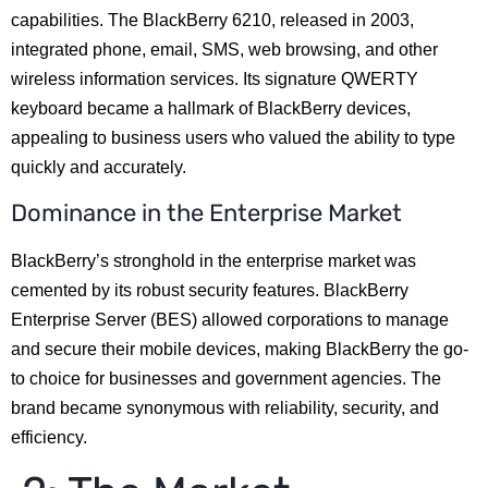
capabilities. The BlackBerry 6210, released in 2003,
integrated phone, email, SMS, web browsing, and other
wireless information services. Its signature QWERTY
keyboard became a hallmark of BlackBerry devices,
appealing to business users who valued the ability to type
quickly and accurately.
Dominance in the Enterprise Market
BlackBerry’s stronghold in the enterprise market was
cemented by its robust security features. BlackBerry
Enterprise Server (BES) allowed corporations to manage
and secure their mobile devices, making BlackBerry the go-
to choice for businesses and government agencies. The
brand became synonymous with reliability, security, and
efficiency.