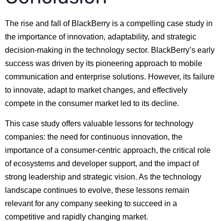
The rise and fall of BlackBerry is a compelling case study in
the importance of innovation, adaptability, and strategic
decision-making in the technology sector. BlackBerry’s early
success was driven by its pioneering approach to mobile
communication and enterprise solutions. However, its failure
to innovate, adapt to market changes, and effectively
compete in the consumer market led to its decline.
This case study offers valuable lessons for technology
companies: the need for continuous innovation, the
importance of a consumer-centric approach, the critical role
of ecosystems and developer support, and the impact of
strong leadership and strategic vision. As the technology
landscape continues to evolve, these lessons remain
relevant for any company seeking to succeed in a
competitive and rapidly changing market.