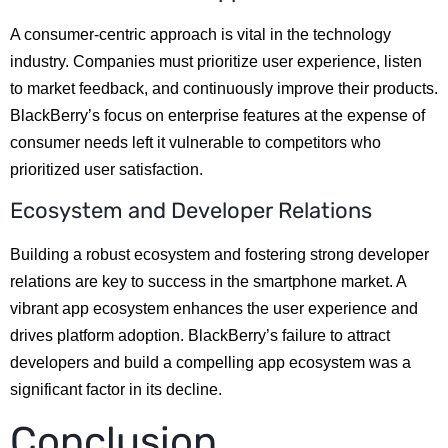
A consumer-centric approach is vital in the technology
industry. Companies must prioritize user experience, listen
to market feedback, and continuously improve their products.
BlackBerry’s focus on enterprise features at the expense of
consumer needs left it vulnerable to competitors who
prioritized user satisfaction.
Ecosystem and Developer Relations
Building a robust ecosystem and fostering strong developer
relations are key to success in the smartphone market. A
vibrant app ecosystem enhances the user experience and
drives platform adoption. BlackBerry’s failure to attract
developers and build a compelling app ecosystem was a
significant factor in its decline.
Conclusion