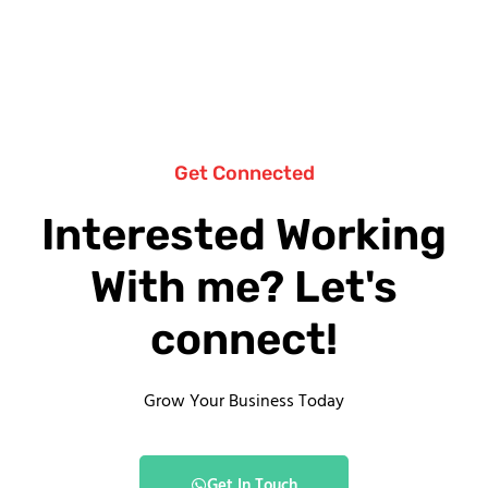
Get Connected
Interested Working
With me? Let's
connect!
Grow Your Business Today
Get In Touch