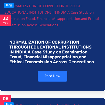
Blog
22
May
NORMALIZATION OF CORRUPTION
THROUGH EDUCATIONAL INSTITUTIONS
IN INDIA A Case Study on Examination
Fraud, Financial Misappropriation,and
Ethical Transmission Across Generations
Read Now
06
Jan
Blog