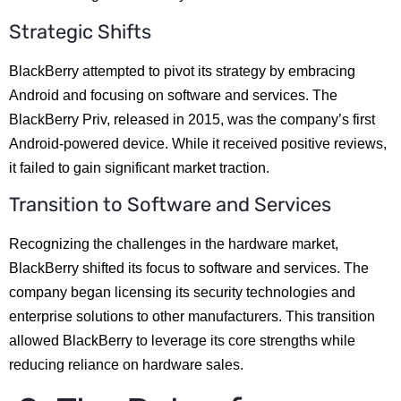
Strategic Shifts
BlackBerry attempted to pivot its strategy by embracing
Android and focusing on software and services. The
BlackBerry Priv, released in 2015, was the company’s first
Android-powered device. While it received positive reviews,
it failed to gain significant market traction.
Transition to Software and Services
Recognizing the challenges in the hardware market,
BlackBerry shifted its focus to software and services. The
company began licensing its security technologies and
enterprise solutions to other manufacturers. This transition
allowed BlackBerry to leverage its core strengths while
reducing reliance on hardware sales.