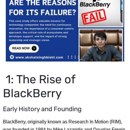
1: The Rise of
BlackBerry
Early History and Founding
BlackBerry, originally known as Research In Motion (RIM),
was founded in 1984 by Mike Lazaridis and Douglas Fregin