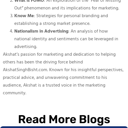
What is FOMO
: An exploration of the “Fear of Missing
Out” phenomenon and its implications for marketing.
Know Me
: Strategies for personal branding and
establishing a strong market presence.
Nationalism in Advertising
: An analysis of how
national identity and sentiments can be leveraged in
advertising.
Akshat’s passion for marketing and dedication to helping
others has been the driving force behind
AkshatSinghBisht.com. Known for his insightful perspectives,
practical advice, and unwavering commitment to his
audience, Akshat is a trusted voice in the marketing
community.
Read More Blogs