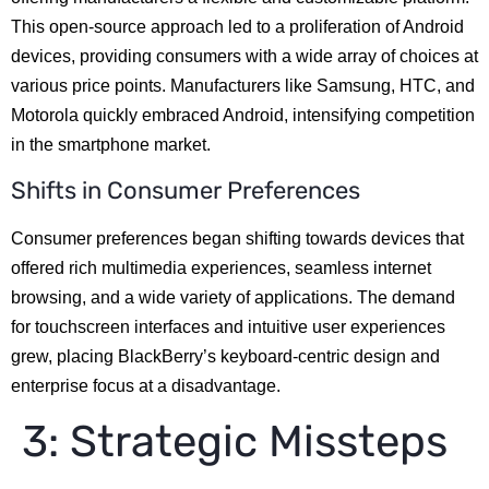
This open-source approach led to a proliferation of Android
devices, providing consumers with a wide array of choices at
various price points. Manufacturers like Samsung, HTC, and
Motorola quickly embraced Android, intensifying competition
in the smartphone market.
Shifts in Consumer Preferences
Consumer preferences began shifting towards devices that
offered rich multimedia experiences, seamless internet
browsing, and a wide variety of applications. The demand
for touchscreen interfaces and intuitive user experiences
grew, placing BlackBerry’s keyboard-centric design and
enterprise focus at a disadvantage.
3: Strategic Missteps