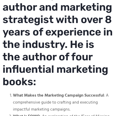
author and marketing
strategist with over 8
years of experience in
the industry. He is
the author of four
influential marketing
books:
What Makes the Marketing Campaign Successful
: A
comprehensive guide to crafting and executing
impactful marketing campaigns.