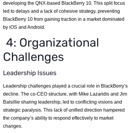
developing the QNX-based BlackBerry 10. This split focus
led to delays and a lack of cohesive strategy, preventing
BlackBerry 10 from gaining traction in a market dominated
by iOS and Android.
4: Organizational
Challenges
Leadership Issues
Leadership challenges played a crucial role in BlackBerry’s
decline. The co-CEO structure, with Mike Lazaridis and Jim
Balsillie sharing leadership, led to conflicting visions and
strategic paralysis. This lack of unified direction hampered
the company’s ability to respond effectively to market
changes.