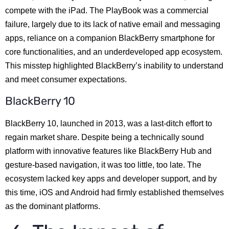
compete with the iPad. The PlayBook was a commercial
failure, largely due to its lack of native email and messaging
apps, reliance on a companion BlackBerry smartphone for
core functionalities, and an underdeveloped app ecosystem.
This misstep highlighted BlackBerry’s inability to understand
and meet consumer expectations.
BlackBerry 10
BlackBerry 10, launched in 2013, was a last-ditch effort to
regain market share. Despite being a technically sound
platform with innovative features like BlackBerry Hub and
gesture-based navigation, it was too little, too late. The
ecosystem lacked key apps and developer support, and by
this time, iOS and Android had firmly established themselves
as the dominant platforms.