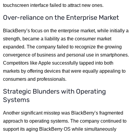
touchscreen interface failed to attract new ones.
Over-reliance on the Enterprise Market
BlackBerry’s focus on the enterprise market, while initially a
strength, became a liability as the consumer market
expanded. The company failed to recognize the growing
convergence of business and personal use in smartphones.
Competitors like Apple successfully tapped into both
markets by offering devices that were equally appealing to
consumers and professionals.
Strategic Blunders with Operating
Systems
Another significant misstep was BlackBerry’s fragmented
approach to operating systems. The company continued to
support its aging BlackBerry OS while simultaneously