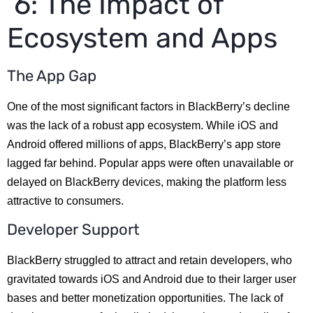
6: The Impact of
Ecosystem and Apps
The App Gap
One of the most significant factors in BlackBerry’s decline
was the lack of a robust app ecosystem. While iOS and
Android offered millions of apps, BlackBerry’s app store
lagged far behind. Popular apps were often unavailable or
delayed on BlackBerry devices, making the platform less
attractive to consumers.
Developer Support
BlackBerry struggled to attract and retain developers, who
gravitated towards iOS and Android due to their larger user
bases and better monetization opportunities. The lack of