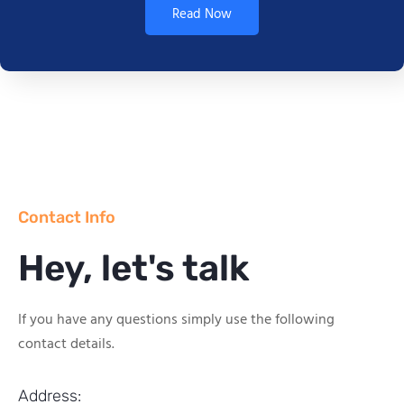
Read Now
Contact Info
Hey, let's talk
If you have any questions simply use the following
contact details.
Address: