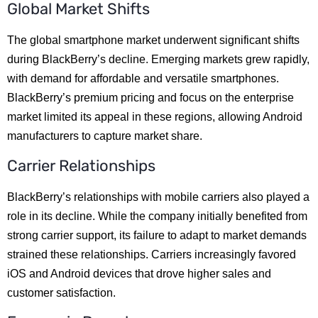
Global Market Shifts
The global smartphone market underwent significant shifts
during BlackBerry’s decline. Emerging markets grew rapidly,
with demand for affordable and versatile smartphones.
BlackBerry’s premium pricing and focus on the enterprise
market limited its appeal in these regions, allowing Android
manufacturers to capture market share.
Carrier Relationships
BlackBerry’s relationships with mobile carriers also played a
role in its decline. While the company initially benefited from
strong carrier support, its failure to adapt to market demands
strained these relationships. Carriers increasingly favored
iOS and Android devices that drove higher sales and
customer satisfaction.