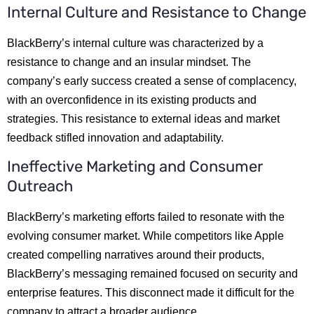
Internal Culture and Resistance to Change
BlackBerry’s internal culture was characterized by a
resistance to change and an insular mindset. The
company’s early success created a sense of complacency,
with an overconfidence in its existing products and
strategies. This resistance to external ideas and market
feedback stifled innovation and adaptability.
Ineffective Marketing and Consumer
Outreach
BlackBerry’s marketing efforts failed to resonate with the
evolving consumer market. While competitors like Apple
created compelling narratives around their products,
BlackBerry’s messaging remained focused on security and
enterprise features. This disconnect made it difficult for the
company to attract a broader audience.