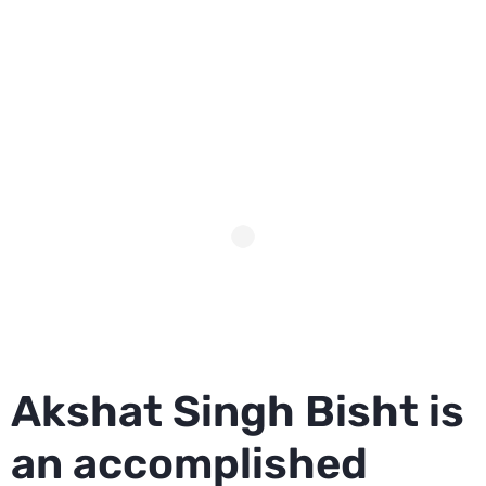
Akshat Singh Bisht is
an accomplished