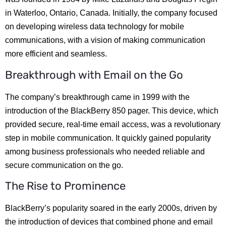
in Waterloo, Ontario, Canada. Initially, the company focused
on developing wireless data technology for mobile
communications, with a vision of making communication
more efficient and seamless.
Breakthrough with Email on the Go
The company’s breakthrough came in 1999 with the
introduction of the BlackBerry 850 pager. This device, which
provided secure, real-time email access, was a revolutionary
step in mobile communication. It quickly gained popularity
among business professionals who needed reliable and
secure communication on the go.
The Rise to Prominence
BlackBerry’s popularity soared in the early 2000s, driven by
the introduction of devices that combined phone and email