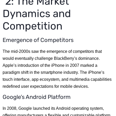
2: The Market
Dynamics and
Competition
Emergence of Competitors
The mid-2000s saw the emergence of competitors that
would eventually challenge BlackBerry’s dominance.
Apple’s introduction of the iPhone in 2007 marked a
paradigm shift in the smartphone industry. The iPhone’s
touch interface, app ecosystem, and multimedia capabilities
redefined user expectations for mobile devices.
Google’s Android Platform
In 2008, Google launched its Android operating system,
offering manufacturers a flexible and customizable platform.