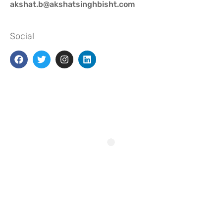
akshat.b@akshatsinghbisht.com
Social