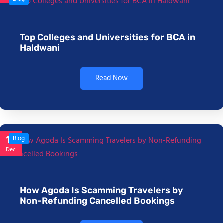
Top Colleges and Universities for BCA in
Haldwani
Read Now
17
Blog
Dec
How Agoda Is Scamming Travelers by
Non-Refunding Cancelled Bookings