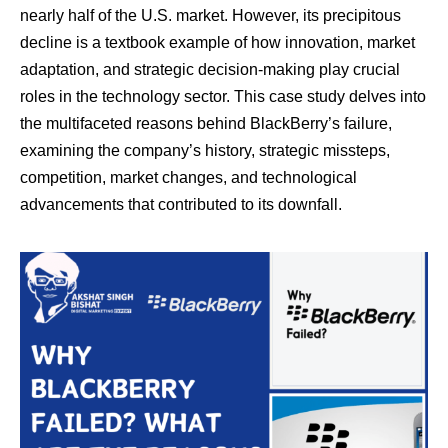
nearly half of the U.S. market. However, its precipitous
decline is a textbook example of how innovation, market
adaptation, and strategic decision-making play crucial
roles in the technology sector. This case study delves into
the multifaceted reasons behind BlackBerry’s failure,
examining the company’s history, strategic missteps,
competition, market changes, and technological
advancements that contributed to its downfall.