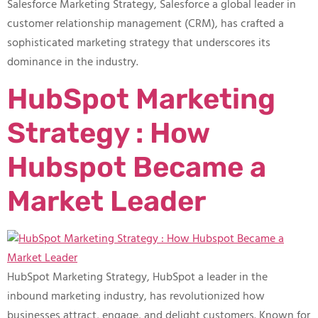
Salesforce Marketing Strategy, Salesforce a global leader in
customer relationship management (CRM), has crafted a
sophisticated marketing strategy that underscores its
dominance in the industry.
HubSpot Marketing
Strategy : How
Hubspot Became a
Market Leader
HubSpot Marketing Strategy, HubSpot a leader in the
inbound marketing industry, has revolutionized how
businesses attract, engage, and delight customers. Known for