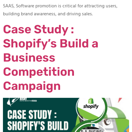
SAAS, Software promotion is critical for attracting users,
building brand awareness, and driving sales.
Case Study :
Shopify’s Build a
Business
Competition
Campaign