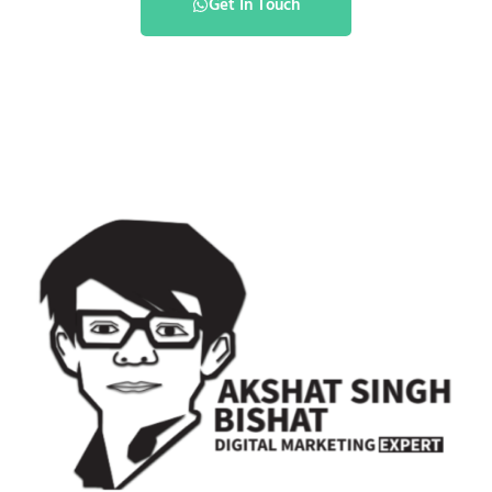
Get In Touch