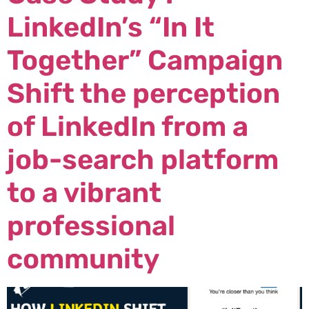
LinkedIn’s “In It
Together” Campaign
Shift the perception
of LinkedIn from a
job-search platform
to a vibrant
professional
community