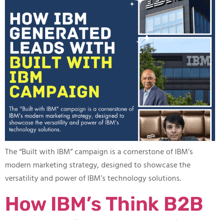
The “Built with IBM” campaign is a cornerstone of IBM’s
modern marketing strategy, designed to showcase the
versatility and power of IBM’s technology solutions.
How IBM’s Think B2B