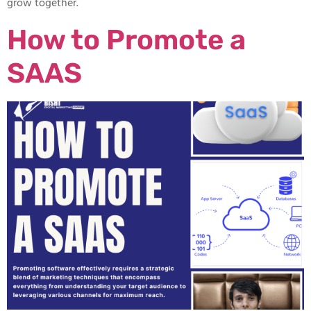
grow together.
How to Promote a
SAAS​