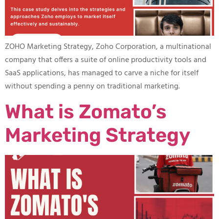
ZOHO Marketing Strategy, Zoho Corporation, a multinational
company that offers a suite of online productivity tools and
SaaS applications, has managed to carve a niche for itself
without spending a penny on traditional marketing.
What is Zomato’s
Marketing Strategy