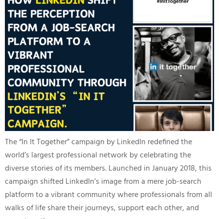
The “In It Together” campaign by LinkedIn redefined the
world’s largest professional network by celebrating the
diverse stories of its members. Launched in January 2018, this
campaign shifted LinkedIn’s image from a mere job-search
platform to a vibrant community where professionals from all
walks of life share their journeys, support each other, and