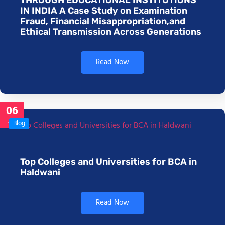
IN INDIA A Case Study on Examination
Fraud, Financial Misappropriation,and
Ethical Transmission Across Generations
Read Now
06
Jan
Blog
Top Colleges and Universities for BCA in
Haldwani
Read Now