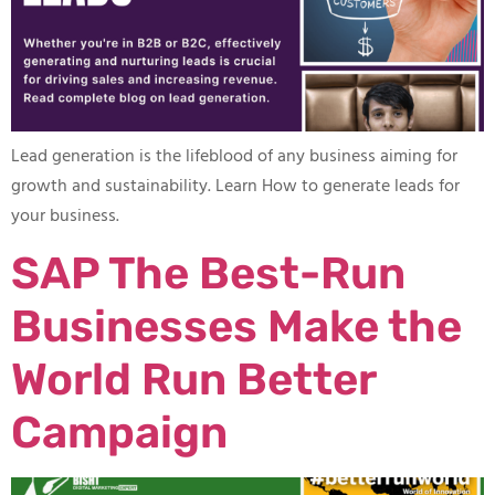
Lead generation is the lifeblood of any business aiming for
growth and sustainability. Learn How to generate leads for
your business.
SAP The Best-Run
Businesses Make the
World Run Better
Campaign