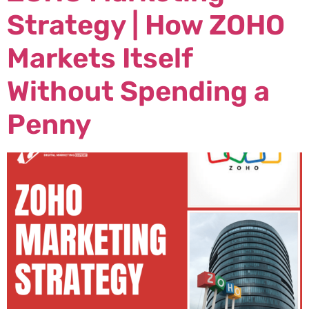
Strategy | How ZOHO
Markets Itself
Without Spending a
Penny