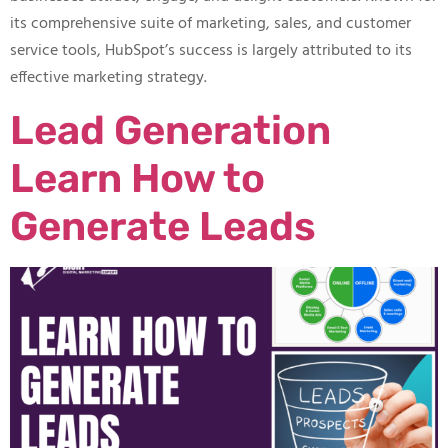
its comprehensive suite of marketing, sales, and customer
service tools, HubSpot’s success is largely attributed to its
effective marketing strategy.
Lead Generation
Learn How to
Generate Leads