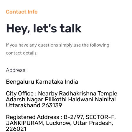
Contact Info
Hey, let's talk
If you have any questions simply use the following
contact details.
Address:
Bengaluru Karnataka India
City Office : Nearby Radhakrishna Temple
Adarsh Nagar Pilikothi Haldwani Nainital
Uttarakhand 263139
Registered Address : B-2/97, SECTOR-F,
JANKIPURAM, Lucknow, Uttar Pradesh,
226021