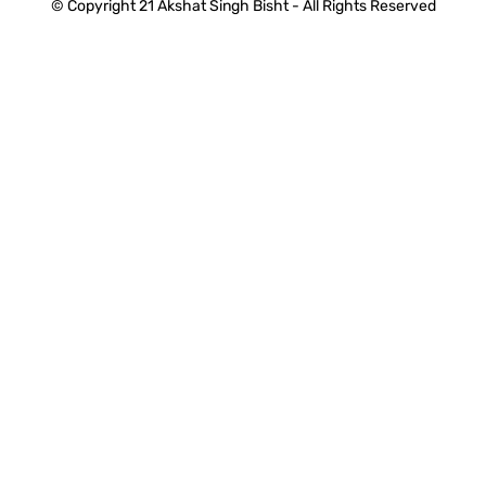
© Copyright 21 Akshat Singh Bisht - All Rights Reserved