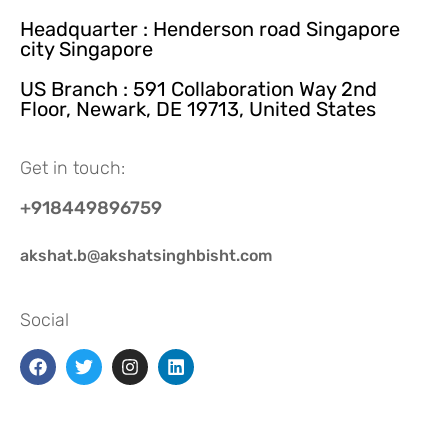
Headquarter : Henderson road Singapore
city Singapore
US Branch : 591 Collaboration Way 2nd
Floor, Newark, DE 19713, United States
Get in touch:
+918449896759
akshat.b@akshatsinghbisht.com
Social