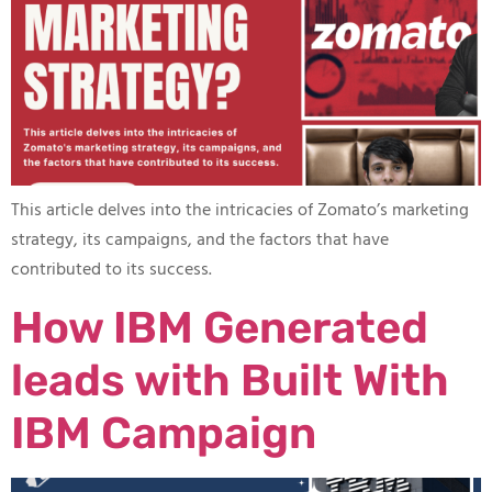
This article delves into the intricacies of Zomato’s marketing
strategy, its campaigns, and the factors that have
contributed to its success.
How IBM Generated
leads with Built With
IBM Campaign