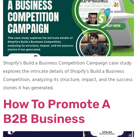
Shopify’s Build a Business Competition Campaign case study
explores the intricate details of Shopify’s Build a Business
Competition, analyzing its structure, impact, and the success
stories it has generated.
How To Promote A
B2B Business