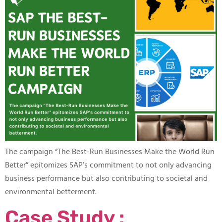
The campaign “The Best-Run Businesses Make the World Run
Better” epitomizes SAP’s commitment to not only advancing
business performance but also contributing to societal and
environmental betterment.
Case Study :