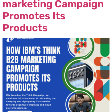
marketing Campaign
Promotes Its
Products