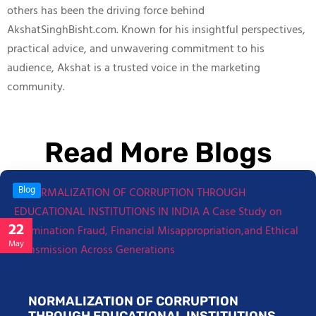
others has been the driving force behind
AkshatSinghBisht.com. Known for his insightful perspectives,
practical advice, and unwavering commitment to his
audience, Akshat is a trusted voice in the marketing
community.
Read More Blogs
Blog
22
May
NORMALIZATION OF CORRUPTION
THROUGH EDUCATIONAL INSTITUTIONS