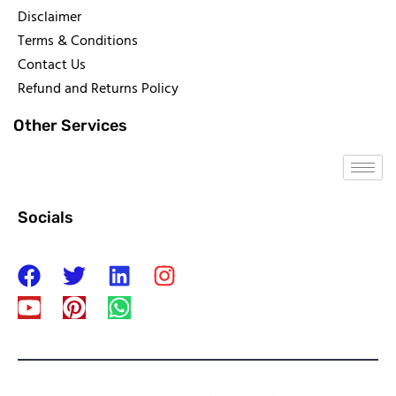
Disclaimer
Terms & Conditions
Contact Us
Refund and Returns Policy
Other Services
Socials