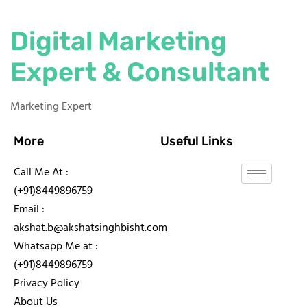
Digital Marketing
Expert & Consultant
Marketing Expert
More
Useful Links
Call Me At :
(+91)8449896759
Email :
akshat.b@akshatsinghbisht.com
Whatsapp Me at :
(+91)8449896759
Privacy Policy
About Us