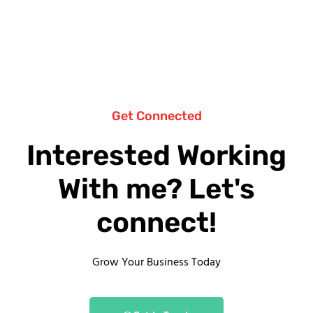
Get Connected
Interested Working
With me? Let's
connect!
Grow Your Business Today