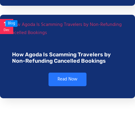
17
Blog
Dec
How Agoda Is Scamming Travelers by
Non-Refunding Cancelled Bookings
Read Now