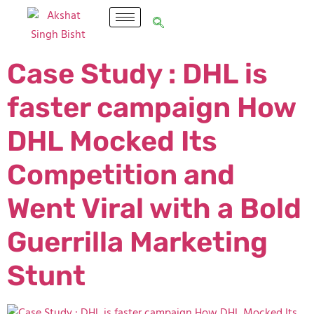
Case Study : DHL is
faster campaign How
DHL Mocked Its
Competition and
Went Viral with a Bold
Guerrilla Marketing
Stunt