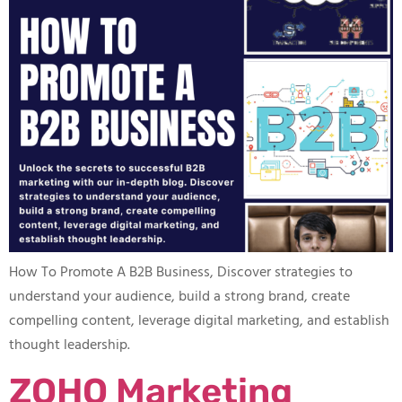
How To Promote A B2B Business​, Discover strategies to
understand your audience, build a strong brand, create
compelling content, leverage digital marketing, and establish
thought leadership.
ZOHO Marketing