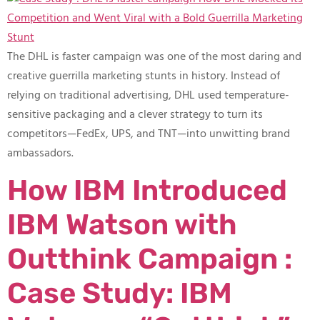
The DHL is faster campaign was one of the most daring and
creative guerrilla marketing stunts in history. Instead of
relying on traditional advertising, DHL used temperature-
sensitive packaging and a clever strategy to turn its
competitors—FedEx, UPS, and TNT—into unwitting brand
ambassadors.
How IBM Introduced
IBM Watson with
Outthink Campaign :
Case Study: IBM