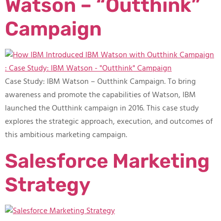
Watson – “Outthink”
Campaign
Case Study: IBM Watson – Outthink Campaign​. To bring
awareness and promote the capabilities of Watson, IBM
launched the Outthink campaign in 2016. This case study
explores the strategic approach, execution, and outcomes of
this ambitious marketing campaign.
Salesforce Marketing
Strategy