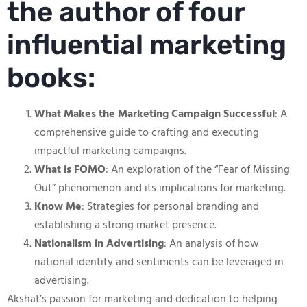
the author of four
influential marketing
books:
What Makes the Marketing Campaign Successful
: A
comprehensive guide to crafting and executing
impactful marketing campaigns.
What is FOMO
: An exploration of the “Fear of Missing
Out” phenomenon and its implications for marketing.
Know Me
: Strategies for personal branding and
establishing a strong market presence.
Nationalism in Advertising
: An analysis of how
national identity and sentiments can be leveraged in
advertising.
Akshat’s passion for marketing and dedication to helping