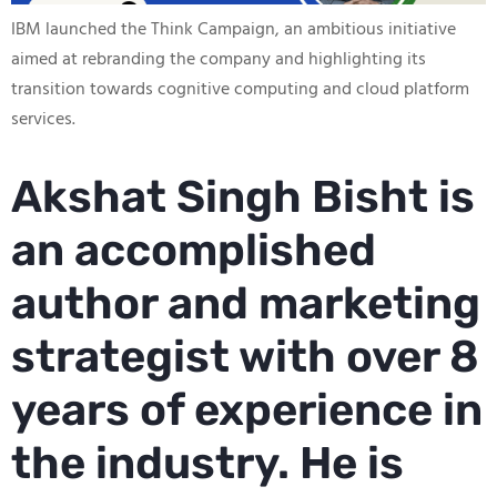
IBM launched the Think Campaign, an ambitious initiative
aimed at rebranding the company and highlighting its
transition towards cognitive computing and cloud platform
services.
Akshat Singh Bisht is
an accomplished
author and marketing
strategist with over 8
years of experience in
the industry. He is