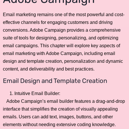
Email marketing remains one of the most powerful and cost-
effective channels for engaging customers and driving
conversions. Adobe Campaign provides a comprehensive
suite of tools for designing, personalizing, and optimizing
email campaigns. This chapter will explore key aspects of
email marketing with Adobe Campaign, including email
design and template creation, personalization and dynamic
content, and deliverability and best practices.
Email Design and Template Creation
Intuitive Email Builder:
Adobe Campaign’s email builder features a drag-and-drop
interface that simplifies the creation of visually appealing
emails. Users can add text, images, buttons, and other
elements without needing extensive coding knowledge.