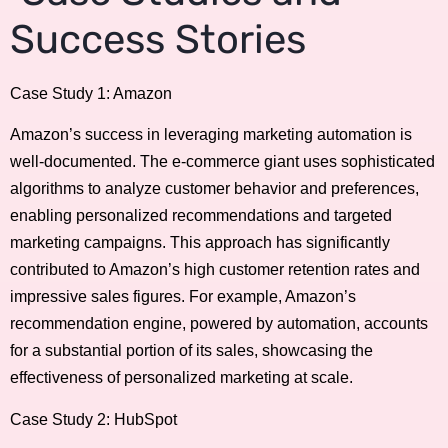
Success Stories
Case Study 1: Amazon
Amazon’s success in leveraging marketing automation is
well-documented. The e-commerce giant uses sophisticated
algorithms to analyze customer behavior and preferences,
enabling personalized recommendations and targeted
marketing campaigns. This approach has significantly
contributed to Amazon’s high customer retention rates and
impressive sales figures. For example, Amazon’s
recommendation engine, powered by automation, accounts
for a substantial portion of its sales, showcasing the
effectiveness of personalized marketing at scale.
Case Study 2: HubSpot