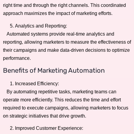
right time and through the right channels. This coordinated
approach maximizes the impact of marketing efforts.
Analytics and Reporting:
Automated systems provide real-time analytics and
reporting, allowing marketers to measure the effectiveness of
their campaigns and make data-driven decisions to optimize
performance.
Benefits of Marketing Automation
Increased Efficiency:
By automating repetitive tasks, marketing teams can
operate more efficiently. This reduces the time and effort
required to execute campaigns, allowing marketers to focus
on strategic initiatives that drive growth.
Improved Customer Experience: