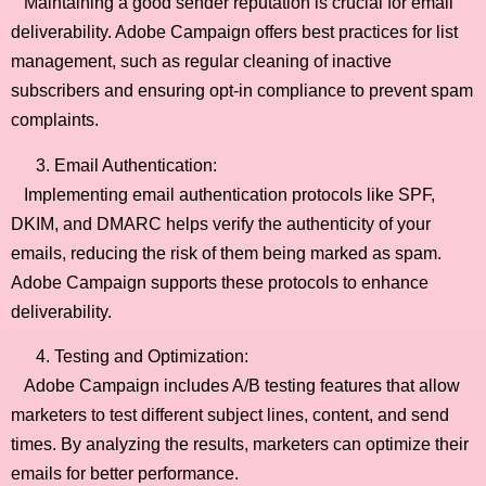
Maintaining a good sender reputation is crucial for email
deliverability. Adobe Campaign offers best practices for list
management, such as regular cleaning of inactive
subscribers and ensuring opt-in compliance to prevent spam
complaints.
Email Authentication:
Implementing email authentication protocols like SPF,
DKIM, and DMARC helps verify the authenticity of your
emails, reducing the risk of them being marked as spam.
Adobe Campaign supports these protocols to enhance
deliverability.
Testing and Optimization:
Adobe Campaign includes A/B testing features that allow
marketers to test different subject lines, content, and send
times. By analyzing the results, marketers can optimize their
emails for better performance.