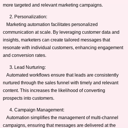
more targeted and relevant marketing campaigns.
Personalization:
Marketing automation facilitates personalized
communication at scale. By leveraging customer data and
insights, marketers can create tailored messages that
resonate with individual customers, enhancing engagement
and conversion rates.
Lead Nurturing:
Automated workflows ensure that leads are consistently
nurtured through the sales funnel with timely and relevant
content. This increases the likelihood of converting
prospects into customers.
Campaign Management:
Automation simplifies the management of multi-channel
campaigns, ensuring that messages are delivered at the