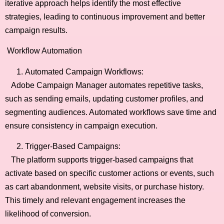
iterative approach helps identify the most effective
strategies, leading to continuous improvement and better
campaign results.
Workflow Automation
Automated Campaign Workflows:
Adobe Campaign Manager automates repetitive tasks,
such as sending emails, updating customer profiles, and
segmenting audiences. Automated workflows save time and
ensure consistency in campaign execution.
Trigger-Based Campaigns:
The platform supports trigger-based campaigns that
activate based on specific customer actions or events, such
as cart abandonment, website visits, or purchase history.
This timely and relevant engagement increases the
likelihood of conversion.