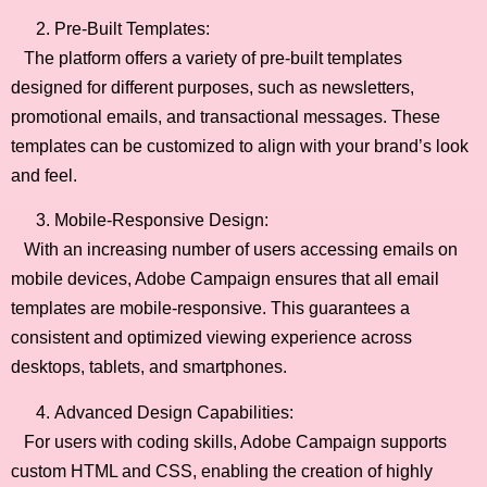
Pre-Built Templates:
The platform offers a variety of pre-built templates
designed for different purposes, such as newsletters,
promotional emails, and transactional messages. These
templates can be customized to align with your brand’s look
and feel.
Mobile-Responsive Design:
With an increasing number of users accessing emails on
mobile devices, Adobe Campaign ensures that all email
templates are mobile-responsive. This guarantees a
consistent and optimized viewing experience across
desktops, tablets, and smartphones.
Advanced Design Capabilities:
For users with coding skills, Adobe Campaign supports
custom HTML and CSS, enabling the creation of highly