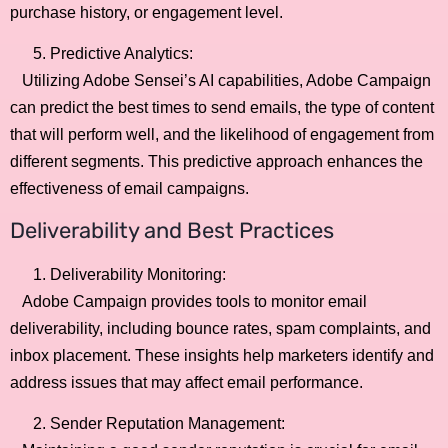
purchase history, or engagement level.
Predictive Analytics:
Utilizing Adobe Sensei’s AI capabilities, Adobe Campaign
can predict the best times to send emails, the type of content
that will perform well, and the likelihood of engagement from
different segments. This predictive approach enhances the
effectiveness of email campaigns.
Deliverability and Best Practices
Deliverability Monitoring:
Adobe Campaign provides tools to monitor email
deliverability, including bounce rates, spam complaints, and
inbox placement. These insights help marketers identify and
address issues that may affect email performance.
Sender Reputation Management: