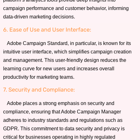
campaign performance and customer behavior, informing
data-driven marketing decisions.
6. Ease of Use and User Interface:
Adobe Campaign Standard, in particular, is known for its
intuitive user interface, which simplifies campaign creation
and management. This user-friendly design reduces the
learning curve for new users and increases overall
productivity for marketing teams.
7. Security and Compliance:
Adobe places a strong emphasis on security and
compliance, ensuring that Adobe Campaign Manager
adheres to industry standards and regulations such as
GDPR. This commitment to data security and privacy is
critical for businesses operating in highly regulated