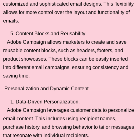
customized and sophisticated email designs. This flexibility
allows for more control over the layout and functionality of
emails.
Content Blocks and Reusability:
Adobe Campaign allows marketers to create and save
reusable content blocks, such as headers, footers, and
product showcases. These blocks can be easily inserted
into different email campaigns, ensuring consistency and
saving time.
Personalization and Dynamic Content
Data-Driven Personalization:
Adobe Campaign leverages customer data to personalize
email content. This includes using recipient names,
purchase history, and browsing behavior to tailor messages
that resonate with individual recipients.