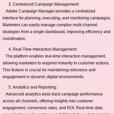
Centralized Campaign Management:
Adobe Campaign Manager provides a centralized
interface for planning, executing, and monitoring campaigns.
Marketers can easily manage complex multi-channel
strategies from a single dashboard, improving efficiency and
coordination.
Real-Time Interaction Management:
The platform enables real-time interaction management,
allowing marketers to respond instantly to customer actions.
This feature is crucial for maintaining relevance and
engagement in dynamic digital environments.
Analytics and Reporting:
Advanced analytics tools track campaign performance
across all channels, offering insights into customer
engagement, conversion rates, and ROI. Real-time data