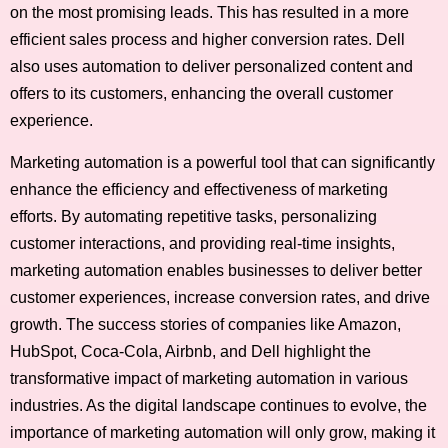
on the most promising leads. This has resulted in a more
efficient sales process and higher conversion rates. Dell
also uses automation to deliver personalized content and
offers to its customers, enhancing the overall customer
experience.
Marketing automation is a powerful tool that can significantly
enhance the efficiency and effectiveness of marketing
efforts. By automating repetitive tasks, personalizing
customer interactions, and providing real-time insights,
marketing automation enables businesses to deliver better
customer experiences, increase conversion rates, and drive
growth. The success stories of companies like Amazon,
HubSpot, Coca-Cola, Airbnb, and Dell highlight the
transformative impact of marketing automation in various
industries. As the digital landscape continues to evolve, the
importance of marketing automation will only grow, making it