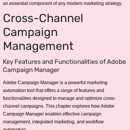
an essential component of any modern marketing strategy.
Cross-Channel
Campaign
Management
Key Features and Functionalities of Adobe
Campaign Manager
Adobe Campaign Manager is a powerful marketing
automation tool that offers a range of features and
functionalities designed to manage and optimize cross-
channel campaigns. This chapter explores how Adobe
Campaign Manager enables effective campaign
management, integrated marketing, and workflow
automation.