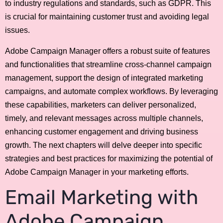
to industry regulations and standards, such as GDPR. This
is crucial for maintaining customer trust and avoiding legal
issues.
Adobe Campaign Manager offers a robust suite of features
and functionalities that streamline cross-channel campaign
management, support the design of integrated marketing
campaigns, and automate complex workflows. By leveraging
these capabilities, marketers can deliver personalized,
timely, and relevant messages across multiple channels,
enhancing customer engagement and driving business
growth. The next chapters will delve deeper into specific
strategies and best practices for maximizing the potential of
Adobe Campaign Manager in your marketing efforts.
Email Marketing with
Adobe Campaign