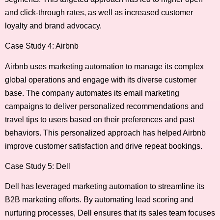
and click-through rates, as well as increased customer
loyalty and brand advocacy.
Case Study 4: Airbnb
Airbnb uses marketing automation to manage its complex
global operations and engage with its diverse customer
base. The company automates its email marketing
campaigns to deliver personalized recommendations and
travel tips to users based on their preferences and past
behaviors. This personalized approach has helped Airbnb
improve customer satisfaction and drive repeat bookings.
Case Study 5: Dell
Dell has leveraged marketing automation to streamline its
B2B marketing efforts. By automating lead scoring and
nurturing processes, Dell ensures that its sales team focuses