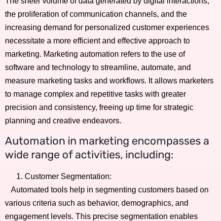
The sheer volume of data generated by digital interactions,
the proliferation of communication channels, and the
increasing demand for personalized customer experiences
necessitate a more efficient and effective approach to
marketing. Marketing automation refers to the use of
software and technology to streamline, automate, and
measure marketing tasks and workflows. It allows marketers
to manage complex and repetitive tasks with greater
precision and consistency, freeing up time for strategic
planning and creative endeavors.
Automation in marketing encompasses a
wide range of activities, including:
Customer Segmentation:
Automated tools help in segmenting customers based on
various criteria such as behavior, demographics, and
engagement levels. This precise segmentation enables