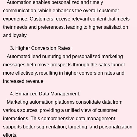
Automation enables personalized and timely
communication, which enhances the overall customer
experience. Customers receive relevant content that meets
their needs and preferences, leading to higher satisfaction
and loyalty.
Higher Conversion Rates:
Automated lead nurturing and personalized marketing
messages help move prospects through the sales funnel
more effectively, resulting in higher conversion rates and
increased revenue.
Enhanced Data Management:
Marketing automation platforms consolidate data from
various sources, providing a unified view of customer
interactions. This comprehensive data management
supports better segmentation, targeting, and personalization
efforts.