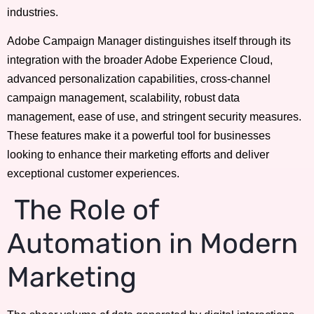
industries.
Adobe Campaign Manager distinguishes itself through its
integration with the broader Adobe Experience Cloud,
advanced personalization capabilities, cross-channel
campaign management, scalability, robust data
management, ease of use, and stringent security measures.
These features make it a powerful tool for businesses
looking to enhance their marketing efforts and deliver
exceptional customer experiences.
The Role of
Automation in Modern
Marketing