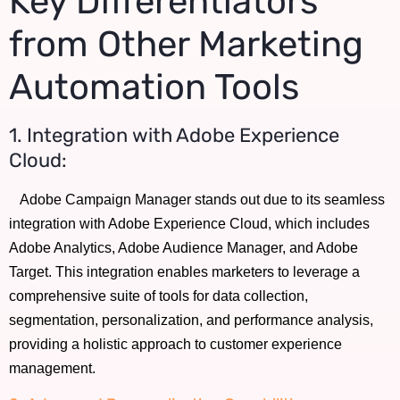
Key Differentiators
from Other Marketing
Automation Tools
1. Integration with Adobe Experience
Cloud:
Adobe Campaign Manager stands out due to its seamless
integration with Adobe Experience Cloud, which includes
Adobe Analytics, Adobe Audience Manager, and Adobe
Target. This integration enables marketers to leverage a
comprehensive suite of tools for data collection,
segmentation, personalization, and performance analysis,
providing a holistic approach to customer experience
management.