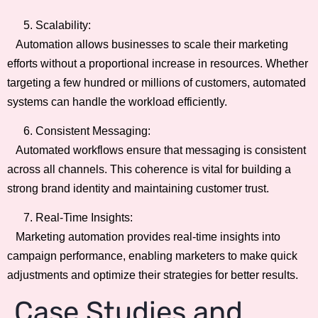
Scalability:
Automation allows businesses to scale their marketing
efforts without a proportional increase in resources. Whether
targeting a few hundred or millions of customers, automated
systems can handle the workload efficiently.
Consistent Messaging:
Automated workflows ensure that messaging is consistent
across all channels. This coherence is vital for building a
strong brand identity and maintaining customer trust.
Real-Time Insights:
Marketing automation provides real-time insights into
campaign performance, enabling marketers to make quick
adjustments and optimize their strategies for better results.
Case Studies and