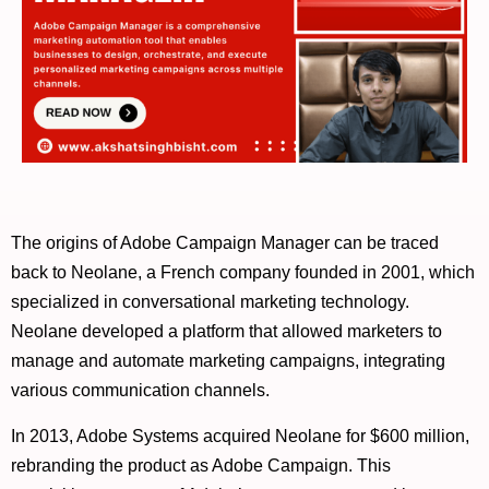
The origins of Adobe Campaign Manager can be traced
back to Neolane, a French company founded in 2001, which
specialized in conversational marketing technology.
Neolane developed a platform that allowed marketers to
manage and automate marketing campaigns, integrating
various communication channels.
In 2013, Adobe Systems acquired Neolane for $600 million,
rebranding the product as Adobe Campaign. This