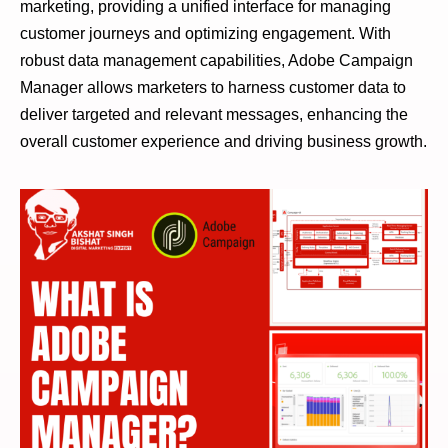
marketing, providing a unified interface for managing
customer journeys and optimizing engagement. With
robust data management capabilities, Adobe Campaign
Manager allows marketers to harness customer data to
deliver targeted and relevant messages, enhancing the
overall customer experience and driving business growth.