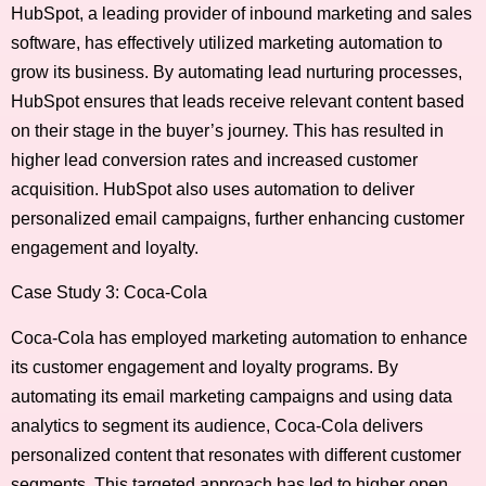
HubSpot, a leading provider of inbound marketing and sales
software, has effectively utilized marketing automation to
grow its business. By automating lead nurturing processes,
HubSpot ensures that leads receive relevant content based
on their stage in the buyer’s journey. This has resulted in
higher lead conversion rates and increased customer
acquisition. HubSpot also uses automation to deliver
personalized email campaigns, further enhancing customer
engagement and loyalty.
Case Study 3: Coca-Cola
Coca-Cola has employed marketing automation to enhance
its customer engagement and loyalty programs. By
automating its email marketing campaigns and using data
analytics to segment its audience, Coca-Cola delivers
personalized content that resonates with different customer
segments. This targeted approach has led to higher open