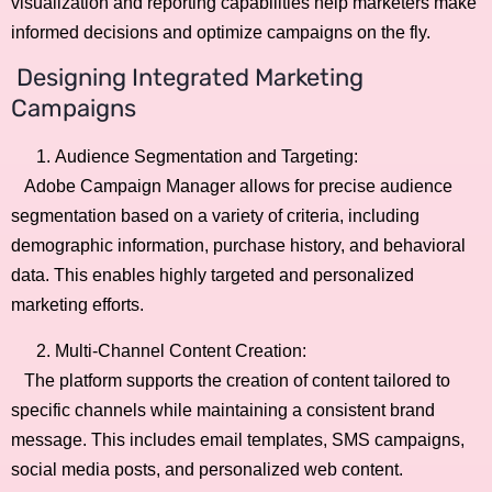
visualization and reporting capabilities help marketers make
informed decisions and optimize campaigns on the fly.
Designing Integrated Marketing
Campaigns
Audience Segmentation and Targeting:
Adobe Campaign Manager allows for precise audience
segmentation based on a variety of criteria, including
demographic information, purchase history, and behavioral
data. This enables highly targeted and personalized
marketing efforts.
Multi-Channel Content Creation:
The platform supports the creation of content tailored to
specific channels while maintaining a consistent brand
message. This includes email templates, SMS campaigns,
social media posts, and personalized web content.