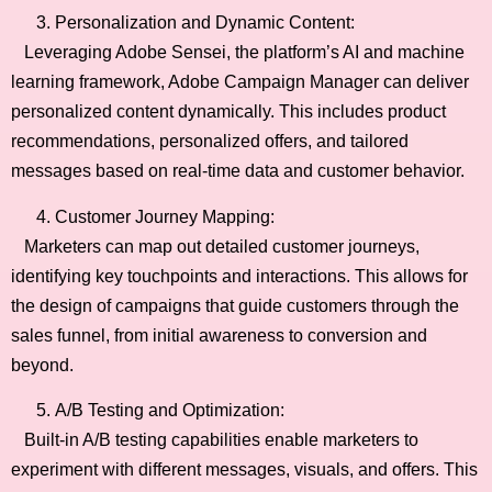
Personalization and Dynamic Content:
Leveraging Adobe Sensei, the platform’s AI and machine
learning framework, Adobe Campaign Manager can deliver
personalized content dynamically. This includes product
recommendations, personalized offers, and tailored
messages based on real-time data and customer behavior.
Customer Journey Mapping:
Marketers can map out detailed customer journeys,
identifying key touchpoints and interactions. This allows for
the design of campaigns that guide customers through the
sales funnel, from initial awareness to conversion and
beyond.
A/B Testing and Optimization:
Built-in A/B testing capabilities enable marketers to
experiment with different messages, visuals, and offers. This