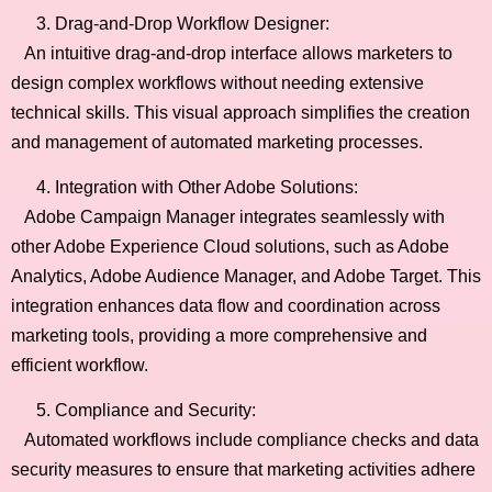
Drag-and-Drop Workflow Designer:
An intuitive drag-and-drop interface allows marketers to
design complex workflows without needing extensive
technical skills. This visual approach simplifies the creation
and management of automated marketing processes.
Integration with Other Adobe Solutions:
Adobe Campaign Manager integrates seamlessly with
other Adobe Experience Cloud solutions, such as Adobe
Analytics, Adobe Audience Manager, and Adobe Target. This
integration enhances data flow and coordination across
marketing tools, providing a more comprehensive and
efficient workflow.
Compliance and Security:
Automated workflows include compliance checks and data
security measures to ensure that marketing activities adhere