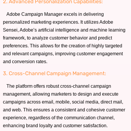
2. Advanced Personalization Capabilities:
Adobe Campaign Manager excels in delivering
personalized marketing experiences. It utilizes Adobe
Sensei, Adobe’s artificial intelligence and machine learning
framework, to analyze customer behavior and predict
preferences. This allows for the creation of highly targeted
and relevant campaigns, improving customer engagement
and conversion rates.
3. Cross-Channel Campaign Management:
The platform offers robust cross-channel campaign
management, allowing marketers to design and execute
campaigns across email, mobile, social media, direct mail,
and web. This ensures a consistent and cohesive customer
experience, regardless of the communication channel,
enhancing brand loyalty and customer satisfaction.