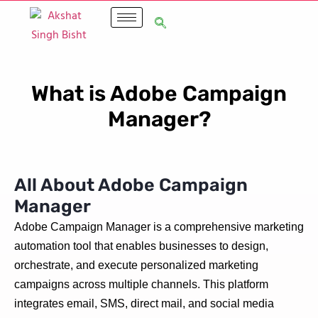
What is Adobe Campaign
Manager?
All About Adobe Campaign
Manager
Adobe Campaign Manager is a comprehensive marketing
automation tool that enables businesses to design,
orchestrate, and execute personalized marketing
campaigns across multiple channels. This platform
integrates email, SMS, direct mail, and social media