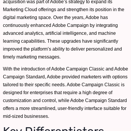
acquisition was part of Adobe’s strategy to expand its
Marketing Cloud offerings and strengthen its position in the
digital marketing space. Over the years, Adobe has
continuously enhanced Adobe Campaign by integrating
advanced analytics, artificial intelligence, and machine
learning capabilities. These upgrades have significantly
improved the platform’s ability to deliver personalized and
timely marketing messages.
With the introduction of Adobe Campaign Classic and Adobe
Campaign Standard, Adobe provided marketers with options
tailored to their specific needs. Adobe Campaign Classic is
designed for enterprises that require a high degree of
customization and control, while Adobe Campaign Standard
offers a more streamlined, user-friendly interface suitable for
mid-sized businesses.