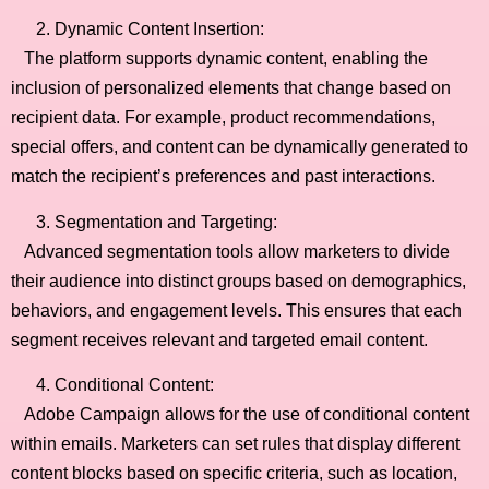
Dynamic Content Insertion:
The platform supports dynamic content, enabling the
inclusion of personalized elements that change based on
recipient data. For example, product recommendations,
special offers, and content can be dynamically generated to
match the recipient’s preferences and past interactions.
Segmentation and Targeting:
Advanced segmentation tools allow marketers to divide
their audience into distinct groups based on demographics,
behaviors, and engagement levels. This ensures that each
segment receives relevant and targeted email content.
Conditional Content:
Adobe Campaign allows for the use of conditional content
within emails. Marketers can set rules that display different
content blocks based on specific criteria, such as location,