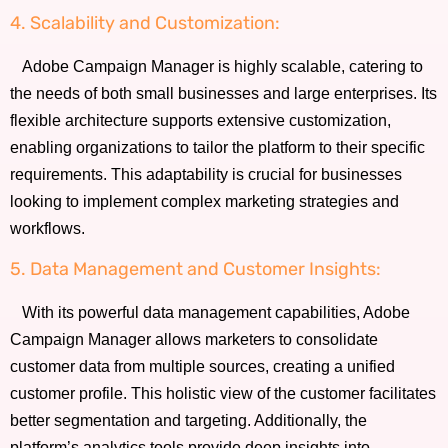
4. Scalability and Customization:
Adobe Campaign Manager is highly scalable, catering to
the needs of both small businesses and large enterprises. Its
flexible architecture supports extensive customization,
enabling organizations to tailor the platform to their specific
requirements. This adaptability is crucial for businesses
looking to implement complex marketing strategies and
workflows.
5. Data Management and Customer Insights:
With its powerful data management capabilities, Adobe
Campaign Manager allows marketers to consolidate
customer data from multiple sources, creating a unified
customer profile. This holistic view of the customer facilitates
better segmentation and targeting. Additionally, the
platform’s analytics tools provide deep insights into