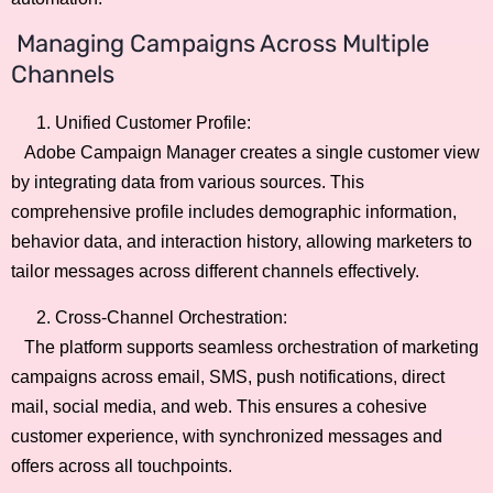
Managing Campaigns Across Multiple
Channels
Unified Customer Profile:
Adobe Campaign Manager creates a single customer view
by integrating data from various sources. This
comprehensive profile includes demographic information,
behavior data, and interaction history, allowing marketers to
tailor messages across different channels effectively.
Cross-Channel Orchestration:
The platform supports seamless orchestration of marketing
campaigns across email, SMS, push notifications, direct
mail, social media, and web. This ensures a cohesive
customer experience, with synchronized messages and
offers across all touchpoints.