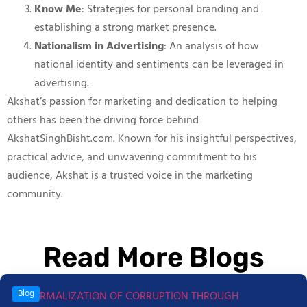
Know Me
: Strategies for personal branding and
establishing a strong market presence.
Nationalism in Advertising
: An analysis of how
national identity and sentiments can be leveraged in
advertising.
Akshat’s passion for marketing and dedication to helping
others has been the driving force behind
AkshatSinghBisht.com. Known for his insightful perspectives,
practical advice, and unwavering commitment to his
audience, Akshat is a trusted voice in the marketing
community.
Read More Blogs
Blog