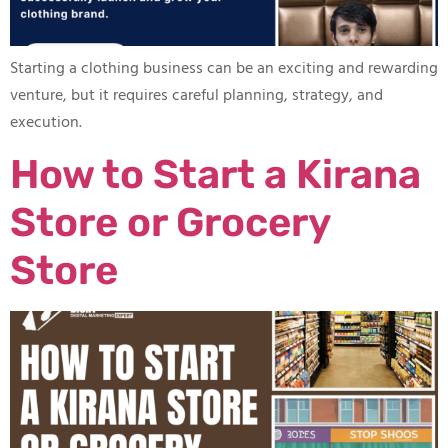
Starting a clothing business can be an exciting and rewarding
venture, but it requires careful planning, strategy, and
execution.
How to Start a Kirana
Store or Grocery
Store