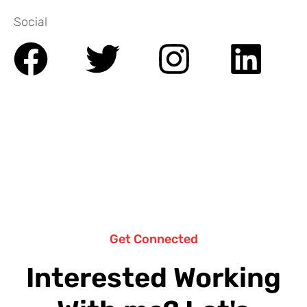
Social
Get Connected
Interested Working