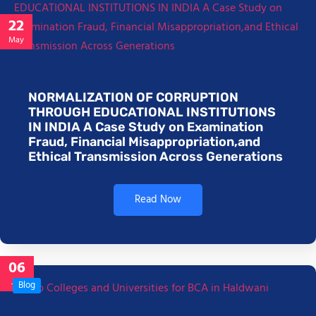
22
May
NORMALIZATION OF CORRUPTION
THROUGH EDUCATIONAL INSTITUTIONS
IN INDIA A Case Study on Examination
Fraud, Financial Misappropriation,and
Ethical Transmission Across Generations
Read Now
06
Jan
Blog