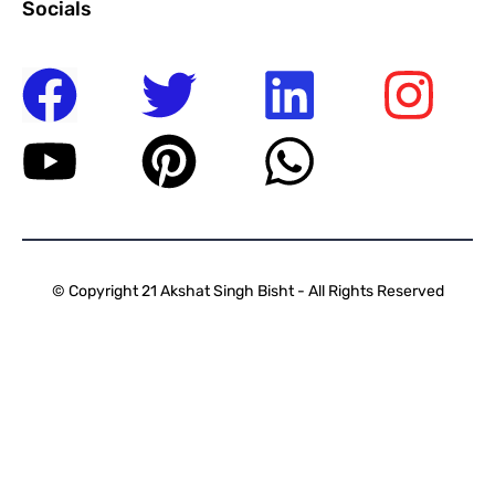
Socials
© Copyright 21 Akshat Singh Bisht - All Rights Reserved