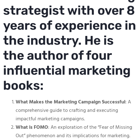
strategist with over 8
years of experience in
the industry. He is
the author of four
influential marketing
books:
What Makes the Marketing Campaign Successful
: A
comprehensive guide to crafting and executing
impactful marketing campaigns.
What is FOMO
: An exploration of the “Fear of Missing
Out” phenomenon and its implications for marketing.