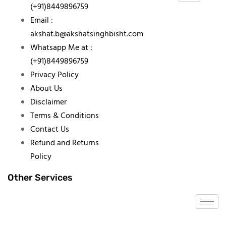
(+91)8449896759
Email :
akshat.b@akshatsinghbisht.com
Whatsapp Me at :
(+91)8449896759
Privacy Policy
About Us
Disclaimer
Terms & Conditions
Contact Us
Refund and Returns
Policy
Other Services