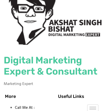
Digital Marketing
Expert & Consultant
Marketing Expert
More
Useful Links
Call Me At :