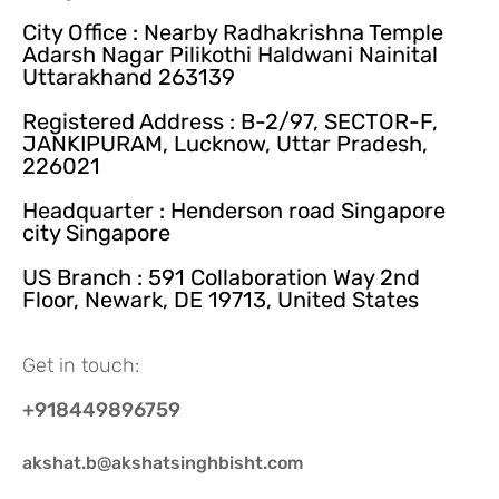
City Office : Nearby Radhakrishna Temple
Adarsh Nagar Pilikothi Haldwani Nainital
Uttarakhand 263139
Registered Address : B-2/97, SECTOR-F,
JANKIPURAM, Lucknow, Uttar Pradesh,
226021
Headquarter : Henderson road Singapore
city Singapore
US Branch : 591 Collaboration Way 2nd
Floor, Newark, DE 19713, United States
Get in touch:
+918449896759
akshat.b@akshatsinghbisht.com