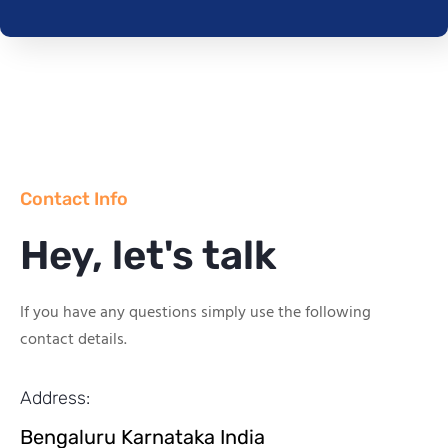
Contact Info
Hey, let's talk
If you have any questions simply use the following
contact details.
Address:
Bengaluru Karnataka India