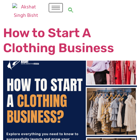
How to Start A
Clothing Business