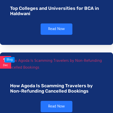
Top Colleges and Universities for BCA in
Haldwani
Read Now
17
Blog
Dec
How Agoda Is Scamming Travelers by
Non-Refunding Cancelled Bookings
Read Now