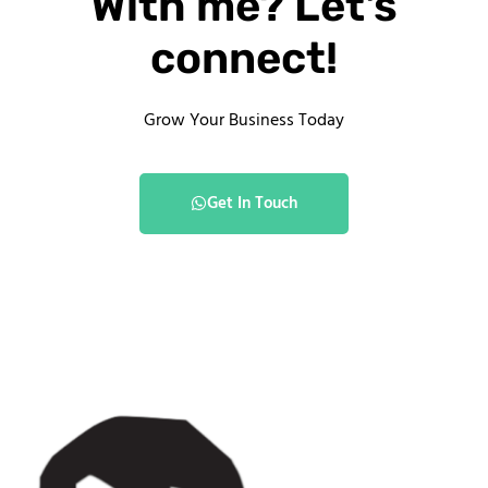
With me? Let's
connect!
Grow Your Business Today
Get In Touch