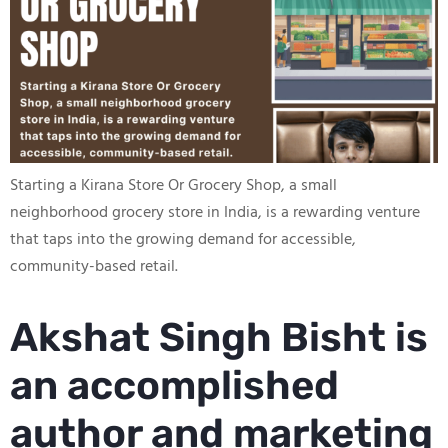
Starting a Kirana Store Or Grocery Shop, a small
neighborhood grocery store in India, is a rewarding venture
that taps into the growing demand for accessible,
community-based retail.
Akshat Singh Bisht is
an accomplished
author and marketing