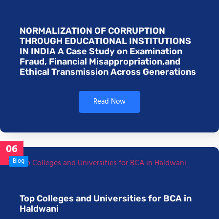
NORMALIZATION OF CORRUPTION
THROUGH EDUCATIONAL INSTITUTIONS
IN INDIA A Case Study on Examination
Fraud, Financial Misappropriation,and
Ethical Transmission Across Generations
Read Now
06
Jan
Blog
Top Colleges and Universities for BCA in
Haldwani