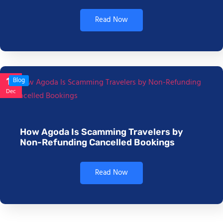
Read Now
17
Blog
Dec
How Agoda Is Scamming Travelers by
Non-Refunding Cancelled Bookings
Read Now