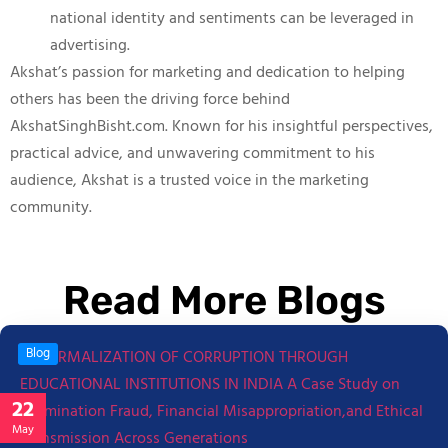
national identity and sentiments can be leveraged in
advertising.
Akshat’s passion for marketing and dedication to helping
others has been the driving force behind
AkshatSinghBisht.com. Known for his insightful perspectives,
practical advice, and unwavering commitment to his
audience, Akshat is a trusted voice in the marketing
community.
Read More Blogs
Blog
22
May