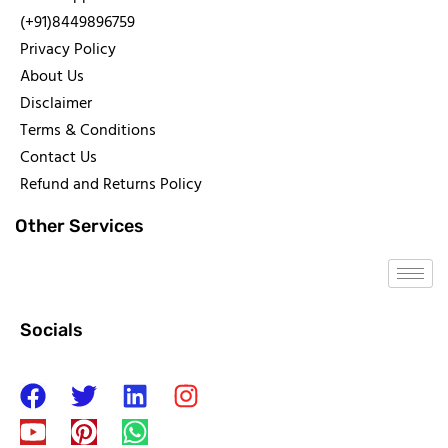
(+91)8449896759
Privacy Policy
About Us
Disclaimer
Terms & Conditions
Contact Us
Refund and Returns Policy
Other Services
Socials