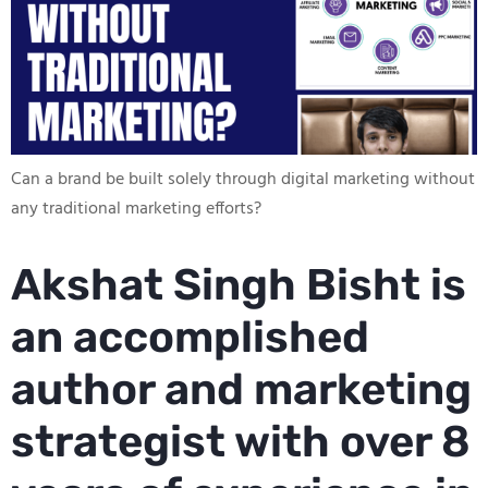
Can a brand be built solely through digital marketing without
any traditional marketing efforts?
Akshat Singh Bisht is
an accomplished
author and marketing
strategist with over 8