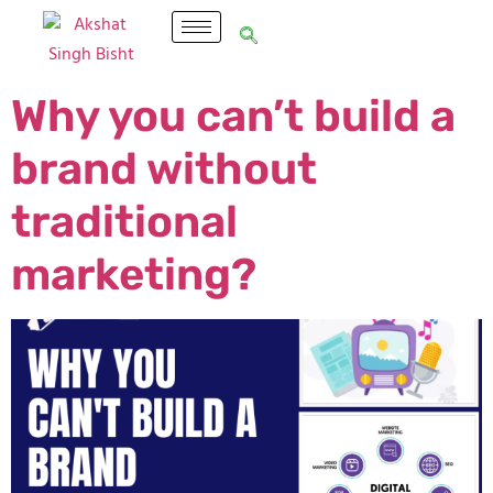
Why you can’t build a
brand without
traditional
marketing?