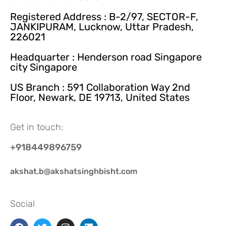
Registered Address : B-2/97, SECTOR-F,
JANKIPURAM, Lucknow, Uttar Pradesh,
226021
Headquarter : Henderson road Singapore
city Singapore
US Branch : 591 Collaboration Way 2nd
Floor, Newark, DE 19713, United States
Get in touch:
+918449896759
akshat.b@akshatsinghbisht.com
Social