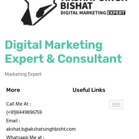
Digital Marketing
Expert & Consultant
Marketing Expert
More
Useful Links
Call Me At :
(+91)8449896759
Email :
akshat.b@akshatsinghbisht.com
Whatsapp Me at :