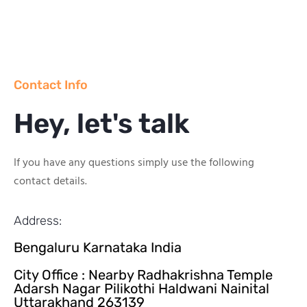
Contact Info
Hey, let's talk
If you have any questions simply use the following
contact details.
Address:
Bengaluru Karnataka India
City Office : Nearby Radhakrishna Temple
Adarsh Nagar Pilikothi Haldwani Nainital
Uttarakhand 263139