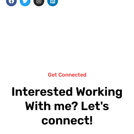
Get Connected
Interested Working
With me? Let's
connect!