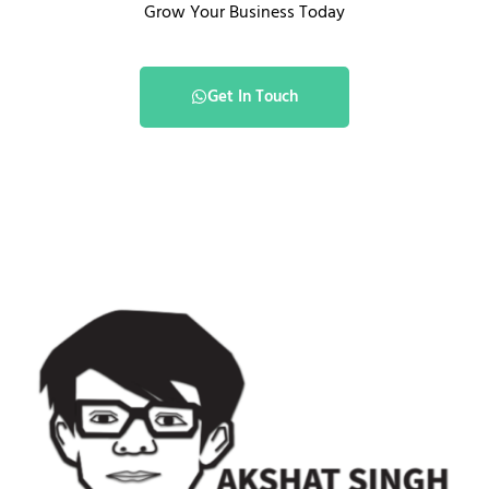
Grow Your Business Today
Get In Touch