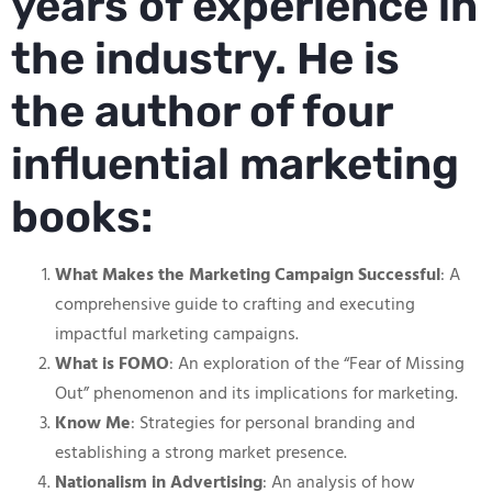
years of experience in
the industry. He is
the author of four
influential marketing
books:
What Makes the Marketing Campaign Successful
: A
comprehensive guide to crafting and executing
impactful marketing campaigns.
What is FOMO
: An exploration of the “Fear of Missing
Out” phenomenon and its implications for marketing.
Know Me
: Strategies for personal branding and
establishing a strong market presence.
Nationalism in Advertising
: An analysis of how