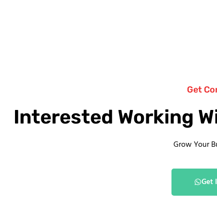
Get Co
Interested Working W
Grow Your B
Get 