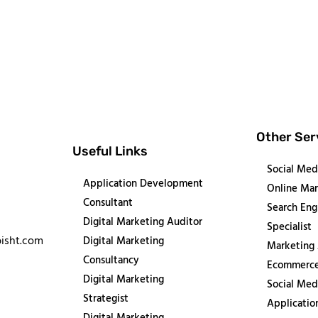
Other Ser
Useful Links
Social Med
Application Development
Online Mar
Consultant
Search Eng
Digital Marketing Auditor
Specialist
isht.com
Digital Marketing
Marketing
Consultancy
Ecommerce
Digital Marketing
Social Med
Strategist
Applicati
Digital Marketing