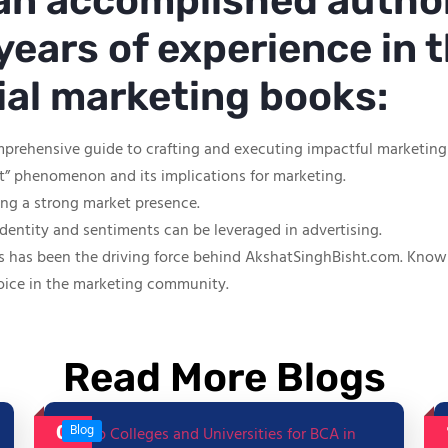
 an accomplished autho
years of experience in t
tial marketing books:
mprehensive guide to crafting and executing impactful marketin
ut” phenomenon and its implications for marketing.
hing a strong market presence.
identity and sentiments can be leveraged in advertising.
s has been the driving force behind AkshatSinghBisht.com. Known f
oice in the marketing community.
Read More Blogs
06
Blog