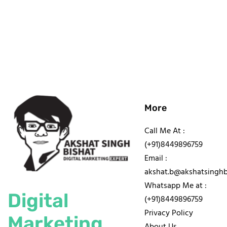
More
Call Me At :
(+91)8449896759
Email :
akshat.b@akshatsinghb
Whatsapp Me at :
Digital
(+91)8449896759
Privacy Policy
Marketing
About Us