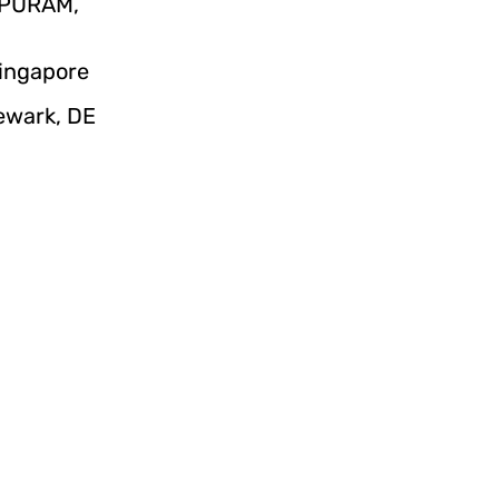
IPURAM,
Singapore
Newark, DE