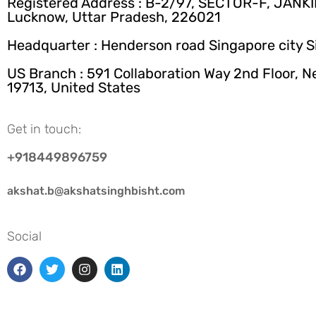
Registered Address : B-2/97, SECTOR-F, JANK
Lucknow, Uttar Pradesh, 226021
Headquarter : Henderson road Singapore city 
US Branch : 591 Collaboration Way 2nd Floor, 
19713, United States
Get in touch:
+918449896759
akshat.b@akshatsinghbisht.com
Social