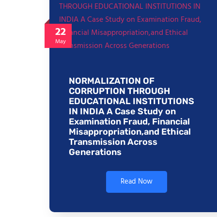
22
May
NORMALIZATION OF
CORRUPTION THROUGH
EDUCATIONAL INSTITUTIONS
IN INDIA A Case Study on
Examination Fraud, Financial
Misappropriation,and Ethical
Transmission Across
Generations
Read Now