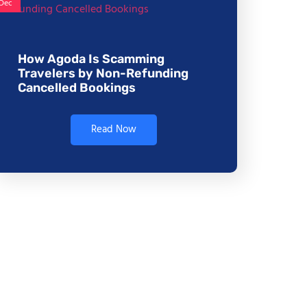
Dec
How Agoda Is Scamming
Travelers by Non-Refunding
Cancelled Bookings
Read Now