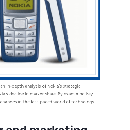
an in-depth analysis of Nokia’s strategic
ia’s decline in market share. By examining key
 changes in the fast-paced world of technology