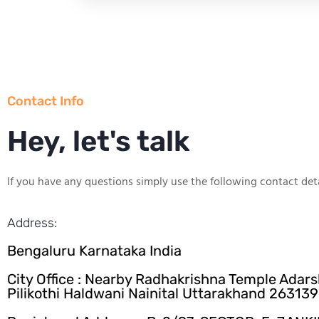
Contact Info
Hey, let's talk
If you have any questions simply use the following contact deta
Address:
Bengaluru Karnataka India
City Office : Nearby Radhakrishna Temple Adar
Pilikothi Haldwani Nainital Uttarakhand 263139