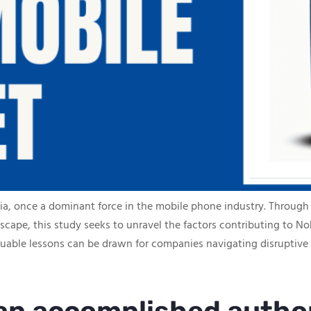
okia, once a dominant force in the mobile phone industry. Through 
cape, this study seeks to unravel the factors contributing to Nok
aluable lessons can be drawn for companies navigating disruptive