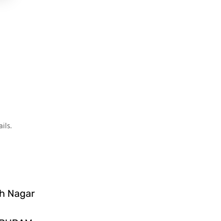
ils.
sh Nagar