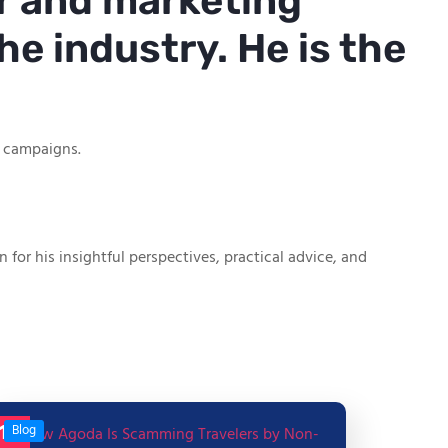
r and marketing
he industry. He is the
g campaigns.
or his insightful perspectives, practical advice, and
17
Blog