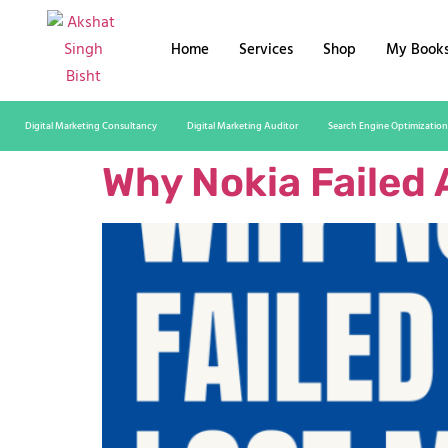
Home
Services
Shop
My Book
Digital Marketing Consultancy
Digital Marketing Auditor
Search Engine Optimization
Why Nokia Failed 