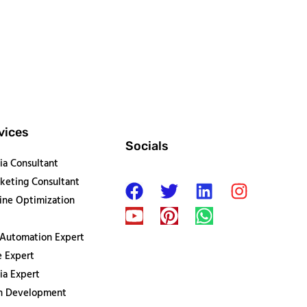
vices
Socials
ia Consultant
keting Consultant
ine Optimization
 Automation Expert
 Expert
ia Expert
on Development