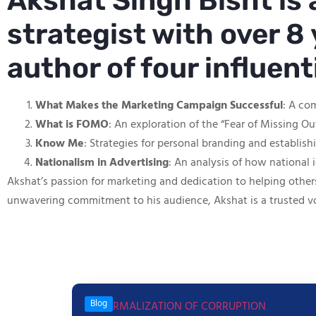
Akshat Singh Bisht is
strategist with over 8 
author of four influen
What Makes the Marketing Campaign Successful
: A co
What is FOMO
: An exploration of the “Fear of Missing O
Know Me
: Strategies for personal branding and establis
Nationalism in Advertising
: An analysis of how national 
Akshat’s passion for marketing and dedication to helping other
unwavering commitment to his audience, Akshat is a trusted v
Blog