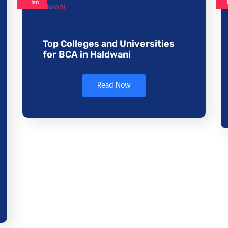
Jan
Top Colleges and Universities
for BCA in Haldwani
Read Now