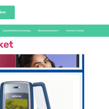
 Now
Digital Marketing Strategy
Marketing Research
Startup Funding
ket