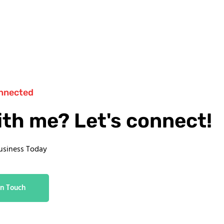
nnected
ith me? Let's connect!
usiness Today
In Touch