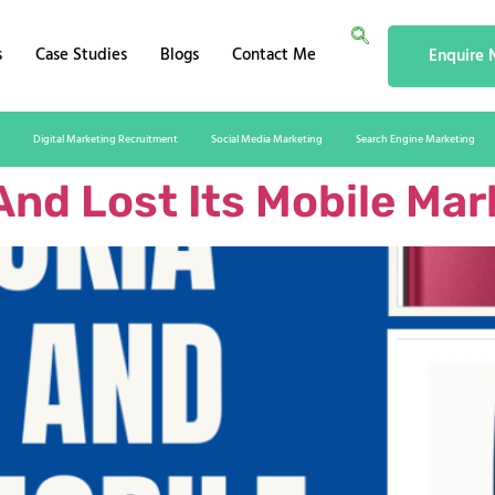
s
Case Studies
Blogs
Contact Me
Enquire
Digital Marketing Recruitment
Social Media Marketing
Search Engine Marketing
And Lost Its Mobile Mar