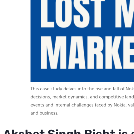
This case study delves into the rise and fall of N
decisions, market dynamics, and competitive lands
events and internal challenges faced by Nokia, v
and business.