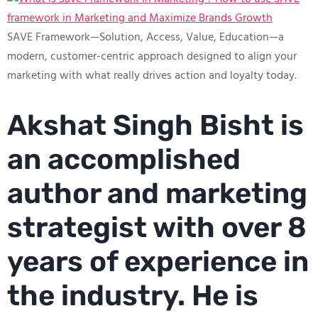
SAVE Framework—Solution, Access, Value, Education—a
modern, customer-centric approach designed to align your
marketing with what really drives action and loyalty today.
Akshat Singh Bisht is
an accomplished
author and marketing
strategist with over 8
years of experience in
the industry. He is