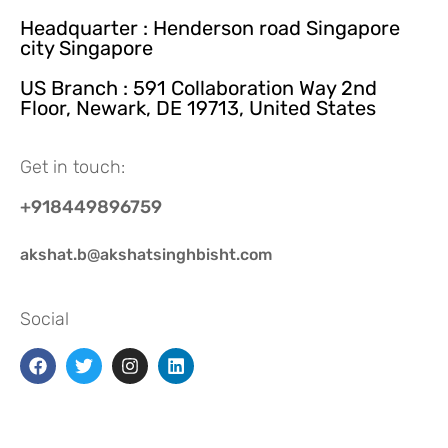
Headquarter : Henderson road Singapore
city Singapore
US Branch : 591 Collaboration Way 2nd
Floor, Newark, DE 19713, United States
Get in touch:
+918449896759
akshat.b@akshatsinghbisht.com
Social