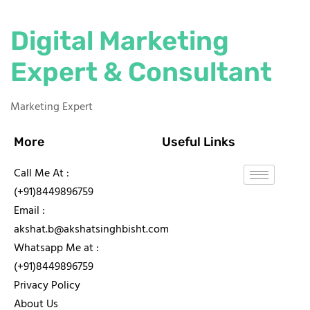
Digital Marketing
Expert & Consultant
Marketing Expert
More
Useful Links
Call Me At :
(+91)8449896759
Email :
akshat.b@akshatsinghbisht.com
Whatsapp Me at :
(+91)8449896759
Privacy Policy
About Us