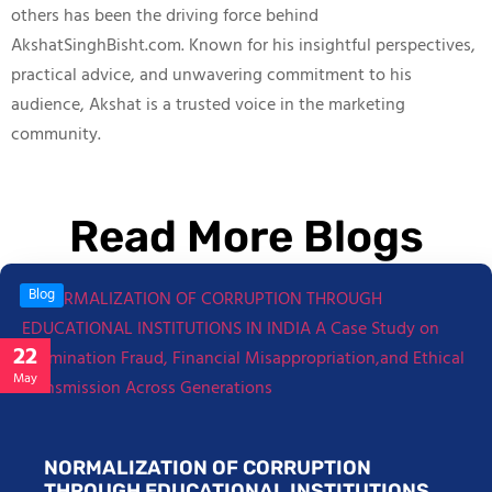
others has been the driving force behind
AkshatSinghBisht.com. Known for his insightful perspectives,
practical advice, and unwavering commitment to his
audience, Akshat is a trusted voice in the marketing
community.
Read More Blogs
Blog
22
May
NORMALIZATION OF CORRUPTION
THROUGH EDUCATIONAL INSTITUTIONS