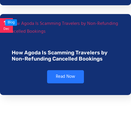
17
Blog
Dec
How Agoda Is Scamming Travelers by
Non-Refunding Cancelled Bookings
Read Now