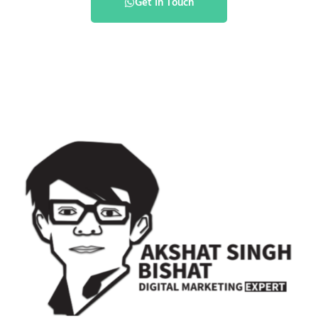
Get In Touch