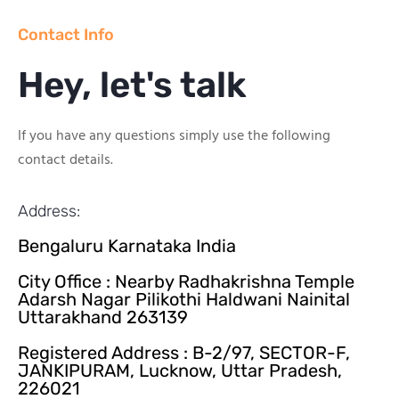
Contact Info
Hey, let's talk
If you have any questions simply use the following
contact details.
Address:
Bengaluru Karnataka India
City Office : Nearby Radhakrishna Temple
Adarsh Nagar Pilikothi Haldwani Nainital
Uttarakhand 263139
Registered Address : B-2/97, SECTOR-F,
JANKIPURAM, Lucknow, Uttar Pradesh,
226021