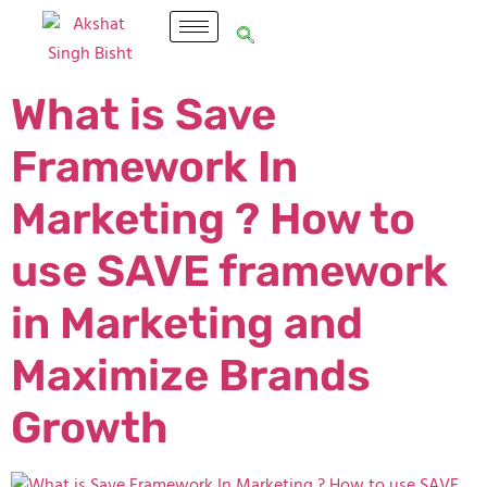
What is Save
Framework In
Marketing ? How to
use SAVE framework
in Marketing and
Maximize Brands
Growth