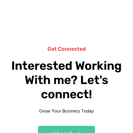
Get Connected
Interested Working
With me? Let's
connect!
Grow Your Business Today