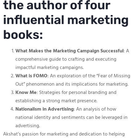
the author of four
influential marketing
books:
What Makes the Marketing Campaign Successful
: A
comprehensive guide to crafting and executing
impactful marketing campaigns.
What is FOMO
: An exploration of the “Fear of Missing
Out” phenomenon and its implications for marketing.
Know Me
: Strategies for personal branding and
establishing a strong market presence.
Nationalism in Advertising
: An analysis of how
national identity and sentiments can be leveraged in
advertising.
Akshat’s passion for marketing and dedication to helping