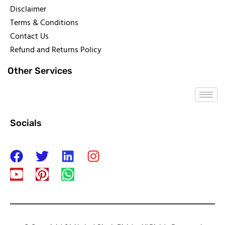
Disclaimer
Terms & Conditions
Contact Us
Refund and Returns Policy
Other Services
Socials