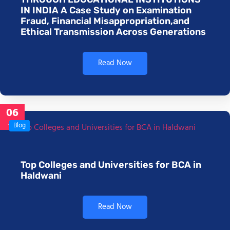
IN INDIA A Case Study on Examination
Fraud, Financial Misappropriation,and
Ethical Transmission Across Generations
Read Now
06
Jan
Blog
Top Colleges and Universities for BCA in
Haldwani
Read Now