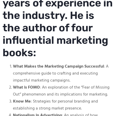
years of experience in
the industry. He is
the author of four
influential marketing
books:
What Makes the Marketing Campaign Successful
: A
comprehensive guide to crafting and executing
impactful marketing campaigns.
What is FOMO
: An exploration of the “Fear of Missing
Out” phenomenon and its implications for marketing.
Know Me
: Strategies for personal branding and
establishing a strong market presence.
Nationalism in Advertising
: An analysis of how