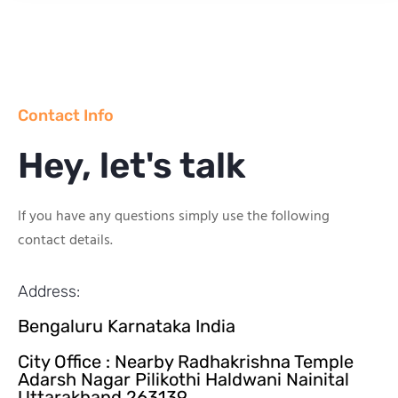
Contact Info
Hey, let's talk
If you have any questions simply use the following
contact details.
Address:
Bengaluru Karnataka India
City Office : Nearby Radhakrishna Temple
Adarsh Nagar Pilikothi Haldwani Nainital
Uttarakhand 263139