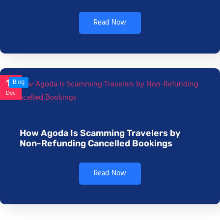
Read Now
17
Blog
Dec
How Agoda Is Scamming Travelers by
Non-Refunding Cancelled Bookings
Read Now