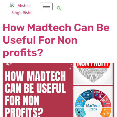
How Madtech Can Be
Useful For Non
profits?