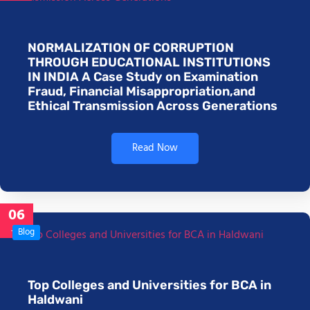
NORMALIZATION OF CORRUPTION
THROUGH EDUCATIONAL INSTITUTIONS
IN INDIA A Case Study on Examination
Fraud, Financial Misappropriation,and
Ethical Transmission Across Generations
Read Now
06
Jan
Blog
Top Colleges and Universities for BCA in
Haldwani