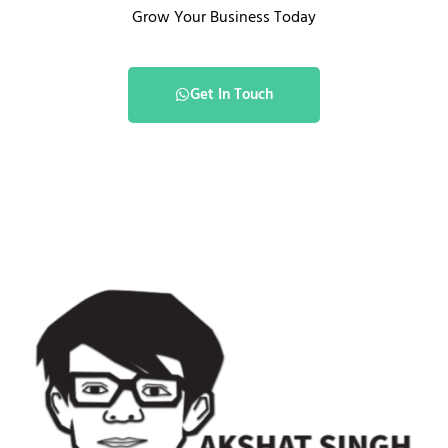
Grow Your Business Today
Get In Touch