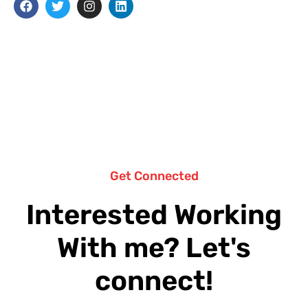
Get Connected
Interested Working
With me? Let's
connect!