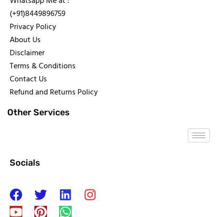
Whatsapp Me at :
(+91)8449896759
Privacy Policy
About Us
Disclaimer
Terms & Conditions
Contact Us
Refund and Returns Policy
Other Services
Socials