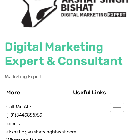
Digital Marketing
Expert & Consultant
Marketing Expert
More
Useful Links
Call Me At :
(+91)8449896759
Email :
akshat.b@akshatsinghbisht.com