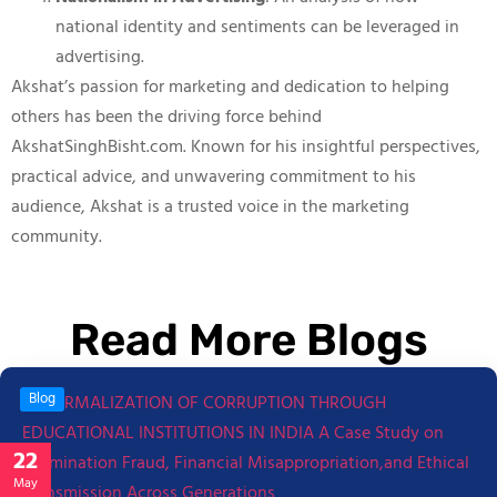
national identity and sentiments can be leveraged in
advertising.
Akshat’s passion for marketing and dedication to helping
others has been the driving force behind
AkshatSinghBisht.com. Known for his insightful perspectives,
practical advice, and unwavering commitment to his
audience, Akshat is a trusted voice in the marketing
community.
Read More Blogs
Blog
22
May