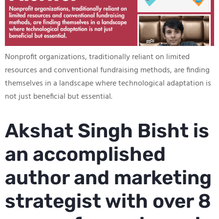
Nonprofit organizations, traditionally reliant on limited
resources and conventional fundraising methods, are finding
themselves in a landscape where technological adaptation is
not just beneficial but essential.
Akshat Singh Bisht is
an accomplished
author and marketing
strategist with over 8