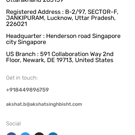
Registered Address : B-2/97, SECTOR-F,
JANKIPURAM, Lucknow, Uttar Pradesh,
226021
Headquarter : Henderson road Singapore
city Singapore
US Branch : 591 Collaboration Way 2nd
Floor, Newark, DE 19713, United States
Get in touch:
+918449896759
akshat.b@akshatsinghbisht.com
Social