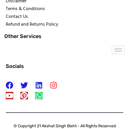
Disclaimer
Terms & Conditions
Contact Us
Refund and Returns Policy
Other Services
Socials
© Copyright 21 Akshat Singh Bisht - All Rights Reserved