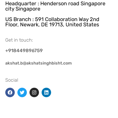
Headquarter : Henderson road Singapore
city Singapore
US Branch : 591 Collaboration Way 2nd
Floor, Newark, DE 19713, United States
Get in touch:
+918449896759
akshat.b@akshatsinghbisht.com
Social