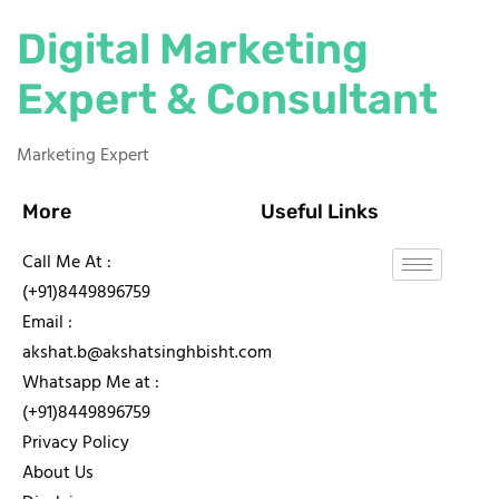
Digital Marketing
Expert & Consultant
Marketing Expert
More
Useful Links
Call Me At :
(+91)8449896759
Email :
akshat.b@akshatsinghbisht.com
Whatsapp Me at :
(+91)8449896759
Privacy Policy
About Us