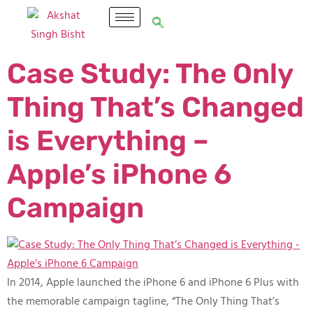
Case Study: The Only
Thing That’s Changed
is Everything –
Apple’s iPhone 6
Campaign
In 2014, Apple launched the iPhone 6 and iPhone 6 Plus with
the memorable campaign tagline, “The Only Thing That’s