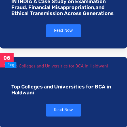
IN INDIA A Case Study on Examination
Fraud, Financial Misappropriation,and
Ethical Transmission Across Generations
Read Now
06
Jan
Blog
Top Colleges and Universities for BCA in
Haldwani
Read Now