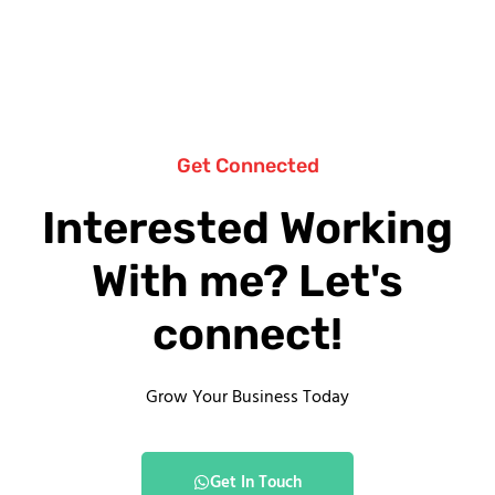
Get Connected
Interested Working
With me? Let's
connect!
Grow Your Business Today
Get In Touch