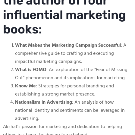
the author of four
influential marketing
books:
What Makes the Marketing Campaign Successful
: A
comprehensive guide to crafting and executing
impactful marketing campaigns.
What is FOMO
: An exploration of the “Fear of Missing
Out” phenomenon and its implications for marketing.
Know Me
: Strategies for personal branding and
establishing a strong market presence.
Nationalism in Advertising
: An analysis of how
national identity and sentiments can be leveraged in
advertising.
Akshat’s passion for marketing and dedication to helping