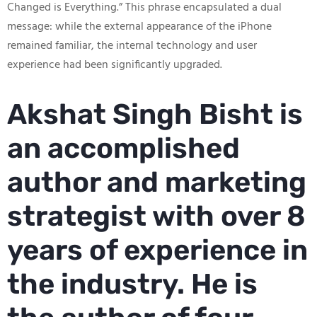
Changed is Everything.” This phrase encapsulated a dual
message: while the external appearance of the iPhone
remained familiar, the internal technology and user
experience had been significantly upgraded.
Akshat Singh Bisht is
an accomplished
author and marketing
strategist with over 8
years of experience in
the industry. He is