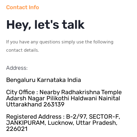
Contact Info
Hey, let's talk
If you have any questions simply use the following
contact details.
Address:
Bengaluru Karnataka India
City Office : Nearby Radhakrishna Temple
Adarsh Nagar Pilikothi Haldwani Nainital
Uttarakhand 263139
Registered Address : B-2/97, SECTOR-F,
JANKIPURAM, Lucknow, Uttar Pradesh,
226021