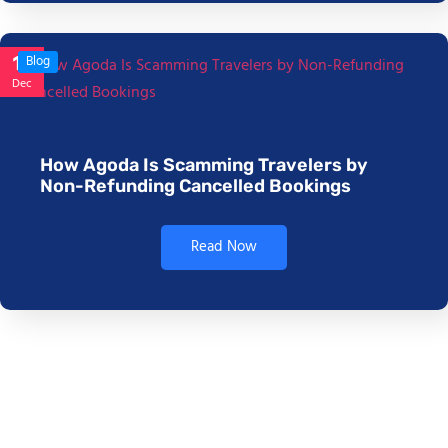
17
Blog
Dec
How Agoda Is Scamming Travelers by
Non-Refunding Cancelled Bookings
Read Now