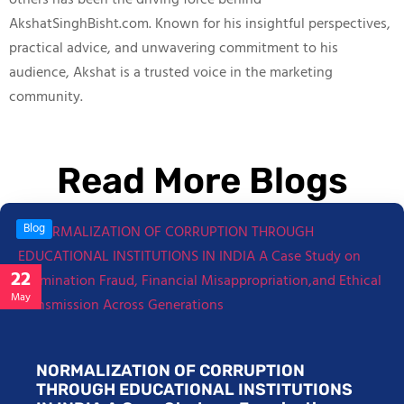
others has been the driving force behind
AkshatSinghBisht.com. Known for his insightful perspectives,
practical advice, and unwavering commitment to his
audience, Akshat is a trusted voice in the marketing
community.
Read More Blogs
Blog
22
May
NORMALIZATION OF CORRUPTION
THROUGH EDUCATIONAL INSTITUTIONS