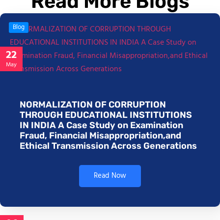
Read More Blogs
Blog
22
May
NORMALIZATION OF CORRUPTION
THROUGH EDUCATIONAL INSTITUTIONS
IN INDIA A Case Study on Examination
Fraud, Financial Misappropriation,and
Ethical Transmission Across Generations
Read Now