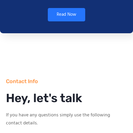
Read Now
Contact Info
Hey, let's talk
If you have any questions simply use the following
contact details.