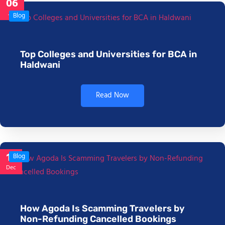
06
Jan
Blog
Top Colleges and Universities for BCA in
Haldwani
Read Now
17
Blog
Dec
How Agoda Is Scamming Travelers by
Non-Refunding Cancelled Bookings