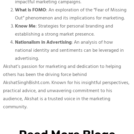
impactful marketing campaigns.
What is FOMO
: An exploration of the “Fear of Missing
Out” phenomenon and its implications for marketing.
Know Me
: Strategies for personal branding and
establishing a strong market presence.
Nationalism in Advertising
: An analysis of how
national identity and sentiments can be leveraged in
advertising.
Akshat’s passion for marketing and dedication to helping
others has been the driving force behind
AkshatSinghBisht.com. Known for his insightful perspectives,
practical advice, and unwavering commitment to his
audience, Akshat is a trusted voice in the marketing
community.