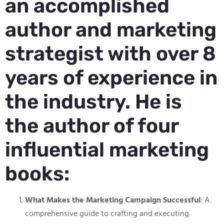
an accomplished
author and marketing
strategist with over 8
years of experience in
the industry. He is
the author of four
influential marketing
books:
What Makes the Marketing Campaign Successful
: A
comprehensive guide to crafting and executing