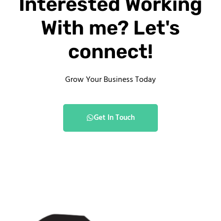
Interested Working
With me? Let's
connect!
Grow Your Business Today
Get In Touch