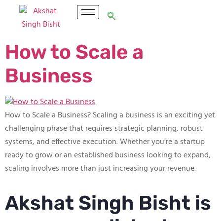
How to Scale a
Business
How to Scale a Business? Scaling a business is an exciting yet
challenging phase that requires strategic planning, robust
systems, and effective execution. Whether you’re a startup
ready to grow or an established business looking to expand,
scaling involves more than just increasing your revenue.
Akshat Singh Bisht is