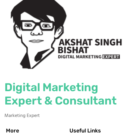
Digital Marketing
Expert & Consultant
Marketing Expert
More
Useful Links