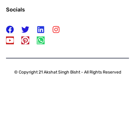
Socials
© Copyright 21 Akshat Singh Bisht - All Rights Reserved