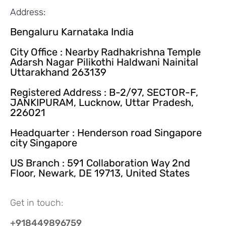
Address:
Bengaluru Karnataka India
City Office : Nearby Radhakrishna Temple
Adarsh Nagar Pilikothi Haldwani Nainital
Uttarakhand 263139
Registered Address : B-2/97, SECTOR-F,
JANKIPURAM, Lucknow, Uttar Pradesh,
226021
Headquarter : Henderson road Singapore
city Singapore
US Branch : 591 Collaboration Way 2nd
Floor, Newark, DE 19713, United States
Get in touch:
+918449896759