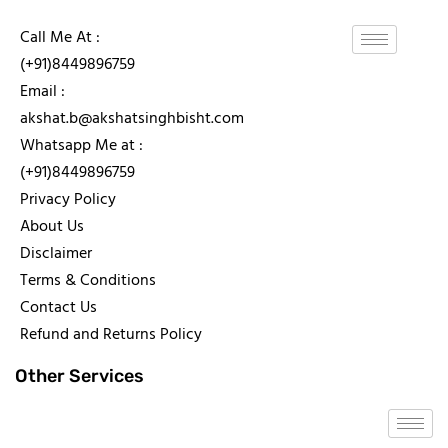
Call Me At :
(+91)8449896759
Email :
akshat.b@akshatsinghbisht.com
Whatsapp Me at :
(+91)8449896759
Privacy Policy
About Us
Disclaimer
Terms & Conditions
Contact Us
Refund and Returns Policy
Other Services