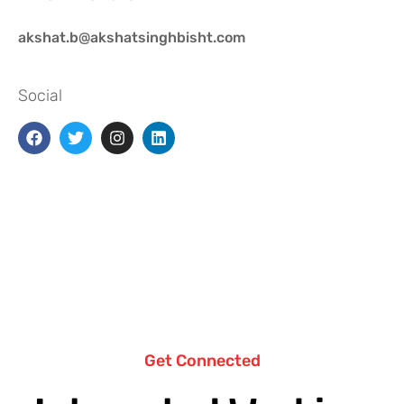
akshat.b@akshatsinghbisht.com
Social
Get Connected