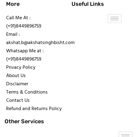
More
Useful Links
Call Me At :
(+91)8449896759
Email :
akshat.b@akshatsinghbisht.com
Whatsapp Me at :
(+91)8449896759
Privacy Policy
About Us
Disclaimer
Terms & Conditions
Contact Us
Refund and Returns Policy
Other Services