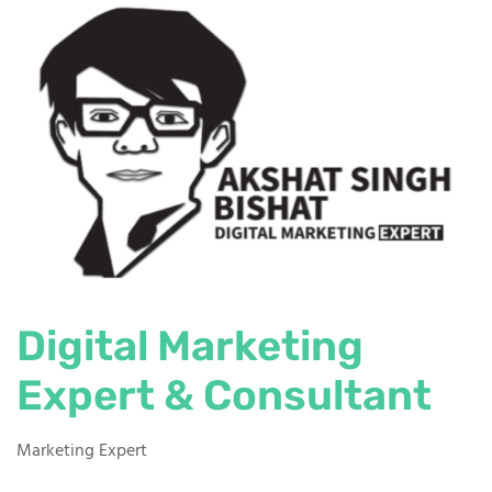
Digital Marketing
Expert & Consultant
Marketing Expert