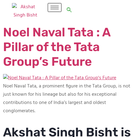
Noel Naval Tata : A
Pillar of the Tata
Group’s Future
Noel Naval Tata, a prominent figure in the Tata Group, is not
just known for his lineage but also for his exceptional
contributions to one of India’s largest and oldest
conglomerates.
Akshat Singh Bisht is