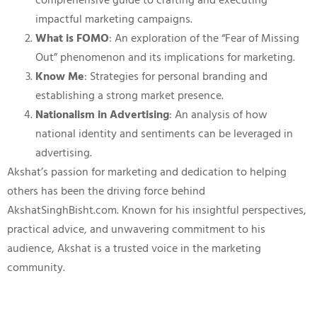
comprehensive guide to crafting and executing
impactful marketing campaigns.
What is FOMO
: An exploration of the “Fear of Missing
Out” phenomenon and its implications for marketing.
Know Me
: Strategies for personal branding and
establishing a strong market presence.
Nationalism in Advertising
: An analysis of how
national identity and sentiments can be leveraged in
advertising.
Akshat’s passion for marketing and dedication to helping
others has been the driving force behind
AkshatSinghBisht.com. Known for his insightful perspectives,
practical advice, and unwavering commitment to his
audience, Akshat is a trusted voice in the marketing
community.