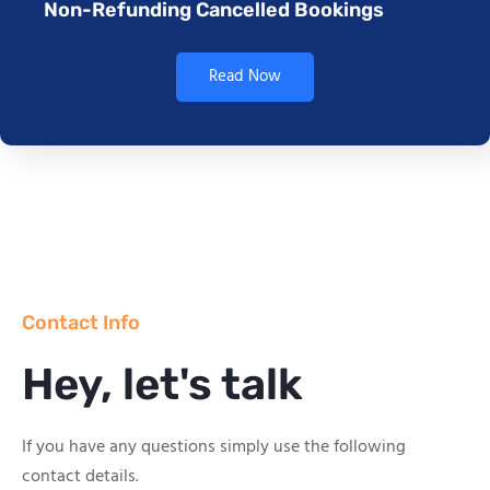
Non-Refunding Cancelled Bookings
Read Now
Contact Info
Hey, let's talk
If you have any questions simply use the following
contact details.