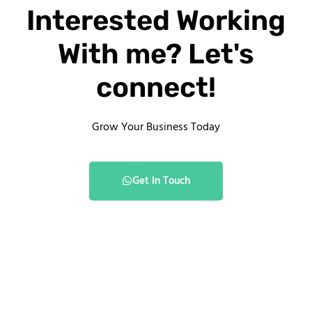
Interested Working
With me? Let's
connect!
Grow Your Business Today
Get In Touch