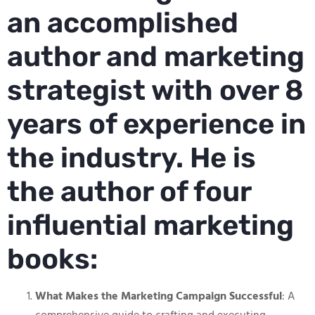
an accomplished
author and marketing
strategist with over 8
years of experience in
the industry. He is
the author of four
influential marketing
books:
What Makes the Marketing Campaign Successful
: A