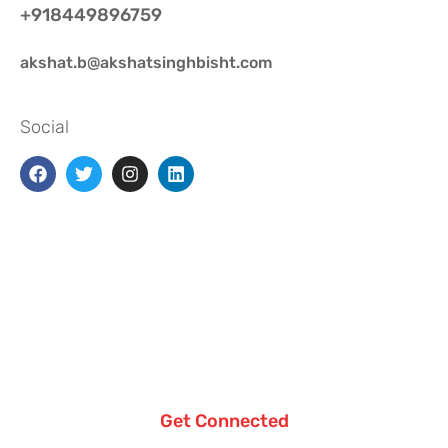
+918449896759
akshat.b@akshatsinghbisht.com
Social
Get Connected