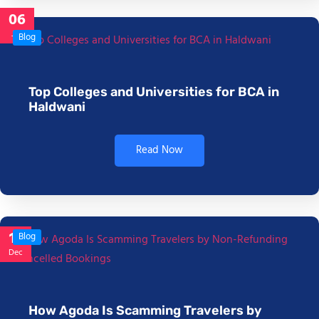
06
Jan
Blog
Top Colleges and Universities for BCA in
Haldwani
Read Now
17
Blog
Dec
How Agoda Is Scamming Travelers by