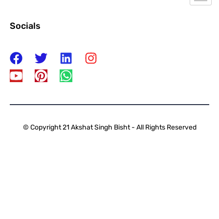
Socials
© Copyright 21 Akshat Singh Bisht - All Rights Reserved