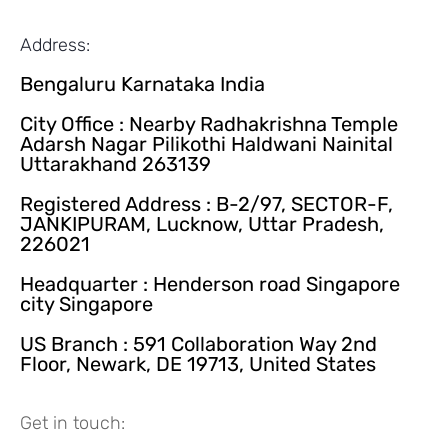
Address:
Bengaluru Karnataka India
City Office : Nearby Radhakrishna Temple
Adarsh Nagar Pilikothi Haldwani Nainital
Uttarakhand 263139
Registered Address : B-2/97, SECTOR-F,
JANKIPURAM, Lucknow, Uttar Pradesh,
226021
Headquarter : Henderson road Singapore
city Singapore
US Branch : 591 Collaboration Way 2nd
Floor, Newark, DE 19713, United States
Get in touch: