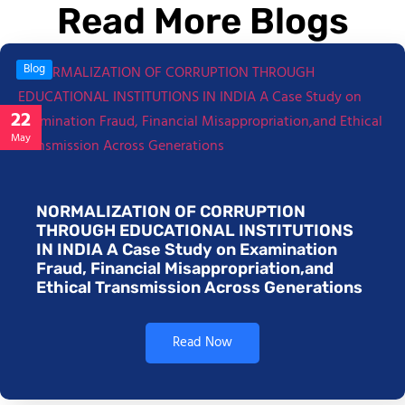
Read More Blogs
Blog
22
May
NORMALIZATION OF CORRUPTION
THROUGH EDUCATIONAL INSTITUTIONS
IN INDIA A Case Study on Examination
Fraud, Financial Misappropriation,and
Ethical Transmission Across Generations
Read Now