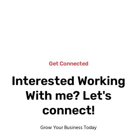
Get Connected
Interested Working
With me? Let's
connect!
Grow Your Business Today