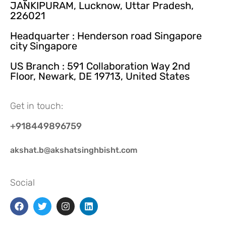
JANKIPURAM, Lucknow, Uttar Pradesh,
226021
Headquarter : Henderson road Singapore
city Singapore
US Branch : 591 Collaboration Way 2nd
Floor, Newark, DE 19713, United States
Get in touch:
+918449896759
akshat.b@akshatsinghbisht.com
Social