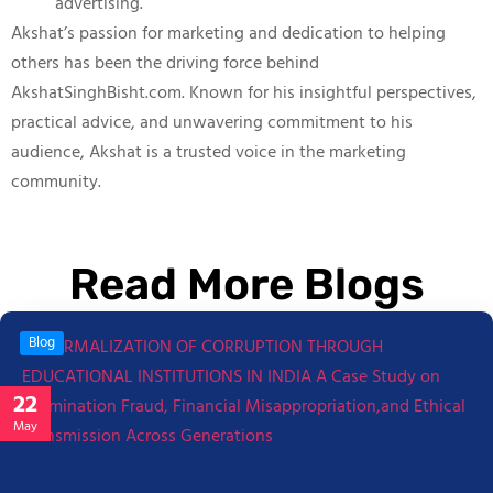
advertising.
Akshat’s passion for marketing and dedication to helping
others has been the driving force behind
AkshatSinghBisht.com. Known for his insightful perspectives,
practical advice, and unwavering commitment to his
audience, Akshat is a trusted voice in the marketing
community.
Read More Blogs
Blog
22
May