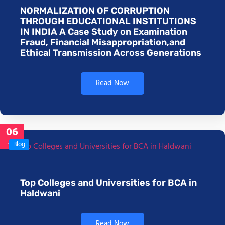
NORMALIZATION OF CORRUPTION
THROUGH EDUCATIONAL INSTITUTIONS
IN INDIA A Case Study on Examination
Fraud, Financial Misappropriation,and
Ethical Transmission Across Generations
Read Now
06
Jan
Blog
Top Colleges and Universities for BCA in
Haldwani
Read Now