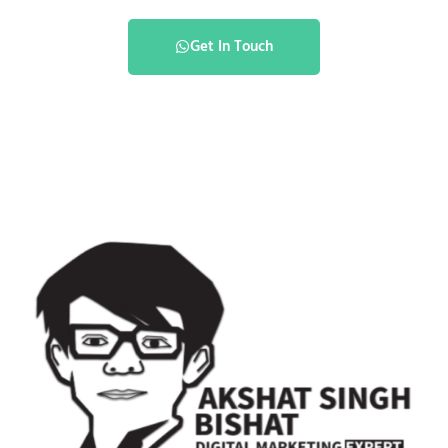
Get In Touch