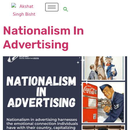
Nationalism In
Advertising