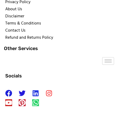
Privacy Policy
About Us
Disclaimer
Terms & Conditions
Contact Us
Refund and Returns Policy
Other Services
Socials