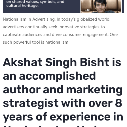
Nationalism In Advertising​. In today’s globalized world,
advertisers continually seek innovative strategies to
captivate audiences and drive consumer engagement. One
such powerful tool is nationalism
Akshat Singh Bisht is
an accomplished
author and marketing
strategist with over 8
years of experience in