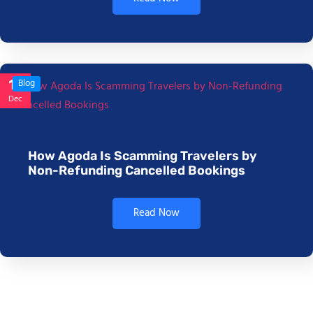
17
Blog
Dec
How Agoda Is Scamming Travelers by
Non-Refunding Cancelled Bookings
Read Now