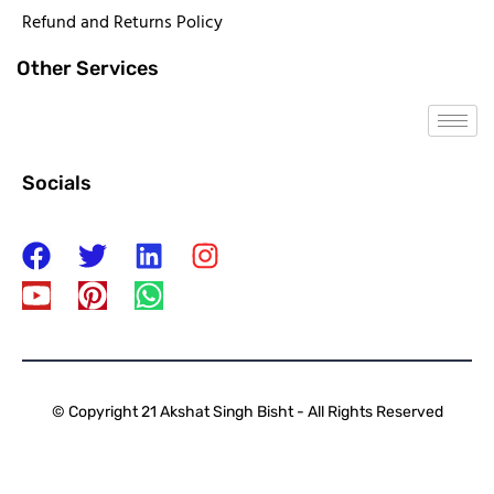
Refund and Returns Policy
Other Services
Socials
© Copyright 21 Akshat Singh Bisht - All Rights Reserved