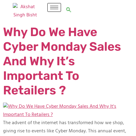
Why Do We Have
Cyber Monday Sales
And Why It’s
Important To
Retailers ?
The advent of the internet has transformed how we shop,
giving rise to events like Cyber Monday. This annual event,