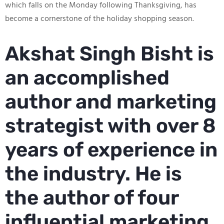
which falls on the Monday following Thanksgiving, has
become a cornerstone of the holiday shopping season.
Akshat Singh Bisht is
an accomplished
author and marketing
strategist with over 8
years of experience in
the industry. He is
the author of four
influential marketing