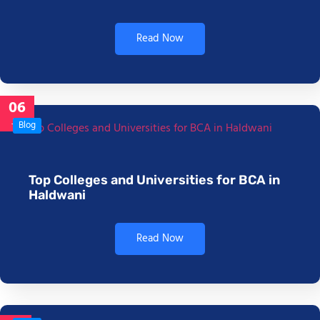
Read Now
06
Jan
Blog
Top Colleges and Universities for BCA in
Haldwani
Read Now