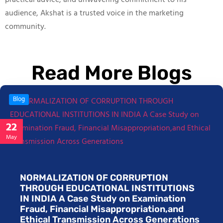
practical advice, and unwavering commitment to his
audience, Akshat is a trusted voice in the marketing
community.
Read More Blogs
Blog
22
May
NORMALIZATION OF CORRUPTION
THROUGH EDUCATIONAL INSTITUTIONS
IN INDIA A Case Study on Examination
Fraud, Financial Misappropriation,and
Ethical Transmission Across Generations