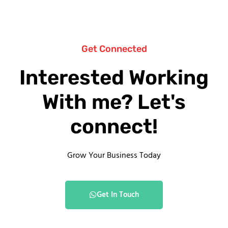
Get Connected
Interested Working
With me? Let's
connect!
Grow Your Business Today
Get In Touch