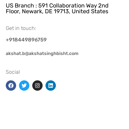
US Branch : 591 Collaboration Way 2nd
Floor, Newark, DE 19713, United States
Get in touch:
+918449896759
akshat.b@akshatsinghbisht.com
Social