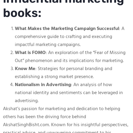
books:
What Makes the Marketing Campaign Successful
: A
comprehensive guide to crafting and executing
impactful marketing campaigns.
What is FOMO
: An exploration of the “Fear of Missing
Out” phenomenon and its implications for marketing.
Know Me
: Strategies for personal branding and
establishing a strong market presence.
Nationalism in Advertising
: An analysis of how
national identity and sentiments can be leveraged in
advertising.
Akshat’s passion for marketing and dedication to helping
others has been the driving force behind
AkshatSinghBisht.com. Known for his insightful perspectives,