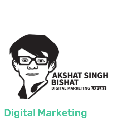
Digital Marketing