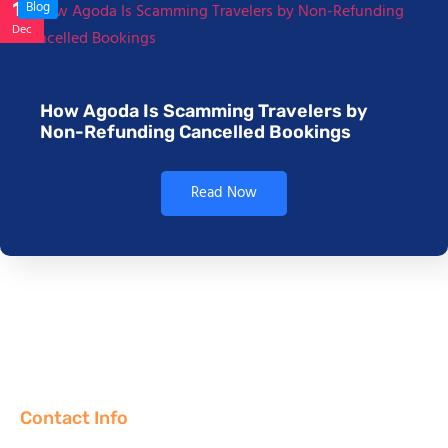
17
Blog
Dec
How Agoda Is Scamming Travelers by
Non-Refunding Cancelled Bookings
Read Now
Contact Info