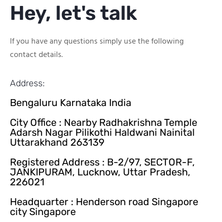
Hey, let's talk
If you have any questions simply use the following
contact details.
Address:
Bengaluru Karnataka India
City Office : Nearby Radhakrishna Temple
Adarsh Nagar Pilikothi Haldwani Nainital
Uttarakhand 263139
Registered Address : B-2/97, SECTOR-F,
JANKIPURAM, Lucknow, Uttar Pradesh,
226021
Headquarter : Henderson road Singapore
city Singapore