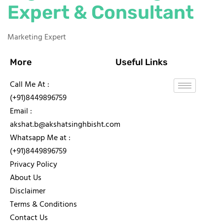
Expert & Consultant
Marketing Expert
More
Useful Links
Call Me At :
(+91)8449896759
Email :
akshat.b@akshatsinghbisht.com
Whatsapp Me at :
(+91)8449896759
Privacy Policy
About Us
Disclaimer
Terms & Conditions
Contact Us