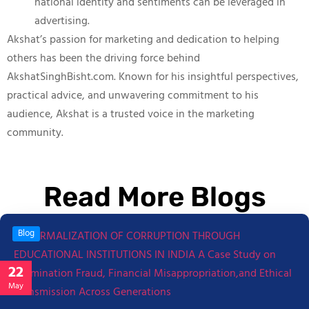
national identity and sentiments can be leveraged in
advertising.
Akshat’s passion for marketing and dedication to helping
others has been the driving force behind
AkshatSinghBisht.com. Known for his insightful perspectives,
practical advice, and unwavering commitment to his
audience, Akshat is a trusted voice in the marketing
community.
Read More Blogs
Blog
22
May