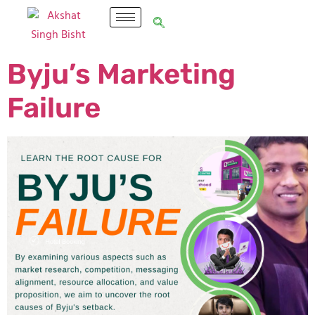
Byju’s Marketing
Failure​