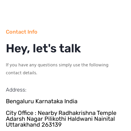
Contact Info
Hey, let's talk
If you have any questions simply use the following
contact details.
Address:
Bengaluru Karnataka India
City Office : Nearby Radhakrishna Temple
Adarsh Nagar Pilikothi Haldwani Nainital
Uttarakhand 263139