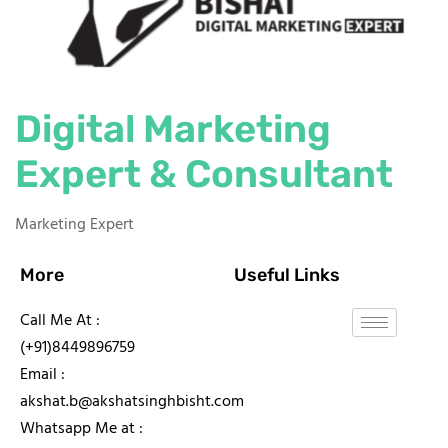
Digital Marketing
Expert & Consultant
Marketing Expert
More
Useful Links
Call Me At :
(+91)8449896759
Email :
akshat.b@akshatsinghbisht.com
Whatsapp Me at :