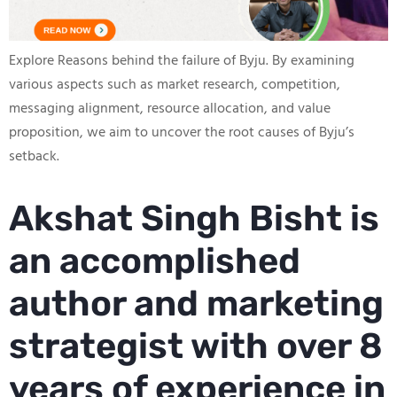
Explore Reasons behind the failure of Byju. By examining
various aspects such as market research, competition,
messaging alignment, resource allocation, and value
proposition, we aim to uncover the root causes of Byju’s
setback.
Akshat Singh Bisht is
an accomplished
author and marketing
strategist with over 8
years of experience in