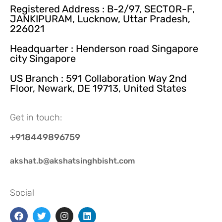
Registered Address : B-2/97, SECTOR-F,
JANKIPURAM, Lucknow, Uttar Pradesh,
226021
Headquarter : Henderson road Singapore
city Singapore
US Branch : 591 Collaboration Way 2nd
Floor, Newark, DE 19713, United States
Get in touch:
+918449896759
akshat.b@akshatsinghbisht.com
Social