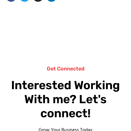
Get Connected
Interested Working
With me? Let's
connect!
Grow Your Business Today