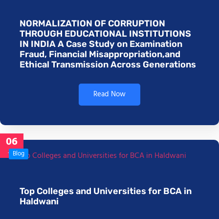
NORMALIZATION OF CORRUPTION
THROUGH EDUCATIONAL INSTITUTIONS
IN INDIA A Case Study on Examination
Fraud, Financial Misappropriation,and
Ethical Transmission Across Generations
Read Now
06
Jan
Blog
Top Colleges and Universities for BCA in
Haldwani