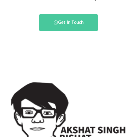
Get In Touch