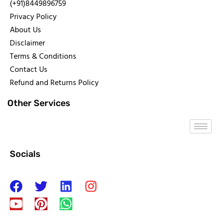
(+91)8449896759
Privacy Policy
About Us
Disclaimer
Terms & Conditions
Contact Us
Refund and Returns Policy
Other Services
Socials