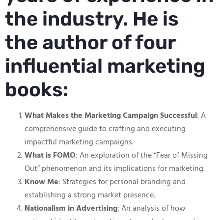
the industry. He is
the author of four
influential marketing
books:
What Makes the Marketing Campaign Successful
: A
comprehensive guide to crafting and executing
impactful marketing campaigns.
What is FOMO
: An exploration of the “Fear of Missing
Out” phenomenon and its implications for marketing.
Know Me
: Strategies for personal branding and
establishing a strong market presence.
Nationalism in Advertising
: An analysis of how