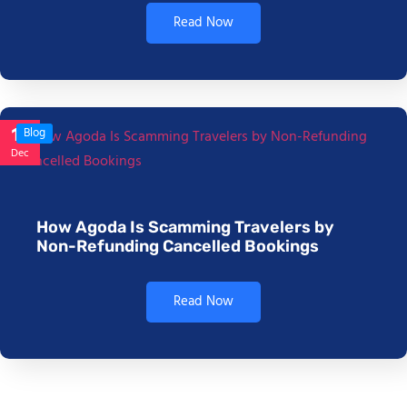
Read Now
17
Blog
Dec
How Agoda Is Scamming Travelers by
Non-Refunding Cancelled Bookings
Read Now