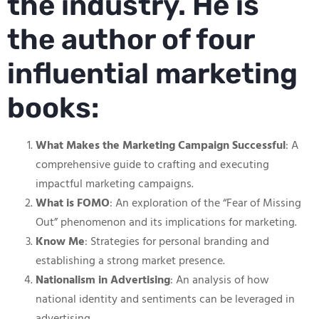
the industry. He is
the author of four
influential marketing
books:
What Makes the Marketing Campaign Successful
: A
comprehensive guide to crafting and executing
impactful marketing campaigns.
What is FOMO
: An exploration of the “Fear of Missing
Out” phenomenon and its implications for marketing.
Know Me
: Strategies for personal branding and
establishing a strong market presence.
Nationalism in Advertising
: An analysis of how
national identity and sentiments can be leveraged in