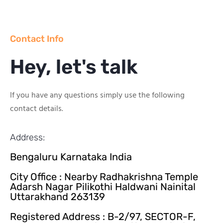
Contact Info
Hey, let's talk
If you have any questions simply use the following
contact details.
Address:
Bengaluru Karnataka India
City Office : Nearby Radhakrishna Temple
Adarsh Nagar Pilikothi Haldwani Nainital
Uttarakhand 263139
Registered Address : B-2/97, SECTOR-F,