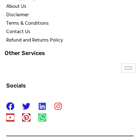
About Us
Disclaimer
Terms & Conditions
Contact Us
Refund and Returns Policy
Other Services
Socials