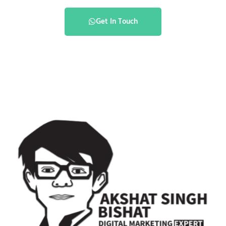
Get In Touch