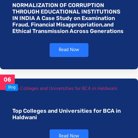
NORMALIZATION OF CORRUPTION
THROUGH EDUCATIONAL INSTITUTIONS
IN INDIA A Case Study on Examination
Fraud, Financial Misappropriation,and
Ethical Transmission Across Generations
Read Now
06
Jan
Blog
Top Colleges and Universities for BCA in
Haldwani
Read Now