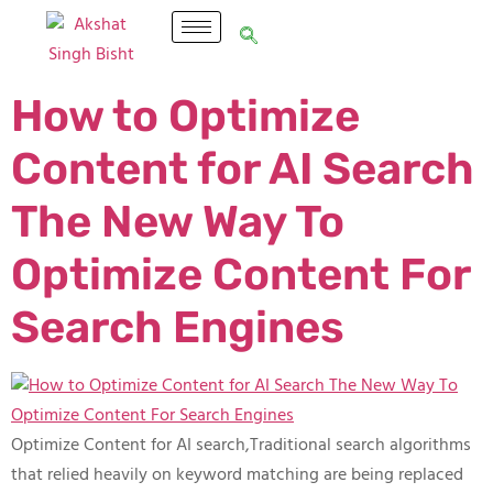
How to Optimize
Content for AI Search
The New Way To
Optimize Content For
Search Engines​
Optimize Content for AI search,Traditional search algorithms
that relied heavily on keyword matching are being replaced