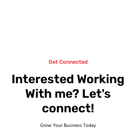
Get Connected
Interested Working
With me? Let's
connect!
Grow Your Business Today