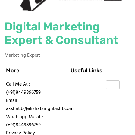
Digital Marketing
Expert & Consultant
Marketing Expert
More
Useful Links
Call Me At :
(+91)8449896759
Email :
akshat.b@akshatsinghbisht.com
Whatsapp Me at :
(+91)8449896759
Privacy Policy