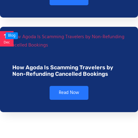
17
Blog
Dec
How Agoda Is Scamming Travelers by
Non-Refunding Cancelled Bookings
Read Now