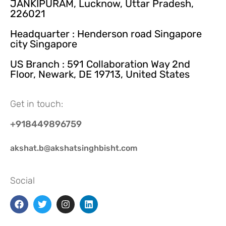
JANKIPURAM, Lucknow, Uttar Pradesh,
226021
Headquarter : Henderson road Singapore
city Singapore
US Branch : 591 Collaboration Way 2nd
Floor, Newark, DE 19713, United States
Get in touch:
+918449896759
akshat.b@akshatsinghbisht.com
Social