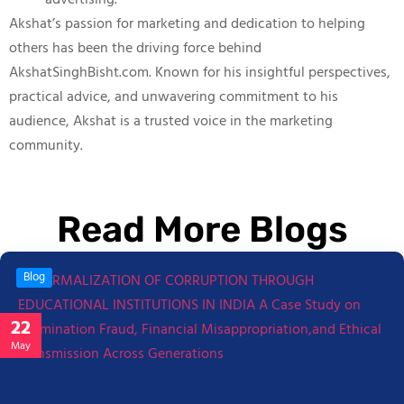
advertising.
Akshat’s passion for marketing and dedication to helping
others has been the driving force behind
AkshatSinghBisht.com. Known for his insightful perspectives,
practical advice, and unwavering commitment to his
audience, Akshat is a trusted voice in the marketing
community.
Read More Blogs
Blog
22
May