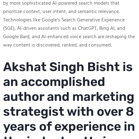
by more sophisticated AI-powered search models that
prioritize context, user intent, and semantic relevance.
Technologies like Google’s Search Generative Experience
(SGE), AI-driven assistants such as ChatGPT, Bing AI, and
Google Bard, and AI-enhanced voice search are reshaping the
way content is discovered, ranked, and consumed.
Akshat Singh Bisht is
an accomplished
author and marketing
strategist with over 8
years of experience in