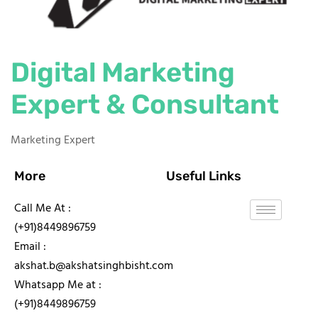
Digital Marketing
Expert & Consultant
Marketing Expert
More
Useful Links
Call Me At :
(+91)8449896759
Email :
akshat.b@akshatsinghbisht.com
Whatsapp Me at :
(+91)8449896759