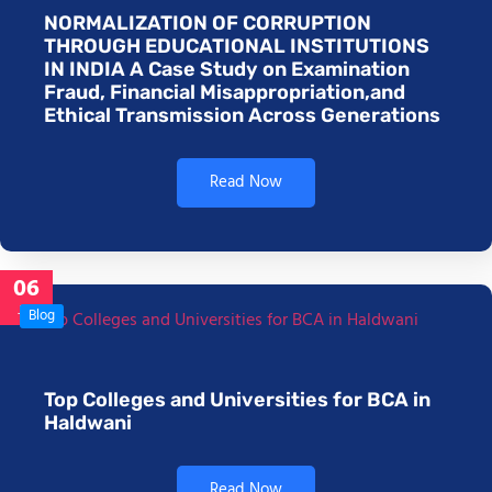
NORMALIZATION OF CORRUPTION
THROUGH EDUCATIONAL INSTITUTIONS
IN INDIA A Case Study on Examination
Fraud, Financial Misappropriation,and
Ethical Transmission Across Generations
Read Now
06
Jan
Blog
Top Colleges and Universities for BCA in
Haldwani
Read Now