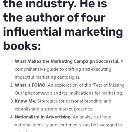
the industry. He is
the author of four
influential marketing
books:
What Makes the Marketing Campaign Successful
: A
comprehensive guide to crafting and executing
impactful marketing campaigns.
What is FOMO
: An exploration of the “Fear of Missing
Out” phenomenon and its implications for marketing.
Know Me
: Strategies for personal branding and
establishing a strong market presence.
Nationalism in Advertising
: An analysis of how
national identity and sentiments can be leveraged in