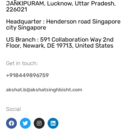
JANKIPURAM, Lucknow, Uttar Pradesh,
226021
Headquarter : Henderson road Singapore
city Singapore
US Branch : 591 Collaboration Way 2nd
Floor, Newark, DE 19713, United States
Get in touch:
+918449896759
akshat.b@akshatsinghbisht.com
Social