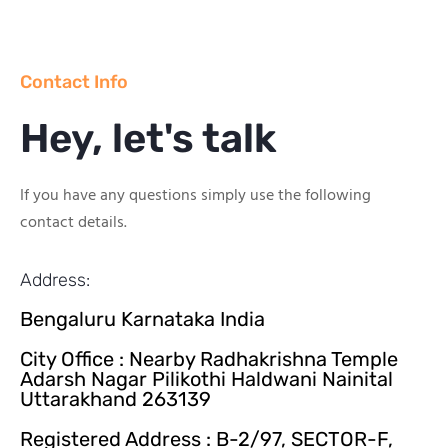
Contact Info
Hey, let's talk
If you have any questions simply use the following
contact details.
Address:
Bengaluru Karnataka India
City Office : Nearby Radhakrishna Temple
Adarsh Nagar Pilikothi Haldwani Nainital
Uttarakhand 263139
Registered Address : B-2/97, SECTOR-F,