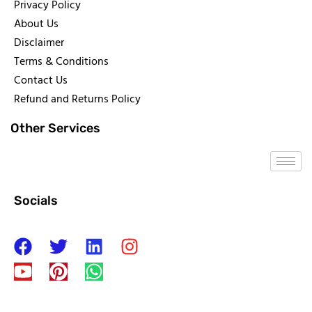
Privacy Policy
About Us
Disclaimer
Terms & Conditions
Contact Us
Refund and Returns Policy
Other Services
Socials