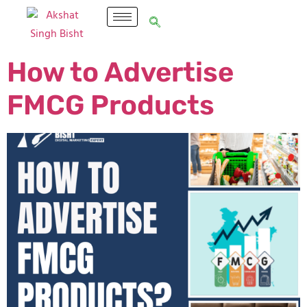
How to Advertise
FMCG Products