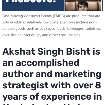
Fast-Moving Consumer Goods (FMCG) are products that are
sold quickly at relatively low costs. Examples include non-
durable goods such as packaged foods, beverages, toiletries,
over-the-counter drugs, and other consumables.
Akshat Singh Bisht is
an accomplished
author and marketing
strategist with over 8
years of experience in