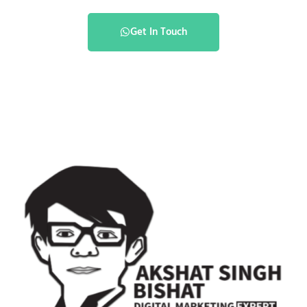
Get In Touch