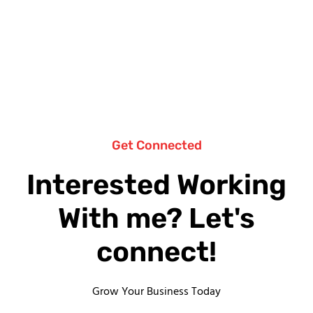
Get Connected
Interested Working
With me? Let's
connect!
Grow Your Business Today