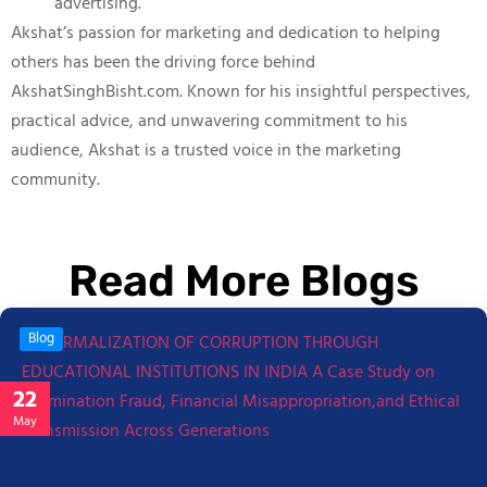
advertising.
Akshat’s passion for marketing and dedication to helping
others has been the driving force behind
AkshatSinghBisht.com. Known for his insightful perspectives,
practical advice, and unwavering commitment to his
audience, Akshat is a trusted voice in the marketing
community.
Read More Blogs
Blog
22
May