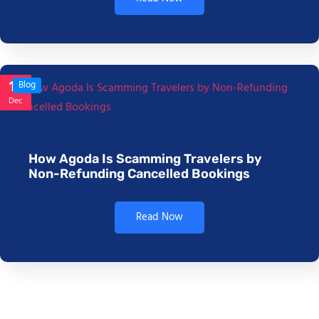
17
Blog
Dec
How Agoda Is Scamming Travelers by
Non-Refunding Cancelled Bookings
Read Now