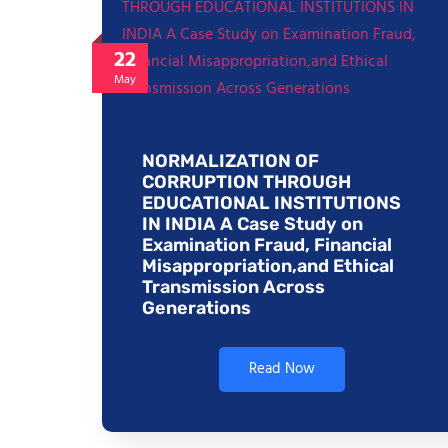
22
May
NORMALIZATION OF
CORRUPTION THROUGH
EDUCATIONAL INSTITUTIONS
IN INDIA A Case Study on
Examination Fraud, Financial
Misappropriation,and Ethical
Transmission Across
Generations
Read Now