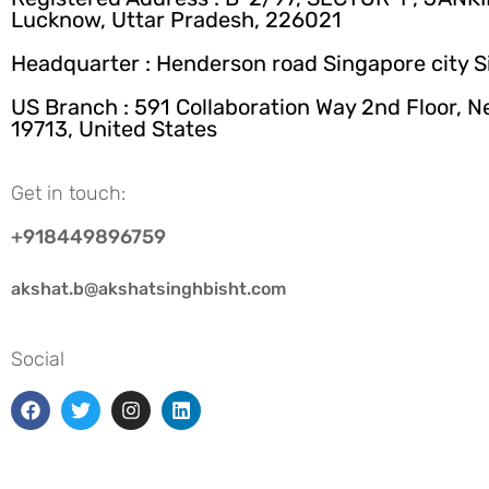
Lucknow, Uttar Pradesh, 226021
Headquarter : Henderson road Singapore city 
US Branch : 591 Collaboration Way 2nd Floor, 
19713, United States
Get in touch:
+918449896759
akshat.b@akshatsinghbisht.com
Social