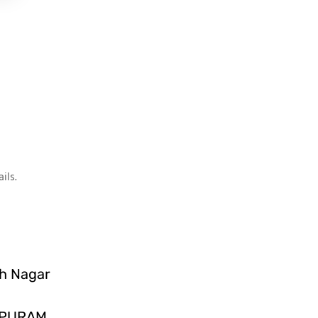
ils.
sh Nagar
IPURAM,