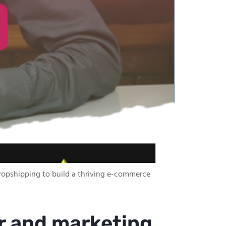
 dropshipping to build a thriving e-commerce
r and marketing