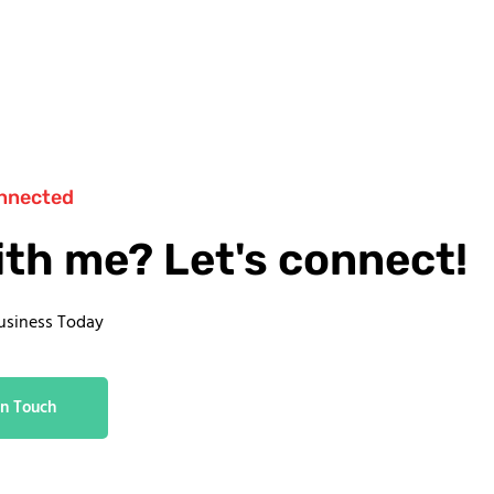
nnected
ith me? Let's connect!
usiness Today
In Touch