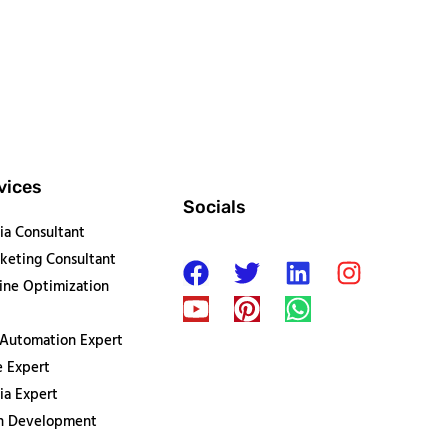
vices
Socials
ia Consultant
keting Consultant
ine Optimization
 Automation Expert
 Expert
ia Expert
on Development