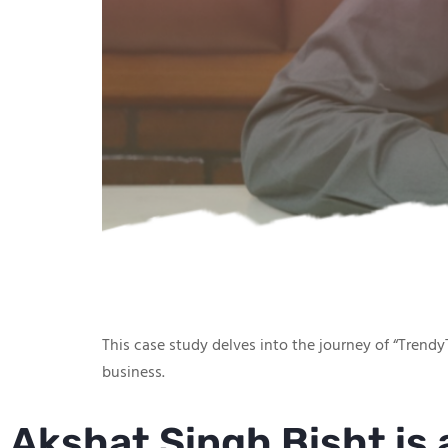
This case study delves into the journey of “TrendyT
business.
Akshat Singh Bisht is