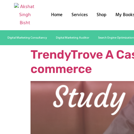
Home
Services
Shop
My Book
Digital Marketing Consultancy
Digital Marketing Auditor
Search Engine Optimization
TrendyTrove A Cas
commerce