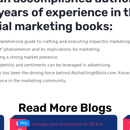
years of experience in t
tial marketing books:
mprehensive guide to crafting and executing impactful marketin
ut” phenomenon and its implications for marketing.
hing a strong market presence.
identity and sentiments can be leveraged in advertising.
s has been the driving force behind AkshatSinghBisht.com. Known f
oice in the marketing community.
Read More Blogs
06
Blog
Jan