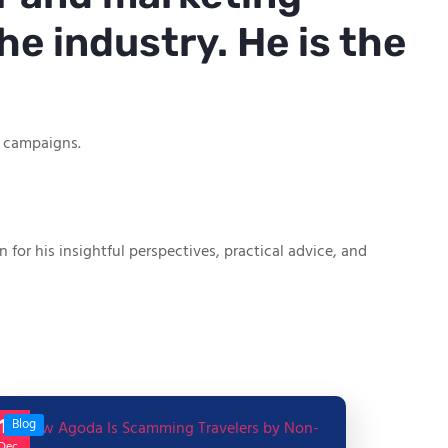
he industry. He is the
g campaigns.
or his insightful perspectives, practical advice, and
17
Blog
Dec