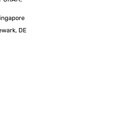
Singapore
Newark, DE