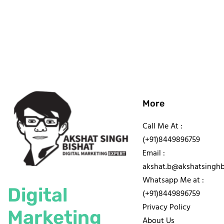
More
Call Me At :
(+91)8449896759
Email :
akshat.b@akshatsinghb
Whatsapp Me at :
Digital
(+91)8449896759
Privacy Policy
Marketing
About Us