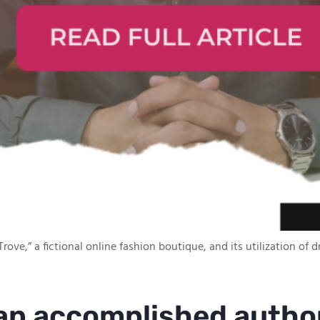
rove,” a fictional online fashion boutique, and its utilization of
 an accomplished autho