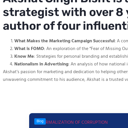
strategist with over 8 
author of four influen
What Makes the Marketing Campaign Successful
: A co
What is FOMO
: An exploration of the “Fear of Missing O
Know Me
: Strategies for personal branding and establis
Nationalism in Advertising
: An analysis of how national 
Akshat’s passion for marketing and dedication to helping other
unwavering commitment to his audience, Akshat is a trusted v
Blog