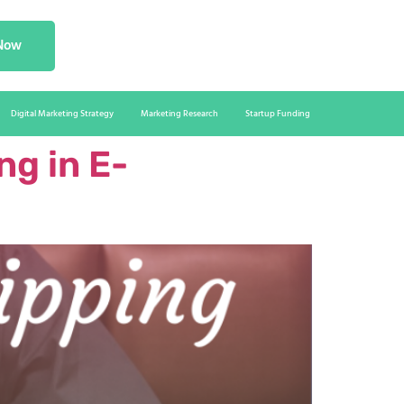
 Now
Digital Marketing Strategy
Marketing Research
Startup Funding
g in E-