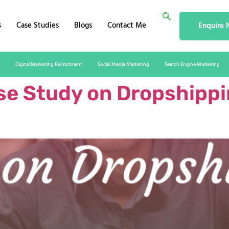
s
Case Studies
Blogs
Contact Me
Enquire
Digital Marketing Recruitment
Social Media Marketing
Search Engine Marketing
e Study on Dropshippin