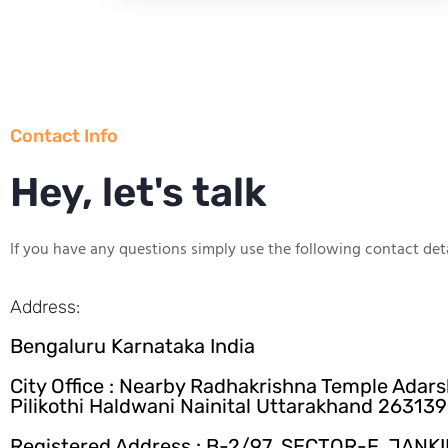
Contact Info
Hey, let's talk
If you have any questions simply use the following contact deta
Address:
Bengaluru Karnataka India
City Office : Nearby Radhakrishna Temple Adar
Pilikothi Haldwani Nainital Uttarakhand 263139
Registered Address : B-2/97, SECTOR-F, JANK