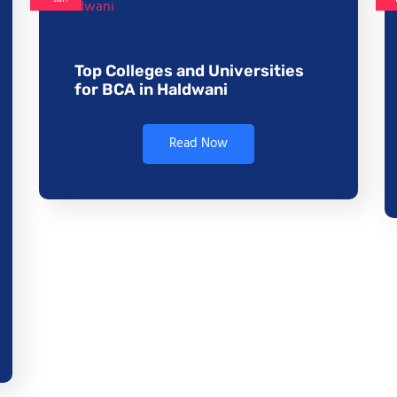
Top Colleges and Universities
for BCA in Haldwani
Read Now