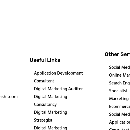
Other Ser
Useful Links
Social Med
Application Development
Online Mar
Consultant
Search Eng
Digital Marketing Auditor
Specialist
isht.com
Digital Marketing
Marketing
Consultancy
Ecommerce
Digital Marketing
Social Med
Strategist
Applicati
Digital Marketing