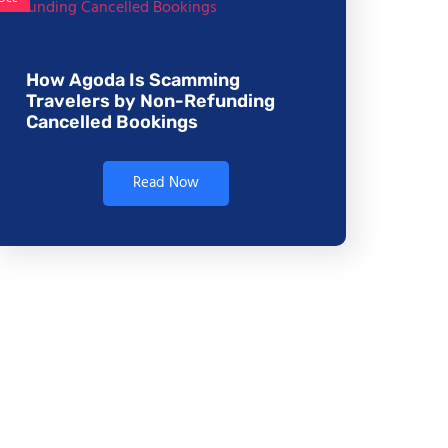
How Agoda Is Scamming
Travelers by Non-Refunding
Cancelled Bookings
Read Now