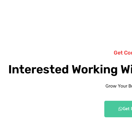
Get Co
Interested Working W
Grow Your B
Get 