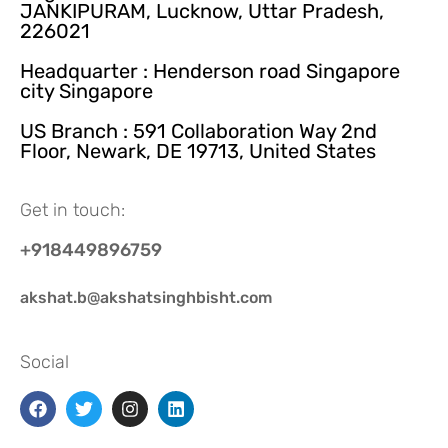
JANKIPURAM, Lucknow, Uttar Pradesh,
226021
Headquarter : Henderson road Singapore
city Singapore
US Branch : 591 Collaboration Way 2nd
Floor, Newark, DE 19713, United States
Get in touch:
+918449896759
akshat.b@akshatsinghbisht.com
Social