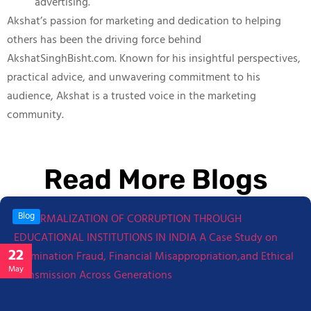
advertising.
Akshat’s passion for marketing and dedication to helping
others has been the driving force behind
AkshatSinghBisht.com. Known for his insightful perspectives,
practical advice, and unwavering commitment to his
audience, Akshat is a trusted voice in the marketing
community.
Read More Blogs
Blog
22
May