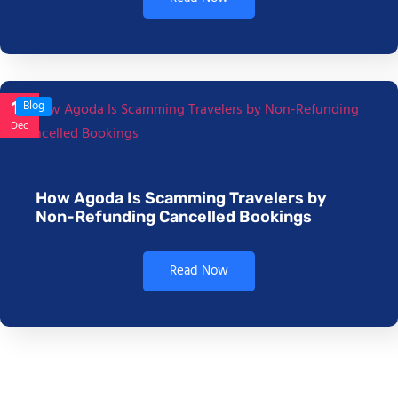
17
Blog
Dec
How Agoda Is Scamming Travelers by
Non-Refunding Cancelled Bookings
Read Now