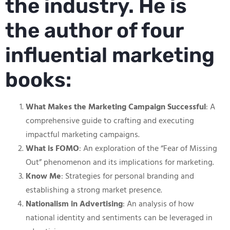
the industry. He is
the author of four
influential marketing
books:
What Makes the Marketing Campaign Successful
: A
comprehensive guide to crafting and executing
impactful marketing campaigns.
What is FOMO
: An exploration of the “Fear of Missing
Out” phenomenon and its implications for marketing.
Know Me
: Strategies for personal branding and
establishing a strong market presence.
Nationalism in Advertising
: An analysis of how
national identity and sentiments can be leveraged in