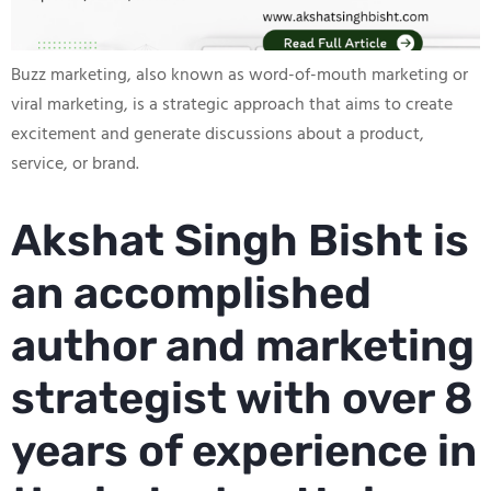
Buzz marketing, also known as word-of-mouth marketing or
viral marketing, is a strategic approach that aims to create
excitement and generate discussions about a product,
service, or brand.
Akshat Singh Bisht is
an accomplished
author and marketing
strategist with over 8
years of experience in