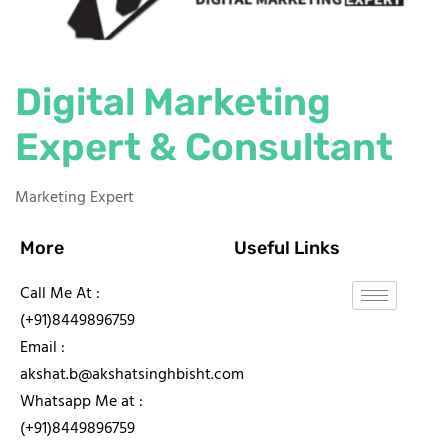
Digital Marketing
Expert & Consultant
Marketing Expert
More
Useful Links
Call Me At :
(+91)8449896759
Email :
akshat.b@akshatsinghbisht.com
Whatsapp Me at :
(+91)8449896759