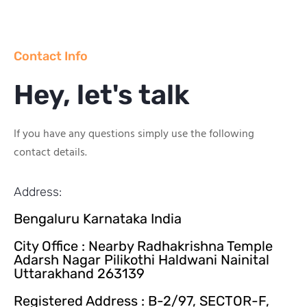
Contact Info
Hey, let's talk
If you have any questions simply use the following
contact details.
Address:
Bengaluru Karnataka India
City Office : Nearby Radhakrishna Temple
Adarsh Nagar Pilikothi Haldwani Nainital
Uttarakhand 263139
Registered Address : B-2/97, SECTOR-F,