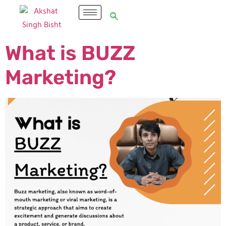
What is BUZZ
Marketing?​