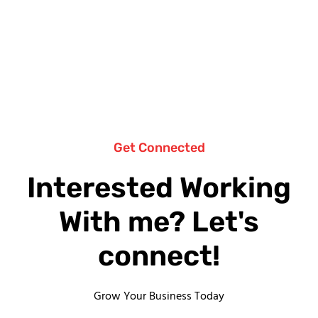
Get Connected
Interested Working
With me? Let's
connect!
Grow Your Business Today