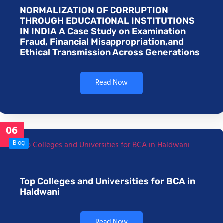
NORMALIZATION OF CORRUPTION
THROUGH EDUCATIONAL INSTITUTIONS
IN INDIA A Case Study on Examination
Fraud, Financial Misappropriation,and
Ethical Transmission Across Generations
Read Now
06
Jan
Blog
Top Colleges and Universities for BCA in
Haldwani
Read Now