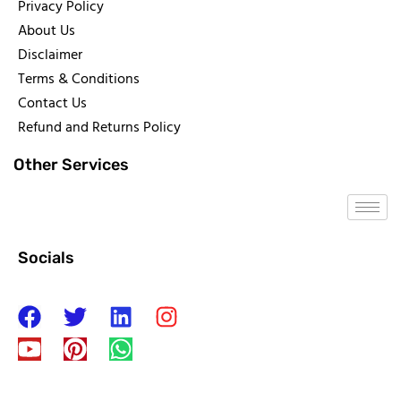
Privacy Policy
About Us
Disclaimer
Terms & Conditions
Contact Us
Refund and Returns Policy
Other Services
Socials