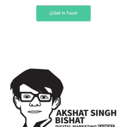
Get In Touch