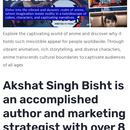
Explore the captivating world of anime and discover why it
holds such irresistible appeal for people worldwide. Through
vibrant animation, rich storytelling, and diverse characters,
anime transcends cultural boundaries to captivate audiences
of all ages
Akshat Singh Bisht is
an accomplished
author and marketing
strategist with over 8