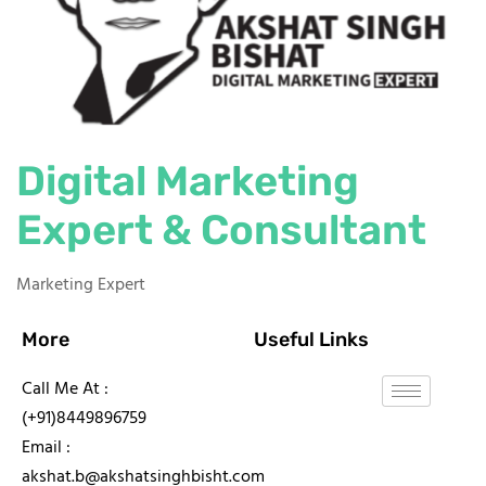
Digital Marketing
Expert & Consultant
Marketing Expert
More
Useful Links
Call Me At :
(+91)8449896759
Email :
akshat.b@akshatsinghbisht.com