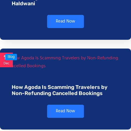
Haldwani
Read Now
17
Blog
Dec
How Agoda Is Scamming Travelers by
Non-Refunding Cancelled Bookings
Read Now