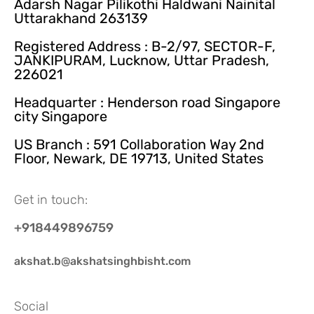
Adarsh Nagar Pilikothi Haldwani Nainital
Uttarakhand 263139
Registered Address : B-2/97, SECTOR-F,
JANKIPURAM, Lucknow, Uttar Pradesh,
226021
Headquarter : Henderson road Singapore
city Singapore
US Branch : 591 Collaboration Way 2nd
Floor, Newark, DE 19713, United States
Get in touch:
+918449896759
akshat.b@akshatsinghbisht.com
Social