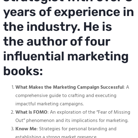
years of experience in
the industry. He is
the author of four
influential marketing
books:
What Makes the Marketing Campaign Successful
: A
comprehensive guide to crafting and executing
impactful marketing campaigns.
What is FOMO
: An exploration of the “Fear of Missing
Out” phenomenon and its implications for marketing.
Know Me
: Strategies for personal branding and
establishing a strong market presence.