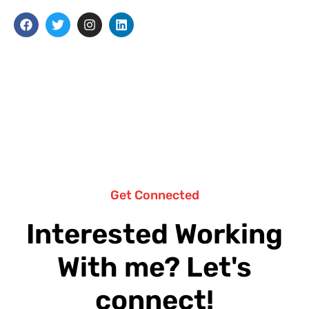
Get Connected
Interested Working
With me? Let's
connect!