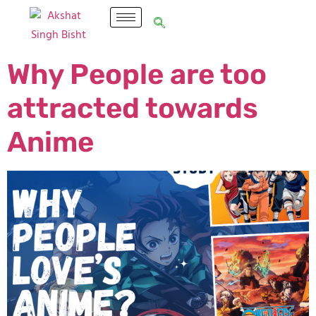
Why People are too
attracted towards
Anime