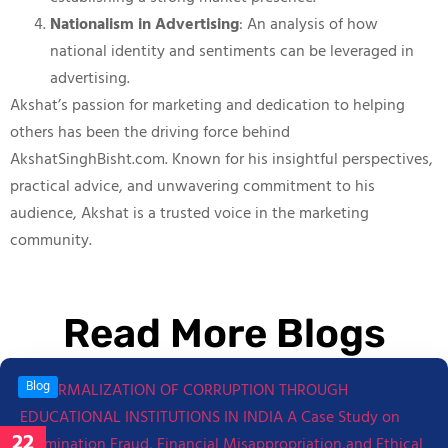
Nationalism in Advertising
: An analysis of how
national identity and sentiments can be leveraged in
advertising.
Akshat’s passion for marketing and dedication to helping
others has been the driving force behind
AkshatSinghBisht.com. Known for his insightful perspectives,
practical advice, and unwavering commitment to his
audience, Akshat is a trusted voice in the marketing
community.
Read More Blogs
Blog
22