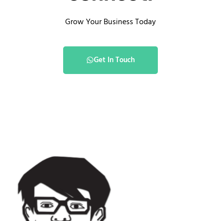
Grow Your Business Today
Get In Touch