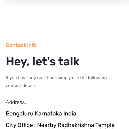
Contact Info
Hey, let's talk
If you have any questions simply use the following
contact details.
Address:
Bengaluru Karnataka India
City Office : Nearby Radhakrishna Temple