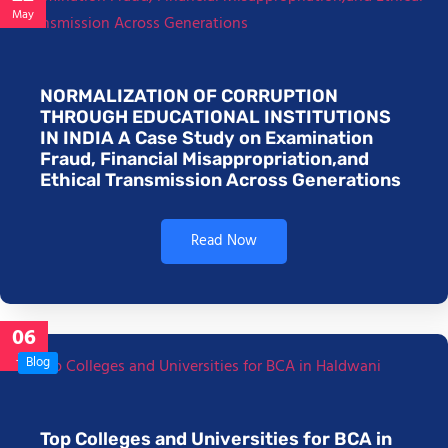
May
NORMALIZATION OF CORRUPTION
THROUGH EDUCATIONAL INSTITUTIONS
IN INDIA A Case Study on Examination
Fraud, Financial Misappropriation,and
Ethical Transmission Across Generations
Read Now
06
Jan
Blog
Top Colleges and Universities for BCA in