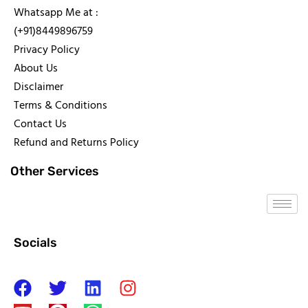
Whatsapp Me at :
(+91)8449896759
Privacy Policy
About Us
Disclaimer
Terms & Conditions
Contact Us
Refund and Returns Policy
Other Services
Socials