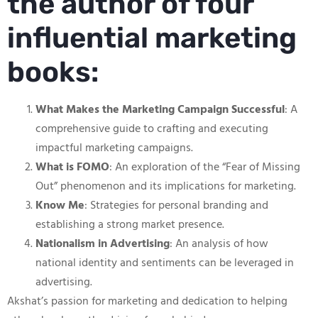
the author of four
influential marketing
books:
What Makes the Marketing Campaign Successful
: A
comprehensive guide to crafting and executing
impactful marketing campaigns.
What is FOMO
: An exploration of the “Fear of Missing
Out” phenomenon and its implications for marketing.
Know Me
: Strategies for personal branding and
establishing a strong market presence.
Nationalism in Advertising
: An analysis of how
national identity and sentiments can be leveraged in
advertising.
Akshat’s passion for marketing and dedication to helping