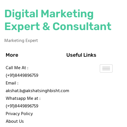
Digital Marketing
Expert & Consultant
Marketing Expert
More
Useful Links
Call Me At :
(+91)8449896759
Email :
akshat.b@akshatsinghbisht.com
Whatsapp Me at :
(+91)8449896759
Privacy Policy
About Us