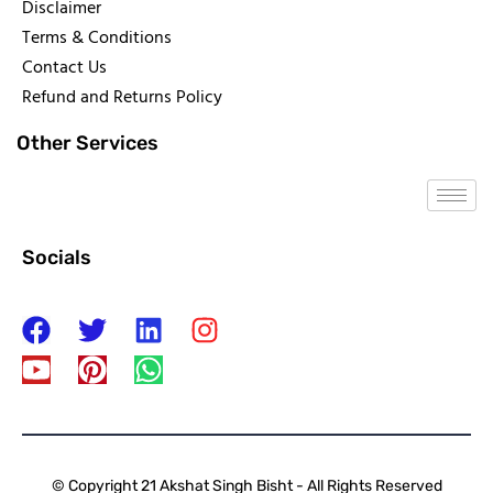
Disclaimer
Terms & Conditions
Contact Us
Refund and Returns Policy
Other Services
Socials
© Copyright 21 Akshat Singh Bisht - All Rights Reserved