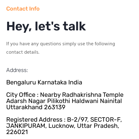
Contact Info
Hey, let's talk
If you have any questions simply use the following
contact details.
Address:
Bengaluru Karnataka India
City Office : Nearby Radhakrishna Temple
Adarsh Nagar Pilikothi Haldwani Nainital
Uttarakhand 263139
Registered Address : B-2/97, SECTOR-F,
JANKIPURAM, Lucknow, Uttar Pradesh,
226021