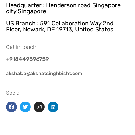
Headquarter : Henderson road Singapore
city Singapore
US Branch : 591 Collaboration Way 2nd
Floor, Newark, DE 19713, United States
Get in touch:
+918449896759
akshat.b@akshatsinghbisht.com
Social