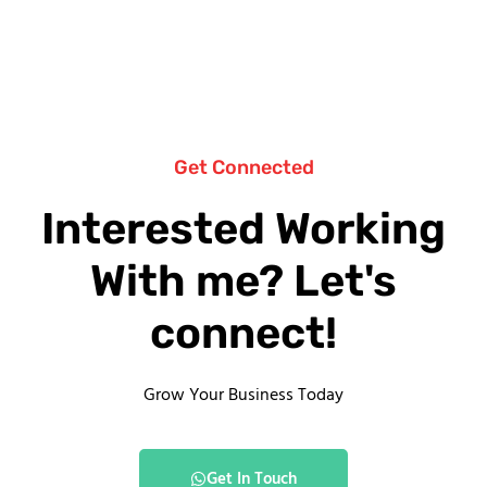
Get Connected
Interested Working
With me? Let's
connect!
Grow Your Business Today
Get In Touch