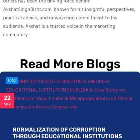
others has been the driving force behind
AkshatSinghBisht.com. Known for his insightful perspectives,
practical advice, and unwavering commitment to his
audience, Akshat is a trusted voice in the marketing
community.
Read More Blogs
Blog
22
May
NORMALIZATION OF CORRUPTION
THROUGH EDUCATIONAL INSTITUTIONS