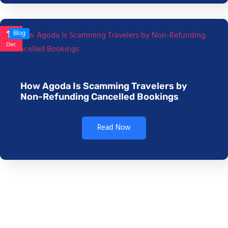
17
Blog
Dec
How Agoda Is Scamming Travelers by
Non-Refunding Cancelled Bookings
Read Now