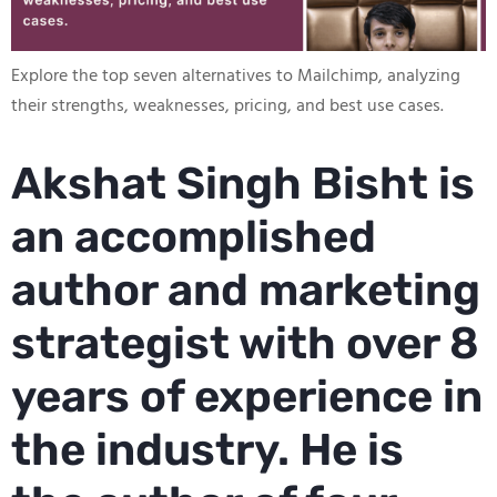
Explore the top seven alternatives to Mailchimp, analyzing
their strengths, weaknesses, pricing, and best use cases.
Akshat Singh Bisht is
an accomplished
author and marketing
strategist with over 8
years of experience in
the industry. He is