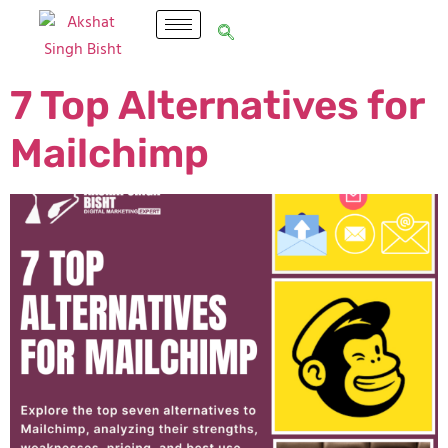
7 Top Alternatives for
Mailchimp