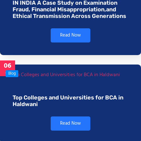
IN INDIA A Case Study on Examination
Fraud, Financial Misappropriation,and
Ethical Transmission Across Generations
Read Now
06
Jan
Blog
Top Colleges and Universities for BCA in
Haldwani
Read Now