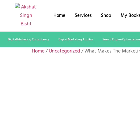
Home
Services
Shop
My Book
Digital Marketing Consultancy
Digital Marketing Auditor
Search Engine Optimization
Home
/
Uncategorized
/ What Makes The Marketi