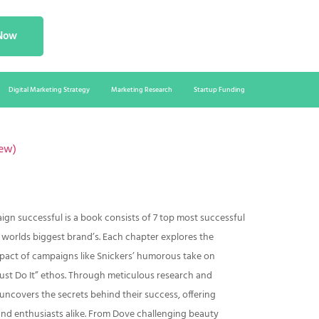
 Now
Digital Marketing Strategy
Marketing Research
Startup Funding
ew)
n successful is a book consists of 7 top most successful
orlds biggest brand’s. Each chapter explores the
mpact of campaigns like Snickers’ humorous take on
st Do It” ethos. Through meticulous research and
 uncovers the secrets behind their success, offering
and enthusiasts alike. From Dove challenging beauty