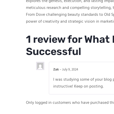
explores the genesis, execution, and lasting imp
meticulous research and compelling storytelling, t
From Dove challenging beauty standards to Old Sp
power of creativity and strategic vision in marketi
1 review for
What 
Successful
Zak
–
July 9, 2024
I was studying some of your blog pos
instructive! Keep on posting.
Only logged in customers who have purchased thi