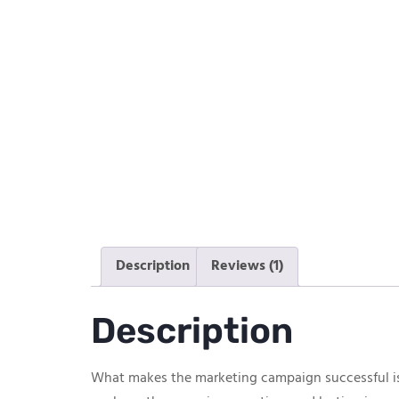
Description
Reviews (1)
Description
What makes the marketing campaign successful is