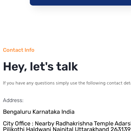
Contact Info
Hey, let's talk
If you have any questions simply use the following contact deta
Address:
Bengaluru Karnataka India
City Office : Nearby Radhakrishna Temple Adar
Pilikothi Haldwani Nainital Uttarakhand 263139