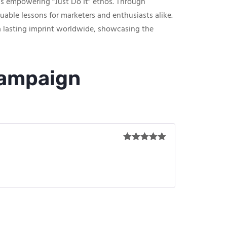
’s empowering “Just Do It” ethos. Through
uable lessons for marketers and enthusiasts alike.
a lasting imprint worldwide, showcasing the
Campaign
Rated
5
out
of 5