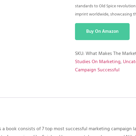
standards to Old Spice revolution
imprint worldwide, showcasing the
Buy On Amazon
SKU:
What Makes The Market
Studies On Marketing
,
Uncat
Campaign Successful
 a book consists of 7 top most successful marketing campaign l