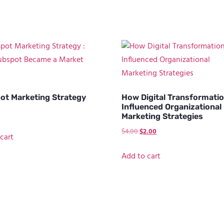
ot Marketing Strategy
How Digital Transformati
Influenced Organizational
Marketing Strategies
$
4.00
$
2.00
cart
Add to cart