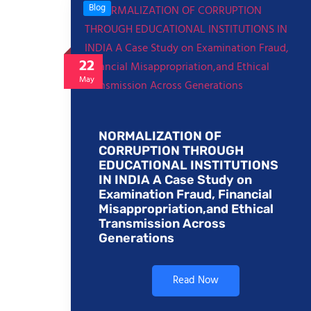
Blog
22
May
NORMALIZATION OF
CORRUPTION THROUGH
EDUCATIONAL INSTITUTIONS
IN INDIA A Case Study on
Examination Fraud, Financial
Misappropriation,and Ethical
Transmission Across
Generations
Read Now