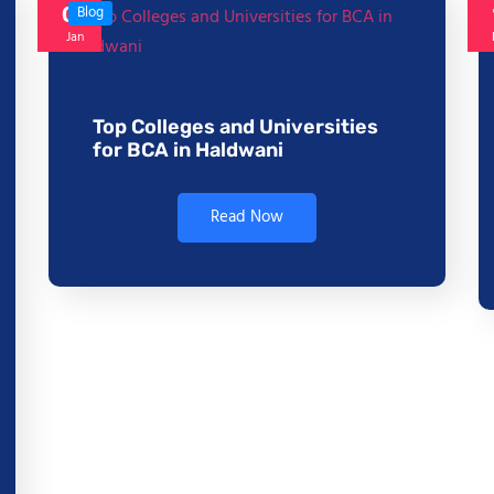
06
Blog
Jan
Top Colleges and Universities
for BCA in Haldwani
Read Now