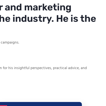
r and marketing
he industry. He is the
g campaigns.
or his insightful perspectives, practical advice, and