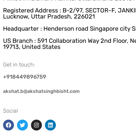
Registered Address : B-2/97, SECTOR-F, JANK
Lucknow, Uttar Pradesh, 226021
Headquarter : Henderson road Singapore city 
US Branch : 591 Collaboration Way 2nd Floor, 
19713, United States
Get in touch:
+918449896759
akshat.b@akshatsinghbisht.com
Social