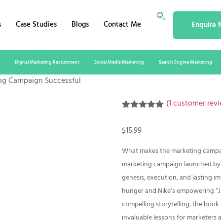
s
Case Studies
Blogs
Contact Me
Enquire
Digital Marketing Recruitment
Social Media Marketing
Search Engine Marketing
ng Campaign Successful
(
1
customer revi
Rated
1
5.00
out of 5
$
15.99
based on
customer
rating
What makes the marketing campaig
marketing campaign launched by w
genesis, execution, and lasting i
hunger and Nike’s empowering “Ju
compelling storytelling, the book
invaluable lessons for marketers 