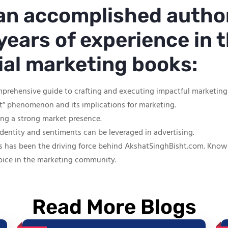
 an accomplished autho
years of experience in t
tial marketing books:
mprehensive guide to crafting and executing impactful marketin
ut” phenomenon and its implications for marketing.
hing a strong market presence.
identity and sentiments can be leveraged in advertising.
s has been the driving force behind AkshatSinghBisht.com. Known f
oice in the marketing community.
Read More Blogs