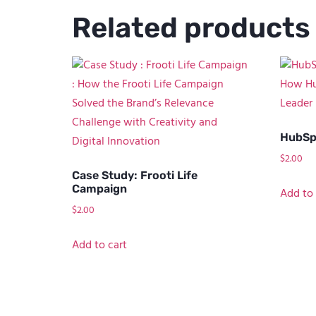
Related products
HubSp
$
2.00
Case Study: Frooti Life
Campaign
Add to 
$
2.00
Add to cart