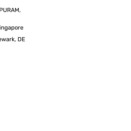
IPURAM,
Singapore
Newark, DE