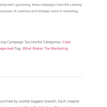
izing men’s grooming, these campaigns have left a lasting
 power of creativity and strategic vision in marketing.
ing Campaign Successful
Categories:
Case
egorized
Tag:
What Makes The Marketing
aunched by worlds biggest brand’s. Each chapter