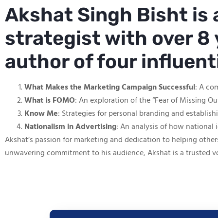
Akshat Singh Bisht is
strategist with over 8 
author of four influen
What Makes the Marketing Campaign Successful
: A co
What is FOMO
: An exploration of the “Fear of Missing O
Know Me
: Strategies for personal branding and establis
Nationalism in Advertising
: An analysis of how national 
Akshat’s passion for marketing and dedication to helping other
unwavering commitment to his audience, Akshat is a trusted v