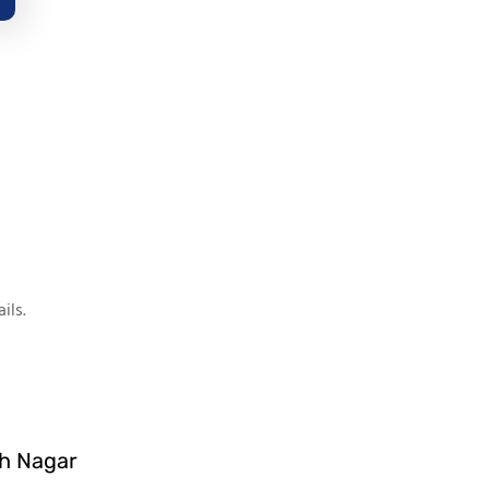
ils.
sh Nagar