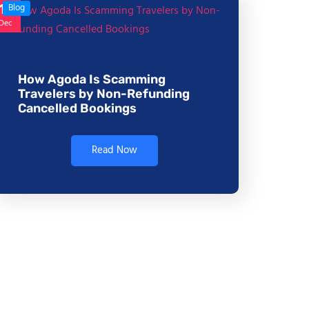
17
Blog
Dec
How Agoda Is Scamming
Travelers by Non-Refunding
Cancelled Bookings
Read Now