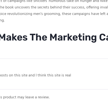
act of campaigns like Snickers’ humorous take on hunger and Nike
he book uncovers the secrets behind their success, offering inval
ice revolutionizing men’s grooming, these campaigns have left 
ng.
Makes The Marketing 
ts on this site and I think this site is real
s product may leave a review.