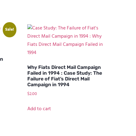
Sale!
on
Why Fiats Direct Mail Campaign
Failed in 1994 : Case Study: The
Failure of Fiat’s Direct Mail
Campaign in 1994
$
2.00
Add to cart