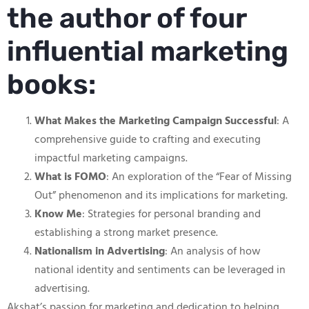
the author of four
influential marketing
books:
What Makes the Marketing Campaign Successful
: A
comprehensive guide to crafting and executing
impactful marketing campaigns.
What is FOMO
: An exploration of the “Fear of Missing
Out” phenomenon and its implications for marketing.
Know Me
: Strategies for personal branding and
establishing a strong market presence.
Nationalism in Advertising
: An analysis of how
national identity and sentiments can be leveraged in
advertising.
Akshat’s passion for marketing and dedication to helping