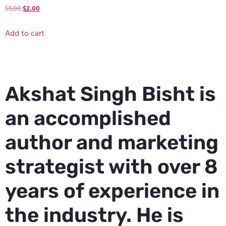
$
5.00
$
2.00
Add to cart
Akshat Singh Bisht is
an accomplished
author and marketing
strategist with over 8
years of experience in
the industry. He is