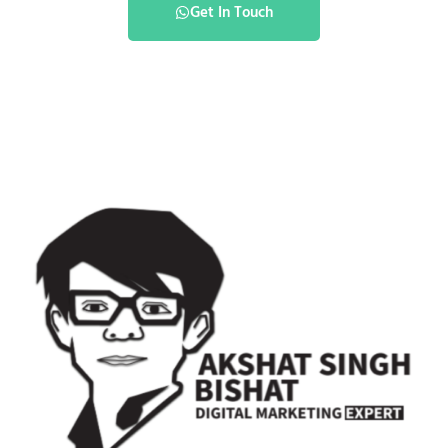
Get In Touch