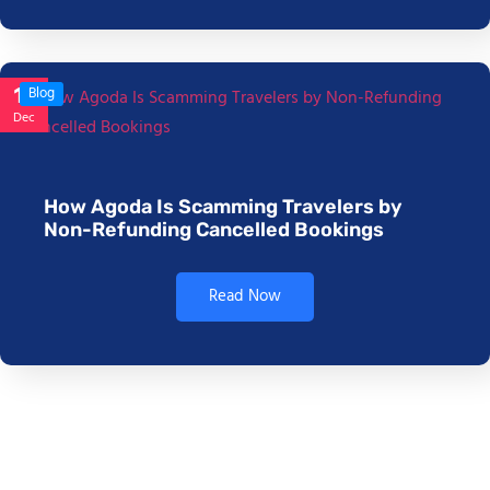
17
Blog
Dec
How Agoda Is Scamming Travelers by
Non-Refunding Cancelled Bookings
Read Now