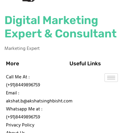
Digital Marketing
Expert & Consultant
Marketing Expert
More
Useful Links
Call Me At :
(+91)8449896759
Email :
akshat.b@akshatsinghbisht.com
Whatsapp Me at :
(+91)8449896759
Privacy Policy