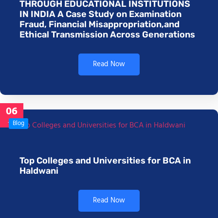
THROUGH EDUCATIONAL INSTITUTIONS
IN INDIA A Case Study on Examination
Fraud, Financial Misappropriation,and
Ethical Transmission Across Generations
Read Now
06
Jan
Blog
Top Colleges and Universities for BCA in
Haldwani
Read Now