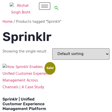
Home
/ Products tagged “Sprinklr”
Sprinklr
Showing the single result
Sale!
Sprinklr | Unified
Customer Experience
Management Platform