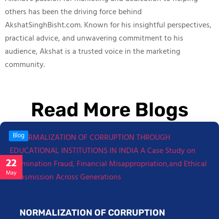
others has been the driving force behind
AkshatSinghBisht.com. Known for his insightful perspectives,
practical advice, and unwavering commitment to his
audience, Akshat is a trusted voice in the marketing
community.
Read More Blogs
Blog
22
May
NORMALIZATION OF CORRUPTION