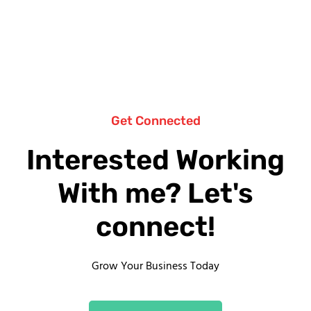
Get Connected
Interested Working
With me? Let's
connect!
Grow Your Business Today