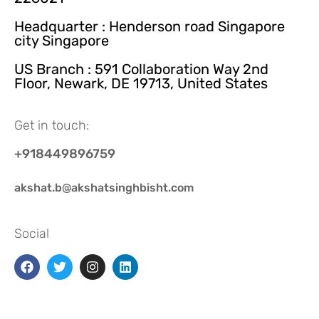
Headquarter : Henderson road Singapore
city Singapore
US Branch : 591 Collaboration Way 2nd
Floor, Newark, DE 19713, United States
Get in touch:
+918449896759
akshat.b@akshatsinghbisht.com
Social