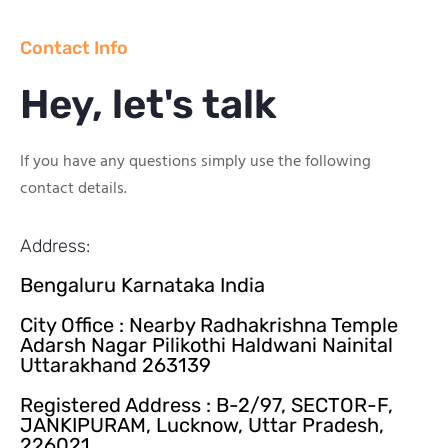
Contact Info
Hey, let's talk
If you have any questions simply use the following
contact details.
Address:
Bengaluru Karnataka India
City Office : Nearby Radhakrishna Temple
Adarsh Nagar Pilikothi Haldwani Nainital
Uttarakhand 263139
Registered Address : B-2/97, SECTOR-F,
JANKIPURAM, Lucknow, Uttar Pradesh,
226021