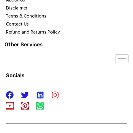
About Us
Disclaimer
Terms & Conditions
Contact Us
Refund and Returns Policy
Other Services
Socials