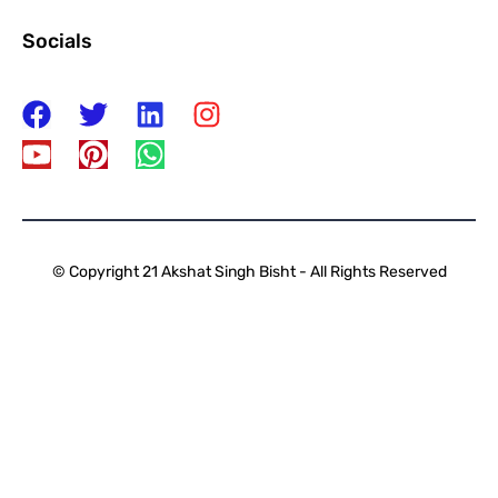
Socials
© Copyright 21 Akshat Singh Bisht - All Rights Reserved