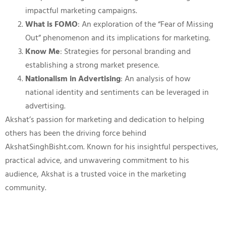
impactful marketing campaigns.
What is FOMO
: An exploration of the “Fear of Missing
Out” phenomenon and its implications for marketing.
Know Me
: Strategies for personal branding and
establishing a strong market presence.
Nationalism in Advertising
: An analysis of how
national identity and sentiments can be leveraged in
advertising.
Akshat’s passion for marketing and dedication to helping
others has been the driving force behind
AkshatSinghBisht.com. Known for his insightful perspectives,
practical advice, and unwavering commitment to his
audience, Akshat is a trusted voice in the marketing
community.