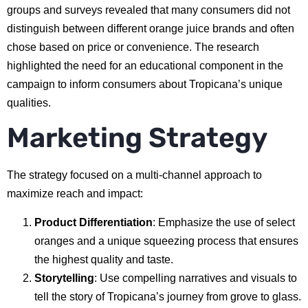
groups and surveys revealed that many consumers did not
distinguish between different orange juice brands and often
chose based on price or convenience. The research
highlighted the need for an educational component in the
campaign to inform consumers about Tropicana’s unique
qualities.
Marketing Strategy
The strategy focused on a multi-channel approach to
maximize reach and impact:
Product Differentiation
: Emphasize the use of select
oranges and a unique squeezing process that ensures
the highest quality and taste.
Storytelling
: Use compelling narratives and visuals to
tell the story of Tropicana’s journey from grove to glass.