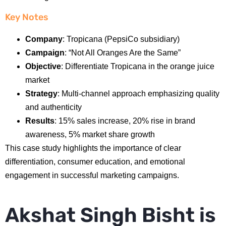
Key Notes
Company
: Tropicana (PepsiCo subsidiary)
Campaign
: “Not All Oranges Are the Same”
Objective
: Differentiate Tropicana in the orange juice
market
Strategy
: Multi-channel approach emphasizing quality
and authenticity
Results
: 15% sales increase, 20% rise in brand
awareness, 5% market share growth
This case study highlights the importance of clear
differentiation, consumer education, and emotional
engagement in successful marketing campaigns.
Akshat Singh Bisht is