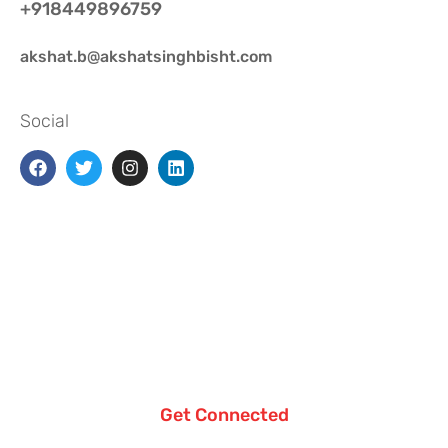
+918449896759
akshat.b@akshatsinghbisht.com
Social
Get Connected