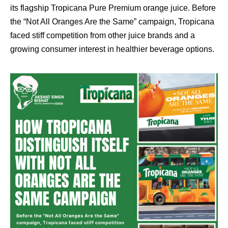
its flagship Tropicana Pure Premium orange juice. Before
the “Not All Oranges Are the Same” campaign, Tropicana
faced stiff competition from other juice brands and a
growing consumer interest in healthier beverage options.