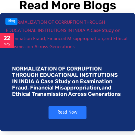
Read More Blogs
Blog
22
May
NORMALIZATION OF CORRUPTION
THROUGH EDUCATIONAL INSTITUTIONS
IN INDIA A Case Study on Examination
Fraud, Financial Misappropriation,and
Ethical Transmission Across Generations
Read Now