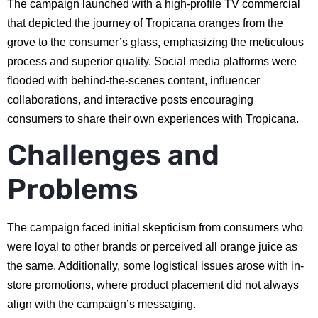
The campaign launched with a high-profile TV commercial
that depicted the journey of Tropicana oranges from the
grove to the consumer’s glass, emphasizing the meticulous
process and superior quality. Social media platforms were
flooded with behind-the-scenes content, influencer
collaborations, and interactive posts encouraging
consumers to share their own experiences with Tropicana.
Challenges and
Problems
The campaign faced initial skepticism from consumers who
were loyal to other brands or perceived all orange juice as
the same. Additionally, some logistical issues arose with in-
store promotions, where product placement did not always
align with the campaign’s messaging.