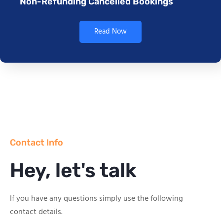
Non-Refunding Cancelled Bookings
Read Now
Contact Info
Hey, let's talk
If you have any questions simply use the following
contact details.