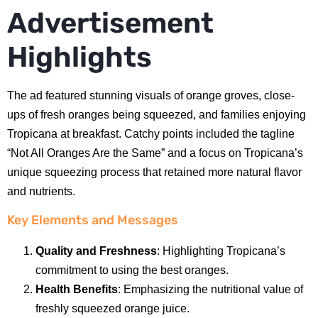
Advertisement
Highlights
The ad featured stunning visuals of orange groves, close-
ups of fresh oranges being squeezed, and families enjoying
Tropicana at breakfast. Catchy points included the tagline
“Not All Oranges Are the Same” and a focus on Tropicana’s
unique squeezing process that retained more natural flavor
and nutrients.
Key Elements and Messages
Quality and Freshness
: Highlighting Tropicana’s
commitment to using the best oranges.
Health Benefits
: Emphasizing the nutritional value of
freshly squeezed orange juice.