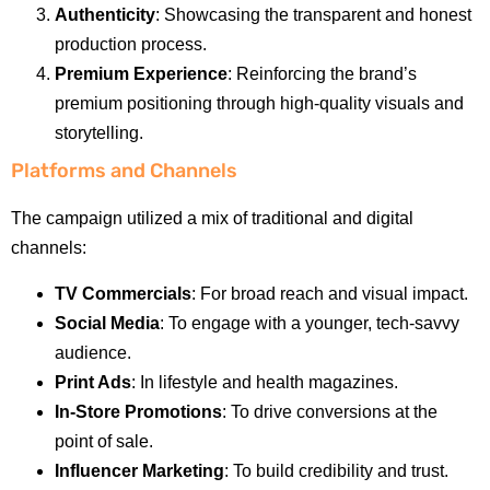
Authenticity
: Showcasing the transparent and honest
production process.
Premium Experience
: Reinforcing the brand’s
premium positioning through high-quality visuals and
storytelling.
Platforms and Channels
The campaign utilized a mix of traditional and digital
channels:
TV Commercials
: For broad reach and visual impact.
Social Media
: To engage with a younger, tech-savvy
audience.
Print Ads
: In lifestyle and health magazines.
In-Store Promotions
: To drive conversions at the
point of sale.
Influencer Marketing
: To build credibility and trust.