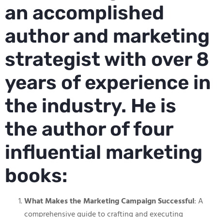
an accomplished
author and marketing
strategist with over 8
years of experience in
the industry. He is
the author of four
influential marketing
books:
What Makes the Marketing Campaign Successful
: A
comprehensive guide to crafting and executing