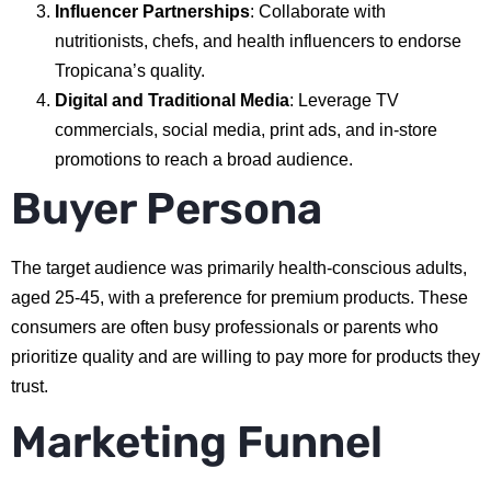
Influencer Partnerships
: Collaborate with
nutritionists, chefs, and health influencers to endorse
Tropicana’s quality.
Digital and Traditional Media
: Leverage TV
commercials, social media, print ads, and in-store
promotions to reach a broad audience.
Buyer Persona
The target audience was primarily health-conscious adults,
aged 25-45, with a preference for premium products. These
consumers are often busy professionals or parents who
prioritize quality and are willing to pay more for products they
trust.
Marketing Funnel