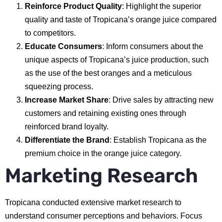
Reinforce Product Quality
: Highlight the superior
quality and taste of Tropicana’s orange juice compared
to competitors.
Educate Consumers
: Inform consumers about the
unique aspects of Tropicana’s juice production, such
as the use of the best oranges and a meticulous
squeezing process.
Increase Market Share
: Drive sales by attracting new
customers and retaining existing ones through
reinforced brand loyalty.
Differentiate the Brand
: Establish Tropicana as the
premium choice in the orange juice category.
Marketing Research
Tropicana conducted extensive market research to
understand consumer perceptions and behaviors. Focus