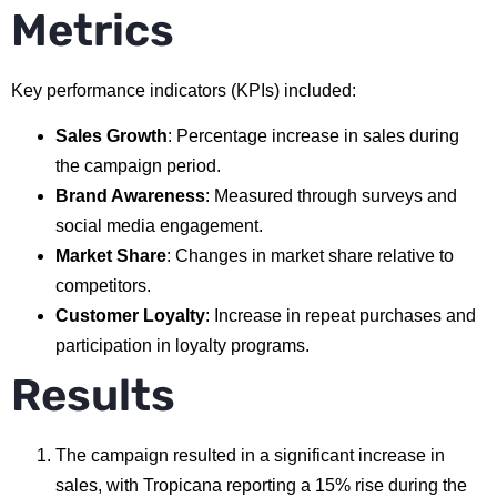
Metrics
Key performance indicators (KPIs) included:
Sales Growth
: Percentage increase in sales during
the campaign period.
Brand Awareness
: Measured through surveys and
social media engagement.
Market Share
: Changes in market share relative to
competitors.
Customer Loyalty
: Increase in repeat purchases and
participation in loyalty programs.
Results
The campaign resulted in a significant increase in
sales, with Tropicana reporting a 15% rise during the