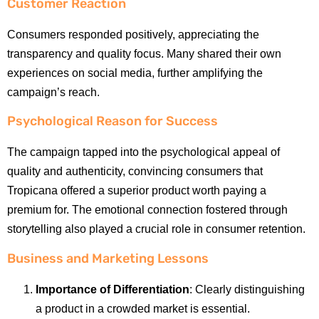
Customer Reaction
Consumers responded positively, appreciating the
transparency and quality focus. Many shared their own
experiences on social media, further amplifying the
campaign’s reach.
Psychological Reason for Success
The campaign tapped into the psychological appeal of
quality and authenticity, convincing consumers that
Tropicana offered a superior product worth paying a
premium for. The emotional connection fostered through
storytelling also played a crucial role in consumer retention.
Business and Marketing Lessons
Importance of Differentiation
: Clearly distinguishing
a product in a crowded market is essential.