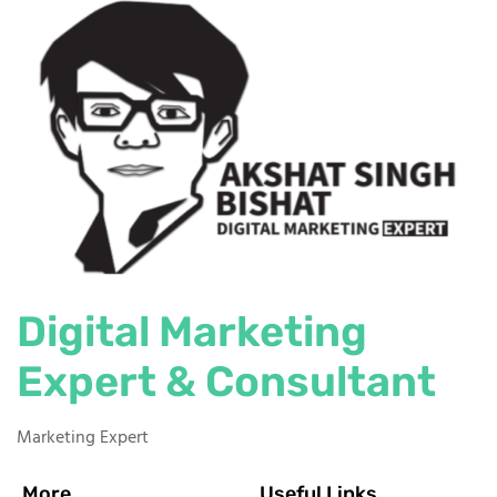
Digital Marketing
Expert & Consultant
Marketing Expert
More
Useful Links