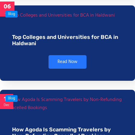
06
Jan
Blog
Top Colleges and Universities for BCA in
Haldwani
Read Now
17
Blog
Dec
How Agoda Is Scamming Travelers by