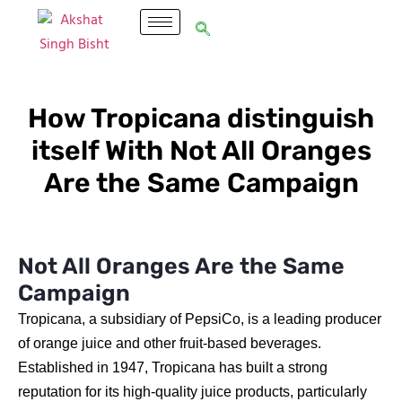
How Tropicana distinguish
itself With Not All Oranges
Are the Same Campaign
Not All Oranges Are the Same
Campaign
Tropicana, a subsidiary of PepsiCo, is a leading producer
of orange juice and other fruit-based beverages.
Established in 1947, Tropicana has built a strong
reputation for its high-quality juice products, particularly