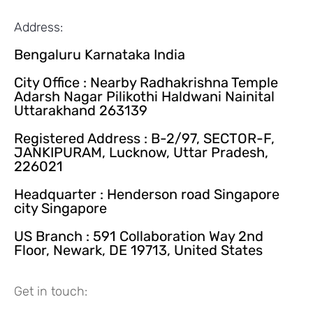
Address:
Bengaluru Karnataka India
City Office : Nearby Radhakrishna Temple
Adarsh Nagar Pilikothi Haldwani Nainital
Uttarakhand 263139
Registered Address : B-2/97, SECTOR-F,
JANKIPURAM, Lucknow, Uttar Pradesh,
226021
Headquarter : Henderson road Singapore
city Singapore
US Branch : 591 Collaboration Way 2nd
Floor, Newark, DE 19713, United States
Get in touch: