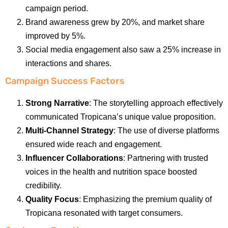
campaign period.
Brand awareness grew by 20%, and market share
improved by 5%.
Social media engagement also saw a 25% increase in
interactions and shares.
Campaign Success Factors
Strong Narrative
: The storytelling approach effectively
communicated Tropicana’s unique value proposition.
Multi-Channel Strategy
: The use of diverse platforms
ensured wide reach and engagement.
Influencer Collaborations
: Partnering with trusted
voices in the health and nutrition space boosted
credibility.
Quality Focus
: Emphasizing the premium quality of
Tropicana resonated with target consumers.