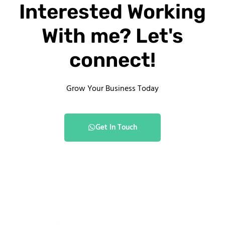
Interested Working
With me? Let's
connect!
Grow Your Business Today
Get In Touch