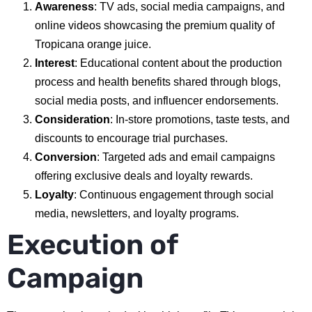
Awareness
: TV ads, social media campaigns, and
online videos showcasing the premium quality of
Tropicana orange juice.
Interest
: Educational content about the production
process and health benefits shared through blogs,
social media posts, and influencer endorsements.
Consideration
: In-store promotions, taste tests, and
discounts to encourage trial purchases.
Conversion
: Targeted ads and email campaigns
offering exclusive deals and loyalty rewards.
Loyalty
: Continuous engagement through social
media, newsletters, and loyalty programs.
Execution of
Campaign