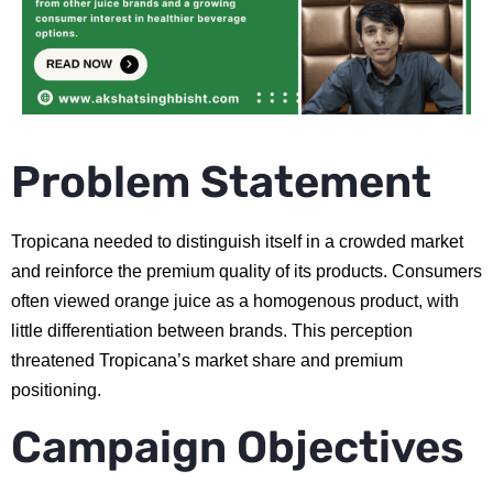
Problem Statement
Tropicana needed to distinguish itself in a crowded market
and reinforce the premium quality of its products. Consumers
often viewed orange juice as a homogenous product, with
little differentiation between brands. This perception
threatened Tropicana’s market share and premium
positioning.
Campaign Objectives