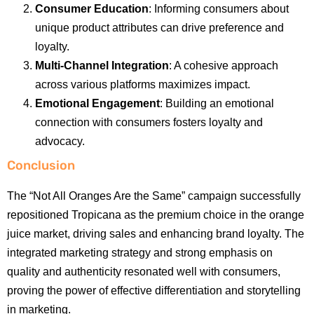
Consumer Education
: Informing consumers about
unique product attributes can drive preference and
loyalty.
Multi-Channel Integration
: A cohesive approach
across various platforms maximizes impact.
Emotional Engagement
: Building an emotional
connection with consumers fosters loyalty and
advocacy.
Conclusion
The “Not All Oranges Are the Same” campaign successfully
repositioned Tropicana as the premium choice in the orange
juice market, driving sales and enhancing brand loyalty. The
integrated marketing strategy and strong emphasis on
quality and authenticity resonated well with consumers,
proving the power of effective differentiation and storytelling
in marketing.