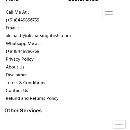
Call Me At :
(+91)8449896759
Email :
akshat.b@akshatsinghbisht.com
Whatsapp Me at :
(+91)8449896759
Privacy Policy
About Us
Disclaimer
Terms & Conditions
Contact Us
Refund and Returns Policy
Other Services