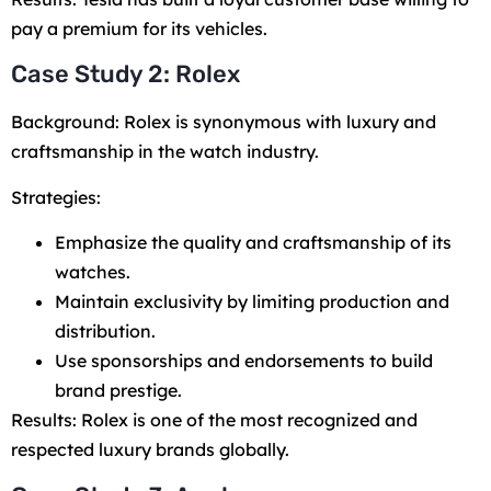
pay a premium for its vehicles.
Case Study 2: Rolex
Background: Rolex is synonymous with luxury and
craftsmanship in the watch industry.
Strategies:
Emphasize the quality and craftsmanship of its
watches.
Maintain exclusivity by limiting production and
distribution.
Use sponsorships and endorsements to build
brand prestige.
Results: Rolex is one of the most recognized and
respected luxury brands globally.