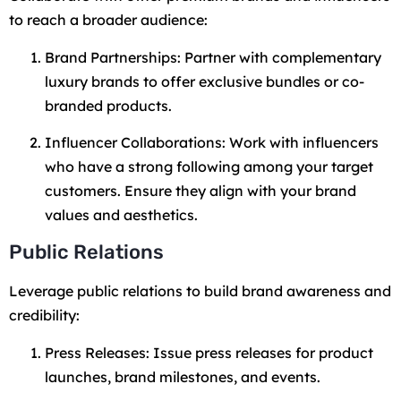
to reach a broader audience:
Brand Partnerships: Partner with complementary
luxury brands to offer exclusive bundles or co-
branded products.
Influencer Collaborations: Work with influencers
who have a strong following among your target
customers. Ensure they align with your brand
values and aesthetics.
Public Relations
Leverage public relations to build brand awareness and
credibility:
Press Releases: Issue press releases for product
launches, brand milestones, and events.