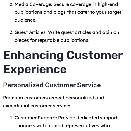
Media Coverage: Secure coverage in high-end
publications and blogs that cater to your target
audience.
Guest Articles: Write guest articles and opinion
pieces for reputable publications.
Enhancing Customer
Experience
Personalized Customer Service
Premium customers expect personalized and
exceptional customer service:
Customer Support: Provide dedicated support
channels with trained representatives who