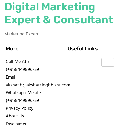
Digital Marketing
Expert & Consultant
Marketing Expert
More
Useful Links
Call Me At :
(+91)8449896759
Email :
akshat.b@akshatsinghbisht.com
Whatsapp Me at :
(+91)8449896759
Privacy Policy
About Us
Disclaimer