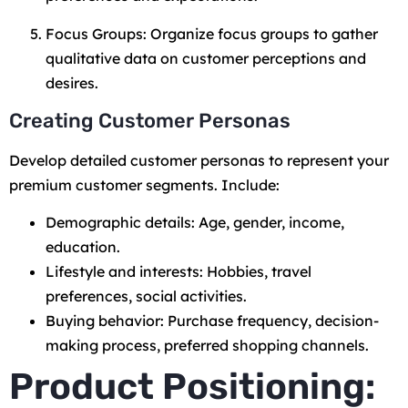
Focus Groups: Organize focus groups to gather
qualitative data on customer perceptions and
desires.
Creating Customer Personas
Develop detailed customer personas to represent your
premium customer segments. Include:
Demographic details: Age, gender, income,
education.
Lifestyle and interests: Hobbies, travel
preferences, social activities.
Buying behavior: Purchase frequency, decision-
making process, preferred shopping channels.
Product Positioning: