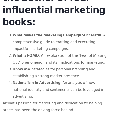
influential marketing
books:
What Makes the Marketing Campaign Successful
: A
comprehensive guide to crafting and executing
impactful marketing campaigns.
What is FOMO
: An exploration of the “Fear of Missing
Out” phenomenon and its implications for marketing.
Know Me
: Strategies for personal branding and
establishing a strong market presence.
Nationalism in Advertising
: An analysis of how
national identity and sentiments can be leveraged in
advertising.
Akshat’s passion for marketing and dedication to helping
others has been the driving force behind