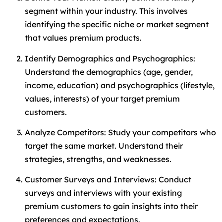
segment within your industry. This involves
identifying the specific niche or market segment
that values premium products.
Identify Demographics and Psychographics:
Understand the demographics (age, gender,
income, education) and psychographics (lifestyle,
values, interests) of your target premium
customers.
Analyze Competitors: Study your competitors who
target the same market. Understand their
strategies, strengths, and weaknesses.
Customer Surveys and Interviews: Conduct
surveys and interviews with your existing
premium customers to gain insights into their
preferences and expectations.