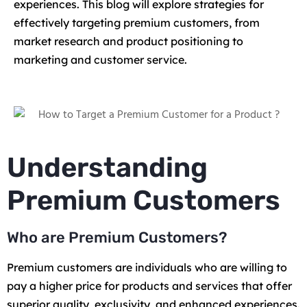
experiences. This blog will explore strategies for
effectively targeting premium customers, from
market research and product positioning to
marketing and customer service.
Understanding
Premium Customers
Who are Premium Customers?
Premium customers are individuals who are willing to
pay a higher price for products and services that offer
superior quality, exclusivity, and enhanced experiences.