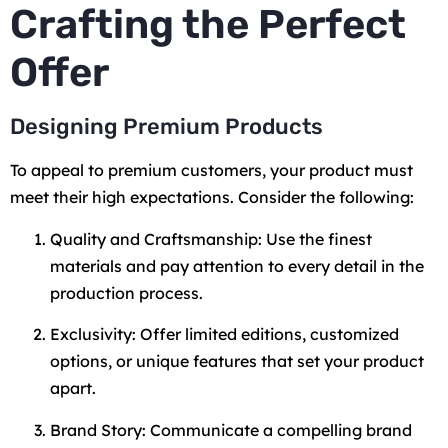
Crafting the Perfect
Offer
Designing Premium Products
To appeal to premium customers, your product must
meet their high expectations. Consider the following:
Quality and Craftsmanship: Use the finest
materials and pay attention to every detail in the
production process.
Exclusivity: Offer limited editions, customized
options, or unique features that set your product
apart.
Brand Story: Communicate a compelling brand