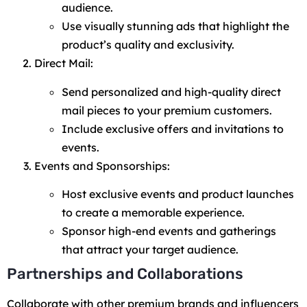
audience.
Use visually stunning ads that highlight the
product’s quality and exclusivity.
Direct Mail:
Send personalized and high-quality direct
mail pieces to your premium customers.
Include exclusive offers and invitations to
events.
Events and Sponsorships:
Host exclusive events and product launches
to create a memorable experience.
Sponsor high-end events and gatherings
that attract your target audience.
Partnerships and Collaborations
Collaborate with other premium brands and influencers