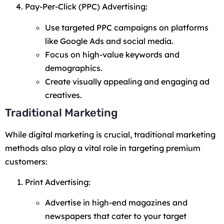
Pay-Per-Click (PPC) Advertising:
Use targeted PPC campaigns on platforms
like Google Ads and social media.
Focus on high-value keywords and
demographics.
Create visually appealing and engaging ad
creatives.
Traditional Marketing
While digital marketing is crucial, traditional marketing
methods also play a vital role in targeting premium
customers:
Print Advertising:
Advertise in high-end magazines and
newspapers that cater to your target