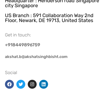
Headquarter : Henderson road Singapore
city Singapore
US Branch : 591 Collaboration Way 2nd
Floor, Newark, DE 19713, United States
Get in touch:
+918449896759
akshat.b@akshatsinghbisht.com
Social