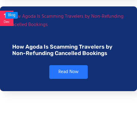
17
Blog
Dec
How Agoda Is Scamming Travelers by
Non-Refunding Cancelled Bookings
Read Now