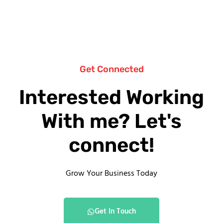
Get Connected
Interested Working
With me? Let's
connect!
Grow Your Business Today
Get In Touch