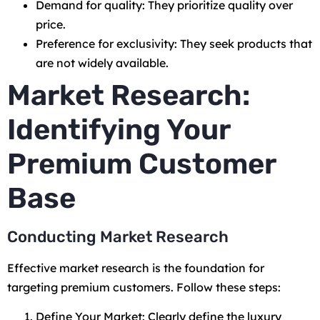
Demand for quality: They prioritize quality over
price.
Preference for exclusivity: They seek products that
are not widely available.
Market Research:
Identifying Your
Premium Customer
Base
Conducting Market Research
Effective market research is the foundation for
targeting premium customers. Follow these steps:
Define Your Market: Clearly define the luxury