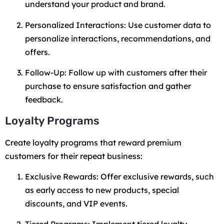
understand your product and brand.
Personalized Interactions: Use customer data to
personalize interactions, recommendations, and
offers.
Follow-Up: Follow up with customers after their
purchase to ensure satisfaction and gather
feedback.
Loyalty Programs
Create loyalty programs that reward premium
customers for their repeat business:
Exclusive Rewards: Offer exclusive rewards, such
as early access to new products, special
discounts, and VIP events.