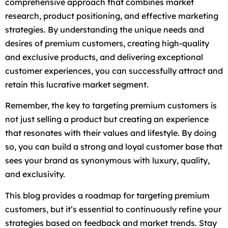
comprehensive approach that combines market
research, product positioning, and effective marketing
strategies. By understanding the unique needs and
desires of premium customers, creating high-quality
and exclusive products, and delivering exceptional
customer experiences, you can successfully attract and
retain this lucrative market segment.
Remember, the key to targeting premium customers is
not just selling a product but creating an experience
that resonates with their values and lifestyle. By doing
so, you can build a strong and loyal customer base that
sees your brand as synonymous with luxury, quality,
and exclusivity.
This blog provides a roadmap for targeting premium
customers, but it’s essential to continuously refine your
strategies based on feedback and market trends. Stay