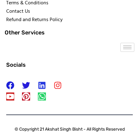
Terms & Conditions
Contact Us
Refund and Returns Policy
Other Services
Socials
© Copyright 21 Akshat Singh Bisht - All Rights Reserved