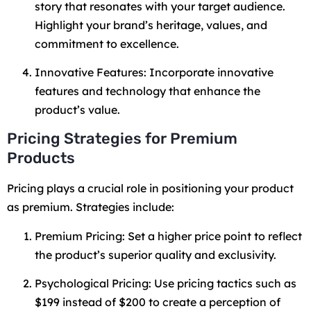
story that resonates with your target audience.
Highlight your brand’s heritage, values, and
commitment to excellence.
Innovative Features: Incorporate innovative
features and technology that enhance the
product’s value.
Pricing Strategies for Premium
Products
Pricing plays a crucial role in positioning your product
as premium. Strategies include:
Premium Pricing: Set a higher price point to reflect
the product’s superior quality and exclusivity.
Psychological Pricing: Use pricing tactics such as
$199 instead of $200 to create a perception of