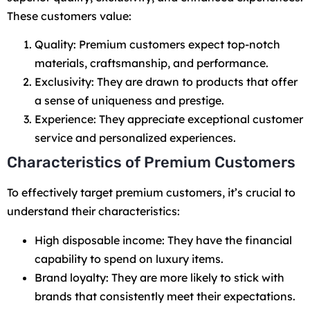
These customers value:
Quality: Premium customers expect top-notch
materials, craftsmanship, and performance.
Exclusivity: They are drawn to products that offer
a sense of uniqueness and prestige.
Experience: They appreciate exceptional customer
service and personalized experiences.
Characteristics of Premium Customers
To effectively target premium customers, it’s crucial to
understand their characteristics:
High disposable income: They have the financial
capability to spend on luxury items.
Brand loyalty: They are more likely to stick with
brands that consistently meet their expectations.