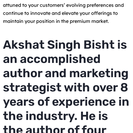
attuned to your customers’ evolving preferences and
continue to innovate and elevate your offerings to
maintain your position in the premium market.
Akshat Singh Bisht is
an accomplished
author and marketing
strategist with over 8
years of experience in
the industry. He is
the author of four