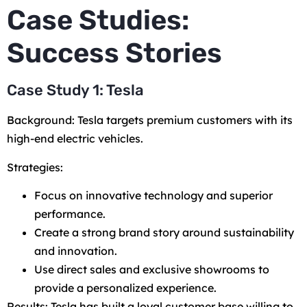
Case Studies:
Success Stories
Case Study 1: Tesla
Background: Tesla targets premium customers with its
high-end electric vehicles.
Strategies:
Focus on innovative technology and superior
performance.
Create a strong brand story around sustainability
and innovation.
Use direct sales and exclusive showrooms to
provide a personalized experience.
Results: Tesla has built a loyal customer base willing to