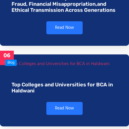
Fraud, Financial Misappropriation,and
Ethical Transmission Across Generations
Read Now
06
Jan
Blog
Top Colleges and Universities for BCA in
Haldwani
Read Now