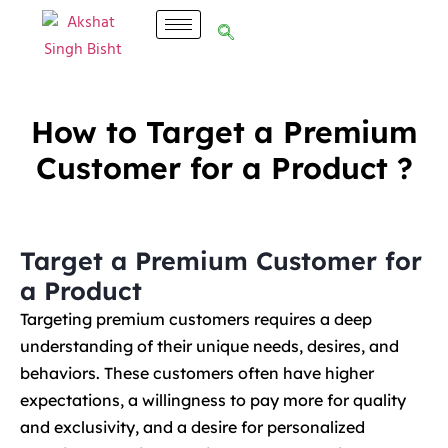
How to Target a Premium
Customer for a Product ?
Target a Premium Customer for
a Product
Targeting premium customers requires a deep
understanding of their unique needs, desires, and
behaviors. These customers often have higher
expectations, a willingness to pay more for quality
and exclusivity, and a desire for personalized