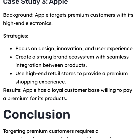
Case Study 3: Apple
Background: Apple targets premium customers with its
high-end electronics.
Strategies:
Focus on design, innovation, and user experience.
Create a strong brand ecosystem with seamless
integration between products.
Use high-end retail stores to provide a premium
shopping experience.
Results: Apple has a loyal customer base willing to pay
a premium for its products.
Conclusion
Targeting premium customers requires a