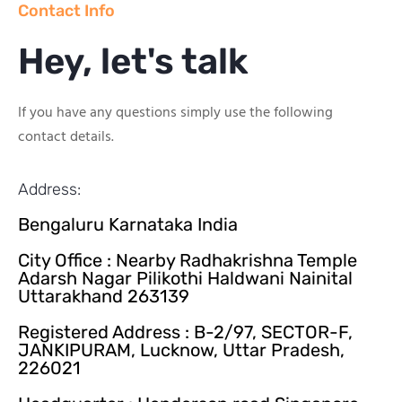
Contact Info
Hey, let's talk
If you have any questions simply use the following
contact details.
Address:
Bengaluru Karnataka India
City Office : Nearby Radhakrishna Temple
Adarsh Nagar Pilikothi Haldwani Nainital
Uttarakhand 263139
Registered Address : B-2/97, SECTOR-F,
JANKIPURAM, Lucknow, Uttar Pradesh,
226021