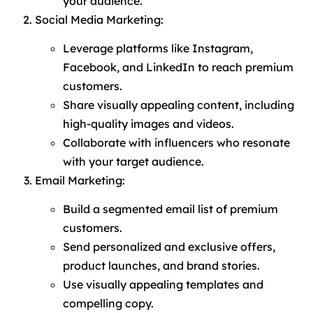
your audience.
Social Media Marketing:
Leverage platforms like Instagram,
Facebook, and LinkedIn to reach premium
customers.
Share visually appealing content, including
high-quality images and videos.
Collaborate with influencers who resonate
with your target audience.
Email Marketing:
Build a segmented email list of premium
customers.
Send personalized and exclusive offers,
product launches, and brand stories.
Use visually appealing templates and
compelling copy.