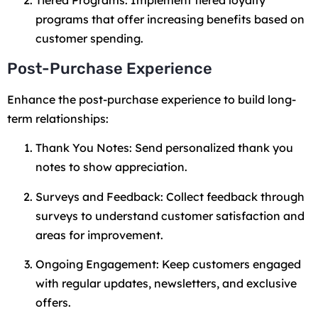
Tiered Programs: Implement tiered loyalty
programs that offer increasing benefits based on
customer spending.
Post-Purchase Experience
Enhance the post-purchase experience to build long-
term relationships:
Thank You Notes: Send personalized thank you
notes to show appreciation.
Surveys and Feedback: Collect feedback through
surveys to understand customer satisfaction and
areas for improvement.
Ongoing Engagement: Keep customers engaged
with regular updates, newsletters, and exclusive
offers.