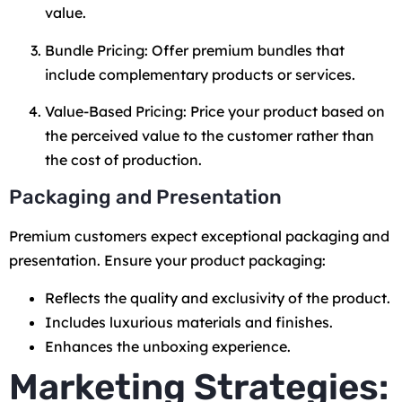
value.
Bundle Pricing: Offer premium bundles that
include complementary products or services.
Value-Based Pricing: Price your product based on
the perceived value to the customer rather than
the cost of production.
Packaging and Presentation
Premium customers expect exceptional packaging and
presentation. Ensure your product packaging:
Reflects the quality and exclusivity of the product.
Includes luxurious materials and finishes.
Enhances the unboxing experience.
Marketing Strategies: