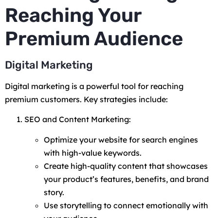
Reaching Your
Premium Audience
Digital Marketing
Digital marketing is a powerful tool for reaching
premium customers. Key strategies include:
SEO and Content Marketing:
Optimize your website for search engines
with high-value keywords.
Create high-quality content that showcases
your product’s features, benefits, and brand
story.
Use storytelling to connect emotionally with