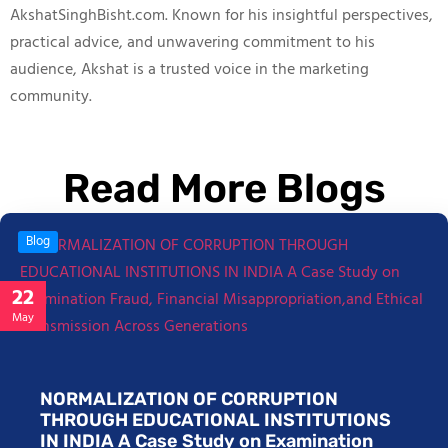
AkshatSinghBisht.com. Known for his insightful perspectives,
practical advice, and unwavering commitment to his
audience, Akshat is a trusted voice in the marketing
community.
Read More Blogs
Blog
22
May
NORMALIZATION OF CORRUPTION
THROUGH EDUCATIONAL INSTITUTIONS
IN INDIA A Case Study on Examination