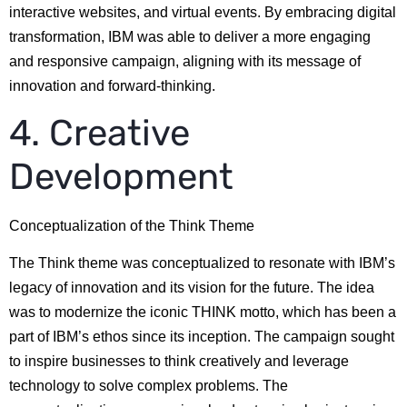
interactive websites, and virtual events. By embracing digital
transformation, IBM was able to deliver a more engaging
and responsive campaign, aligning with its message of
innovation and forward-thinking.
4. Creative
Development
Conceptualization of the Think Theme
The Think theme was conceptualized to resonate with IBM’s
legacy of innovation and its vision for the future. The idea
was to modernize the iconic THINK motto, which has been a
part of IBM’s ethos since its inception. The campaign sought
to inspire businesses to think creatively and leverage
technology to solve complex problems. The