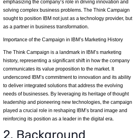
emphasizing the company’s role in driving innovation and
solving complex business problems. The Think Campaign
sought to position IBM not just as a technology provider, but
as a partner in business transformation.
Importance of the Campaign in IBM’s Marketing History
The Think Campaign is a landmark in IBM’s marketing
history, representing a significant shift in how the company
communicates its value proposition to the market. It
underscored IBM’s commitment to innovation and its ability
to deliver integrated solutions that address the evolving
needs of businesses. By leveraging its heritage of thought
leadership and pioneering new technologies, the campaign
played a crucial role in reshaping IBM’s brand image and
reinforcing its position as a leader in the digital era.
2. Background