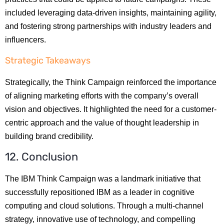
included leveraging data-driven insights, maintaining agility,
and fostering strong partnerships with industry leaders and
influencers.
Strategic Takeaways
Strategically, the Think Campaign reinforced the importance
of aligning marketing efforts with the company’s overall
vision and objectives. It highlighted the need for a customer-
centric approach and the value of thought leadership in
building brand credibility.
12. Conclusion
The IBM Think Campaign was a landmark initiative that
successfully repositioned IBM as a leader in cognitive
computing and cloud solutions. Through a multi-channel
strategy, innovative use of technology, and compelling