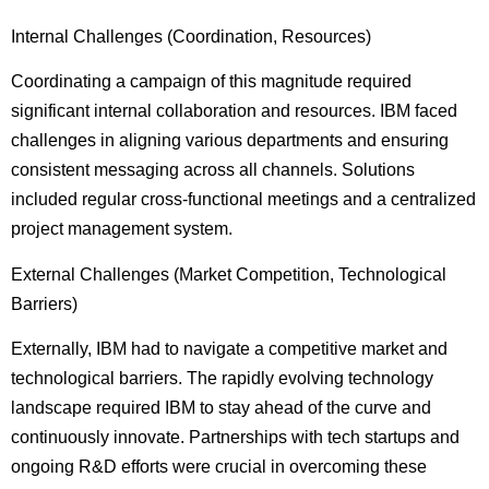
Internal Challenges (Coordination, Resources)
Coordinating a campaign of this magnitude required
significant internal collaboration and resources. IBM faced
challenges in aligning various departments and ensuring
consistent messaging across all channels. Solutions
included regular cross-functional meetings and a centralized
project management system.
External Challenges (Market Competition, Technological
Barriers)
Externally, IBM had to navigate a competitive market and
technological barriers. The rapidly evolving technology
landscape required IBM to stay ahead of the curve and
continuously innovate. Partnerships with tech startups and
ongoing R&D efforts were crucial in overcoming these