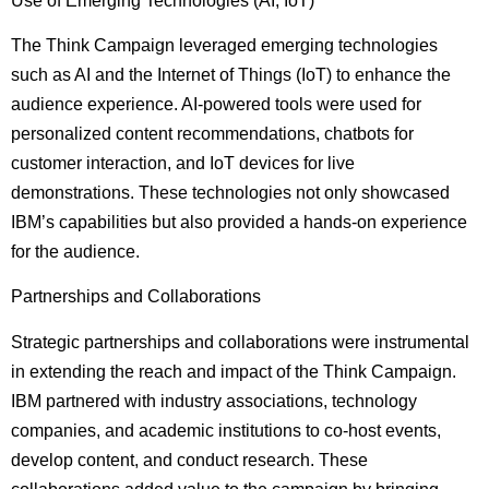
Use of Emerging Technologies (AI, IoT)
The Think Campaign leveraged emerging technologies
such as AI and the Internet of Things (IoT) to enhance the
audience experience. AI-powered tools were used for
personalized content recommendations, chatbots for
customer interaction, and IoT devices for live
demonstrations. These technologies not only showcased
IBM’s capabilities but also provided a hands-on experience
for the audience.
Partnerships and Collaborations
Strategic partnerships and collaborations were instrumental
in extending the reach and impact of the Think Campaign.
IBM partnered with industry associations, technology
companies, and academic institutions to co-host events,
develop content, and conduct research. These