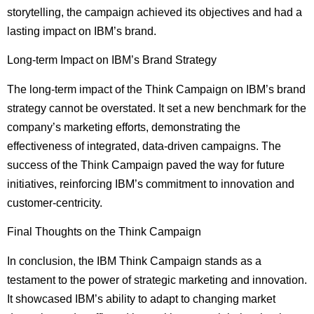
storytelling, the campaign achieved its objectives and had a
lasting impact on IBM’s brand.
Long-term Impact on IBM’s Brand Strategy
The long-term impact of the Think Campaign on IBM’s brand
strategy cannot be overstated. It set a new benchmark for the
company’s marketing efforts, demonstrating the
effectiveness of integrated, data-driven campaigns. The
success of the Think Campaign paved the way for future
initiatives, reinforcing IBM’s commitment to innovation and
customer-centricity.
Final Thoughts on the Think Campaign
In conclusion, the IBM Think Campaign stands as a
testament to the power of strategic marketing and innovation.
It showcased IBM’s ability to adapt to changing market