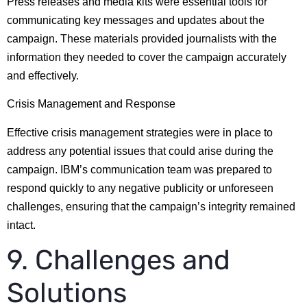
Press releases and media kits were essential tools for
communicating key messages and updates about the
campaign. These materials provided journalists with the
information they needed to cover the campaign accurately
and effectively.
Crisis Management and Response
Effective crisis management strategies were in place to
address any potential issues that could arise during the
campaign. IBM’s communication team was prepared to
respond quickly to any negative publicity or unforeseen
challenges, ensuring that the campaign’s integrity remained
intact.
9. Challenges and
Solutions