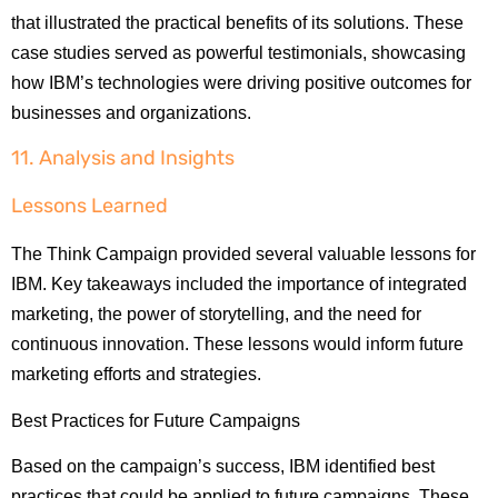
that illustrated the practical benefits of its solutions. These
case studies served as powerful testimonials, showcasing
how IBM’s technologies were driving positive outcomes for
businesses and organizations.
11. Analysis and Insights
Lessons Learned
The Think Campaign provided several valuable lessons for
IBM. Key takeaways included the importance of integrated
marketing, the power of storytelling, and the need for
continuous innovation. These lessons would inform future
marketing efforts and strategies.
Best Practices for Future Campaigns
Based on the campaign’s success, IBM identified best
practices that could be applied to future campaigns. These