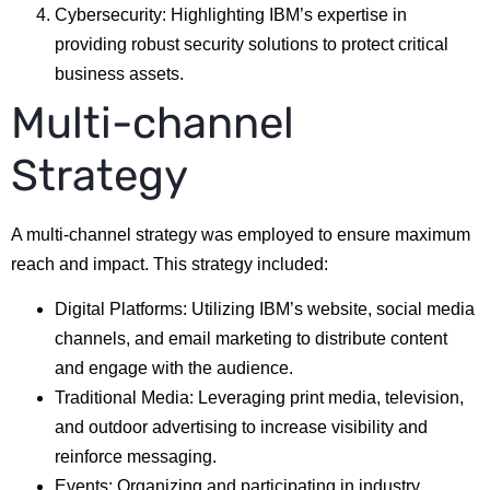
Cybersecurity: Highlighting IBM’s expertise in
providing robust security solutions to protect critical
business assets.
Multi-channel
Strategy
A multi-channel strategy was employed to ensure maximum
reach and impact. This strategy included:
Digital Platforms: Utilizing IBM’s website, social media
channels, and email marketing to distribute content
and engage with the audience.
Traditional Media: Leveraging print media, television,
and outdoor advertising to increase visibility and
reinforce messaging.
Events: Organizing and participating in industry