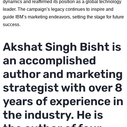
dynamics and reaffirmed its position as a global technology
leader. The campaign’s legacy continues to inspire and
guide IBM’s marketing endeavors, setting the stage for future
success.
Akshat Singh Bisht is
an accomplished
author and marketing
strategist with over 8
years of experience in
the industry. He is