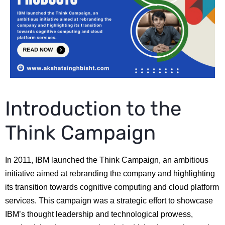
Introduction to the
Think Campaign
In 2011, IBM launched the Think Campaign, an ambitious
initiative aimed at rebranding the company and highlighting
its transition towards cognitive computing and cloud platform
services. This campaign was a strategic effort to showcase
IBM’s thought leadership and technological prowess,