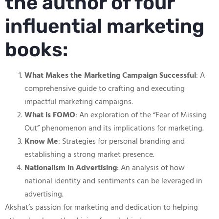
the author of four
influential marketing
books:
What Makes the Marketing Campaign Successful
: A
comprehensive guide to crafting and executing
impactful marketing campaigns.
What is FOMO
: An exploration of the “Fear of Missing
Out” phenomenon and its implications for marketing.
Know Me
: Strategies for personal branding and
establishing a strong market presence.
Nationalism in Advertising
: An analysis of how
national identity and sentiments can be leveraged in
advertising.
Akshat’s passion for marketing and dedication to helping