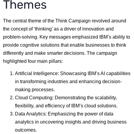
Themes
The central theme of the Think Campaign revolved around
the concept of ‘thinking’ as a driver of innovation and
problem-solving. Key messages emphasized IBM’s ability to
provide cognitive solutions that enable businesses to think
differently and make smarter decisions. The campaign
highlighted four main pillars:
Artificial Intelligence: Showcasing IBM’s AI capabilities
in transforming industries and enhancing decision-
making processes.
Cloud Computing: Demonstrating the scalability,
flexibility, and efficiency of IBM’s cloud solutions.
Data Analytics: Emphasizing the power of data
analytics in uncovering insights and driving business
outcomes.