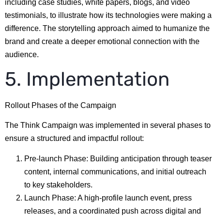
including case studies, white papers, blogs, and video
testimonials, to illustrate how its technologies were making a
difference. The storytelling approach aimed to humanize the
brand and create a deeper emotional connection with the
audience.
5. Implementation
Rollout Phases of the Campaign
The Think Campaign was implemented in several phases to
ensure a structured and impactful rollout:
Pre-launch Phase: Building anticipation through teaser
content, internal communications, and initial outreach
to key stakeholders.
Launch Phase: A high-profile launch event, press
releases, and a coordinated push across digital and