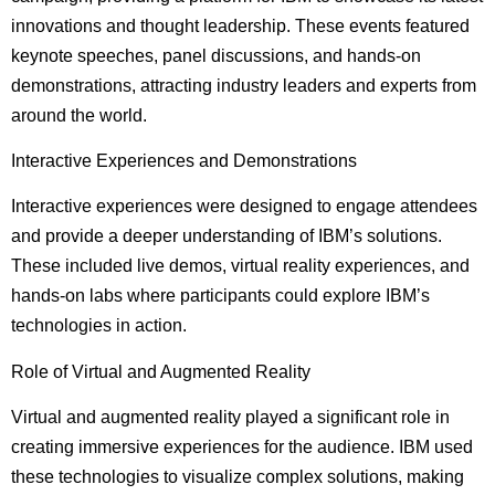
innovations and thought leadership. These events featured
keynote speeches, panel discussions, and hands-on
demonstrations, attracting industry leaders and experts from
around the world.
Interactive Experiences and Demonstrations
Interactive experiences were designed to engage attendees
and provide a deeper understanding of IBM’s solutions.
These included live demos, virtual reality experiences, and
hands-on labs where participants could explore IBM’s
technologies in action.
Role of Virtual and Augmented Reality
Virtual and augmented reality played a significant role in
creating immersive experiences for the audience. IBM used
these technologies to visualize complex solutions, making