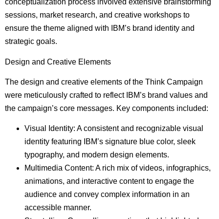
conceptualization process involved extensive brainstorming
sessions, market research, and creative workshops to
ensure the theme aligned with IBM’s brand identity and
strategic goals.
Design and Creative Elements
The design and creative elements of the Think Campaign
were meticulously crafted to reflect IBM’s brand values and
the campaign’s core messages. Key components included:
Visual Identity: A consistent and recognizable visual
identity featuring IBM’s signature blue color, sleek
typography, and modern design elements.
Multimedia Content: A rich mix of videos, infographics,
animations, and interactive content to engage the
audience and convey complex information in an
accessible manner.