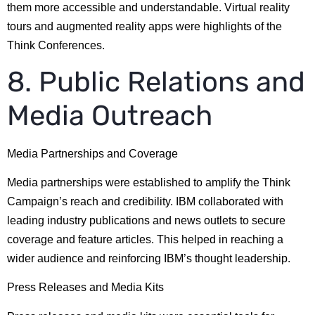
them more accessible and understandable. Virtual reality
tours and augmented reality apps were highlights of the
Think Conferences.
8. Public Relations and
Media Outreach
Media Partnerships and Coverage
Media partnerships were established to amplify the Think
Campaign’s reach and credibility. IBM collaborated with
leading industry publications and news outlets to secure
coverage and feature articles. This helped in reaching a
wider audience and reinforcing IBM’s thought leadership.
Press Releases and Media Kits