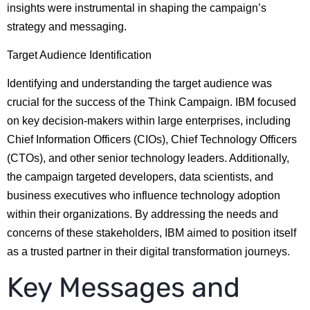
insights were instrumental in shaping the campaign’s
strategy and messaging.
Target Audience Identification
Identifying and understanding the target audience was
crucial for the success of the Think Campaign. IBM focused
on key decision-makers within large enterprises, including
Chief Information Officers (CIOs), Chief Technology Officers
(CTOs), and other senior technology leaders. Additionally,
the campaign targeted developers, data scientists, and
business executives who influence technology adoption
within their organizations. By addressing the needs and
concerns of these stakeholders, IBM aimed to position itself
as a trusted partner in their digital transformation journeys.
Key Messages and