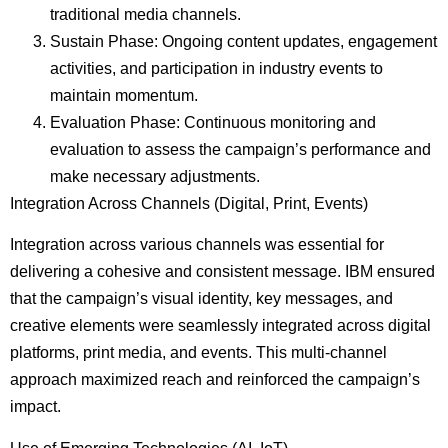
traditional media channels.
Sustain Phase: Ongoing content updates, engagement
activities, and participation in industry events to
maintain momentum.
Evaluation Phase: Continuous monitoring and
evaluation to assess the campaign’s performance and
make necessary adjustments.
Integration Across Channels (Digital, Print, Events)
Integration across various channels was essential for
delivering a cohesive and consistent message. IBM ensured
that the campaign’s visual identity, key messages, and
creative elements were seamlessly integrated across digital
platforms, print media, and events. This multi-channel
approach maximized reach and reinforced the campaign’s
impact.