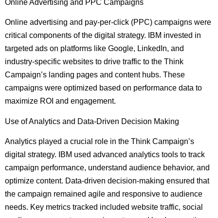
Online Advertising and PPC Campaigns
Online advertising and pay-per-click (PPC) campaigns were
critical components of the digital strategy. IBM invested in
targeted ads on platforms like Google, LinkedIn, and
industry-specific websites to drive traffic to the Think
Campaign’s landing pages and content hubs. These
campaigns were optimized based on performance data to
maximize ROI and engagement.
Use of Analytics and Data-Driven Decision Making
Analytics played a crucial role in the Think Campaign’s
digital strategy. IBM used advanced analytics tools to track
campaign performance, understand audience behavior, and
optimize content. Data-driven decision-making ensured that
the campaign remained agile and responsive to audience
needs. Key metrics tracked included website traffic, social