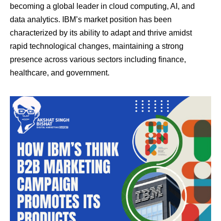
becoming a global leader in cloud computing, AI, and
data analytics. IBM’s market position has been
characterized by its ability to adapt and thrive amidst
rapid technological changes, maintaining a strong
presence across various sectors including finance,
healthcare, and government.