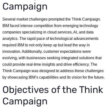
Campaign
Several market challenges prompted the Think Campaign.
IBM faced intense competition from emerging technology
companies specializing in cloud services, AI, and data
analytics. The rapid pace of technological advancements
required IBM to not only keep up but lead the way in
innovation. Additionally, customer expectations were
evolving, with businesses seeking integrated solutions that
could provide real-time insights and drive efficiency. The
Think Campaign was designed to address these challenges
by showcasing IBM’s capabilities and its vision for the future.
Objectives of the Think
Campaign