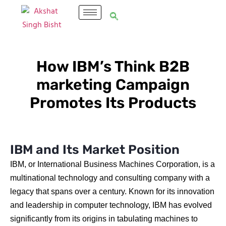
How IBM’s Think B2B
marketing Campaign
Promotes Its Products
IBM and Its Market Position
IBM, or International Business Machines Corporation, is a
multinational technology and consulting company with a
legacy that spans over a century. Known for its innovation
and leadership in computer technology, IBM has evolved
significantly from its origins in tabulating machines to