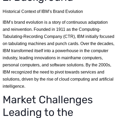
Historical Context of IBM’s Brand Evolution
IBM’s brand evolution is a story of continuous adaptation
and reinvention. Founded in 1911 as the Computing-
Tabulating-Recording Company (CTR), IBM initially focused
on tabulating machines and punch cards. Over the decades,
IBM transformed itself into a powerhouse in the computer
industry, leading innovations in mainframe computers,
personal computers, and software solutions. By the 2000s,
IBM recognized the need to pivot towards services and
solutions, driven by the rise of cloud computing and artificial
intelligence.
Market Challenges
Leading to the