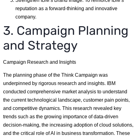
Strengthen IBM’s Brand Image: To reinforce IBM’s
reputation as a forward-thinking and innovative
company.
3. Campaign Planning
and Strategy
Campaign Research and Insights
The planning phase of the Think Campaign was
underpinned by rigorous research and insights. IBM
conducted comprehensive market analysis to understand
the current technological landscape, customer pain points,
and competitive dynamics. This research revealed key
trends such as the growing importance of data-driven
decision-making, the increasing adoption of cloud solutions,
and the critical role of AI in business transformation. These