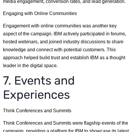
media engagement, conversion rates, and lead generation.
Engaging with Online Communities
Engagement with online communities was another key
aspect of the campaign. IBM actively participated in forums,
hosted webinars, and joined industry discussions to share
knowledge and connect with potential customers. This
approach helped build trust and establish IBM as a thought
leader in the digital space.
7. Events and
Experiences
Think Conferences and Summits
Think Conferences and Summits were flagship events of the
campaign, providing a platform for IBM to showcase its latest