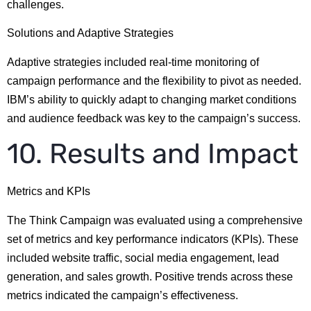
challenges.
Solutions and Adaptive Strategies
Adaptive strategies included real-time monitoring of
campaign performance and the flexibility to pivot as needed.
IBM’s ability to quickly adapt to changing market conditions
and audience feedback was key to the campaign’s success.
10. Results and Impact
Metrics and KPIs
The Think Campaign was evaluated using a comprehensive
set of metrics and key performance indicators (KPIs). These
included website traffic, social media engagement, lead
generation, and sales growth. Positive trends across these
metrics indicated the campaign’s effectiveness.