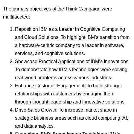
The primary objectives of the Think Campaign were
multifaceted:
Reposition IBM as a Leader in Cognitive Computing
and Cloud Solutions: To highlight IBM’s transition from
a hardware-centric company to a leader in software,
services, and cognitive solutions.
Showcase Practical Applications of IBM’s Innovations:
To demonstrate how IBM’s technologies were solving
real-world problems across various industries.
Enhance Customer Engagement: To build stronger
relationships with customers by engaging them
through thought leadership and innovative solutions.
Drive Sales Growth: To increase market share in
strategic business areas such as cloud computing, AI,
and data analytics.