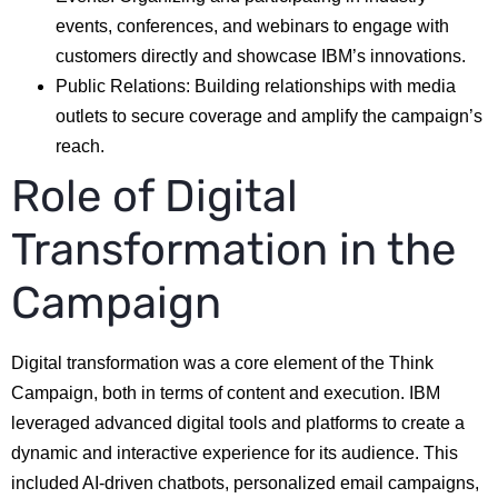
events, conferences, and webinars to engage with
customers directly and showcase IBM’s innovations.
Public Relations: Building relationships with media
outlets to secure coverage and amplify the campaign’s
reach.
Role of Digital
Transformation in the
Campaign
Digital transformation was a core element of the Think
Campaign, both in terms of content and execution. IBM
leveraged advanced digital tools and platforms to create a
dynamic and interactive experience for its audience. This
included AI-driven chatbots, personalized email campaigns,