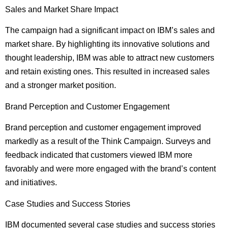
Sales and Market Share Impact
The campaign had a significant impact on IBM’s sales and
market share. By highlighting its innovative solutions and
thought leadership, IBM was able to attract new customers
and retain existing ones. This resulted in increased sales
and a stronger market position.
Brand Perception and Customer Engagement
Brand perception and customer engagement improved
markedly as a result of the Think Campaign. Surveys and
feedback indicated that customers viewed IBM more
favorably and were more engaged with the brand’s content
and initiatives.
Case Studies and Success Stories
IBM documented several case studies and success stories