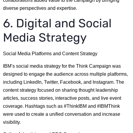
collaborations added value to the campaign by bringing
diverse perspectives and expertise.
6. Digital and Social
Media Strategy
Social Media Platforms and Content Strategy
IBM’s social media strategy for the Think Campaign was
designed to engage the audience across multiple platforms,
including LinkedIn, Twitter, Facebook, and Instagram. The
content strategy focused on sharing thought leadership
articles, success stories, interactive posts, and live event
coverage. Hashtags such as #ThinkIBM and #IBMThink
were used to create a unified conversation and increase
visibility.