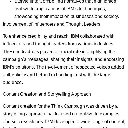
Storytelling: Compelling narratives that highlighted
real-world applications of IBM’s technologies,
showcasing their impact on businesses and society.
Involvement of Influencers and Thought Leaders
To enhance credibility and reach, IBM collaborated with
influencers and thought leaders from various industries.
These individuals played a crucial role in amplifying the
campaign’s messages, sharing their insights, and endorsing
IBM’s solutions. The involvement of respected voices added
authenticity and helped in building trust with the target
audience.
Content Creation and Storytelling Approach
Content creation for the Think Campaign was driven by a
storytelling approach that focused on real-world examples
and success stories. IBM developed a wide range of content,