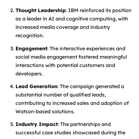
Thought Leadership
: IBM reinforced its position
as a leader in AI and cognitive computing, with
increased media coverage and industry
recognition.
Engagement
: The interactive experiences and
social media engagement fostered meaningful
interactions with potential customers and
developers.
Lead Generation
: The campaign generated a
substantial number of qualified leads,
contributing to increased sales and adoption of
Watson-based solutions.
Industry Impact
: The partnerships and
successful case studies showcased during the