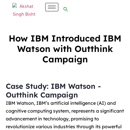
How IBM Introduced IBM
Watson with Outthink
Campaign
Case Study: IBM Watson -
Outthink Campaign
IBM Watson, IBM’s artificial intelligence (AI) and
cognitive computing system, represents a significant
advancement in technology, promising to
revolutionize various industries through its powerful