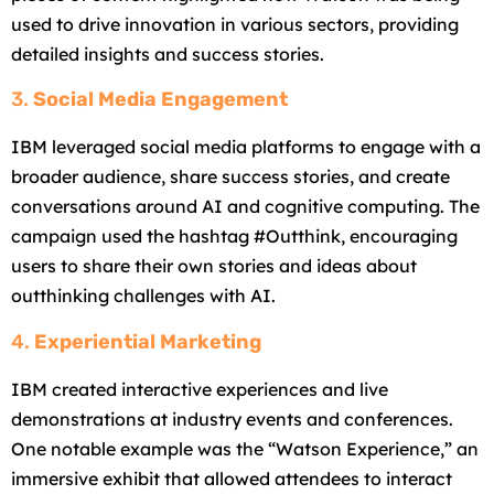
used to drive innovation in various sectors, providing
detailed insights and success stories.
3.
Social Media Engagement
IBM leveraged social media platforms to engage with a
broader audience, share success stories, and create
conversations around AI and cognitive computing. The
campaign used the hashtag #Outthink, encouraging
users to share their own stories and ideas about
outthinking challenges with AI.
4.
Experiential Marketing
IBM created interactive experiences and live
demonstrations at industry events and conferences.
One notable example was the “Watson Experience,” an
immersive exhibit that allowed attendees to interact