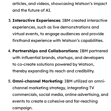
articles, and videos, showcasing Watson’s impact
and the future of AI.
Interactive Experiences
: IBM created interactive
experiences, such as live demonstrations and
virtual events, to engage audiences and provide
firsthand experience with Watson’s capabilities.
Partnerships and Collaborations
: IBM partnered
with influential brands, startups, and developers
to co-create solutions powered by Watson,
thereby expanding its reach and credibility.
Omni-channel Marketing
: IBM utilized an omni-
channel marketing strategy, integrating TV
commercials, social media, online advertising, and
events to create a cohesive and far-reaching
campaign.