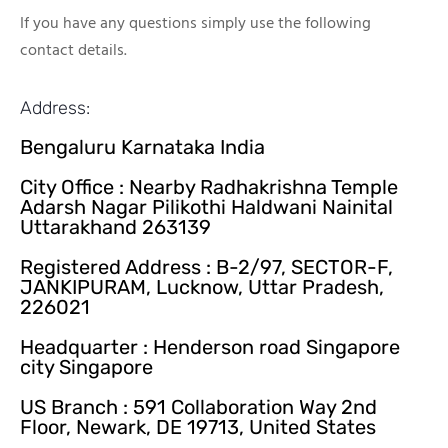
If you have any questions simply use the following
contact details.
Address:
Bengaluru Karnataka India
City Office : Nearby Radhakrishna Temple
Adarsh Nagar Pilikothi Haldwani Nainital
Uttarakhand 263139
Registered Address : B-2/97, SECTOR-F,
JANKIPURAM, Lucknow, Uttar Pradesh,
226021
Headquarter : Henderson road Singapore
city Singapore
US Branch : 591 Collaboration Way 2nd
Floor, Newark, DE 19713, United States