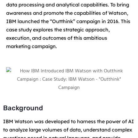
data processing and analytical capabilities. To bring
awareness and promote the capabilities of Watson,
IBM launched the “Outthink” campaign in 2016. This
case study explores the strategic approach,
execution, and outcomes of this ambitious
marketing campaign.
Background
IBM Watson was developed to harness the power of AI
to analyze large volumes of data, understand complex