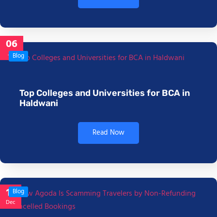
06
Jan
Blog
Top Colleges and Universities for BCA in
Haldwani
Read Now
17
Blog
Dec