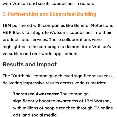
with Watson and see its capabilities in action.
5.
Partnerships and Ecosystem Building
IBM partnered with companies like General Motors and
H&R Block to integrate Watson’s capabilities into their
products and services. These collaborations were
highlighted in the campaign to demonstrate Watson’s
versatility and real-world applications.
Results and Impact
The “Outthink” campaign achieved significant success,
delivering impressive results across various metrics:
Increased Awareness
: The campaign
significantly boosted awareness of IBM Watson,
with millions of people reached through TV, online
ads, and social media.