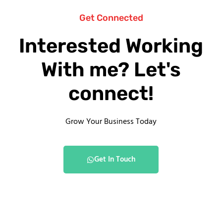
Get Connected
Interested Working
With me? Let's
connect!
Grow Your Business Today
Get In Touch