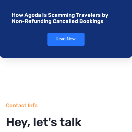
How Agoda Is Scamming Travelers by
Non-Refunding Cancelled Bookings
Read Now
Contact Info
Hey, let's talk