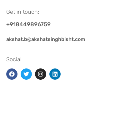
Get in touch:
+918449896759
akshat.b@akshatsinghbisht.com
Social