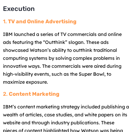
Execution
1.
TV and Online Advertising
IBM launched a series of TV commercials and online
ads featuring the “Outthink” slogan. These ads
showcased Watson’s ability to outthink traditional
computing systems by solving complex problems in
innovative ways. The commercials were aired during
high-visibility events, such as the Super Bowl, to
maximize exposure.
2.
Content Marketing
IBM’s content marketing strategy included publishing a
wealth of articles, case studies, and white papers on its
website and through industry publications. These
pieces of content highlighted how Watson was being