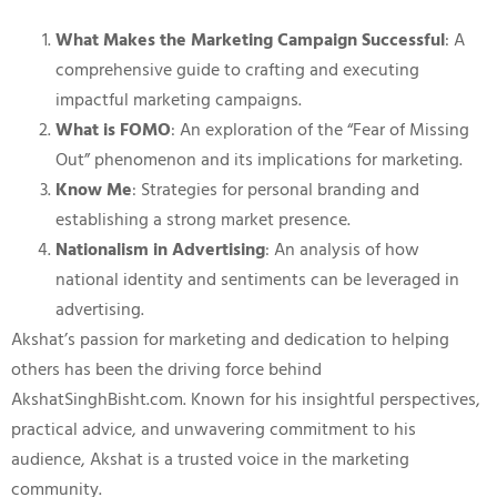
What Makes the Marketing Campaign Successful
: A
comprehensive guide to crafting and executing
impactful marketing campaigns.
What is FOMO
: An exploration of the “Fear of Missing
Out” phenomenon and its implications for marketing.
Know Me
: Strategies for personal branding and
establishing a strong market presence.
Nationalism in Advertising
: An analysis of how
national identity and sentiments can be leveraged in
advertising.
Akshat’s passion for marketing and dedication to helping
others has been the driving force behind
AkshatSinghBisht.com. Known for his insightful perspectives,
practical advice, and unwavering commitment to his
audience, Akshat is a trusted voice in the marketing
community.