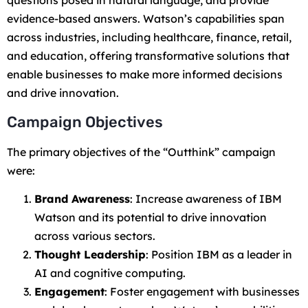
questions posed in natural language, and provide
evidence-based answers. Watson’s capabilities span
across industries, including healthcare, finance, retail,
and education, offering transformative solutions that
enable businesses to make more informed decisions
and drive innovation.
Campaign Objectives
The primary objectives of the “Outthink” campaign
were:
Brand Awareness
: Increase awareness of IBM
Watson and its potential to drive innovation
across various sectors.
Thought Leadership
: Position IBM as a leader in
AI and cognitive computing.
Engagement
: Foster engagement with businesses