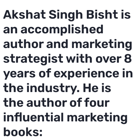
Akshat Singh Bisht is
an accomplished
author and marketing
strategist with over 8
years of experience in
the industry. He is
the author of four
influential marketing
books: