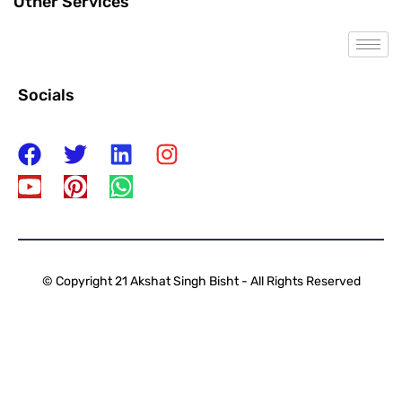
Other Services
Socials
© Copyright 21 Akshat Singh Bisht - All Rights Reserved