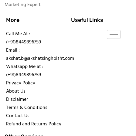
Marketing Expert
More
Useful Links
Call Me At :
(+91)8449896759
Email :
akshat.b@akshatsinghbisht.com
Whatsapp Me at :
(+91)8449896759
Privacy Policy
About Us
Disclaimer
Terms & Conditions
Contact Us
Refund and Returns Policy