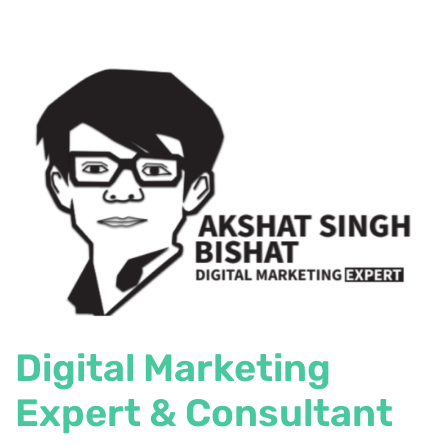
Digital Marketing
Expert & Consultant