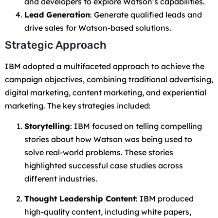
and developers to explore Watson’s capabilities.
Lead Generation
: Generate qualified leads and
drive sales for Watson-based solutions.
Strategic Approach
IBM adopted a multifaceted approach to achieve the
campaign objectives, combining traditional advertising,
digital marketing, content marketing, and experiential
marketing. The key strategies included:
Storytelling
: IBM focused on telling compelling
stories about how Watson was being used to
solve real-world problems. These stories
highlighted successful case studies across
different industries.
Thought Leadership Content
: IBM produced
high-quality content, including white papers,