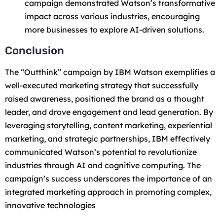
campaign demonstrated Watson’s transformative
impact across various industries, encouraging
more businesses to explore AI-driven solutions.
Conclusion
The “Outthink” campaign by IBM Watson exemplifies a
well-executed marketing strategy that successfully
raised awareness, positioned the brand as a thought
leader, and drove engagement and lead generation. By
leveraging storytelling, content marketing, experiential
marketing, and strategic partnerships, IBM effectively
communicated Watson’s potential to revolutionize
industries through AI and cognitive computing. The
campaign’s success underscores the importance of an
integrated marketing approach in promoting complex,
innovative technologies