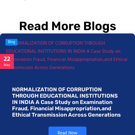
Read More Blogs
Blog
22
May
NORMALIZATION OF CORRUPTION
THROUGH EDUCATIONAL INSTITUTIONS
IN INDIA A Case Study on Examination
Fraud, Financial Misappropriation,and
Ethical Transmission Across Generations
Read Now