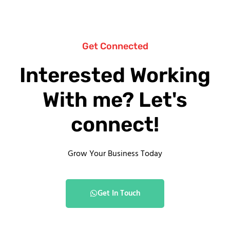
Get Connected
Interested Working
With me? Let's
connect!
Grow Your Business Today
Get In Touch