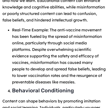
and how we learn. Educational content can enhance
knowledge and cognitive abilities, while misinformation
or poorly structured content can lead to confusion,
false beliefs, and hindered intellectual growth.
Real-Time Example: The anti-vaccine movement
has been fueled by the spread of misinformation
online, particularly through social media
platforms. Despite overwhelming scientific
evidence supporting the safety and efficacy of
vaccines, misinformation has caused many
people to develop and spread false beliefs, leading
to lower vaccination rates and the resurgence of
preventable diseases like measles.
Behavioral Conditioning
Content can shape behaviors by promoting imitation
and social learning. Individuals, particularly younger