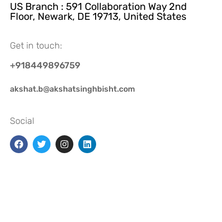
US Branch : 591 Collaboration Way 2nd
Floor, Newark, DE 19713, United States
Get in touch:
+918449896759
akshat.b@akshatsinghbisht.com
Social