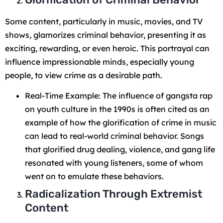
Some content, particularly in music, movies, and TV
shows, glamorizes criminal behavior, presenting it as
exciting, rewarding, or even heroic. This portrayal can
influence impressionable minds, especially young
people, to view crime as a desirable path.
Real-Time Example: The influence of gangsta rap
on youth culture in the 1990s is often cited as an
example of how the glorification of crime in music
can lead to real-world criminal behavior. Songs
that glorified drug dealing, violence, and gang life
resonated with young listeners, some of whom
went on to emulate these behaviors.
Radicalization Through Extremist
Content