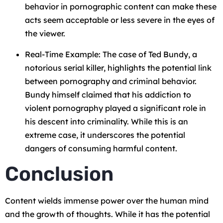
behavior in pornographic content can make these
acts seem acceptable or less severe in the eyes of
the viewer.
Real-Time Example: The case of Ted Bundy, a
notorious serial killer, highlights the potential link
between pornography and criminal behavior.
Bundy himself claimed that his addiction to
violent pornography played a significant role in
his descent into criminality. While this is an
extreme case, it underscores the potential
dangers of consuming harmful content.
Conclusion
Content wields immense power over the human mind
and the growth of thoughts. While it has the potential