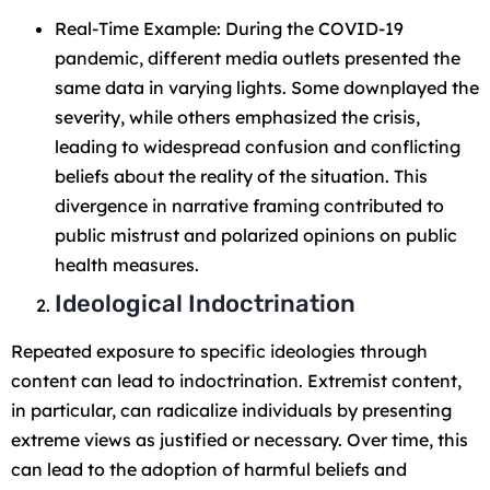
Real-Time Example: During the COVID-19
pandemic, different media outlets presented the
same data in varying lights. Some downplayed the
severity, while others emphasized the crisis,
leading to widespread confusion and conflicting
beliefs about the reality of the situation. This
divergence in narrative framing contributed to
public mistrust and polarized opinions on public
health measures.
Ideological Indoctrination
Repeated exposure to specific ideologies through
content can lead to indoctrination. Extremist content,
in particular, can radicalize individuals by presenting
extreme views as justified or necessary. Over time, this
can lead to the adoption of harmful beliefs and