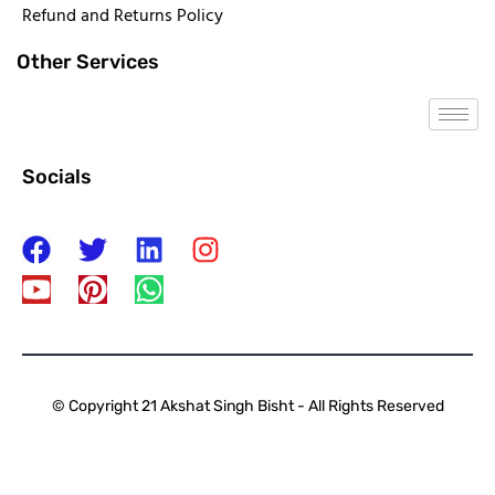
Refund and Returns Policy
Other Services
Socials
© Copyright 21 Akshat Singh Bisht - All Rights Reserved