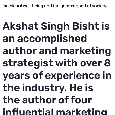
individual well-being and the greater good of society.
Akshat Singh Bisht is
an accomplished
author and marketing
strategist with over 8
years of experience in
the industry. He is
the author of four
influential marketing