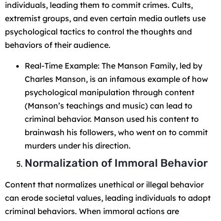
individuals, leading them to commit crimes. Cults,
extremist groups, and even certain media outlets use
psychological tactics to control the thoughts and
behaviors of their audience.
Real-Time Example: The Manson Family, led by
Charles Manson, is an infamous example of how
psychological manipulation through content
(Manson’s teachings and music) can lead to
criminal behavior. Manson used his content to
brainwash his followers, who went on to commit
murders under his direction.
Normalization of Immoral Behavior
Content that normalizes unethical or illegal behavior
can erode societal values, leading individuals to adopt
criminal behaviors. When immoral actions are