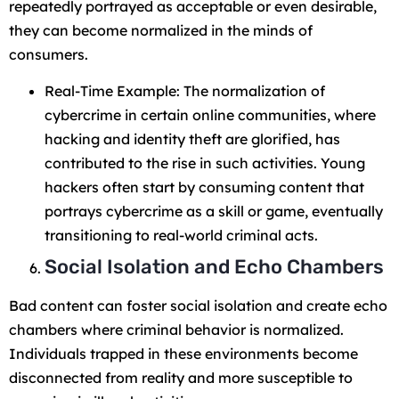
repeatedly portrayed as acceptable or even desirable,
they can become normalized in the minds of
consumers.
Real-Time Example: The normalization of
cybercrime in certain online communities, where
hacking and identity theft are glorified, has
contributed to the rise in such activities. Young
hackers often start by consuming content that
portrays cybercrime as a skill or game, eventually
transitioning to real-world criminal acts.
Social Isolation and Echo Chambers
Bad content can foster social isolation and create echo
chambers where criminal behavior is normalized.
Individuals trapped in these environments become
disconnected from reality and more susceptible to