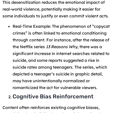
This desensitization reduces the emotional impact of
real-world violence, potentially making it easier for
some individuals to justify or even commit violent acts.
Real-Time Example: The phenomenon of “copycat
crimes” is often linked to emotional conditioning
through content. For instance, after the release of
the Netflix series
13 Reasons Why
, there was a
significant increase in internet searches related to
suicide, and some reports suggested a rise in
suicide rates among teenagers. The series, which
depicted a teenager’s suicide in graphic detail,
may have unintentionally normalized or
romanticized the act for vulnerable viewers.
Cognitive Bias Reinforcement
Content often reinforces existing cognitive biases,