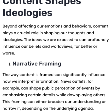
Content Shapes
Ideologies
Beyond affecting our emotions and behaviors, content
plays a crucial role in shaping our thoughts and
ideologies. The ideas we are exposed to can profoundly
influence our beliefs and worldviews, for better or
worse.
Narrative Framing
The way content is framed can significantly influence
how we interpret information. News outlets, for
example, can shape public perception of events by
emphasizing certain details while downplaying others.
This framing can either broaden our understanding or
narrow it, depending on the underlying agenda.