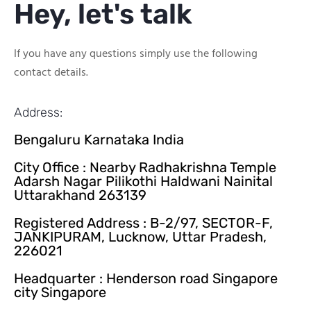
Hey, let's talk
If you have any questions simply use the following
contact details.
Address:
Bengaluru Karnataka India
City Office : Nearby Radhakrishna Temple
Adarsh Nagar Pilikothi Haldwani Nainital
Uttarakhand 263139
Registered Address : B-2/97, SECTOR-F,
JANKIPURAM, Lucknow, Uttar Pradesh,
226021
Headquarter : Henderson road Singapore
city Singapore