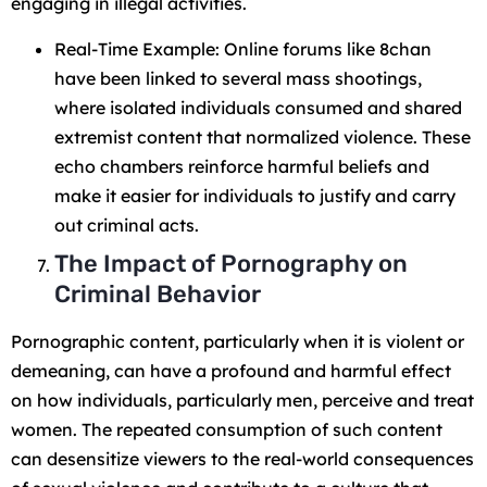
engaging in illegal activities.
Real-Time Example: Online forums like 8chan
have been linked to several mass shootings,
where isolated individuals consumed and shared
extremist content that normalized violence. These
echo chambers reinforce harmful beliefs and
make it easier for individuals to justify and carry
out criminal acts.
The Impact of Pornography on
Criminal Behavior
Pornographic content, particularly when it is violent or
demeaning, can have a profound and harmful effect
on how individuals, particularly men, perceive and treat
women. The repeated consumption of such content
can desensitize viewers to the real-world consequences