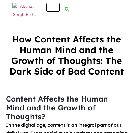
How Content Affects the
Human Mind and the
Growth of Thoughts: The
Dark Side of Bad Content
Content Affects the Human
Mind and the Growth of
Thoughts?
In the digital age, content is an integral part of our