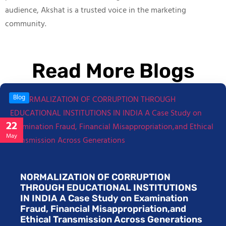
audience, Akshat is a trusted voice in the marketing
community.
Read More Blogs
Blog
22
May
NORMALIZATION OF CORRUPTION
THROUGH EDUCATIONAL INSTITUTIONS
IN INDIA A Case Study on Examination
Fraud, Financial Misappropriation,and
Ethical Transmission Across Generations