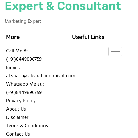
Expert & Consultant
Marketing Expert
More
Useful Links
Call Me At :
(+91)8449896759
Email :
akshat.b@akshatsinghbisht.com
Whatsapp Me at :
(+91)8449896759
Privacy Policy
About Us
Disclaimer
Terms & Conditions
Contact Us