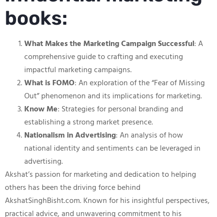
books:
What Makes the Marketing Campaign Successful
: A
comprehensive guide to crafting and executing
impactful marketing campaigns.
What is FOMO
: An exploration of the “Fear of Missing
Out” phenomenon and its implications for marketing.
Know Me
: Strategies for personal branding and
establishing a strong market presence.
Nationalism in Advertising
: An analysis of how
national identity and sentiments can be leveraged in
advertising.
Akshat’s passion for marketing and dedication to helping
others has been the driving force behind
AkshatSinghBisht.com. Known for his insightful perspectives,
practical advice, and unwavering commitment to his