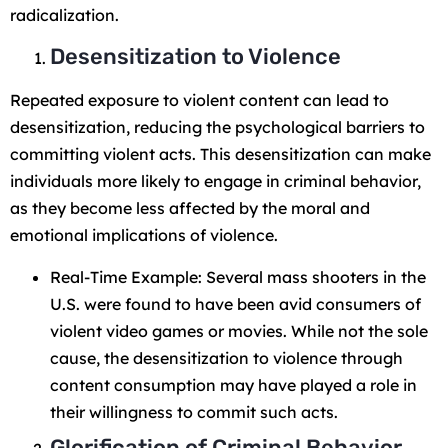
radicalization.
Desensitization to Violence
Repeated exposure to violent content can lead to
desensitization, reducing the psychological barriers to
committing violent acts. This desensitization can make
individuals more likely to engage in criminal behavior,
as they become less affected by the moral and
emotional implications of violence.
Real-Time Example: Several mass shooters in the
U.S. were found to have been avid consumers of
violent video games or movies. While not the sole
cause, the desensitization to violence through
content consumption may have played a role in
their willingness to commit such acts.
Glorification of Criminal Behavior