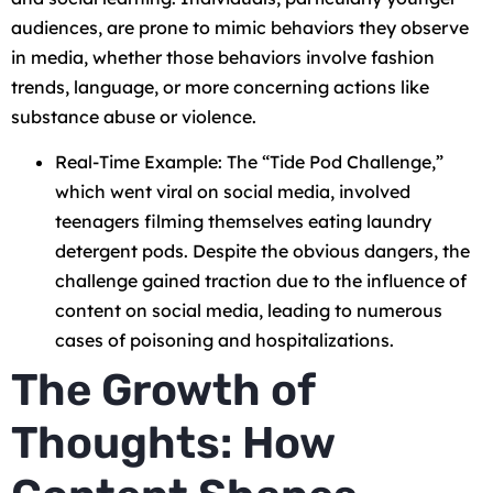
audiences, are prone to mimic behaviors they observe
in media, whether those behaviors involve fashion
trends, language, or more concerning actions like
substance abuse or violence.
Real-Time Example: The “Tide Pod Challenge,”
which went viral on social media, involved
teenagers filming themselves eating laundry
detergent pods. Despite the obvious dangers, the
challenge gained traction due to the influence of
content on social media, leading to numerous
cases of poisoning and hospitalizations.
The Growth of
Thoughts: How