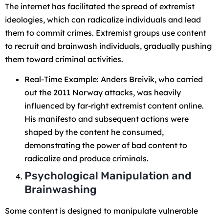
The internet has facilitated the spread of extremist
ideologies, which can radicalize individuals and lead
them to commit crimes. Extremist groups use content
to recruit and brainwash individuals, gradually pushing
them toward criminal activities.
Real-Time Example: Anders Breivik, who carried
out the 2011 Norway attacks, was heavily
influenced by far-right extremist content online.
His manifesto and subsequent actions were
shaped by the content he consumed,
demonstrating the power of bad content to
radicalize and produce criminals.
Psychological Manipulation and
Brainwashing
Some content is designed to manipulate vulnerable