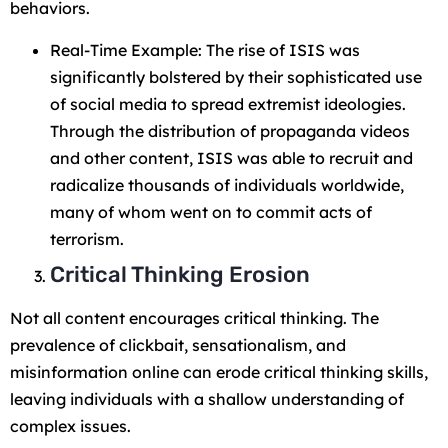
behaviors.
Real-Time Example: The rise of ISIS was
significantly bolstered by their sophisticated use
of social media to spread extremist ideologies.
Through the distribution of propaganda videos
and other content, ISIS was able to recruit and
radicalize thousands of individuals worldwide,
many of whom went on to commit acts of
terrorism.
Critical Thinking Erosion
Not all content encourages critical thinking. The
prevalence of clickbait, sensationalism, and
misinformation online can erode critical thinking skills,
leaving individuals with a shallow understanding of
complex issues.