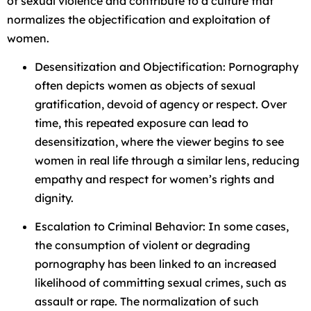
of sexual violence and contribute to a culture that
normalizes the objectification and exploitation of
women.
Desensitization and Objectification: Pornography
often depicts women as objects of sexual
gratification, devoid of agency or respect. Over
time, this repeated exposure can lead to
desensitization, where the viewer begins to see
women in real life through a similar lens, reducing
empathy and respect for women’s rights and
dignity.
Escalation to Criminal Behavior: In some cases,
the consumption of violent or degrading
pornography has been linked to an increased
likelihood of committing sexual crimes, such as
assault or rape. The normalization of such