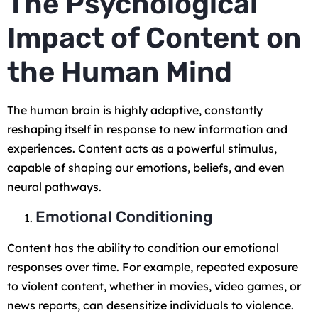
The Psychological
Impact of Content on
the Human Mind
The human brain is highly adaptive, constantly
reshaping itself in response to new information and
experiences. Content acts as a powerful stimulus,
capable of shaping our emotions, beliefs, and even
neural pathways.
Emotional Conditioning
Content has the ability to condition our emotional
responses over time. For example, repeated exposure
to violent content, whether in movies, video games, or
news reports, can desensitize individuals to violence.