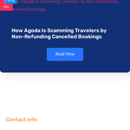
17
Blog
Dec
How Agoda Is Scamming Travelers by
Non-Refunding Cancelled Bookings
Read Now
Contact Info