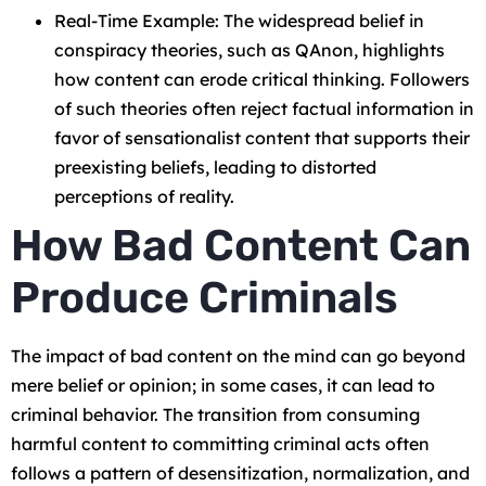
Real-Time Example: The widespread belief in
conspiracy theories, such as QAnon, highlights
how content can erode critical thinking. Followers
of such theories often reject factual information in
favor of sensationalist content that supports their
preexisting beliefs, leading to distorted
perceptions of reality.
How Bad Content Can
Produce Criminals
The impact of bad content on the mind can go beyond
mere belief or opinion; in some cases, it can lead to
criminal behavior. The transition from consuming
harmful content to committing criminal acts often
follows a pattern of desensitization, normalization, and