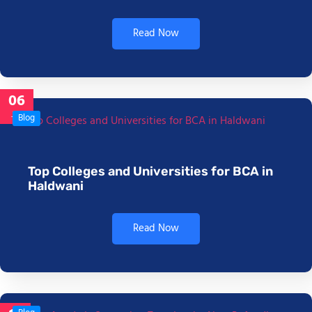
Read Now
06
Jan
Blog
Top Colleges and Universities for BCA in
Haldwani
Read Now