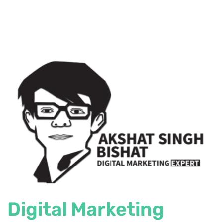
Digital Marketing