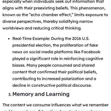
especially when individuals seek out information that
aligns with their preexisting beliefs. This phenomenon,
known as the “echo chamber effect,” limits exposure to
diverse perspectives, thereby solidifying narrow
worldviews and reducing critical thinking.
Real-Time Example: During the 2016 U.S.
presidential election, the proliferation of fake
news on social media platforms like Facebook
played a significant role in reinforcing cognitive
biases. Many people consumed and shared
content that confirmed their political beliefs,
contributing to increased polarization and a
decline in constructive political discourse.
Memory and Learning
The content we consume influences what we remember