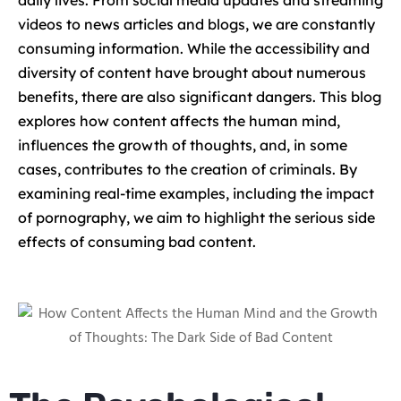
daily lives. From social media updates and streaming
videos to news articles and blogs, we are constantly
consuming information. While the accessibility and
diversity of content have brought about numerous
benefits, there are also significant dangers. This blog
explores how content affects the human mind,
influences the growth of thoughts, and, in some
cases, contributes to the creation of criminals. By
examining real-time examples, including the impact
of pornography, we aim to highlight the serious side
effects of consuming bad content.