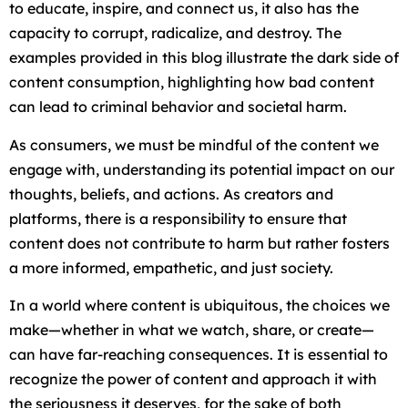
to educate, inspire, and connect us, it also has the
capacity to corrupt, radicalize, and destroy. The
examples provided in this blog illustrate the dark side of
content consumption, highlighting how bad content
can lead to criminal behavior and societal harm.
As consumers, we must be mindful of the content we
engage with, understanding its potential impact on our
thoughts, beliefs, and actions. As creators and
platforms, there is a responsibility to ensure that
content does not contribute to harm but rather fosters
a more informed, empathetic, and just society.
In a world where content is ubiquitous, the choices we
make—whether in what we watch, share, or create—
can have far-reaching consequences. It is essential to
recognize the power of content and approach it with
the seriousness it deserves, for the sake of both