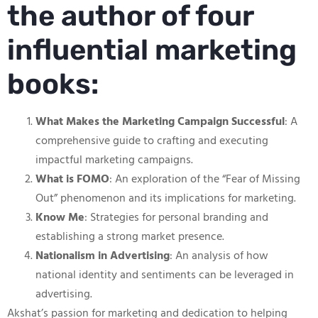
the author of four
influential marketing
books:
What Makes the Marketing Campaign Successful
: A
comprehensive guide to crafting and executing
impactful marketing campaigns.
What is FOMO
: An exploration of the “Fear of Missing
Out” phenomenon and its implications for marketing.
Know Me
: Strategies for personal branding and
establishing a strong market presence.
Nationalism in Advertising
: An analysis of how
national identity and sentiments can be leveraged in
advertising.
Akshat’s passion for marketing and dedication to helping