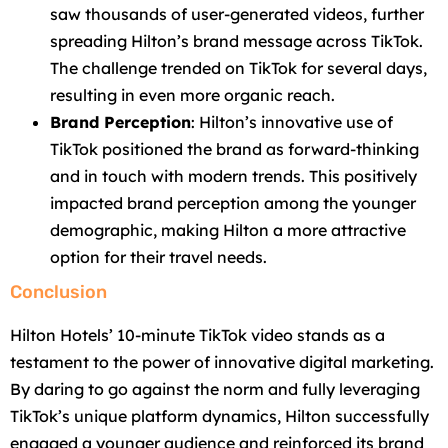
saw thousands of user-generated videos, further
spreading Hilton’s brand message across TikTok.
The challenge trended on TikTok for several days,
resulting in even more organic reach.
Brand Perception
: Hilton’s innovative use of
TikTok positioned the brand as forward-thinking
and in touch with modern trends. This positively
impacted brand perception among the younger
demographic, making Hilton a more attractive
option for their travel needs.
Conclusion
Hilton Hotels’ 10-minute TikTok video stands as a
testament to the power of innovative digital marketing.
By daring to go against the norm and fully leveraging
TikTok’s unique platform dynamics, Hilton successfully
engaged a younger audience and reinforced its brand