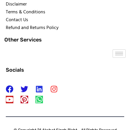
Disclaimer
Terms & Conditions
Contact Us
Refund and Returns Policy
Other Services
Socials