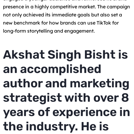
presence in a highly competitive market. The campaign
not only achieved its immediate goals but also set a
new benchmark for how brands can use TikTok for
long-form storytelling and engagement.
Akshat Singh Bisht is
an accomplished
author and marketing
strategist with over 8
years of experience in
the industry. He is