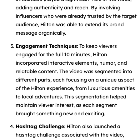
adding authenticity and reach. By involving
influencers who were already trusted by the target
audience, Hilton was able to extend its brand
message organically.
Engagement Techniques
: To keep viewers
engaged for the full 10 minutes, Hilton
incorporated interactive elements, humor, and
relatable content. The video was segmented into
different parts, each focusing on a unique aspect
of the Hilton experience, from luxurious amenities
to local adventures. This segmentation helped
maintain viewer interest, as each segment
brought something new and exciting.
Hashtag Challenge
: Hilton also launched a
hashtag challenge associated with the video,