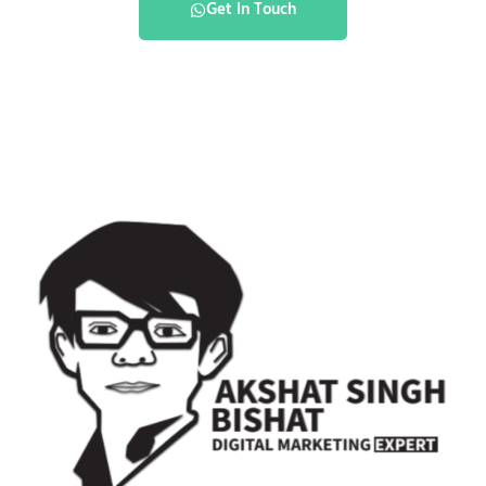
Get In Touch