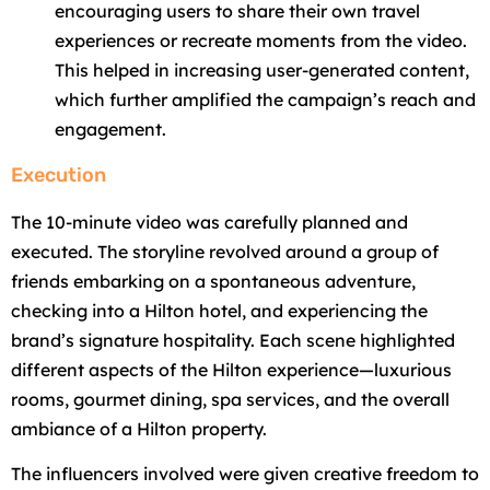
encouraging users to share their own travel
experiences or recreate moments from the video.
This helped in increasing user-generated content,
which further amplified the campaign’s reach and
engagement.
Execution
The 10-minute video was carefully planned and
executed. The storyline revolved around a group of
friends embarking on a spontaneous adventure,
checking into a Hilton hotel, and experiencing the
brand’s signature hospitality. Each scene highlighted
different aspects of the Hilton experience—luxurious
rooms, gourmet dining, spa services, and the overall
ambiance of a Hilton property.
The influencers involved were given creative freedom to