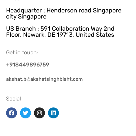
Headquarter : Henderson road Singapore
city Singapore
US Branch : 591 Collaboration Way 2nd
Floor, Newark, DE 19713, United States
Get in touch:
+918449896759
akshat.b@akshatsinghbisht.com
Social