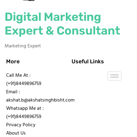
Digital Marketing
Expert & Consultant
Marketing Expert
More
Useful Links
Call Me At :
(+91)8449896759
Email :
akshat.b@akshatsinghbisht.com
Whatsapp Me at :
(+91)8449896759
Privacy Policy
About Us