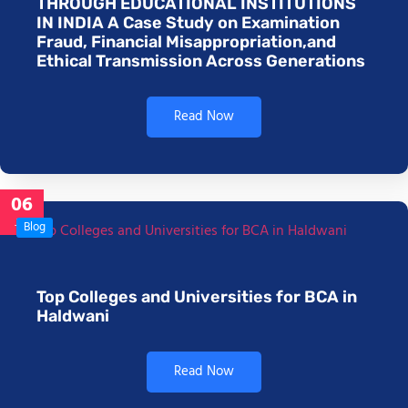
THROUGH EDUCATIONAL INSTITUTIONS
IN INDIA A Case Study on Examination
Fraud, Financial Misappropriation,and
Ethical Transmission Across Generations
Read Now
06
Jan
Blog
Top Colleges and Universities for BCA in
Haldwani
Read Now