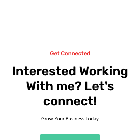
Get Connected
Interested Working
With me? Let's
connect!
Grow Your Business Today