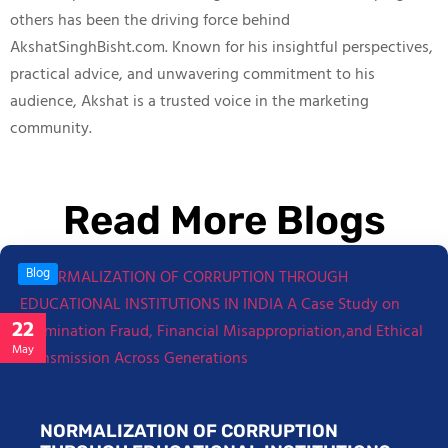
others has been the driving force behind
AkshatSinghBisht.com. Known for his insightful perspectives,
practical advice, and unwavering commitment to his
audience, Akshat is a trusted voice in the marketing
community.
Read More Blogs
Blog
22
May
NORMALIZATION OF CORRUPTION