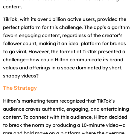
content.
TikTok, with its over 1 billion active users, provided the
perfect platform for this challenge. The app’s algorithm
favors engaging content, regardless of the creator’s
follower count, making it an ideal platform for brands
to go viral. However, the format of TikTok presented a
challenge—how could Hilton communicate its brand
values and offerings in a space dominated by short,
snappy videos?
The Strategy
Hilton’s marketing team recognized that TikTok’s
audience craves authentic, engaging, and entertaining
content. To connect with this audience, Hilton decided
to break the norm by producing a 10-minute video—a
rare and bold move on a platform where the average