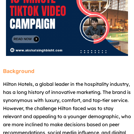
Background
Hilton Hotels, a global leader in the hospitality industry,
has a long history of innovative marketing. The brand is
synonymous with luxury, comfort, and top-tier service.
However, the challenge Hilton faced was to stay
relevant and appealing to a younger demographic, who
are more inclined to make decisions based on peer
recommendations, social media influence, and digital