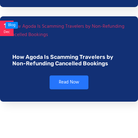
17
Blog
Dec
How Agoda Is Scamming Travelers by
Non-Refunding Cancelled Bookings
Read Now