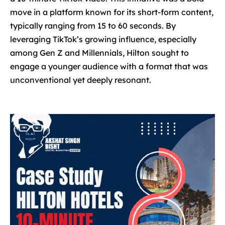
move in a platform known for its short-form content,
typically ranging from 15 to 60 seconds. By
leveraging TikTok’s growing influence, especially
among Gen Z and Millennials, Hilton sought to
engage a younger audience with a format that was
unconventional yet deeply resonant.