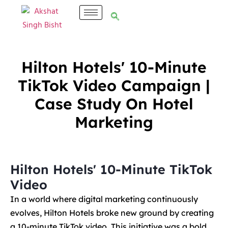
Hilton Hotels' 10-Minute
TikTok Video Campaign |
Case Study On Hotel
Marketing
Hilton Hotels' 10-Minute TikTok
Video
In a world where digital marketing continuously
evolves, Hilton Hotels broke new ground by creating
a 10-minute TikTok video. This initiative was a bold