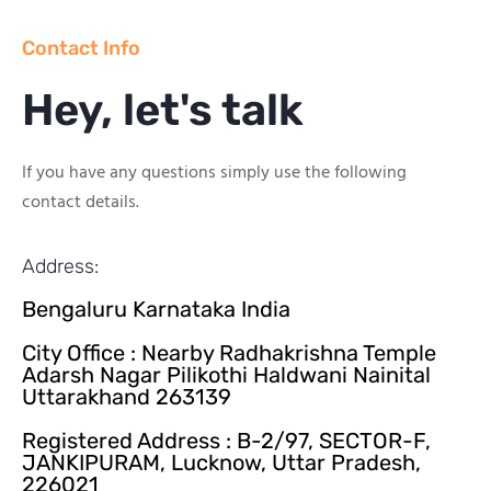
Contact Info
Hey, let's talk
If you have any questions simply use the following
contact details.
Address:
Bengaluru Karnataka India
City Office : Nearby Radhakrishna Temple
Adarsh Nagar Pilikothi Haldwani Nainital
Uttarakhand 263139
Registered Address : B-2/97, SECTOR-F,
JANKIPURAM, Lucknow, Uttar Pradesh,
226021