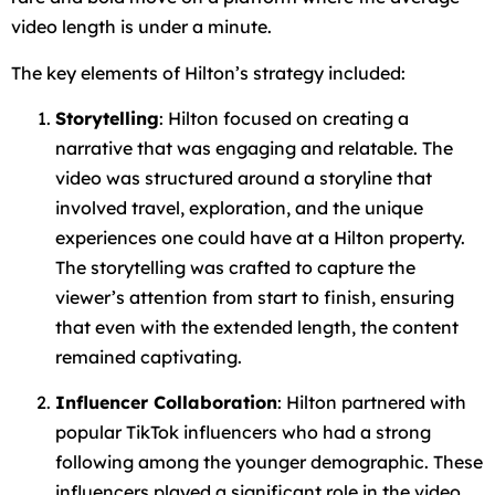
video length is under a minute.
The key elements of Hilton’s strategy included:
Storytelling
: Hilton focused on creating a
narrative that was engaging and relatable. The
video was structured around a storyline that
involved travel, exploration, and the unique
experiences one could have at a Hilton property.
The storytelling was crafted to capture the
viewer’s attention from start to finish, ensuring
that even with the extended length, the content
remained captivating.
Influencer Collaboration
: Hilton partnered with
popular TikTok influencers who had a strong
following among the younger demographic. These
influencers played a significant role in the video,