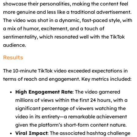
showcase their personalities, making the content feel
more genuine and less like a traditional advertisement.
The video was shot in a dynamic, fast-paced style, with
a mix of humor, excitement, and a touch of
sentimentality, which resonated well with the TikTok
audience.
Results
The 10-minute TikTok video exceeded expectations in
terms of reach and engagement. Key metrics included:
High Engagement Rate
: The video garnered
millions of views within the first 24 hours, with a
significant percentage of viewers watching the
video in its entirety—a remarkable achievement
given the platform’s short-form content nature.
Viral Impact
: The associated hashtag challenge