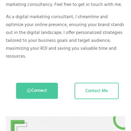
marketing consultancy. Feel free to get in touch with me.
As a digital marketing consultant, I streamline and
optimize your online presence, ensuring your brand stands
out in the digital landscape. I offer personalized strategies
tailored to your business goals and target audience,
maximizing your ROI and saving you valuable time and
resources.
Connect
Contact Me