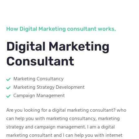
How Digital Marketing consultant works,
Digital Marketing
Consultant
Marketing Consultancy
Marketing Strategy Development
Campaign Management
Are you looking for a digital marketing consultant? who
can help you with marketing consultancy, marketing
strategy and campaign management. I am a digital
marketing consultant and I can help you with internet