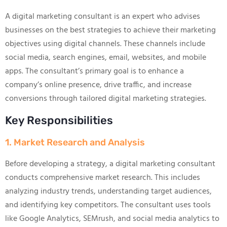
A digital marketing consultant is an expert who advises
businesses on the best strategies to achieve their marketing
objectives using digital channels. These channels include
social media, search engines, email, websites, and mobile
apps. The consultant’s primary goal is to enhance a
company’s online presence, drive traffic, and increase
conversions through tailored digital marketing strategies.
Key Responsibilities
1. Market Research and Analysis
Before developing a strategy, a digital marketing consultant
conducts comprehensive market research. This includes
analyzing industry trends, understanding target audiences,
and identifying key competitors. The consultant uses tools
like Google Analytics, SEMrush, and social media analytics to