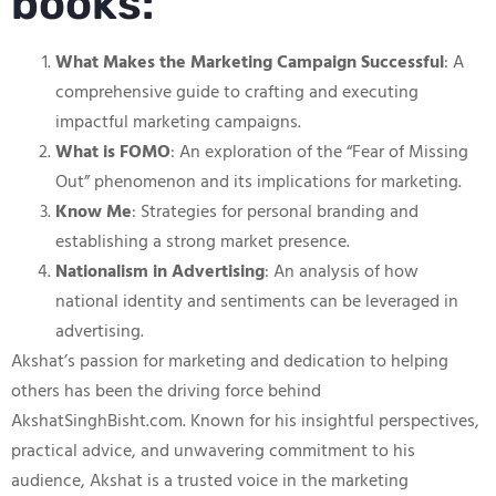
books:
What Makes the Marketing Campaign Successful
: A
comprehensive guide to crafting and executing
impactful marketing campaigns.
What is FOMO
: An exploration of the “Fear of Missing
Out” phenomenon and its implications for marketing.
Know Me
: Strategies for personal branding and
establishing a strong market presence.
Nationalism in Advertising
: An analysis of how
national identity and sentiments can be leveraged in
advertising.
Akshat’s passion for marketing and dedication to helping
others has been the driving force behind
AkshatSinghBisht.com. Known for his insightful perspectives,
practical advice, and unwavering commitment to his
audience, Akshat is a trusted voice in the marketing