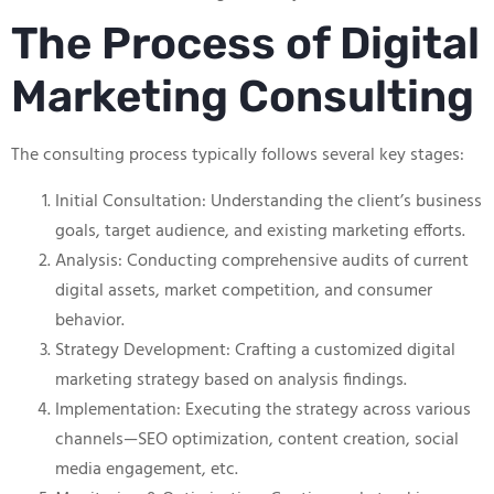
The Process of Digital
Marketing Consulting
The consulting process typically follows several key stages:
Initial Consultation: Understanding the client’s business
goals, target audience, and existing marketing efforts.
Analysis: Conducting comprehensive audits of current
digital assets, market competition, and consumer
behavior.
Strategy Development: Crafting a customized digital
marketing strategy based on analysis findings.
Implementation: Executing the strategy across various
channels—SEO optimization, content creation, social
media engagement, etc.