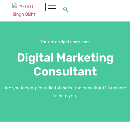
You are on right consultant
Digital Marketing
Consultant
Are you looking for a digital marketing consultant? I am here
to help you,