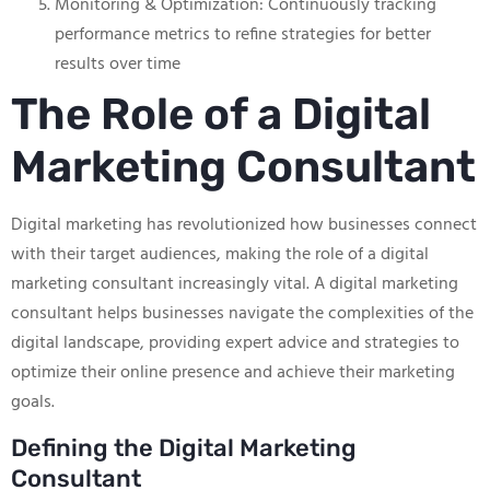
Monitoring & Optimization: Continuously tracking
performance metrics to refine strategies for better
results over time
The Role of a Digital
Marketing Consultant
Digital marketing has revolutionized how businesses connect
with their target audiences, making the role of a digital
marketing consultant increasingly vital. A digital marketing
consultant helps businesses navigate the complexities of the
digital landscape, providing expert advice and strategies to
optimize their online presence and achieve their marketing
goals.
Defining the Digital Marketing
Consultant