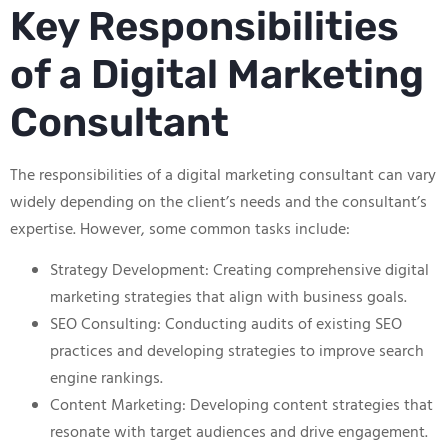
Key Responsibilities
of a Digital Marketing
Consultant
The responsibilities of a digital marketing consultant can vary
widely depending on the client’s needs and the consultant’s
expertise. However, some common tasks include:
Strategy Development: Creating comprehensive digital
marketing strategies that align with business goals.
SEO Consulting: Conducting audits of existing SEO
practices and developing strategies to improve search
engine rankings.
Content Marketing: Developing content strategies that
resonate with target audiences and drive engagement.