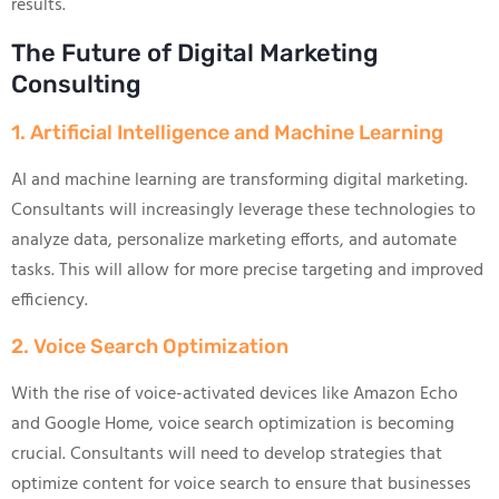
results.
The Future of Digital Marketing
Consulting
1. Artificial Intelligence and Machine Learning
AI and machine learning are transforming digital marketing.
Consultants will increasingly leverage these technologies to
analyze data, personalize marketing efforts, and automate
tasks. This will allow for more precise targeting and improved
efficiency.
2. Voice Search Optimization
With the rise of voice-activated devices like Amazon Echo
and Google Home, voice search optimization is becoming
crucial. Consultants will need to develop strategies that
optimize content for voice search to ensure that businesses