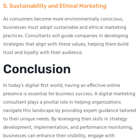
5. Sustainability and Ethical Marketing
As consumers become more environmentally conscious,
businesses must adopt sustainable and ethical marketing
practices. Consultants will guide companies in developing
strategies that align with these values, helping them build
trust and loyalty with their audience.
Conclusion
In today’s digital-first world, having an effective online
presence is essential for business success. A digital marketing
consultant plays a pivotal role in helping organizations
navigate this landscape by providing expert guidance tailored
to their unique needs. By leveraging their skills in strategy
development, implementation, and performance monitoring,
businesses can enhance their visibility, engage with