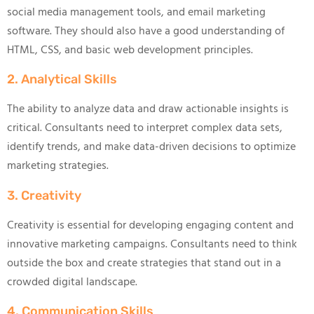
social media management tools, and email marketing
software. They should also have a good understanding of
HTML, CSS, and basic web development principles.
2. Analytical Skills
The ability to analyze data and draw actionable insights is
critical. Consultants need to interpret complex data sets,
identify trends, and make data-driven decisions to optimize
marketing strategies.
3. Creativity
Creativity is essential for developing engaging content and
innovative marketing campaigns. Consultants need to think
outside the box and create strategies that stand out in a
crowded digital landscape.
4. Communication Skills