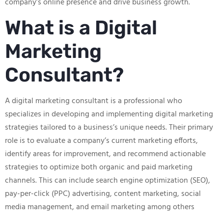
company’s online presence and drive business growth.
What is a Digital
Marketing
Consultant?
A digital marketing consultant is a professional who
specializes in developing and implementing digital marketing
strategies tailored to a business’s unique needs. Their primary
role is to evaluate a company’s current marketing efforts,
identify areas for improvement, and recommend actionable
strategies to optimize both organic and paid marketing
channels. This can include search engine optimization (SEO),
pay-per-click (PPC) advertising, content marketing, social
media management, and email marketing among others