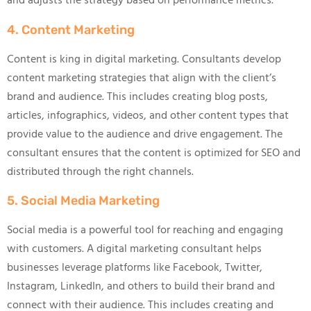
and adjusts the strategy based on performance metrics.
4. Content Marketing
Content is king in digital marketing. Consultants develop
content marketing strategies that align with the client’s
brand and audience. This includes creating blog posts,
articles, infographics, videos, and other content types that
provide value to the audience and drive engagement. The
consultant ensures that the content is optimized for SEO and
distributed through the right channels.
5. Social Media Marketing
Social media is a powerful tool for reaching and engaging
with customers. A digital marketing consultant helps
businesses leverage platforms like Facebook, Twitter,
Instagram, LinkedIn, and others to build their brand and
connect with their audience. This includes creating and