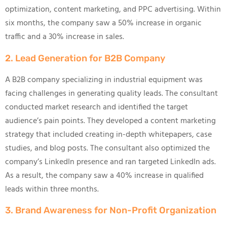
optimization, content marketing, and PPC advertising. Within
six months, the company saw a 50% increase in organic
traffic and a 30% increase in sales.
2. Lead Generation for B2B Company
A B2B company specializing in industrial equipment was
facing challenges in generating quality leads. The consultant
conducted market research and identified the target
audience’s pain points. They developed a content marketing
strategy that included creating in-depth whitepapers, case
studies, and blog posts. The consultant also optimized the
company’s LinkedIn presence and ran targeted LinkedIn ads.
As a result, the company saw a 40% increase in qualified
leads within three months.
3. Brand Awareness for Non-Profit Organization