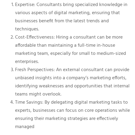
Expertise: Consultants bring specialized knowledge in
various aspects of digital marketing, ensuring that
businesses benefit from the latest trends and
techniques.
Cost-Effectiveness: Hiring a consultant can be more
affordable than maintaining a full-time in-house
marketing team, especially for small to medium-sized
enterprises.
Fresh Perspectives: An external consultant can provide
unbiased insights into a company’s marketing efforts,
identifying weaknesses and opportunities that internal
teams might overlook.
Time Savings: By delegating digital marketing tasks to
experts, businesses can focus on core operations while
ensuring their marketing strategies are effectively
managed