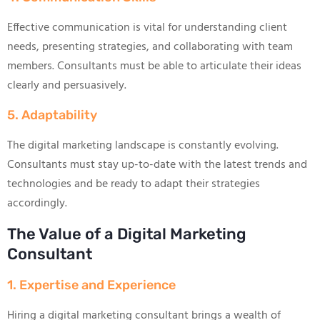
Effective communication is vital for understanding client
needs, presenting strategies, and collaborating with team
members. Consultants must be able to articulate their ideas
clearly and persuasively.
5. Adaptability
The digital marketing landscape is constantly evolving.
Consultants must stay up-to-date with the latest trends and
technologies and be ready to adapt their strategies
accordingly.
The Value of a Digital Marketing
Consultant
1. Expertise and Experience
Hiring a digital marketing consultant brings a wealth of