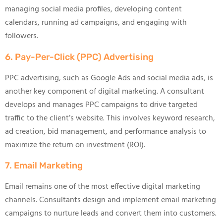
managing social media profiles, developing content
calendars, running ad campaigns, and engaging with
followers.
6. Pay-Per-Click (PPC) Advertising
PPC advertising, such as Google Ads and social media ads, is
another key component of digital marketing. A consultant
develops and manages PPC campaigns to drive targeted
traffic to the client’s website. This involves keyword research,
ad creation, bid management, and performance analysis to
maximize the return on investment (ROI).
7. Email Marketing
Email remains one of the most effective digital marketing
channels. Consultants design and implement email marketing
campaigns to nurture leads and convert them into customers.