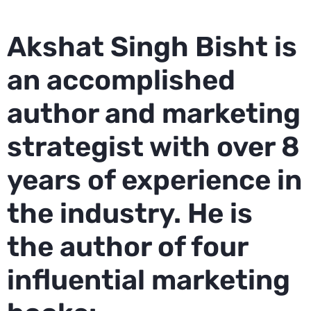
Akshat Singh Bisht is
an accomplished
author and marketing
strategist with over 8
years of experience in
the industry. He is
the author of four
influential marketing