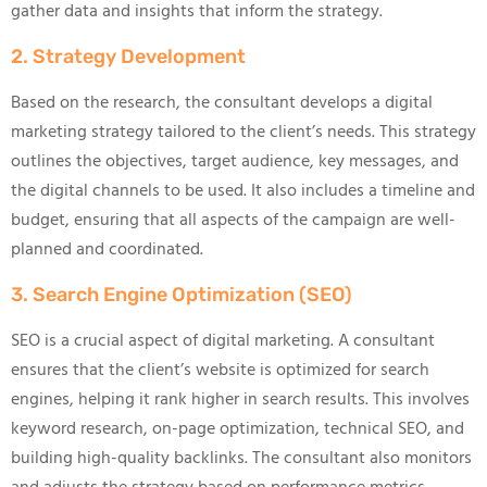
gather data and insights that inform the strategy.
2. Strategy Development
Based on the research, the consultant develops a digital
marketing strategy tailored to the client’s needs. This strategy
outlines the objectives, target audience, key messages, and
the digital channels to be used. It also includes a timeline and
budget, ensuring that all aspects of the campaign are well-
planned and coordinated.
3. Search Engine Optimization (SEO)
SEO is a crucial aspect of digital marketing. A consultant
ensures that the client’s website is optimized for search
engines, helping it rank higher in search results. This involves
keyword research, on-page optimization, technical SEO, and
building high-quality backlinks. The consultant also monitors