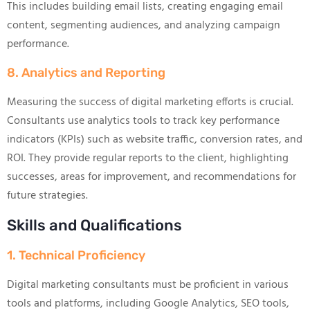
This includes building email lists, creating engaging email
content, segmenting audiences, and analyzing campaign
performance.
8. Analytics and Reporting
Measuring the success of digital marketing efforts is crucial.
Consultants use analytics tools to track key performance
indicators (KPIs) such as website traffic, conversion rates, and
ROI. They provide regular reports to the client, highlighting
successes, areas for improvement, and recommendations for
future strategies.
Skills and Qualifications
1. Technical Proficiency
Digital marketing consultants must be proficient in various
tools and platforms, including Google Analytics, SEO tools,