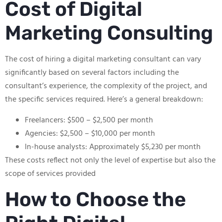
Cost of Digital
Marketing Consulting
The cost of hiring a digital marketing consultant can vary
significantly based on several factors including the
consultant’s experience, the complexity of the project, and
the specific services required. Here’s a general breakdown:
Freelancers: $500 – $2,500 per month
Agencies: $2,500 – $10,000 per month
In-house analysts: Approximately $5,230 per month
These costs reflect not only the level of expertise but also the
scope of services provided
How to Choose the