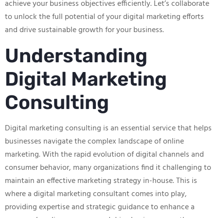
achieve your business objectives efficiently. Let’s collaborate
to unlock the full potential of your digital marketing efforts
and drive sustainable growth for your business.
Understanding
Digital Marketing
Consulting
Digital marketing consulting is an essential service that helps
businesses navigate the complex landscape of online
marketing. With the rapid evolution of digital channels and
consumer behavior, many organizations find it challenging to
maintain an effective marketing strategy in-house. This is
where a digital marketing consultant comes into play,
providing expertise and strategic guidance to enhance a