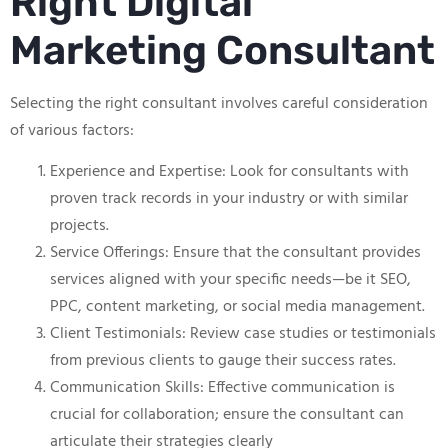
Right Digital
Marketing Consultant
Selecting the right consultant involves careful consideration
of various factors:
Experience and Expertise: Look for consultants with
proven track records in your industry or with similar
projects.
Service Offerings: Ensure that the consultant provides
services aligned with your specific needs—be it SEO,
PPC, content marketing, or social media management.
Client Testimonials: Review case studies or testimonials
from previous clients to gauge their success rates.
Communication Skills: Effective communication is
crucial for collaboration; ensure the consultant can
articulate their strategies clearly