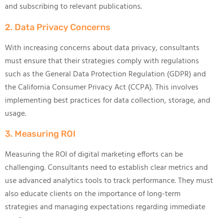
and subscribing to relevant publications.
2. Data Privacy Concerns
With increasing concerns about data privacy, consultants
must ensure that their strategies comply with regulations
such as the General Data Protection Regulation (GDPR) and
the California Consumer Privacy Act (CCPA). This involves
implementing best practices for data collection, storage, and
usage.
3. Measuring ROI
Measuring the ROI of digital marketing efforts can be
challenging. Consultants need to establish clear metrics and
use advanced analytics tools to track performance. They must
also educate clients on the importance of long-term
strategies and managing expectations regarding immediate