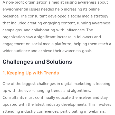
A non-profit organization aimed at raising awareness about
environmental issues needed help increasing its online
presence. The consultant developed a social media strategy
that included creating engaging content, running awareness
campaigns, and collaborating with influencers. The
organization saw a significant increase in followers and
engagement on social media platforms, helping them reach a
wider audience and achieve their awareness goals.
Challenges and Solutions
1. Keeping Up with Trends
One of the biggest challenges in digital marketing is keeping
up with the ever-changing trends and algorithms.
Consultants must continually educate themselves and stay
updated with the latest industry developments. This involves
attending industry conferences, participating in webinars,