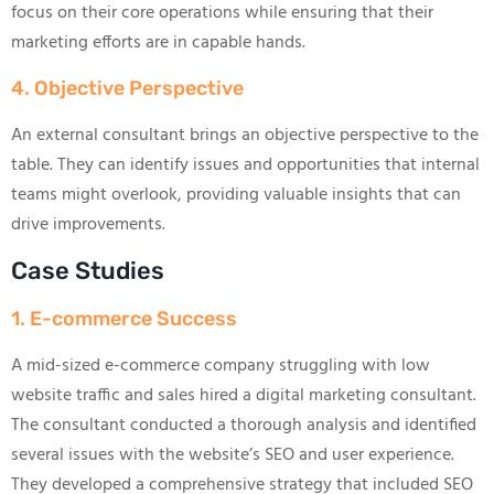
focus on their core operations while ensuring that their
marketing efforts are in capable hands.
4. Objective Perspective
An external consultant brings an objective perspective to the
table. They can identify issues and opportunities that internal
teams might overlook, providing valuable insights that can
drive improvements.
Case Studies
1. E-commerce Success
A mid-sized e-commerce company struggling with low
website traffic and sales hired a digital marketing consultant.
The consultant conducted a thorough analysis and identified
several issues with the website’s SEO and user experience.
They developed a comprehensive strategy that included SEO