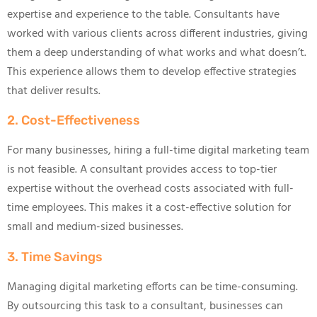
expertise and experience to the table. Consultants have
worked with various clients across different industries, giving
them a deep understanding of what works and what doesn’t.
This experience allows them to develop effective strategies
that deliver results.
2. Cost-Effectiveness
For many businesses, hiring a full-time digital marketing team
is not feasible. A consultant provides access to top-tier
expertise without the overhead costs associated with full-
time employees. This makes it a cost-effective solution for
small and medium-sized businesses.
3. Time Savings
Managing digital marketing efforts can be time-consuming.
By outsourcing this task to a consultant, businesses can