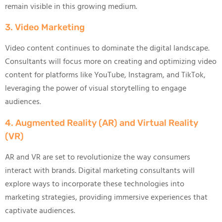
remain visible in this growing medium.
3. Video Marketing
Video content continues to dominate the digital landscape.
Consultants will focus more on creating and optimizing video
content for platforms like YouTube, Instagram, and TikTok,
leveraging the power of visual storytelling to engage
audiences.
4. Augmented Reality (AR) and Virtual Reality
(VR)
AR and VR are set to revolutionize the way consumers
interact with brands. Digital marketing consultants will
explore ways to incorporate these technologies into
marketing strategies, providing immersive experiences that
captivate audiences.