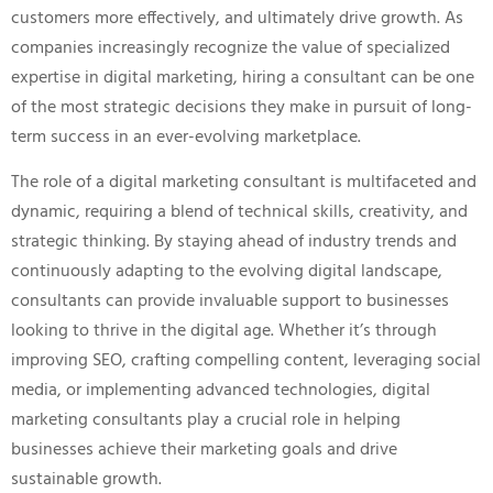
customers more effectively, and ultimately drive growth. As
companies increasingly recognize the value of specialized
expertise in digital marketing, hiring a consultant can be one
of the most strategic decisions they make in pursuit of long-
term success in an ever-evolving marketplace.
The role of a digital marketing consultant is multifaceted and
dynamic, requiring a blend of technical skills, creativity, and
strategic thinking. By staying ahead of industry trends and
continuously adapting to the evolving digital landscape,
consultants can provide invaluable support to businesses
looking to thrive in the digital age. Whether it’s through
improving SEO, crafting compelling content, leveraging social
media, or implementing advanced technologies, digital
marketing consultants play a crucial role in helping
businesses achieve their marketing goals and drive
sustainable growth.