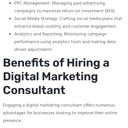
PPC Management: Managing paid advertising
campaigns to maximize return on investment (ROI).
Social Media Strategy: Crafting social media plans that
enhance brand visibility and customer engagement.
Analytics and Reporting: Monitoring campaign
performance using analytics tools and making data-
driven adjustments
Benefits of Hiring a
Digital Marketing
Consultant
Engaging a digital marketing consultant offers numerous
advantages for businesses looking to improve their online
presence: