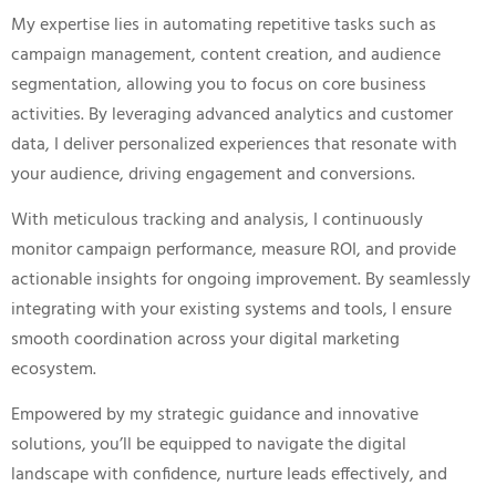
My expertise lies in automating repetitive tasks such as
campaign management, content creation, and audience
segmentation, allowing you to focus on core business
activities. By leveraging advanced analytics and customer
data, I deliver personalized experiences that resonate with
your audience, driving engagement and conversions.
With meticulous tracking and analysis, I continuously
monitor campaign performance, measure ROI, and provide
actionable insights for ongoing improvement. By seamlessly
integrating with your existing systems and tools, I ensure
smooth coordination across your digital marketing
ecosystem.
Empowered by my strategic guidance and innovative
solutions, you’ll be equipped to navigate the digital
landscape with confidence, nurture leads effectively, and