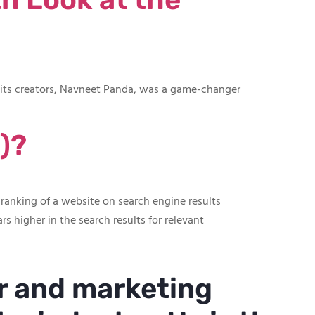
f its creators, Navneet Panda, was a game-changer
)?
 ranking of a website on search engine results
rs higher in the search results for relevant
r and marketing