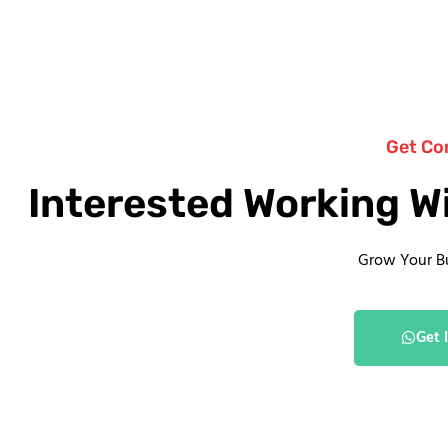
Get Co
Interested Working W
Grow Your B
Get 