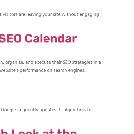
 visitors are leaving your site without engaging
 SEO Calendar
, organize, and execute their SEO strategies in a
 website’s performance on search engines.
. Google frequently updates its algorithms to
h Look at the