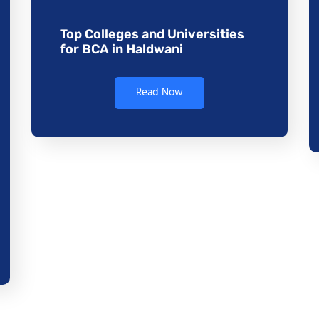
Top Colleges and Universities
for BCA in Haldwani
Read Now