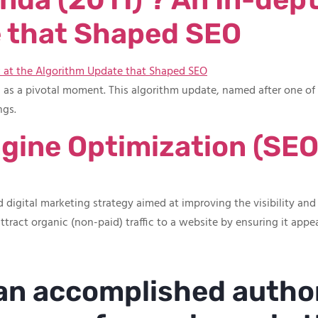
 that Shaped SEO
s as a pivotal moment. This algorithm update, named after one o
ngs.
gine Optimization (SEO
 digital marketing strategy aimed at improving the visibility and
ttract organic (non-paid) traffic to a website by ensuring it appea
 an accomplished autho