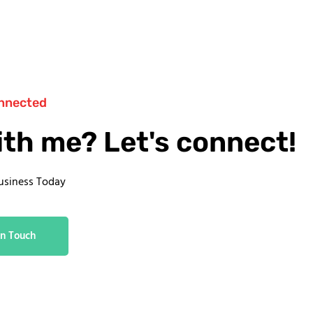
nnected
ith me? Let's connect!
usiness Today
In Touch