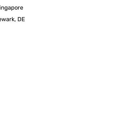
Singapore
Newark, DE