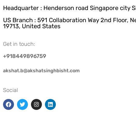
Headquarter : Henderson road Singapore city 
US Branch : 591 Collaboration Way 2nd Floor, 
19713, United States
Get in touch:
+918449896759
akshat.b@akshatsinghbisht.com
Social