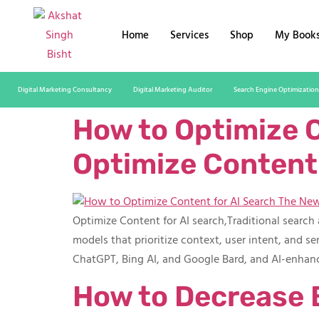
Home
Services
Shop
My Book
Digital Marketing Consultancy
Digital Marketing Auditor
Search Engine Optimization
How to Optimize C
Optimize Content 
Optimize Content for AI search,Traditional searc
models that prioritize context, user intent, and s
ChatGPT, Bing AI, and Google Bard, and AI-enhanc
How to Decrease 