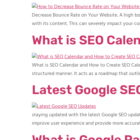
Decrease Bounce Rate on Your Website. A high bounc
with its content. This can severely impact your co
What is SEO Cale
What is SEO Calendar and How to Create SEO Calend
structured manner. It acts as a roadmap that outl
Latest Google SE
staying updated with the latest Google SEO updates
improve user experience and provide more accurat
What is Google Pa