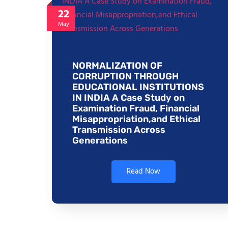
22
May
NORMALIZATION OF
CORRUPTION THROUGH
EDUCATIONAL INSTITUTIONS
IN INDIA A Case Study on
Examination Fraud, Financial
Misappropriation,and Ethical
Transmission Across
Generations
Read Now