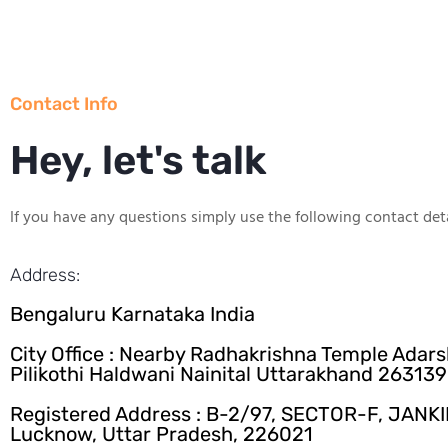
Contact Info
Hey, let's talk
If you have any questions simply use the following contact deta
Address:
Bengaluru Karnataka India
City Office : Nearby Radhakrishna Temple Adar
Pilikothi Haldwani Nainital Uttarakhand 263139
Registered Address : B-2/97, SECTOR-F, JANK
Lucknow, Uttar Pradesh, 226021