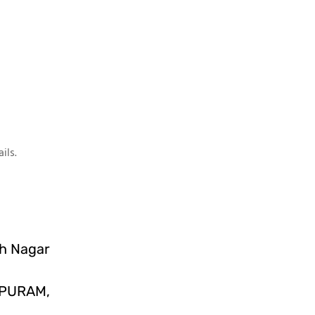
ils.
sh Nagar
IPURAM,