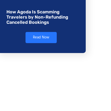
How Agoda Is Scamming
Travelers by Non-Refunding
Cancelled Bookings
Read Now