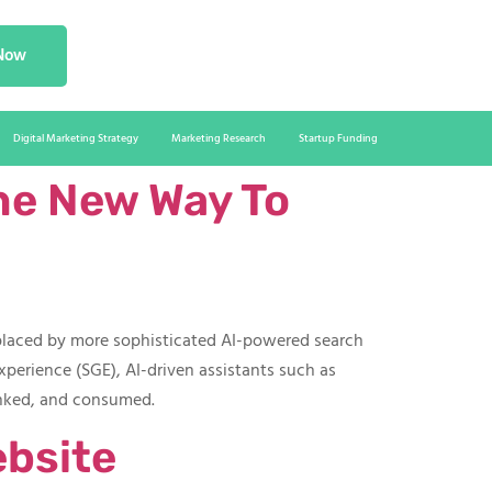
 Now
Digital Marketing Strategy
Marketing Research
Startup Funding
he New Way To
eplaced by more sophisticated AI-powered search
xperience (SGE), AI-driven assistants such as
anked, and consumed.
ebsite