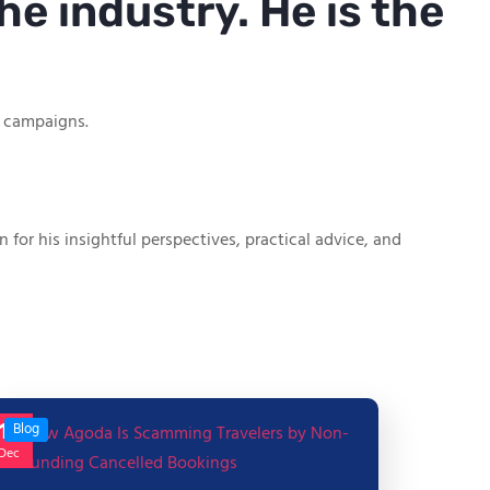
he industry. He is the
g campaigns.
or his insightful perspectives, practical advice, and
17
Blog
Dec