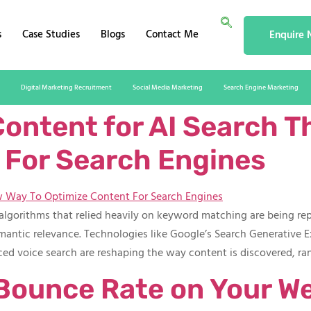
s
Case Studies
Blogs
Contact Me
Enquire
Digital Marketing Recruitment
Social Media Marketing
Search Engine Marketing
ontent for AI Search T
For Search Engines​
h algorithms that relied heavily on keyword matching are being r
emantic relevance. Technologies like Google’s Search Generative E
ed voice search are reshaping the way content is discovered, r
Bounce Rate on Your W