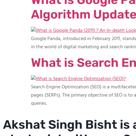
Algorithm Update
Google Panda, introduced in February 2011, stand
in the world of digital marketing and search ranki
What is Search En
Search Engine Optimization (SEO) is a multifaceted
pages (SERPs). The primary objective of SEO is to a
queries.
Akshat Singh Bisht is