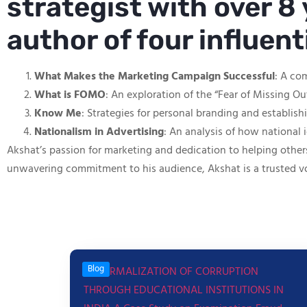
strategist with over 8 
author of four influen
What Makes the Marketing Campaign Successful
: A co
What is FOMO
: An exploration of the “Fear of Missing O
Know Me
: Strategies for personal branding and establis
Nationalism in Advertising
: An analysis of how national 
Akshat’s passion for marketing and dedication to helping other
unwavering commitment to his audience, Akshat is a trusted v
Blog