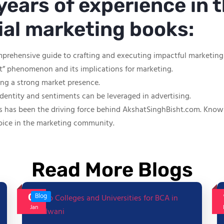
years of experience in t
tial marketing books:
mprehensive guide to crafting and executing impactful marketin
ut” phenomenon and its implications for marketing.
hing a strong market presence.
identity and sentiments can be leveraged in advertising.
s has been the driving force behind AkshatSinghBisht.com. Known f
oice in the marketing community.
Read More Blogs
06
Blog
Jan