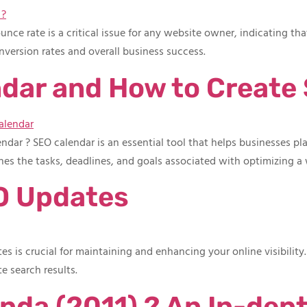
e rate is a critical issue for any website owner, indicating that
nversion rates and overall business success.
ndar and How to Create
ar ? SEO calendar is an essential tool that helps businesses plan
ines the tasks, deadlines, and goals associated with optimizing a
O Updates
 is crucial for maintaining and enhancing your online visibility
e search results.
nda (2011) ? An In-dept