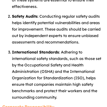
of these systems are essential to ensure their
effectiveness.
Safety Audits
: Conducting regular safety audits
helps identify potential vulnerabilities and areas
for improvement. These audits should be carried
out by independent experts to ensure unbiased
assessments and recommendations.
International Standards
: Adhering to
international safety standards, such as those set
by the Occupational Safety and Health
Administration (OSHA) and the International
Organization for Standardization (ISO), helps
ensure that companies maintain high safety
benchmarks and protect their workers and the
surrounding community.