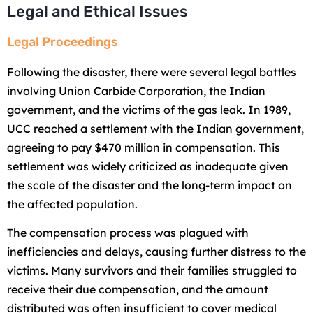
Legal and Ethical Issues
Legal Proceedings
Following the disaster, there were several legal battles
involving Union Carbide Corporation, the Indian
government, and the victims of the gas leak. In 1989,
UCC reached a settlement with the Indian government,
agreeing to pay $470 million in compensation. This
settlement was widely criticized as inadequate given
the scale of the disaster and the long-term impact on
the affected population.
The compensation process was plagued with
inefficiencies and delays, causing further distress to the
victims. Many survivors and their families struggled to
receive their due compensation, and the amount
distributed was often insufficient to cover medical