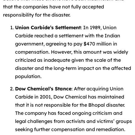
that the companies have not fully accepted
responsibility for the disaster.
Union Carbide’s Settlement
: In 1989, Union
Carbide reached a settlement with the Indian
government, agreeing to pay $470 million in
compensation. However, this amount was widely
criticized as inadequate given the scale of the
disaster and the long-term impact on the affected
population.
Dow Chemical’s Stance
: After acquiring Union
Carbide in 2001, Dow Chemical has maintained
that it is not responsible for the Bhopal disaster.
The company has faced ongoing criticism and
legal challenges from activists and victims’ groups
seeking further compensation and remediation.