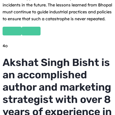
incidents in the future. The lessons learned from Bhopal
must continue to guide industrial practices and policies
to ensure that such a catastrophe is never repeated.
4o
Akshat Singh Bisht is
an accomplished
author and marketing
strategist with over 8
years of experience in