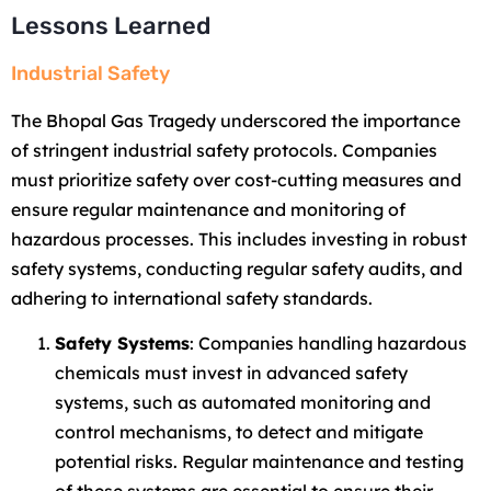
Lessons Learned
Industrial Safety
The Bhopal Gas Tragedy underscored the importance
of stringent industrial safety protocols. Companies
must prioritize safety over cost-cutting measures and
ensure regular maintenance and monitoring of
hazardous processes. This includes investing in robust
safety systems, conducting regular safety audits, and
adhering to international safety standards.
Safety Systems
: Companies handling hazardous
chemicals must invest in advanced safety
systems, such as automated monitoring and
control mechanisms, to detect and mitigate
potential risks. Regular maintenance and testing