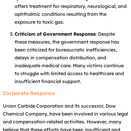
offers treatment for respiratory, neurological, and
ophthalmic conditions resulting from the
exposure to toxic gas.
Criticism of Government Response
: Despite
these measures, the government response has
been criticized for bureaucratic inefficiencies,
delays in compensation distribution, and
inadequate medical care. Many victims continue
to struggle with limited access to healthcare and
insufficient financial support.
Corporate Response
Union Carbide Corporation and its successor, Dow
Chemical Company, have been involved in various legal
and compensation-related activities. However, many
believe that these efforts have been insufficient and