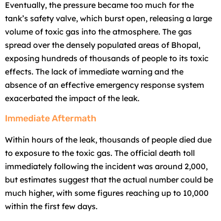
Eventually, the pressure became too much for the
tank’s safety valve, which burst open, releasing a large
volume of toxic gas into the atmosphere. The gas
spread over the densely populated areas of Bhopal,
exposing hundreds of thousands of people to its toxic
effects. The lack of immediate warning and the
absence of an effective emergency response system
exacerbated the impact of the leak.
Immediate Aftermath
Within hours of the leak, thousands of people died due
to exposure to the toxic gas. The official death toll
immediately following the incident was around 2,000,
but estimates suggest that the actual number could be
much higher, with some figures reaching up to 10,000
within the first few days.