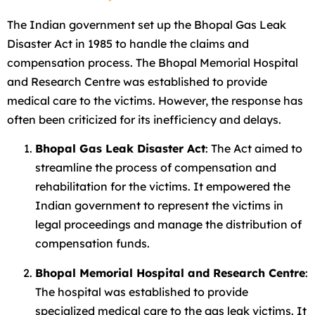
The Indian government set up the Bhopal Gas Leak
Disaster Act in 1985 to handle the claims and
compensation process. The Bhopal Memorial Hospital
and Research Centre was established to provide
medical care to the victims. However, the response has
often been criticized for its inefficiency and delays.
Bhopal Gas Leak Disaster Act
: The Act aimed to
streamline the process of compensation and
rehabilitation for the victims. It empowered the
Indian government to represent the victims in
legal proceedings and manage the distribution of
compensation funds.
Bhopal Memorial Hospital and Research Centre
:
The hospital was established to provide
specialized medical care to the gas leak victims. It