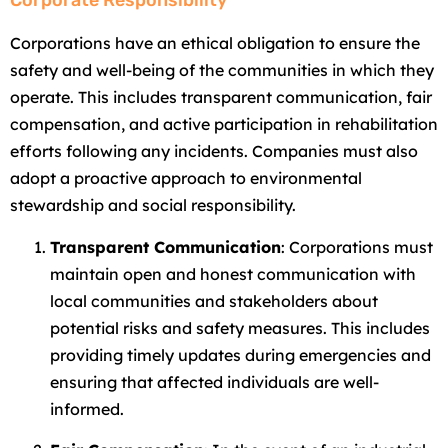
Corporate Responsibility
Corporations have an ethical obligation to ensure the
safety and well-being of the communities in which they
operate. This includes transparent communication, fair
compensation, and active participation in rehabilitation
efforts following any incidents. Companies must also
adopt a proactive approach to environmental
stewardship and social responsibility.
Transparent Communication
: Corporations must
maintain open and honest communication with
local communities and stakeholders about
potential risks and safety measures. This includes
providing timely updates during emergencies and
ensuring that affected individuals are well-
informed.