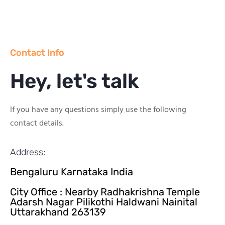
Contact Info
Hey, let's talk
If you have any questions simply use the following
contact details.
Address:
Bengaluru Karnataka India
City Office : Nearby Radhakrishna Temple
Adarsh Nagar Pilikothi Haldwani Nainital
Uttarakhand 263139