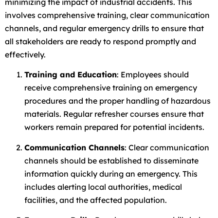
minimizing the impact of industrial accidents. This
involves comprehensive training, clear communication
channels, and regular emergency drills to ensure that
all stakeholders are ready to respond promptly and
effectively.
Training and Education
: Employees should
receive comprehensive training on emergency
procedures and the proper handling of hazardous
materials. Regular refresher courses ensure that
workers remain prepared for potential incidents.
Communication Channels
: Clear communication
channels should be established to disseminate
information quickly during an emergency. This
includes alerting local authorities, medical
facilities, and the affected population.