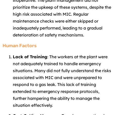
inoperative. The plant management did not
prioritize the upkeep of these systems, despite the
high risk associated with MIC. Regular
maintenance checks were either skipped or
inadequately performed, leading to a gradual
deterioration of safety mechanisms.
Human Factors
Lack of Training
: The workers at the plant were
not adequately trained to handle emergency
situations. Many did not fully understand the risks
associated with MIC and were unprepared to
respond to a gas leak. This lack of training
extended to emergency response protocols,
further hampering the ability to manage the
situation effectively.