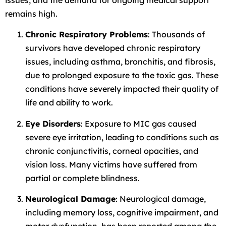
remains high.
Chronic Respiratory Problems
: Thousands of
survivors have developed chronic respiratory
issues, including asthma, bronchitis, and fibrosis,
due to prolonged exposure to the toxic gas. These
conditions have severely impacted their quality of
life and ability to work.
Eye Disorders
: Exposure to MIC gas caused
severe eye irritation, leading to conditions such as
chronic conjunctivitis, corneal opacities, and
vision loss. Many victims have suffered from
partial or complete blindness.
Neurological Damage
: Neurological damage,
including memory loss, cognitive impairment, and
motor dysfunction, has been reported among the