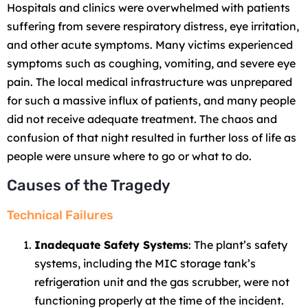
Hospitals and clinics were overwhelmed with patients
suffering from severe respiratory distress, eye irritation,
and other acute symptoms. Many victims experienced
symptoms such as coughing, vomiting, and severe eye
pain. The local medical infrastructure was unprepared
for such a massive influx of patients, and many people
did not receive adequate treatment. The chaos and
confusion of that night resulted in further loss of life as
people were unsure where to go or what to do.
Causes of the Tragedy
Technical Failures
Inadequate Safety Systems
: The plant’s safety
systems, including the MIC storage tank’s
refrigeration unit and the gas scrubber, were not
functioning properly at the time of the incident.