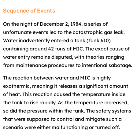
Sequence of Events
On the night of December 2, 1984, a series of
unfortunate events led to the catastrophic gas leak.
Water inadvertently entered a tank (Tank 610)
containing around 42 tons of MIC. The exact cause of
water entry remains disputed, with theories ranging
from maintenance procedures to intentional sabotage.
The reaction between water and MIC is highly
exothermic, meaning it releases a significant amount
of heat. This reaction caused the temperature inside
the tank to rise rapidly. As the temperature increased,
so did the pressure within the tank. The safety systems
that were supposed to control and mitigate such a
scenario were either malfunctioning or turned off.