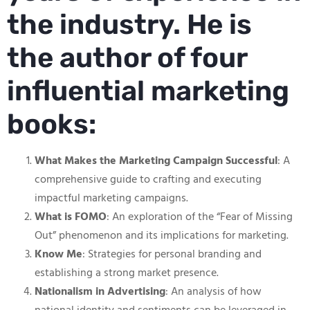
the industry. He is
the author of four
influential marketing
books:
What Makes the Marketing Campaign Successful
: A
comprehensive guide to crafting and executing
impactful marketing campaigns.
What is FOMO
: An exploration of the “Fear of Missing
Out” phenomenon and its implications for marketing.
Know Me
: Strategies for personal branding and
establishing a strong market presence.
Nationalism in Advertising
: An analysis of how