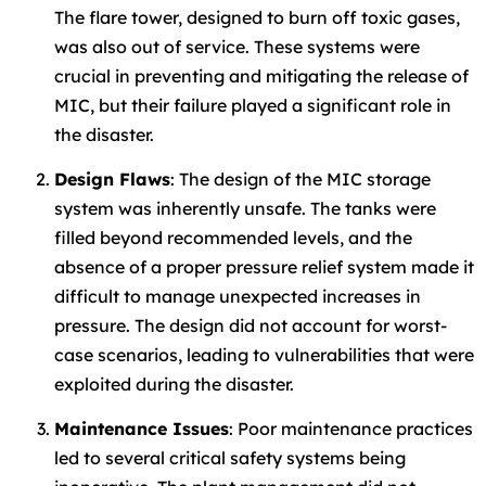
The flare tower, designed to burn off toxic gases,
was also out of service. These systems were
crucial in preventing and mitigating the release of
MIC, but their failure played a significant role in
the disaster.
Design Flaws
: The design of the MIC storage
system was inherently unsafe. The tanks were
filled beyond recommended levels, and the
absence of a proper pressure relief system made it
difficult to manage unexpected increases in
pressure. The design did not account for worst-
case scenarios, leading to vulnerabilities that were
exploited during the disaster.
Maintenance Issues
: Poor maintenance practices
led to several critical safety systems being