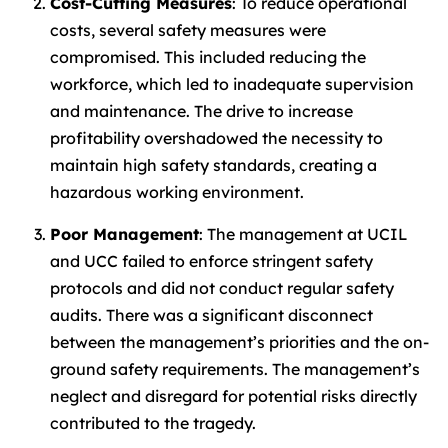
Cost-Cutting Measures
: To reduce operational
costs, several safety measures were
compromised. This included reducing the
workforce, which led to inadequate supervision
and maintenance. The drive to increase
profitability overshadowed the necessity to
maintain high safety standards, creating a
hazardous working environment.
Poor Management
: The management at UCIL
and UCC failed to enforce stringent safety
protocols and did not conduct regular safety
audits. There was a significant disconnect
between the management’s priorities and the on-
ground safety requirements. The management’s
neglect and disregard for potential risks directly
contributed to the tragedy.