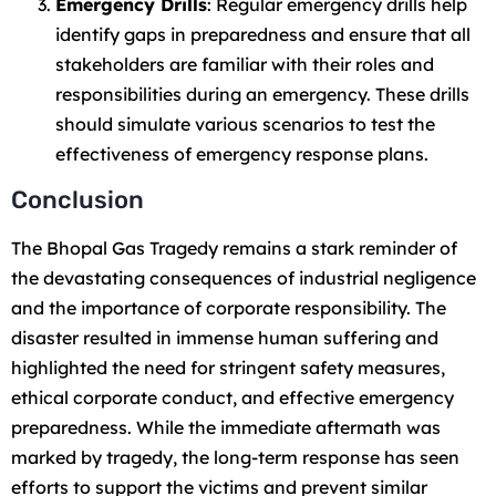
Emergency Drills
: Regular emergency drills help
identify gaps in preparedness and ensure that all
stakeholders are familiar with their roles and
responsibilities during an emergency. These drills
should simulate various scenarios to test the
effectiveness of emergency response plans.
Conclusion
The Bhopal Gas Tragedy remains a stark reminder of
the devastating consequences of industrial negligence
and the importance of corporate responsibility. The
disaster resulted in immense human suffering and
highlighted the need for stringent safety measures,
ethical corporate conduct, and effective emergency
preparedness. While the immediate aftermath was
marked by tragedy, the long-term response has seen
efforts to support the victims and prevent similar