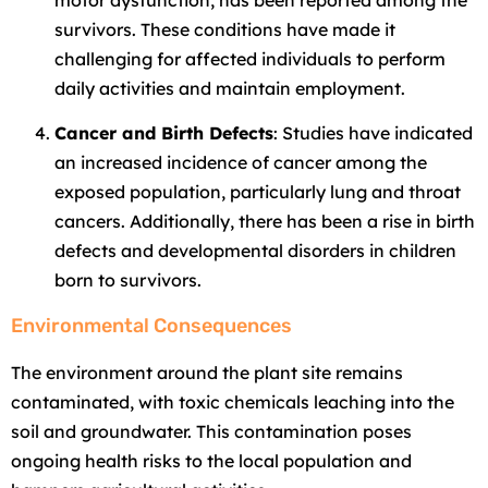
survivors. These conditions have made it
challenging for affected individuals to perform
daily activities and maintain employment.
Cancer and Birth Defects
: Studies have indicated
an increased incidence of cancer among the
exposed population, particularly lung and throat
cancers. Additionally, there has been a rise in birth
defects and developmental disorders in children
born to survivors.
Environmental Consequences
The environment around the plant site remains
contaminated, with toxic chemicals leaching into the
soil and groundwater. This contamination poses
ongoing health risks to the local population and