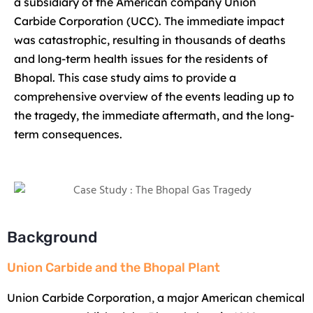
a subsidiary of the American company Union
Carbide Corporation (UCC). The immediate impact
was catastrophic, resulting in thousands of deaths
and long-term health issues for the residents of
Bhopal. This case study aims to provide a
comprehensive overview of the events leading up to
the tragedy, the immediate aftermath, and the long-
term consequences.
Background
Union Carbide and the Bhopal Plant
Union Carbide Corporation, a major American chemical