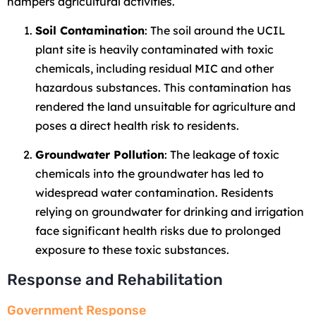
hampers agricultural activities.
Soil Contamination
: The soil around the UCIL
plant site is heavily contaminated with toxic
chemicals, including residual MIC and other
hazardous substances. This contamination has
rendered the land unsuitable for agriculture and
poses a direct health risk to residents.
Groundwater Pollution
: The leakage of toxic
chemicals into the groundwater has led to
widespread water contamination. Residents
relying on groundwater for drinking and irrigation
face significant health risks due to prolonged
exposure to these toxic substances.
Response and Rehabilitation
Government Response