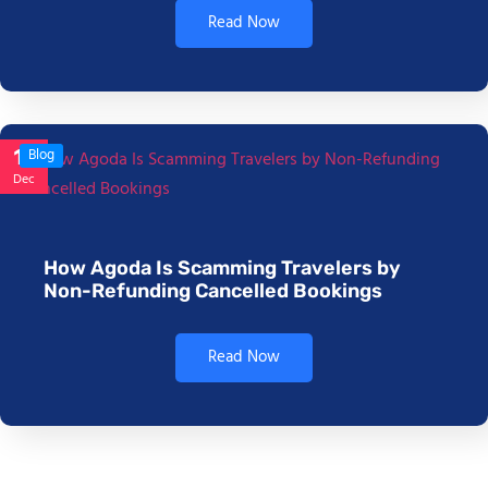
Read Now
17
Blog
Dec
How Agoda Is Scamming Travelers by
Non-Refunding Cancelled Bookings
Read Now