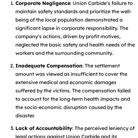
Corporate Negligence
: Union Carbide’s failure to
maintain safety standards and prioritize the well-
being of the local population demonstrated a
significant lapse in corporate responsibility. The
company’s actions, driven by profit motives,
neglected the basic safety and health needs of the
workers and the surrounding community.
Inadequate Compensation
: The settlement
amount was viewed as insufficient to cover the
extensive medical and economic damages
suffered by the victims. The compensation failed
to account for the long-term health impacts and
the socio-economic disruption caused by the
disaster.
Lack of Accountability
: The perceived leniency of
legal actions against Union Carbide and its