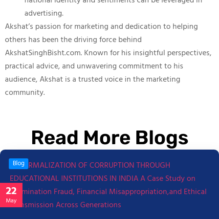
national identity and sentiments can be leveraged in
advertising.
Akshat’s passion for marketing and dedication to helping
others has been the driving force behind
AkshatSinghBisht.com. Known for his insightful perspectives,
practical advice, and unwavering commitment to his
audience, Akshat is a trusted voice in the marketing
community.
Read More Blogs
Blog
22
May