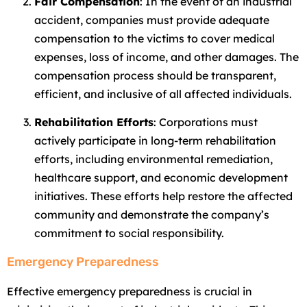
Fair Compensation
: In the event of an industrial
accident, companies must provide adequate
compensation to the victims to cover medical
expenses, loss of income, and other damages. The
compensation process should be transparent,
efficient, and inclusive of all affected individuals.
Rehabilitation Efforts
: Corporations must
actively participate in long-term rehabilitation
efforts, including environmental remediation,
healthcare support, and economic development
initiatives. These efforts help restore the affected
community and demonstrate the company’s
commitment to social responsibility.
Emergency Preparedness
Effective emergency preparedness is crucial in