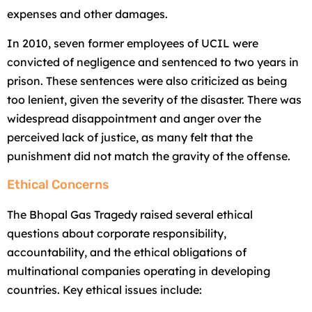
expenses and other damages.
In 2010, seven former employees of UCIL were
convicted of negligence and sentenced to two years in
prison. These sentences were also criticized as being
too lenient, given the severity of the disaster. There was
widespread disappointment and anger over the
perceived lack of justice, as many felt that the
punishment did not match the gravity of the offense.
Ethical Concerns
The Bhopal Gas Tragedy raised several ethical
questions about corporate responsibility,
accountability, and the ethical obligations of
multinational companies operating in developing
countries. Key ethical issues include: