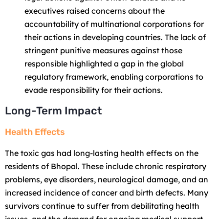
executives raised concerns about the
accountability of multinational corporations for
their actions in developing countries. The lack of
stringent punitive measures against those
responsible highlighted a gap in the global
regulatory framework, enabling corporations to
evade responsibility for their actions.
Long-Term Impact
Health Effects
The toxic gas had long-lasting health effects on the
residents of Bhopal. These include chronic respiratory
problems, eye disorders, neurological damage, and an
increased incidence of cancer and birth defects. Many
survivors continue to suffer from debilitating health
issues, and the demand for ongoing medical support