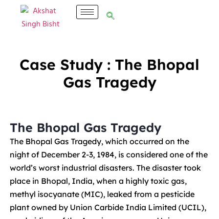
Case Study : The Bhopal
Gas Tragedy
The Bhopal Gas Tragedy
The Bhopal Gas Tragedy, which occurred on the
night of December 2-3, 1984, is considered one of the
world’s worst industrial disasters. The disaster took
place in Bhopal, India, when a highly toxic gas,
methyl isocyanate (MIC), leaked from a pesticide
plant owned by Union Carbide India Limited (UCIL),