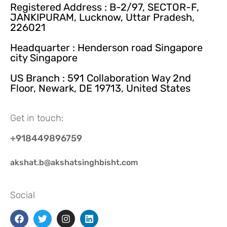
Registered Address : B-2/97, SECTOR-F,
JANKIPURAM, Lucknow, Uttar Pradesh,
226021
Headquarter : Henderson road Singapore
city Singapore
US Branch : 591 Collaboration Way 2nd
Floor, Newark, DE 19713, United States
Get in touch:
+918449896759
akshat.b@akshatsinghbisht.com
Social