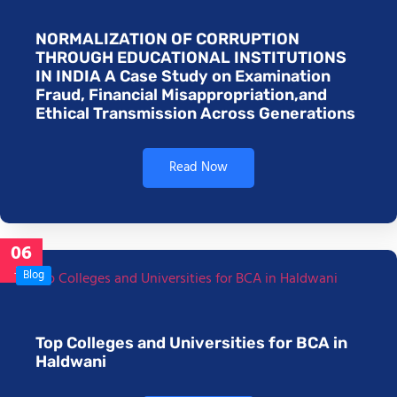
NORMALIZATION OF CORRUPTION
THROUGH EDUCATIONAL INSTITUTIONS
IN INDIA A Case Study on Examination
Fraud, Financial Misappropriation,and
Ethical Transmission Across Generations
Read Now
06
Jan
Blog
Top Colleges and Universities for BCA in
Haldwani