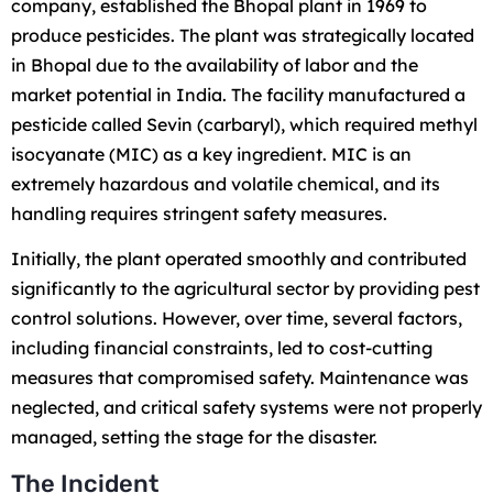
company, established the Bhopal plant in 1969 to
produce pesticides. The plant was strategically located
in Bhopal due to the availability of labor and the
market potential in India. The facility manufactured a
pesticide called Sevin (carbaryl), which required methyl
isocyanate (MIC) as a key ingredient. MIC is an
extremely hazardous and volatile chemical, and its
handling requires stringent safety measures.
Initially, the plant operated smoothly and contributed
significantly to the agricultural sector by providing pest
control solutions. However, over time, several factors,
including financial constraints, led to cost-cutting
measures that compromised safety. Maintenance was
neglected, and critical safety systems were not properly
managed, setting the stage for the disaster.
The Incident