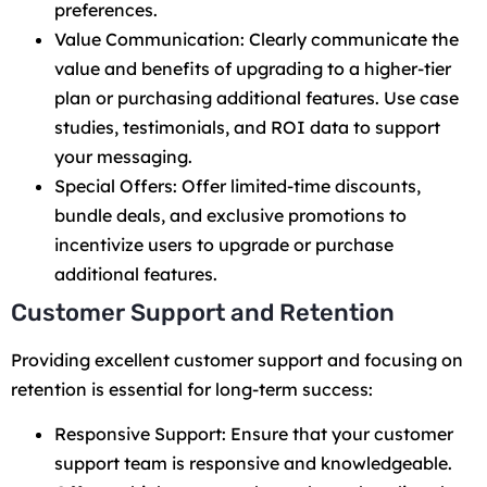
preferences.
Value Communication: Clearly communicate the
value and benefits of upgrading to a higher-tier
plan or purchasing additional features. Use case
studies, testimonials, and ROI data to support
your messaging.
Special Offers: Offer limited-time discounts,
bundle deals, and exclusive promotions to
incentivize users to upgrade or purchase
additional features.
Customer Support and Retention
Providing excellent customer support and focusing on
retention is essential for long-term success:
Responsive Support: Ensure that your customer
support team is responsive and knowledgeable.