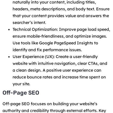
naturally into your content, including titles,
headers, meta descriptions, and body text. Ensure
that your content provides value and answers the
searcher’s intent.
Technical Optimization: Improve page load speed,
ensure mobile-friendliness, and optimize images.
Use tools like Google PageSpeed Insights to
identify and fix performance issues.
User Experience (UX): Create a user-friendly
website with intuitive navigation, clear CTAs, and
a clean design. A positive user experience can
reduce bounce rates and increase time spent on
your site.
Off-Page SEO
Off-page SEO focuses on building your website’s
authority and credibility through external efforts. Key