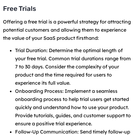
Free Trials
Offering a free trial is a powerful strategy for attracting
potential customers and allowing them to experience
the value of your SaaS product firsthand:
Trial Duration: Determine the optimal length of
your free trial. Common trial durations range from
7 to 30 days. Consider the complexity of your
product and the time required for users to
experience its full value.
Onboarding Process: Implement a seamless
onboarding process to help trial users get started
quickly and understand how to use your product.
Provide tutorials, guides, and customer support to
ensure a positive trial experience.
Follow-Up Communication: Send timely follow-up