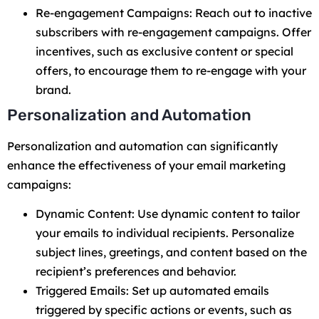
Re-engagement Campaigns: Reach out to inactive
subscribers with re-engagement campaigns. Offer
incentives, such as exclusive content or special
offers, to encourage them to re-engage with your
brand.
Personalization and Automation
Personalization and automation can significantly
enhance the effectiveness of your email marketing
campaigns:
Dynamic Content: Use dynamic content to tailor
your emails to individual recipients. Personalize
subject lines, greetings, and content based on the
recipient’s preferences and behavior.
Triggered Emails: Set up automated emails
triggered by specific actions or events, such as