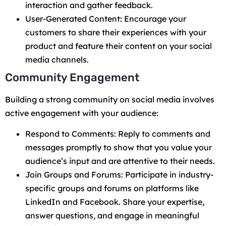
interaction and gather feedback.
User-Generated Content: Encourage your
customers to share their experiences with your
product and feature their content on your social
media channels.
Community Engagement
Building a strong community on social media involves
active engagement with your audience:
Respond to Comments: Reply to comments and
messages promptly to show that you value your
audience’s input and are attentive to their needs.
Join Groups and Forums: Participate in industry-
specific groups and forums on platforms like
LinkedIn and Facebook. Share your expertise,
answer questions, and engage in meaningful