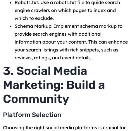
Robots.txt: Use a robots.txt file to guide search
engine crawlers on which pages to index and
which to exclude.
Schema Markup: Implement schema markup to
provide search engines with additional
information about your content. This can enhance
your search listings with rich snippets, such as
reviews, ratings, and event details.
3. Social Media
Marketing: Build a
Community
Platform Selection
Choosing the right social media platforms is crucial for