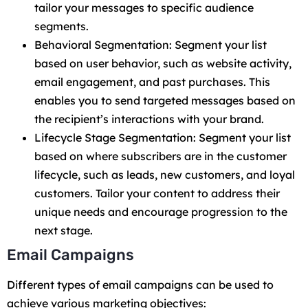
tailor your messages to specific audience
segments.
Behavioral Segmentation: Segment your list
based on user behavior, such as website activity,
email engagement, and past purchases. This
enables you to send targeted messages based on
the recipient’s interactions with your brand.
Lifecycle Stage Segmentation: Segment your list
based on where subscribers are in the customer
lifecycle, such as leads, new customers, and loyal
customers. Tailor your content to address their
unique needs and encourage progression to the
next stage.
Email Campaigns
Different types of email campaigns can be used to
achieve various marketing objectives: