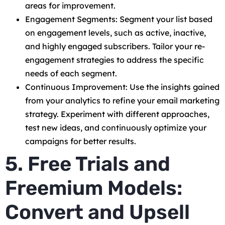
areas for improvement.
Engagement Segments: Segment your list based
on engagement levels, such as active, inactive,
and highly engaged subscribers. Tailor your re-
engagement strategies to address the specific
needs of each segment.
Continuous Improvement: Use the insights gained
from your analytics to refine your email marketing
strategy. Experiment with different approaches,
test new ideas, and continuously optimize your
campaigns for better results.
5. Free Trials and
Freemium Models:
Convert and Upsell