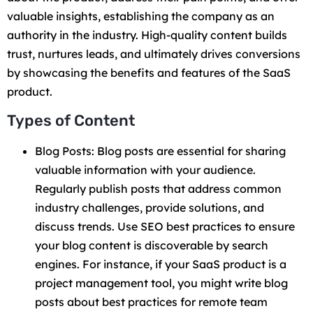
valuable insights, establishing the company as an
authority in the industry. High-quality content builds
trust, nurtures leads, and ultimately drives conversions
by showcasing the benefits and features of the SaaS
product.
Types of Content
Blog Posts: Blog posts are essential for sharing
valuable information with your audience.
Regularly publish posts that address common
industry challenges, provide solutions, and
discuss trends. Use SEO best practices to ensure
your blog content is discoverable by search
engines. For instance, if your SaaS product is a
project management tool, you might write blog
posts about best practices for remote team