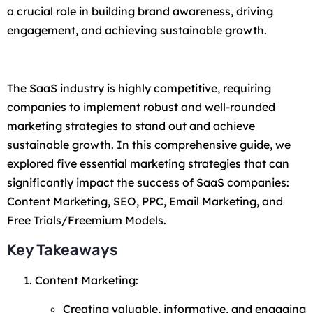
a crucial role in building brand awareness, driving
engagement, and achieving sustainable growth.
The SaaS industry is highly competitive, requiring
companies to implement robust and well-rounded
marketing strategies to stand out and achieve
sustainable growth. In this comprehensive guide, we
explored five essential marketing strategies that can
significantly impact the success of SaaS companies:
Content Marketing, SEO, PPC, Email Marketing, and
Free Trials/Freemium Models.
Key Takeaways
Content Marketing:
Creating valuable, informative, and engaging