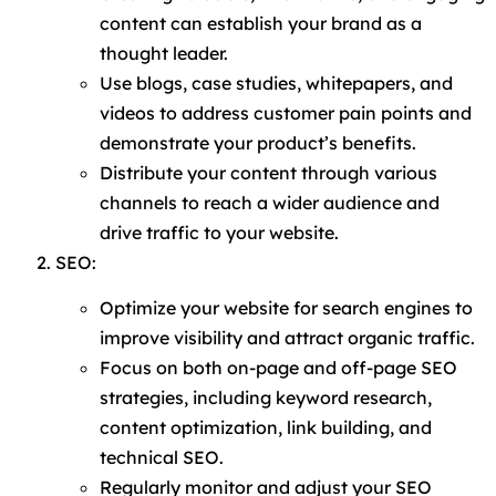
content can establish your brand as a
thought leader.
Use blogs, case studies, whitepapers, and
videos to address customer pain points and
demonstrate your product’s benefits.
Distribute your content through various
channels to reach a wider audience and
drive traffic to your website.
SEO:
Optimize your website for search engines to
improve visibility and attract organic traffic.
Focus on both on-page and off-page SEO
strategies, including keyword research,
content optimization, link building, and
technical SEO.
Regularly monitor and adjust your SEO