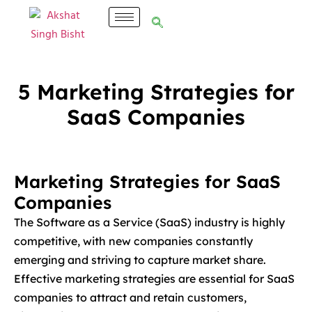
5 Marketing Strategies for
SaaS Companies
Marketing Strategies for SaaS
Companies
The Software as a Service (SaaS) industry is highly
competitive, with new companies constantly
emerging and striving to capture market share.
Effective marketing strategies are essential for SaaS
companies to attract and retain customers,