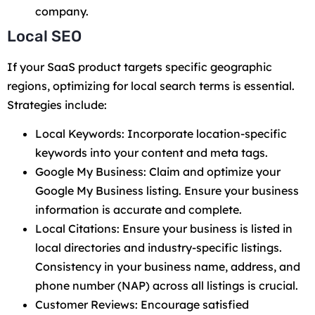
company.
Local SEO
If your SaaS product targets specific geographic
regions, optimizing for local search terms is essential.
Strategies include:
Local Keywords: Incorporate location-specific
keywords into your content and meta tags.
Google My Business: Claim and optimize your
Google My Business listing. Ensure your business
information is accurate and complete.
Local Citations: Ensure your business is listed in
local directories and industry-specific listings.
Consistency in your business name, address, and
phone number (NAP) across all listings is crucial.
Customer Reviews: Encourage satisfied