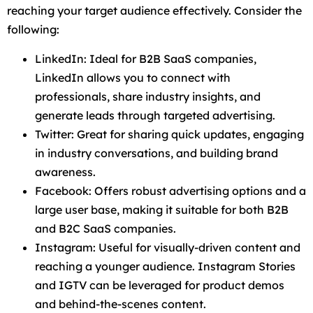
reaching your target audience effectively. Consider the
following:
LinkedIn: Ideal for B2B SaaS companies,
LinkedIn allows you to connect with
professionals, share industry insights, and
generate leads through targeted advertising.
Twitter: Great for sharing quick updates, engaging
in industry conversations, and building brand
awareness.
Facebook: Offers robust advertising options and a
large user base, making it suitable for both B2B
and B2C SaaS companies.
Instagram: Useful for visually-driven content and
reaching a younger audience. Instagram Stories
and IGTV can be leveraged for product demos
and behind-the-scenes content.