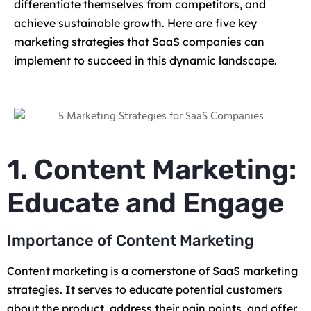
differentiate themselves from competitors, and
achieve sustainable growth. Here are five key
marketing strategies that SaaS companies can
implement to succeed in this dynamic landscape.
1. Content Marketing:
Educate and Engage
Importance of Content Marketing
Content marketing is a cornerstone of SaaS marketing
strategies. It serves to educate potential customers
about the product, address their pain points, and offer