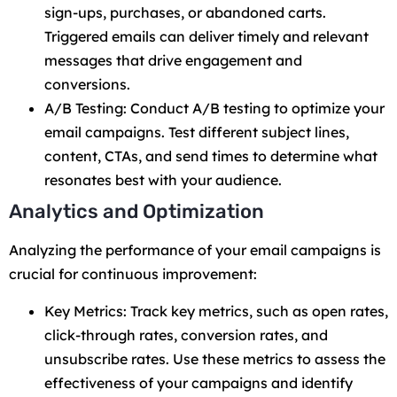
sign-ups, purchases, or abandoned carts.
Triggered emails can deliver timely and relevant
messages that drive engagement and
conversions.
A/B Testing: Conduct A/B testing to optimize your
email campaigns. Test different subject lines,
content, CTAs, and send times to determine what
resonates best with your audience.
Analytics and Optimization
Analyzing the performance of your email campaigns is
crucial for continuous improvement:
Key Metrics: Track key metrics, such as open rates,
click-through rates, conversion rates, and
unsubscribe rates. Use these metrics to assess the
effectiveness of your campaigns and identify