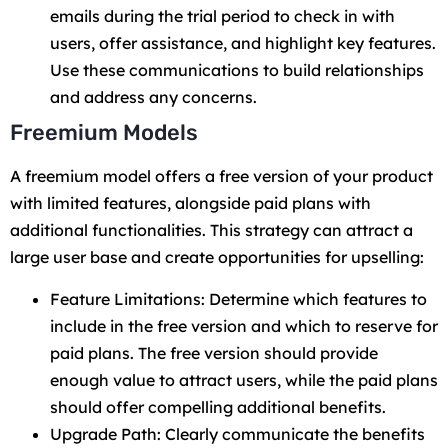
emails during the trial period to check in with
users, offer assistance, and highlight key features.
Use these communications to build relationships
and address any concerns.
Freemium Models
A freemium model offers a free version of your product
with limited features, alongside paid plans with
additional functionalities. This strategy can attract a
large user base and create opportunities for upselling:
Feature Limitations: Determine which features to
include in the free version and which to reserve for
paid plans. The free version should provide
enough value to attract users, while the paid plans
should offer compelling additional benefits.
Upgrade Path: Clearly communicate the benefits