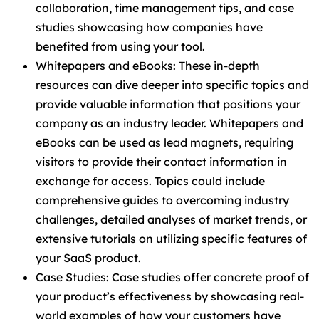
collaboration, time management tips, and case
studies showcasing how companies have
benefited from using your tool.
Whitepapers and eBooks: These in-depth
resources can dive deeper into specific topics and
provide valuable information that positions your
company as an industry leader. Whitepapers and
eBooks can be used as lead magnets, requiring
visitors to provide their contact information in
exchange for access. Topics could include
comprehensive guides to overcoming industry
challenges, detailed analyses of market trends, or
extensive tutorials on utilizing specific features of
your SaaS product.
Case Studies: Case studies offer concrete proof of
your product’s effectiveness by showcasing real-
world examples of how your customers have