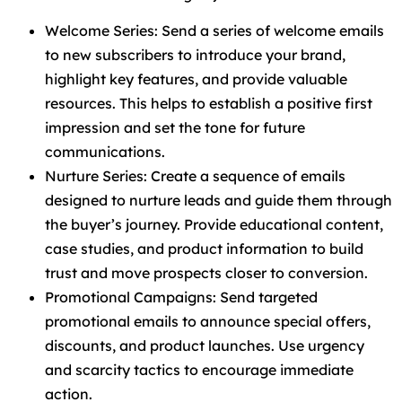
Welcome Series: Send a series of welcome emails
to new subscribers to introduce your brand,
highlight key features, and provide valuable
resources. This helps to establish a positive first
impression and set the tone for future
communications.
Nurture Series: Create a sequence of emails
designed to nurture leads and guide them through
the buyer’s journey. Provide educational content,
case studies, and product information to build
trust and move prospects closer to conversion.
Promotional Campaigns: Send targeted
promotional emails to announce special offers,
discounts, and product launches. Use urgency
and scarcity tactics to encourage immediate
action.