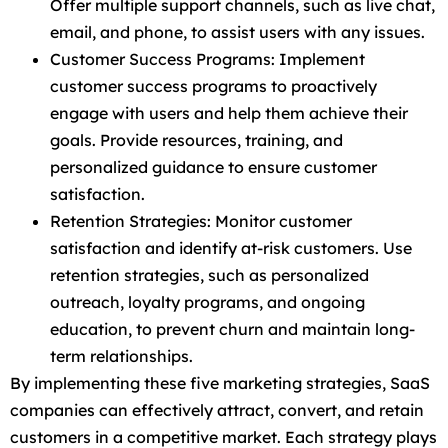
Offer multiple support channels, such as live chat,
email, and phone, to assist users with any issues.
Customer Success Programs: Implement
customer success programs to proactively
engage with users and help them achieve their
goals. Provide resources, training, and
personalized guidance to ensure customer
satisfaction.
Retention Strategies: Monitor customer
satisfaction and identify at-risk customers. Use
retention strategies, such as personalized
outreach, loyalty programs, and ongoing
education, to prevent churn and maintain long-
term relationships.
By implementing these five marketing strategies, SaaS
companies can effectively attract, convert, and retain
customers in a competitive market. Each strategy plays