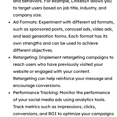
and behaviors. For example, LinkedIn allows you
to target users based on job title, industry, and
company size.
Ad Formats: Experiment with different ad formats,
such as sponsored posts, carousel ads, video ads,
and lead generation forms. Each format has its
own strengths and can be used to achieve
different objectives.
Retargeting: Implement retargeting campaigns to
reach users who have previously visited your
website or engaged with your content.
Retargeting can help reinforce your message and
encourage conversions.
Performance Tracking: Monitor the performance
of your social media ads using analytics tools.
Track metrics such as impressions, clicks,
conversions, and ROI to optimize your campaigns