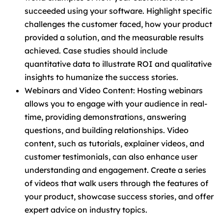
succeeded using your software. Highlight specific
challenges the customer faced, how your product
provided a solution, and the measurable results
achieved. Case studies should include
quantitative data to illustrate ROI and qualitative
insights to humanize the success stories.
Webinars and Video Content: Hosting webinars
allows you to engage with your audience in real-
time, providing demonstrations, answering
questions, and building relationships. Video
content, such as tutorials, explainer videos, and
customer testimonials, can also enhance user
understanding and engagement. Create a series
of videos that walk users through the features of
your product, showcase success stories, and offer
expert advice on industry topics.