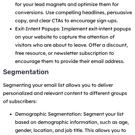
for your lead magnets and optimize them for
conversions. Use compelling headlines, persuasive
copy, and clear CTAs to encourage sign-ups.
Exit-Intent Popups: Implement exit-intent popups
on your website to capture the attention of
visitors who are about to leave. Offer a discount,
free resource, or newsletter subscription to
encourage them to provide their email address.
Segmentation
Segmenting your email list allows you to deliver
personalized and relevant content to different groups
of subscribers:
Demographic Segmentation: Segment your list
based on demographic information, such as age,
gender, location, and job title. This allows you to