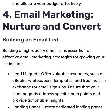
and allocate your budget effectively.
4. Email Marketing:
Nurture and Convert
Building an Email List
Building a high-quality email list is essential for
effective email marketing. Strategies for growing your
list include:
Lead Magnets: Offer valuable resources, such as
eBooks, whitepapers, templates, and free trials, in
exchange for email sign-ups. Ensure that your
lead magnets address specific pain points and
provide actionable insights.
Landing Pages: Create dedicated landing pages