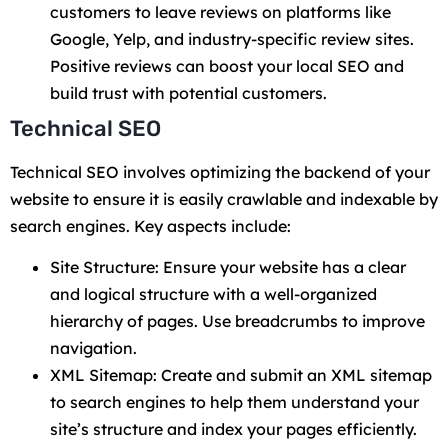
customers to leave reviews on platforms like
Google, Yelp, and industry-specific review sites.
Positive reviews can boost your local SEO and
build trust with potential customers.
Technical SEO
Technical SEO involves optimizing the backend of your
website to ensure it is easily crawlable and indexable by
search engines. Key aspects include:
Site Structure: Ensure your website has a clear
and logical structure with a well-organized
hierarchy of pages. Use breadcrumbs to improve
navigation.
XML Sitemap: Create and submit an XML sitemap
to search engines to help them understand your
site’s structure and index your pages efficiently.