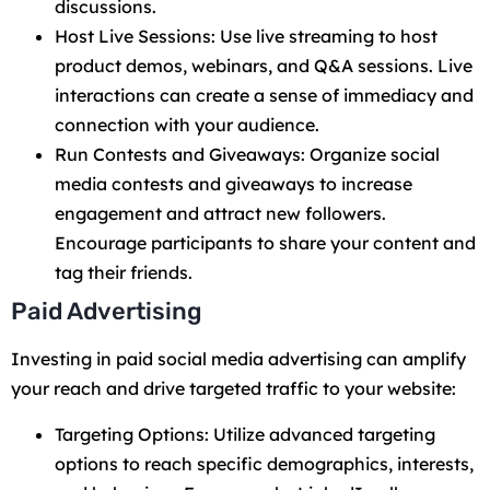
discussions.
Host Live Sessions: Use live streaming to host
product demos, webinars, and Q&A sessions. Live
interactions can create a sense of immediacy and
connection with your audience.
Run Contests and Giveaways: Organize social
media contests and giveaways to increase
engagement and attract new followers.
Encourage participants to share your content and
tag their friends.
Paid Advertising
Investing in paid social media advertising can amplify
your reach and drive targeted traffic to your website:
Targeting Options: Utilize advanced targeting
options to reach specific demographics, interests,