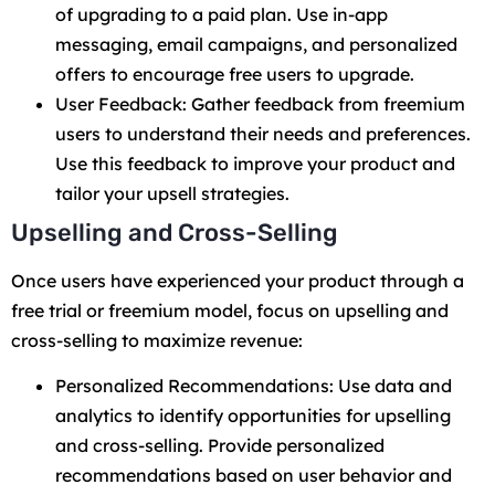
of upgrading to a paid plan. Use in-app
messaging, email campaigns, and personalized
offers to encourage free users to upgrade.
User Feedback: Gather feedback from freemium
users to understand their needs and preferences.
Use this feedback to improve your product and
tailor your upsell strategies.
Upselling and Cross-Selling
Once users have experienced your product through a
free trial or freemium model, focus on upselling and
cross-selling to maximize revenue:
Personalized Recommendations: Use data and
analytics to identify opportunities for upselling
and cross-selling. Provide personalized
recommendations based on user behavior and