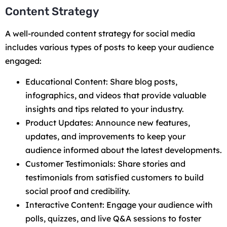
Content Strategy
A well-rounded content strategy for social media
includes various types of posts to keep your audience
engaged:
Educational Content: Share blog posts,
infographics, and videos that provide valuable
insights and tips related to your industry.
Product Updates: Announce new features,
updates, and improvements to keep your
audience informed about the latest developments.
Customer Testimonials: Share stories and
testimonials from satisfied customers to build
social proof and credibility.
Interactive Content: Engage your audience with
polls, quizzes, and live Q&A sessions to foster