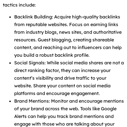
tactics include:
Backlink Building: Acquire high-quality backlinks
from reputable websites. Focus on earning links
from industry blogs, news sites, and authoritative
resources. Guest blogging, creating shareable
content, and reaching out to influencers can help
you build a robust backlink profile.
Social Signals: While social media shares are not a
direct ranking factor, they can increase your
content’s visibility and drive traffic to your
website. Share your content on social media
platforms and encourage engagement.
Brand Mentions: Monitor and encourage mentions
of your brand across the web. Tools like Google
Alerts can help you track brand mentions and
engage with those who are talking about your