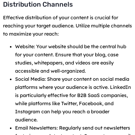
Distribution Channels
Effective distribution of your content is crucial for
reaching your target audience. Utilize multiple channels
to maximize your reach:
Website: Your website should be the central hub
for your content. Ensure that your blog, case
studies, whitepapers, and videos are easily
accessible and well-organized.
Social Media: Share your content on social media
platforms where your audience is active. LinkedIn
is particularly effective for B2B SaaS companies,
while platforms like Twitter, Facebook, and
Instagram can help you reach a broader
audience.
Email Newsletters: Regularly send out newsletters