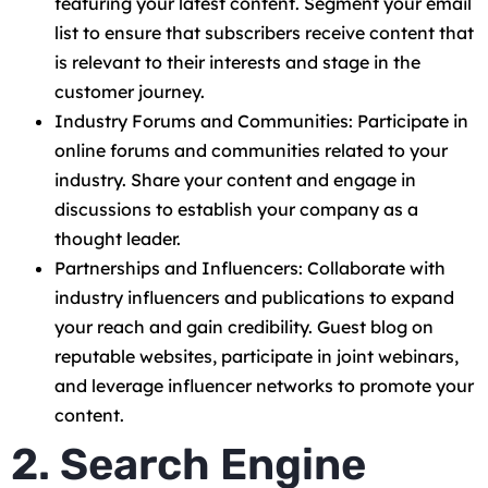
featuring your latest content. Segment your email
list to ensure that subscribers receive content that
is relevant to their interests and stage in the
customer journey.
Industry Forums and Communities: Participate in
online forums and communities related to your
industry. Share your content and engage in
discussions to establish your company as a
thought leader.
Partnerships and Influencers: Collaborate with
industry influencers and publications to expand
your reach and gain credibility. Guest blog on
reputable websites, participate in joint webinars,
and leverage influencer networks to promote your
content.
2. Search Engine