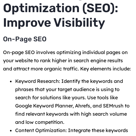
Optimization (SEO):
Improve Visibility
On-Page SEO
On-page SEO involves optimizing individual pages on
your website to rank higher in search engine results
and attract more organic traffic. Key elements include:
Keyword Research: Identify the keywords and
phrases that your target audience is using to
search for solutions like yours. Use tools like
Google Keyword Planner, Ahrefs, and SEMrush to
find relevant keywords with high search volume
and low competition.
Content Optimization: Integrate these keywords